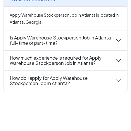
Apply Warehouse Stockperson Job in Atlanta is located in
Atlanta, Georgia.
Is Apply Warehouse Stockperson Job in Atlanta
full-time or part-time?
How much experience is required for Apply
Warehouse Stockperson Job in Atlanta?
How do I apply for Apply Warehouse
Stockperson Job in Atlanta?