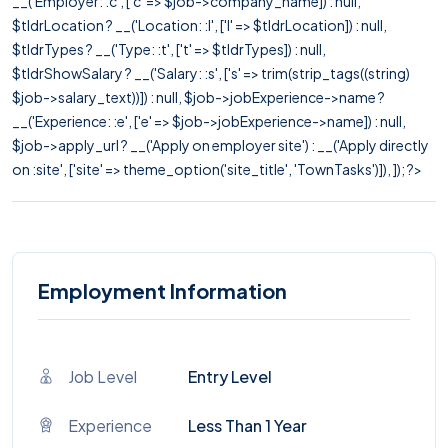
__('Employer: :c', ['c' => $job->company_name]) : null,
$tldrLocation ? __('Location: :l', ['l' => $tldrLocation]) : null,
$tldrTypes ? __('Type: :t', ['t' => $tldrTypes]) : null,
$tldrShowSalary ? __('Salary: :s', ['s' => trim(strip_tags((string)
$job->salary_text))]) : null, $job->jobExperience->name ?
__('Experience: :e', ['e' => $job->jobExperience->name]) : null,
$job->apply_url ? __('Apply on employer site') : __('Apply directly
on :site', ['site' => theme_option('site_title', 'TownTasks')]), ]); ?>
Employment Information
Job Level
Entry Level
Experience
Less Than 1 Year