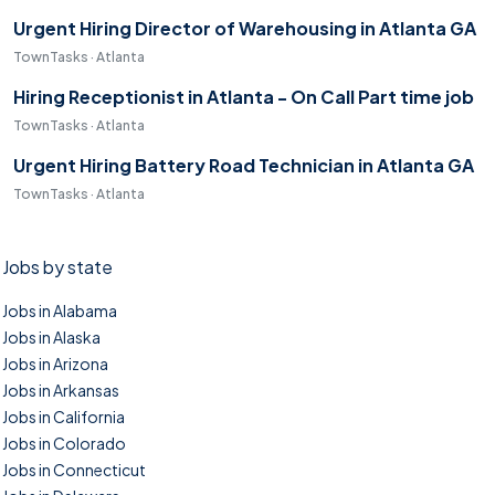
Urgent Hiring Director of Warehousing in Atlanta GA
TownTasks · Atlanta
Hiring Receptionist in Atlanta - On Call Part time job
TownTasks · Atlanta
Urgent Hiring Battery Road Technician in Atlanta GA
TownTasks · Atlanta
Jobs by state
Jobs in Alabama
Jobs in Alaska
Jobs in Arizona
Jobs in Arkansas
Jobs in California
Jobs in Colorado
Jobs in Connecticut