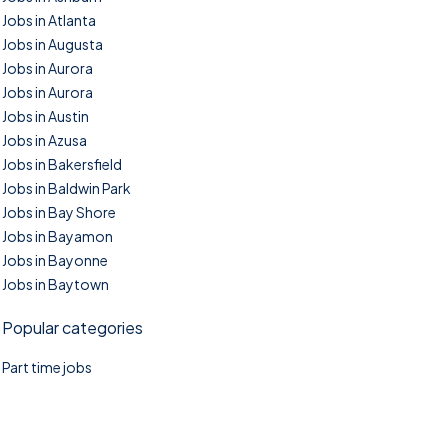
Jobs in Atlanta
Jobs in Augusta
Jobs in Aurora
Jobs in Aurora
Jobs in Austin
Jobs in Azusa
Jobs in Bakersfield
Jobs in Baldwin Park
Jobs in Bay Shore
Jobs in Bayamon
Jobs in Bayonne
Jobs in Baytown
Popular categories
Part time jobs