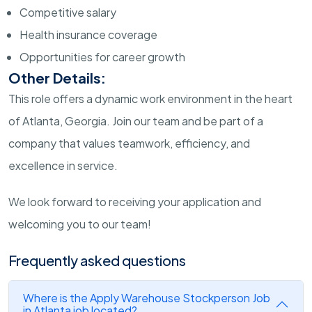
Competitive salary
Health insurance coverage
Opportunities for career growth
Other Details:
This role offers a dynamic work environment in the heart
of Atlanta, Georgia. Join our team and be part of a
company that values teamwork, efficiency, and
excellence in service.
We look forward to receiving your application and
welcoming you to our team!
Frequently asked questions
Where is the Apply Warehouse Stockperson Job
in Atlanta job located?