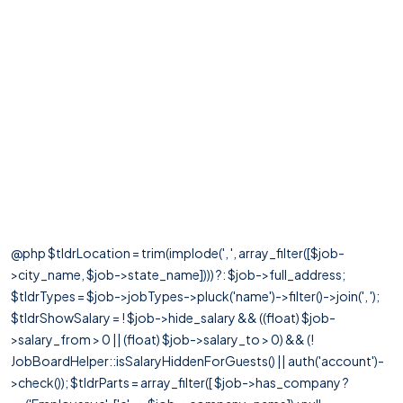
@php $tldrLocation = trim(implode(', ', array_filter([$job-
>city_name, $job->state_name]))) ?: $job->full_address;
$tldrTypes = $job->jobTypes->pluck('name')->filter()->join(', ');
$tldrShowSalary = ! $job->hide_salary && ((float) $job-
>salary_from > 0 || (float) $job->salary_to > 0) && (!
JobBoardHelper::isSalaryHiddenForGuests() || auth('account')-
>check()); $tldrParts = array_filter([ $job->has_company ?