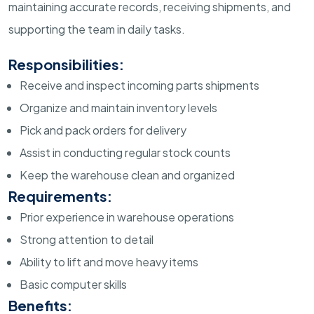
maintaining accurate records, receiving shipments, and
supporting the team in daily tasks.
Responsibilities:
Receive and inspect incoming parts shipments
Organize and maintain inventory levels
Pick and pack orders for delivery
Assist in conducting regular stock counts
Keep the warehouse clean and organized
Requirements:
Prior experience in warehouse operations
Strong attention to detail
Ability to lift and move heavy items
Basic computer skills
Benefits: