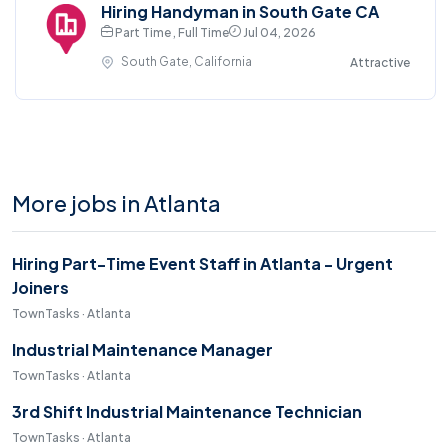
Hiring Handyman in South Gate CA
Part Time , Full Time
Jul 04, 2026
South Gate, California
Attractive
More jobs in Atlanta
Hiring Part-Time Event Staff in Atlanta - Urgent
Joiners
TownTasks · Atlanta
Industrial Maintenance Manager
TownTasks · Atlanta
3rd Shift Industrial Maintenance Technician
TownTasks · Atlanta