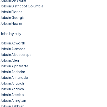
Jobs in Delaware
Jobs in District of Columbia
Jobs in Florida
Jobs in Georgia
Jobs in Hawaii
Jobs by city
Jobs in Acworth
Jobs in Alameda
Jobs in Albuquerque
Jobs in Allen
Jobs in Alpharetta
Jobs in Anaheim
Jobs in Annandale
Jobs in Antioch
Jobs in Antioch
Jobs in Arecibo
Jobs in Arlington
Jobs in Ashburn