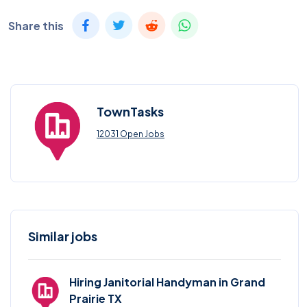
Share this
TownTasks
12031 Open Jobs
Similar jobs
Hiring Janitorial Handyman in Grand
Prairie TX