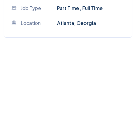
Job Type
Part Time , Full Time
Location
Atlanta, Georgia