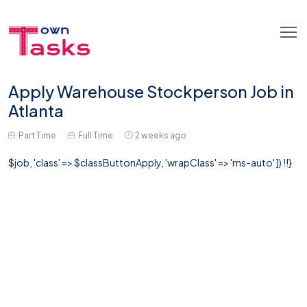
Apply Warehouse Stockperson Job in
Atlanta
Part Time
Full Time
2 weeks ago
$job, 'class' => $classButtonApply, 'wrapClass' => 'ms-auto' ]) !!}