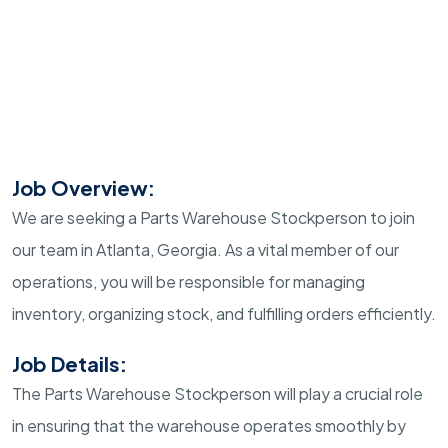
Job Overview:
We are seeking a Parts Warehouse Stockperson to join
our team in Atlanta, Georgia. As a vital member of our
operations, you will be responsible for managing
inventory, organizing stock, and fulfilling orders efficiently.
Job Details:
The Parts Warehouse Stockperson will play a crucial role
in ensuring that the warehouse operates smoothly by