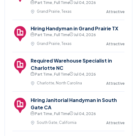
Part Time , Full Time
Jul 04, 2026
Grand Prairie, Texas
Attractive
Hiring Handyman in Grand Prairie TX
Part Time , Full Time
Jul 04, 2026
Grand Prairie, Texas
Attractive
Required Warehouse Specialist in
Charlotte NC
Part Time , Full Time
Jul 04, 2026
Charlotte, North Carolina
Attractive
Hiring Janitorial Handyman in South
Gate CA
Part Time , Full Time
Jul 04, 2026
South Gate, California
Attractive