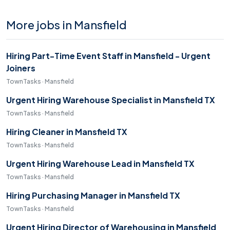
More jobs in Mansfield
Hiring Part-Time Event Staff in Mansfield - Urgent
Joiners
TownTasks · Mansfield
Urgent Hiring Warehouse Specialist in Mansfield TX
TownTasks · Mansfield
Hiring Cleaner in Mansfield TX
TownTasks · Mansfield
Urgent Hiring Warehouse Lead in Mansfield TX
TownTasks · Mansfield
Hiring Purchasing Manager in Mansfield TX
TownTasks · Mansfield
Urgent Hiring Director of Warehousing in Mansfield