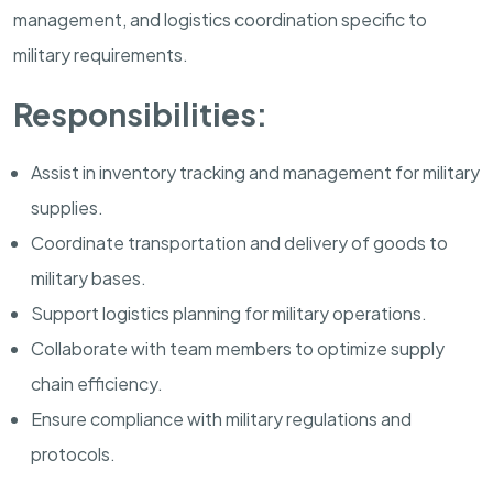
management, and logistics coordination specific to
military requirements.
Responsibilities:
Assist in inventory tracking and management for military
supplies.
Coordinate transportation and delivery of goods to
military bases.
Support logistics planning for military operations.
Collaborate with team members to optimize supply
chain efficiency.
Ensure compliance with military regulations and
protocols.