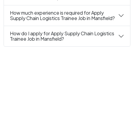
How much experience is required for Apply
Supply Chain Logistics Trainee Job in Mansfield?
How do I apply for Apply Supply Chain Logistics
Trainee Job in Mansfield?