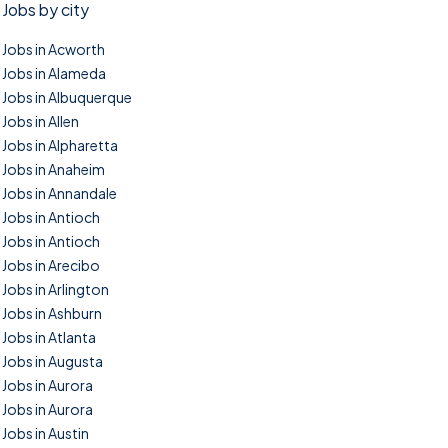
Jobs by city
Jobs in Acworth
Jobs in Alameda
Jobs in Albuquerque
Jobs in Allen
Jobs in Alpharetta
Jobs in Anaheim
Jobs in Annandale
Jobs in Antioch
Jobs in Antioch
Jobs in Arecibo
Jobs in Arlington
Jobs in Ashburn
Jobs in Atlanta
Jobs in Augusta
Jobs in Aurora
Jobs in Aurora
Jobs in Austin