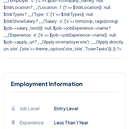
__('Employer: :c', ['c' => $job->company_name]) : null,
$tldrLocation ? __('Location: :l', ['l' => $tldrLocation]) : null,
$tldrTypes ? __('Type: :t', ['t' => $tldrTypes]) : null,
$tldrShowSalary ? __('Salary: :s', ['s' => trim(strip_tags((string)
$job->salary_text))]) : null, $job->jobExperience->name ?
__('Experience: :e', ['e' => $job->jobExperience->name]) : null,
$job->apply_url ? __('Apply on employer site') : __('Apply directly
on :site', ['site' => theme_option('site_title', 'TownTasks')]), ]); ?>
Employment Information
Job Level
Entry Level
Experience
Less Than 1 Year