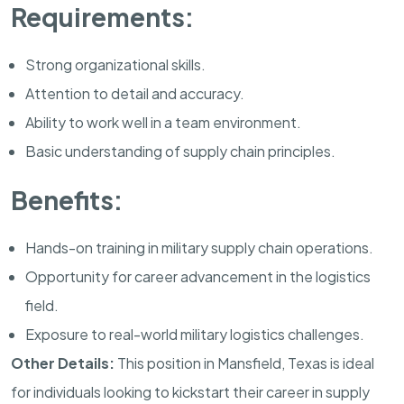
Requirements:
Strong organizational skills.
Attention to detail and accuracy.
Ability to work well in a team environment.
Basic understanding of supply chain principles.
Benefits:
Hands-on training in military supply chain operations.
Opportunity for career advancement in the logistics
field.
Exposure to real-world military logistics challenges.
Other Details:
This position in
Mansfield
,
Texas
is ideal
for individuals looking to kickstart their career in supply