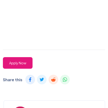
Apply Now
Share this