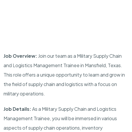
Job Overview:
Join our team as a Military Supply Chain
and Logistics Management Trainee in
Mansfield
,
Texas
.
This role offers a unique opportunity to learn and grow in
the field of supply chain and logistics with a focus on
military operations.
Job Details:
As a Military Supply Chain and Logistics
Management Trainee, you will be immersed in various
aspects of supply chain operations, inventory