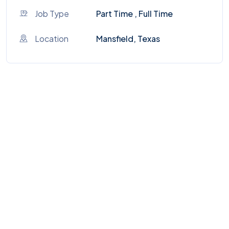
Job Type
Part Time , Full Time
Location
Mansfield, Texas