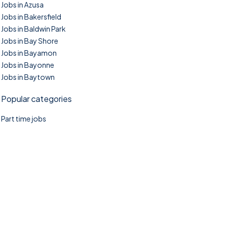
Jobs in Azusa
Jobs in Bakersfield
Jobs in Baldwin Park
Jobs in Bay Shore
Jobs in Bayamon
Jobs in Bayonne
Jobs in Baytown
Popular categories
Part time jobs
©2025. TownTasks All right reserved.