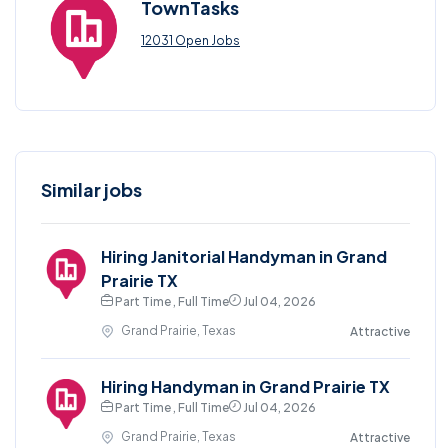
TownTasks
12031 Open Jobs
Similar jobs
Hiring Janitorial Handyman in Grand
Prairie TX
Part Time , Full Time
Jul 04, 2026
Grand Prairie, Texas
Attractive
Hiring Handyman in Grand Prairie TX
Part Time , Full Time
Jul 04, 2026
Grand Prairie, Texas
Attractive