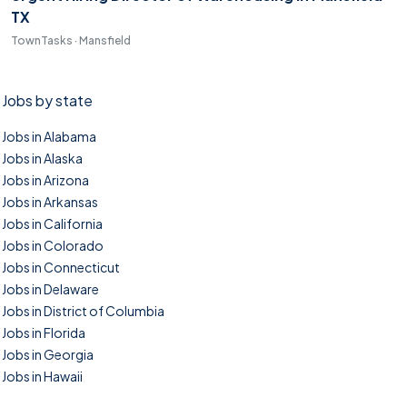
TX
TownTasks · Mansfield
Jobs by state
Jobs in Alabama
Jobs in Alaska
Jobs in Arizona
Jobs in Arkansas
Jobs in California
Jobs in Colorado
Jobs in Connecticut
Jobs in Delaware
Jobs in District of Columbia
Jobs in Florida
Jobs in Georgia
Jobs in Hawaii