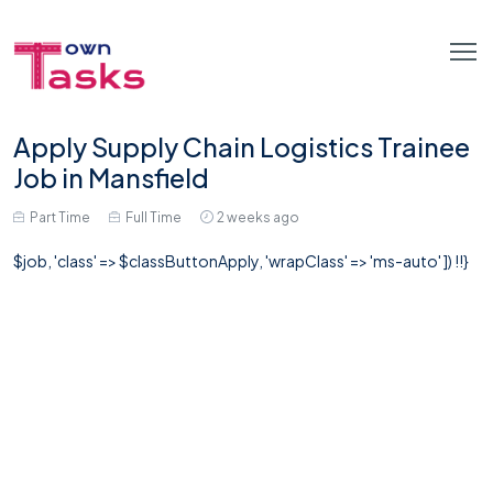
Apply Supply Chain Logistics Trainee
Job in Mansfield
Part Time
Full Time
2 weeks ago
$job, 'class' => $classButtonApply, 'wrapClass' => 'ms-auto' ]) !!}