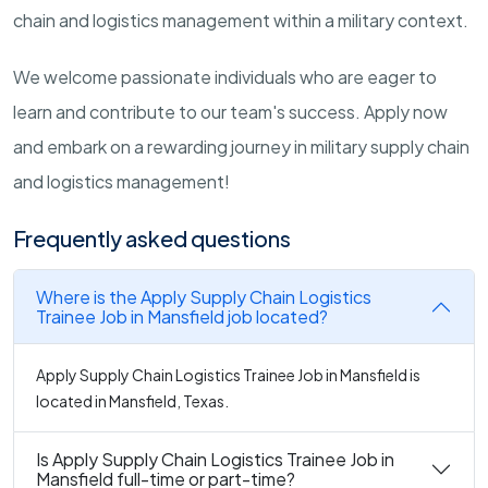
chain and logistics management within a military context.
We welcome passionate individuals who are eager to
learn and contribute to our team's success. Apply now
and embark on a rewarding journey in military supply chain
and logistics management!
Frequently asked questions
Where is the Apply Supply Chain Logistics
Trainee Job in Mansfield job located?
Apply Supply Chain Logistics Trainee Job in Mansfield is
located in Mansfield, Texas.
Is Apply Supply Chain Logistics Trainee Job in
Mansfield full-time or part-time?