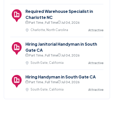
Required Warehouse Specialist in
Charlotte NC
Part Time , Full Time
Jul 04, 2026
Charlotte, North Carolina
Attractive
Hiring Janitorial Handyman in South
Gate CA
Part Time , Full Time
Jul 04, 2026
South Gate, California
Attractive
Hiring Handyman in South Gate CA
Part Time , Full Time
Jul 04, 2026
South Gate, California
Attractive