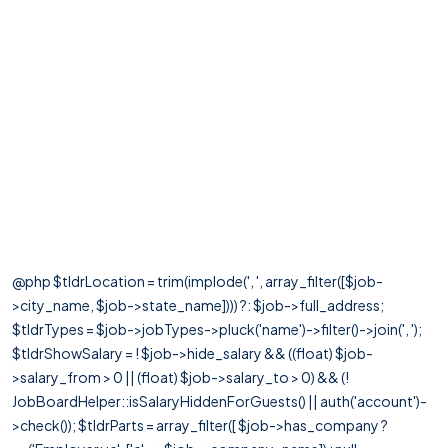
@php $tldrLocation = trim(implode(', ', array_filter([$job-
>city_name, $job->state_name]))) ?: $job->full_address;
$tldrTypes = $job->jobTypes->pluck('name')->filter()->join(', ');
$tldrShowSalary = ! $job->hide_salary && ((float) $job-
>salary_from > 0 || (float) $job->salary_to > 0) && (!
JobBoardHelper::isSalaryHiddenForGuests() || auth('account')-
>check()); $tldrParts = array_filter([ $job->has_company ?