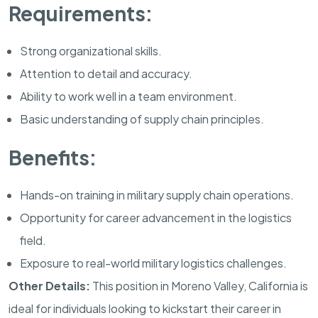
Requirements:
Strong organizational skills.
Attention to detail and accuracy.
Ability to work well in a team environment.
Basic understanding of supply chain principles.
Benefits:
Hands-on training in military supply chain operations.
Opportunity for career advancement in the logistics
field.
Exposure to real-world military logistics challenges.
Other Details:
This position in
Moreno Valley
,
California
is
ideal for individuals looking to kickstart their career in