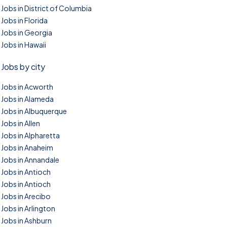
Jobs in District of Columbia
Jobs in Florida
Jobs in Georgia
Jobs in Hawaii
Jobs by city
Jobs in Acworth
Jobs in Alameda
Jobs in Albuquerque
Jobs in Allen
Jobs in Alpharetta
Jobs in Anaheim
Jobs in Annandale
Jobs in Antioch
Jobs in Antioch
Jobs in Arecibo
Jobs in Arlington
Jobs in Ashburn