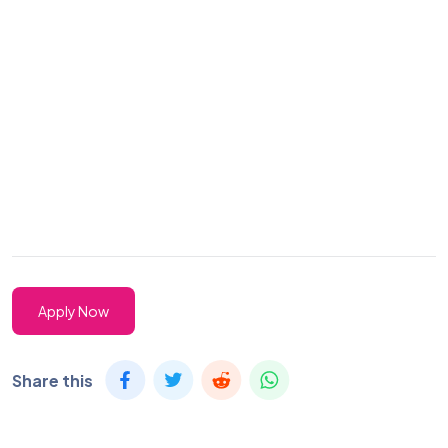
Apply Now
Share this