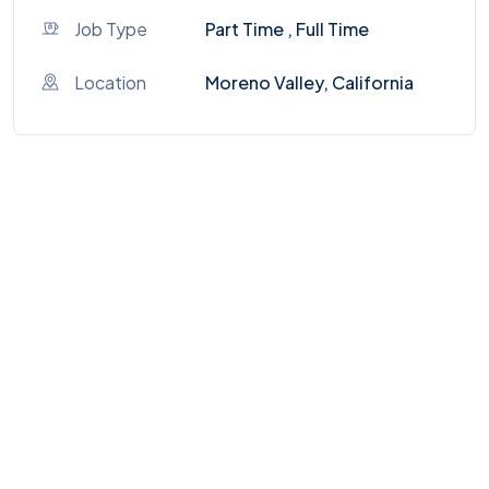
Job Type
Part Time , Full Time
Location
Moreno Valley, California