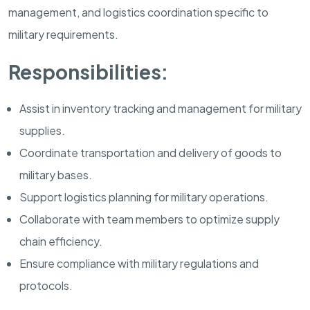
management, and logistics coordination specific to
military requirements.
Responsibilities:
Assist in inventory tracking and management for military
supplies.
Coordinate transportation and delivery of goods to
military bases.
Support logistics planning for military operations.
Collaborate with team members to optimize supply
chain efficiency.
Ensure compliance with military regulations and
protocols.