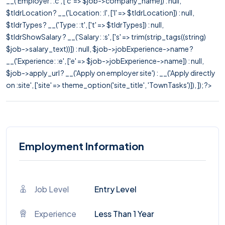
__('Employer: :c', ['c' => $job->company_name]) : null,
$tldrLocation ? __('Location: :l', ['l' => $tldrLocation]) : null,
$tldrTypes ? __('Type: :t', ['t' => $tldrTypes]) : null,
$tldrShowSalary ? __('Salary: :s', ['s' => trim(strip_tags((string)
$job->salary_text))]) : null, $job->jobExperience->name ?
__('Experience: :e', ['e' => $job->jobExperience->name]) : null,
$job->apply_url ? __('Apply on employer site') : __('Apply directly
on :site', ['site' => theme_option('site_title', 'TownTasks')]), ]); ?>
Employment Information
Job Level
Entry Level
Experience
Less Than 1 Year