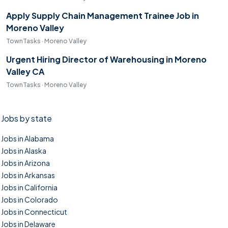
Apply Supply Chain Management Trainee Job in
Moreno Valley
TownTasks · Moreno Valley
Urgent Hiring Director of Warehousing in Moreno
Valley CA
TownTasks · Moreno Valley
Jobs by state
Jobs in Alabama
Jobs in Alaska
Jobs in Arizona
Jobs in Arkansas
Jobs in California
Jobs in Colorado
Jobs in Connecticut
Jobs in Delaware