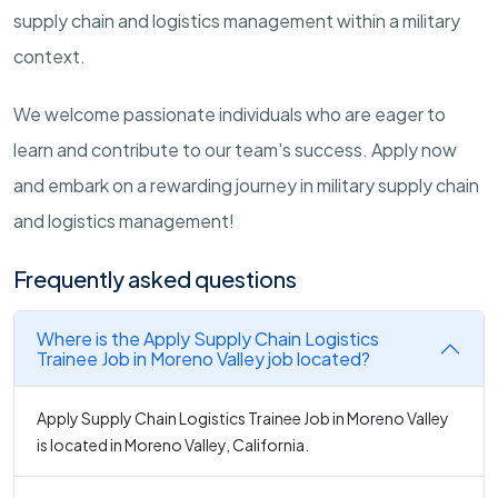
supply chain and logistics management within a military
context.
We welcome passionate individuals who are eager to
learn and contribute to our team's success. Apply now
and embark on a rewarding journey in military supply chain
and logistics management!
Frequently asked questions
Where is the Apply Supply Chain Logistics
Trainee Job in Moreno Valley job located?
Apply Supply Chain Logistics Trainee Job in Moreno Valley
is located in Moreno Valley, California.