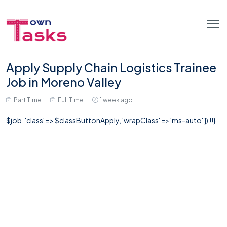
Apply Supply Chain Logistics Trainee
Job in Moreno Valley
Part Time
Full Time
1 week ago
$job, 'class' => $classButtonApply, 'wrapClass' => 'ms-auto' ]) !!}