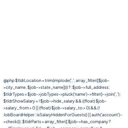
@php $tldrLocation = trim(implode(', ', array_filter([$job-
>city_name, $job->state_name]))) ?: $job->full_address;
$tldrTypes = $job->jobTypes->pluck('name')->filter()->join(', ');
$tldrShowSalary = ! $job->hide_salary && ((float) $job-
>salary_from > 0 || (float) $job->salary_to > 0) && (!
JobBoardHelper::isSalaryHiddenForGuests() || auth('account')-
>check()); $tldrParts = array_filter([ $job->has_company ?