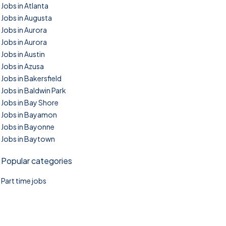
Jobs in Atlanta
Jobs in Augusta
Jobs in Aurora
Jobs in Aurora
Jobs in Austin
Jobs in Azusa
Jobs in Bakersfield
Jobs in Baldwin Park
Jobs in Bay Shore
Jobs in Bayamon
Jobs in Bayonne
Jobs in Baytown
Popular categories
Part time jobs