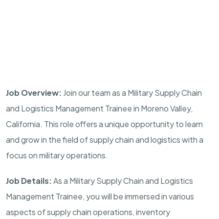
Job Overview:
Join our team as a Military Supply Chain
and Logistics Management Trainee in
Moreno Valley
,
California
. This role offers a unique opportunity to learn
and grow in the field of supply chain and logistics with a
focus on military operations.
Job Details:
As a Military Supply Chain and Logistics
Management Trainee, you will be immersed in various
aspects of supply chain operations, inventory