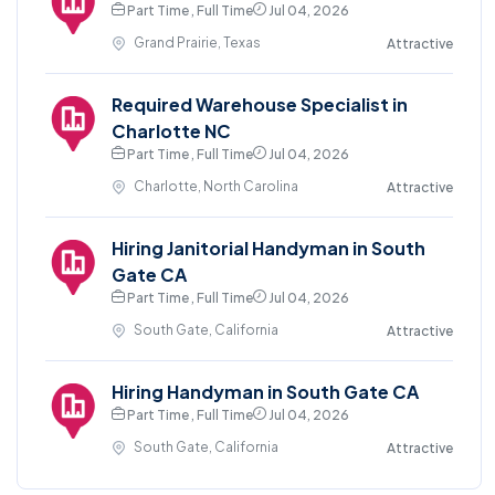
Part Time , Full Time
Jul 04, 2026
Grand Prairie, Texas
Attractive
Required Warehouse Specialist in
Charlotte NC
Part Time , Full Time
Jul 04, 2026
Charlotte, North Carolina
Attractive
Hiring Janitorial Handyman in South
Gate CA
Part Time , Full Time
Jul 04, 2026
South Gate, California
Attractive
Hiring Handyman in South Gate CA
Part Time , Full Time
Jul 04, 2026
South Gate, California
Attractive