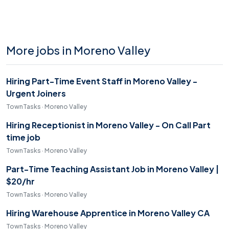
More jobs in Moreno Valley
Hiring Part-Time Event Staff in Moreno Valley -
Urgent Joiners
TownTasks · Moreno Valley
Hiring Receptionist in Moreno Valley - On Call Part
time job
TownTasks · Moreno Valley
Part-Time Teaching Assistant Job in Moreno Valley |
$20/hr
TownTasks · Moreno Valley
Hiring Warehouse Apprentice in Moreno Valley CA
TownTasks · Moreno Valley