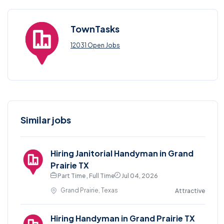
TownTasks
12031 Open Jobs
Similar jobs
Hiring Janitorial Handyman in Grand
Prairie TX
Part Time , Full Time
Jul 04, 2026
Grand Prairie, Texas
Attractive
Hiring Handyman in Grand Prairie TX