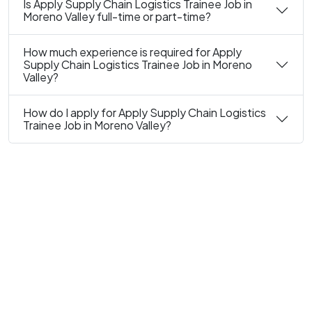
Is Apply Supply Chain Logistics Trainee Job in
Moreno Valley full-time or part-time?
How much experience is required for Apply
Supply Chain Logistics Trainee Job in Moreno
Valley?
How do I apply for Apply Supply Chain Logistics
Trainee Job in Moreno Valley?