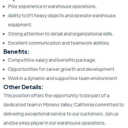
Prior experience in warehouse operations.
Ability to lift heavy objects and operate warehouse
equipment.
Strong attention to detail and organizational skills.
Excellent communication and teamwork abilities.
Benefits:
Competitive salary and benefits package.
Opportunities for career growth and development.
Work in a dynamic and supportive team environment.
Other Details:
This position offers the opportunity to be part of a
dedicated team in Moreno Valley, California committed to
delivering exceptional service to our customers. Join us
and be a key player in our warehouse operations.