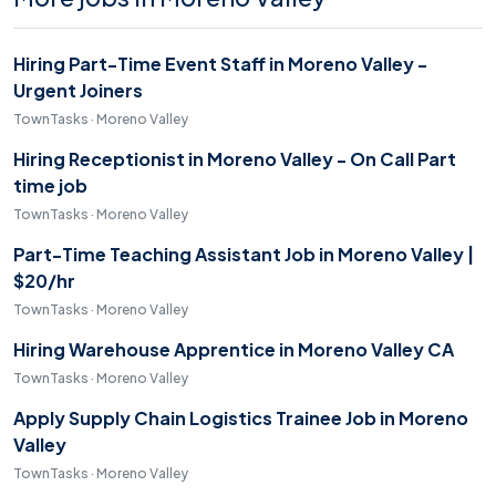
Hiring Part-Time Event Staff in Moreno Valley -
Urgent Joiners
TownTasks · Moreno Valley
Hiring Receptionist in Moreno Valley - On Call Part
time job
TownTasks · Moreno Valley
Part-Time Teaching Assistant Job in Moreno Valley |
$20/hr
TownTasks · Moreno Valley
Hiring Warehouse Apprentice in Moreno Valley CA
TownTasks · Moreno Valley
Apply Supply Chain Logistics Trainee Job in Moreno
Valley
TownTasks · Moreno Valley