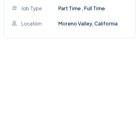
Job Type
Part Time , Full Time
Location
Moreno Valley, California