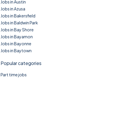
Jobs in Austin
Jobs in Azusa
Jobs in Bakersfield
Jobs in Baldwin Park
Jobs in Bay Shore
Jobs in Bayamon
Jobs in Bayonne
Jobs in Baytown
Popular categories
Part time jobs