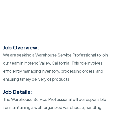
Job Overview:
We are seeking a Warehouse Service Professional to join
our team in Moreno Valley, California. This role involves
efficiently managing inventory, processing orders, and
ensuring timely delivery of products.
Job Details:
The Warehouse Service Professional will be responsible
for maintaining a well-organized warehouse, handling