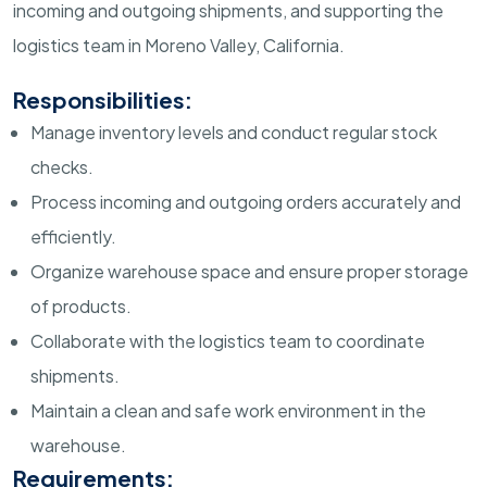
incoming and outgoing shipments, and supporting the
logistics team in Moreno Valley, California.
Responsibilities:
Manage inventory levels and conduct regular stock
checks.
Process incoming and outgoing orders accurately and
efficiently.
Organize warehouse space and ensure proper storage
of products.
Collaborate with the logistics team to coordinate
shipments.
Maintain a clean and safe work environment in the
warehouse.
Requirements: