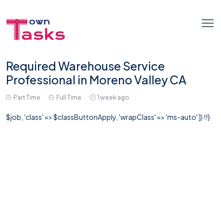
Required Warehouse Service
Professional in Moreno Valley CA
Part Time
Full Time
1 week ago
$job, 'class' => $classButtonApply, 'wrapClass' => 'ms-auto' ]) !!}