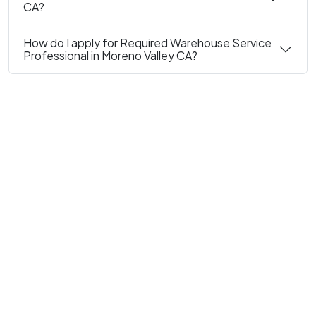
CA?
How do I apply for Required Warehouse Service
Professional in Moreno Valley CA?