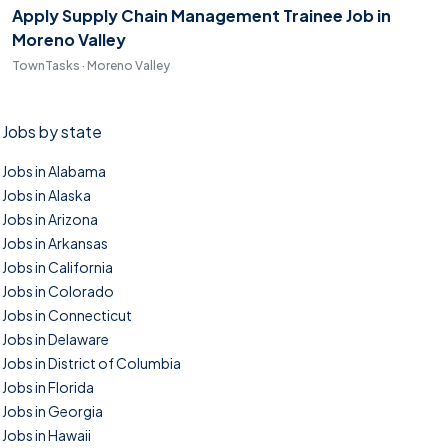
Apply Supply Chain Management Trainee Job in
Moreno Valley
TownTasks · Moreno Valley
Jobs by state
Jobs in Alabama
Jobs in Alaska
Jobs in Arizona
Jobs in Arkansas
Jobs in California
Jobs in Colorado
Jobs in Connecticut
Jobs in Delaware
Jobs in District of Columbia
Jobs in Florida
Jobs in Georgia
Jobs in Hawaii