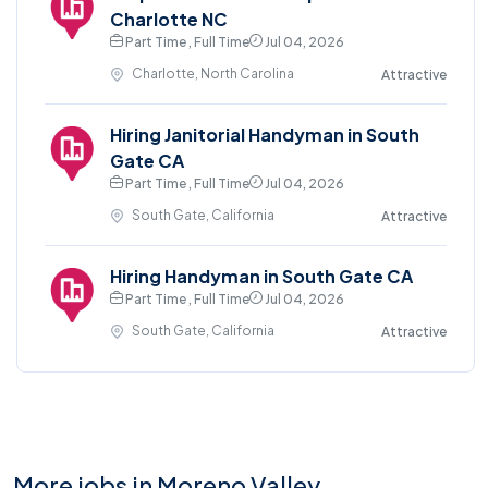
Charlotte NC
Part Time , Full Time
Jul 04, 2026
Charlotte, North Carolina
Attractive
Hiring Janitorial Handyman in South
Gate CA
Part Time , Full Time
Jul 04, 2026
South Gate, California
Attractive
Hiring Handyman in South Gate CA
Part Time , Full Time
Jul 04, 2026
South Gate, California
Attractive
More jobs in Moreno Valley