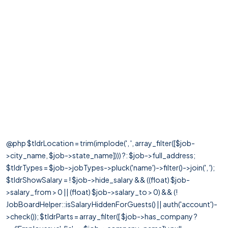
@php $tldrLocation = trim(implode(', ', array_filter([$job-
>city_name, $job->state_name]))) ?: $job->full_address;
$tldrTypes = $job->jobTypes->pluck('name')->filter()->join(', ');
$tldrShowSalary = ! $job->hide_salary && ((float) $job-
>salary_from > 0 || (float) $job->salary_to > 0) && (!
JobBoardHelper::isSalaryHiddenForGuests() || auth('account')-
>check()); $tldrParts = array_filter([ $job->has_company ?