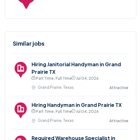
Similar jobs
Hiring Janitorial Handyman in Grand
Prairie TX
Part Time , Full Time
Jul 04, 2026
Grand Prairie, Texas
Attractive
Hiring Handyman in Grand Prairie TX
Part Time , Full Time
Jul 04, 2026
Grand Prairie, Texas
Attractive
Required Warehouse Specialist in