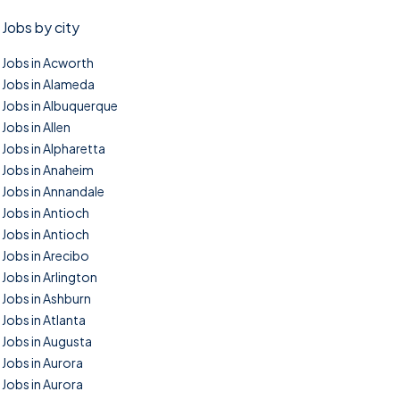
Jobs by city
Jobs in Acworth
Jobs in Alameda
Jobs in Albuquerque
Jobs in Allen
Jobs in Alpharetta
Jobs in Anaheim
Jobs in Annandale
Jobs in Antioch
Jobs in Antioch
Jobs in Arecibo
Jobs in Arlington
Jobs in Ashburn
Jobs in Atlanta
Jobs in Augusta
Jobs in Aurora
Jobs in Aurora