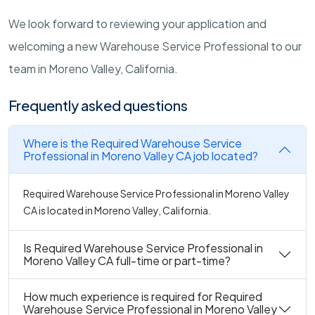
We look forward to reviewing your application and
welcoming a new Warehouse Service Professional to our
team in Moreno Valley, California.
Frequently asked questions
Where is the Required Warehouse Service
Professional in Moreno Valley CA job located?
Required Warehouse Service Professional in Moreno Valley
CA is located in Moreno Valley, California.
Is Required Warehouse Service Professional in
Moreno Valley CA full-time or part-time?
How much experience is required for Required
Warehouse Service Professional in Moreno Valley