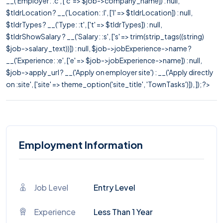
__('Employer: :c', ['c' => $job->company_name]) : null,
$tldrLocation ? __('Location: :l', ['l' => $tldrLocation]) : null,
$tldrTypes ? __('Type: :t', ['t' => $tldrTypes]) : null,
$tldrShowSalary ? __('Salary: :s', ['s' => trim(strip_tags((string)
$job->salary_text))]) : null, $job->jobExperience->name ?
__('Experience: :e', ['e' => $job->jobExperience->name]) : null,
$job->apply_url ? __('Apply on employer site') : __('Apply directly
on :site', ['site' => theme_option('site_title', 'TownTasks')]), ]); ?>
Employment Information
Job Level
Entry Level
Experience
Less Than 1 Year