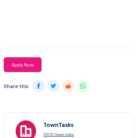
Apply Now
Share this
TownTasks
12031 Open Jobs