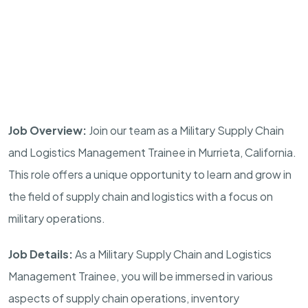
Job Overview:
Join our team as a Military Supply Chain
and Logistics Management Trainee in
Murrieta
,
California
.
This role offers a unique opportunity to learn and grow in
the field of supply chain and logistics with a focus on
military operations.
Job Details:
As a Military Supply Chain and Logistics
Management Trainee, you will be immersed in various
aspects of supply chain operations, inventory