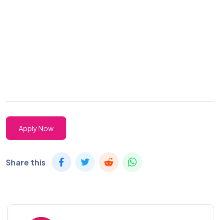
Apply Now
Share this