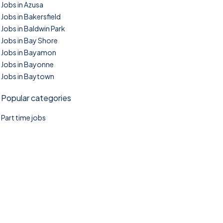
Jobs in Azusa
Jobs in Bakersfield
Jobs in Baldwin Park
Jobs in Bay Shore
Jobs in Bayamon
Jobs in Bayonne
Jobs in Baytown
Popular categories
Part time jobs
©2025. TownTasks All right reserved.