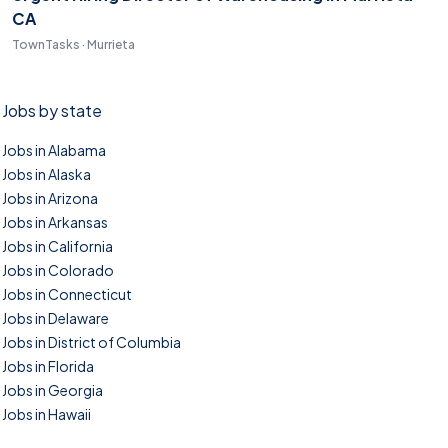
CA
TownTasks · Murrieta
Jobs by state
Jobs in Alabama
Jobs in Alaska
Jobs in Arizona
Jobs in Arkansas
Jobs in California
Jobs in Colorado
Jobs in Connecticut
Jobs in Delaware
Jobs in District of Columbia
Jobs in Florida
Jobs in Georgia
Jobs in Hawaii