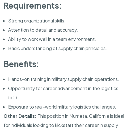
Requirements:
Strong organizational skills.
Attention to detail and accuracy.
Ability to work well in a team environment.
Basic understanding of supply chain principles.
Benefits:
Hands-on training in military supply chain operations.
Opportunity for career advancement in the logistics
field.
Exposure to real-world military logistics challenges.
Other Details:
This position in
Murrieta
,
California
is ideal
for individuals looking to kickstart their career in supply