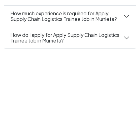
How much experience is required for Apply
Supply Chain Logistics Trainee Job in Murrieta?
How do I apply for Apply Supply Chain Logistics
Trainee Job in Murrieta?