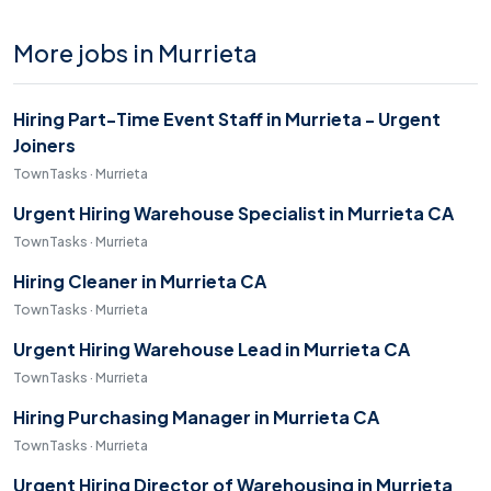
More jobs in Murrieta
Hiring Part-Time Event Staff in Murrieta - Urgent
Joiners
TownTasks · Murrieta
Urgent Hiring Warehouse Specialist in Murrieta CA
TownTasks · Murrieta
Hiring Cleaner in Murrieta CA
TownTasks · Murrieta
Urgent Hiring Warehouse Lead in Murrieta CA
TownTasks · Murrieta
Hiring Purchasing Manager in Murrieta CA
TownTasks · Murrieta
Urgent Hiring Director of Warehousing in Murrieta