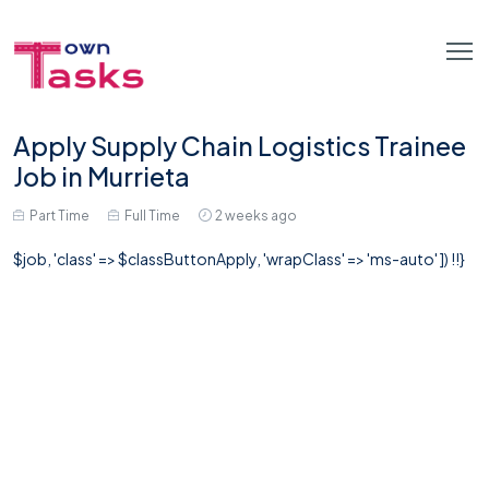
Apply Supply Chain Logistics Trainee
Job in Murrieta
Part Time
Full Time
2 weeks ago
$job, 'class' => $classButtonApply, 'wrapClass' => 'ms-auto' ]) !!}