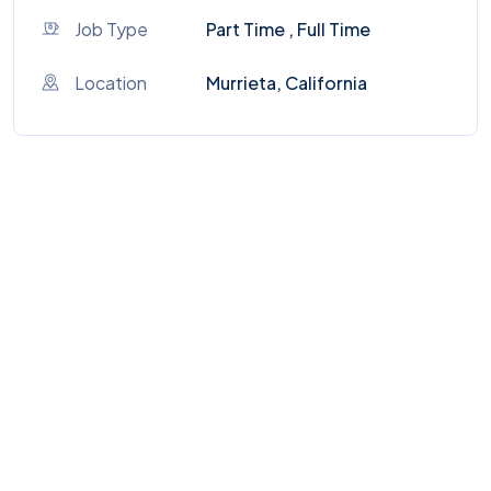
Job Type
Part Time , Full Time
Location
Murrieta, California