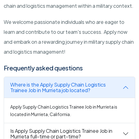
chain and logistics management within a military context.
We welcome passionate individuals who are eager to
learn and contribute to our team's success. Apply now
and embark on a rewarding journey in military supply chain
and logistics management!
Frequently asked questions
Where is the Apply Supply Chain Logistics
Trainee Job in Murrieta job located?
Apply Supply Chain Logistics Trainee Job in Murrieta is
located in Murrieta, California.
Is Apply Supply Chain Logistics Trainee Job in
Murrieta full-time or part-time?