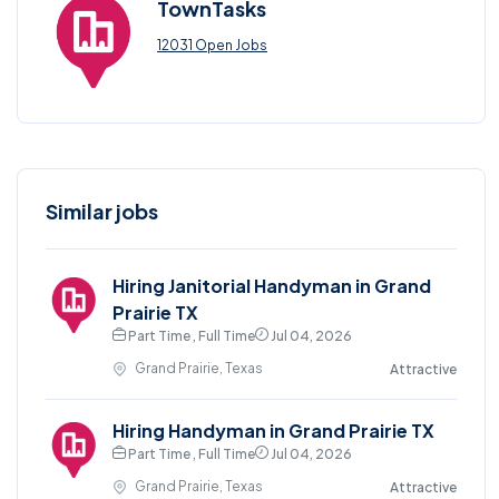
TownTasks
12031 Open Jobs
Similar jobs
Hiring Janitorial Handyman in Grand
Prairie TX
Part Time , Full Time
Jul 04, 2026
Grand Prairie, Texas
Attractive
Hiring Handyman in Grand Prairie TX
Part Time , Full Time
Jul 04, 2026
Grand Prairie, Texas
Attractive