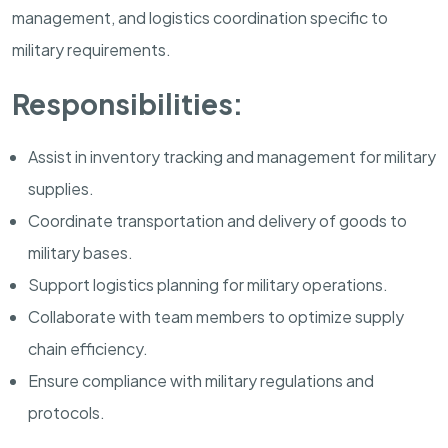
management, and logistics coordination specific to
military requirements.
Responsibilities:
Assist in inventory tracking and management for military
supplies.
Coordinate transportation and delivery of goods to
military bases.
Support logistics planning for military operations.
Collaborate with team members to optimize supply
chain efficiency.
Ensure compliance with military regulations and
protocols.