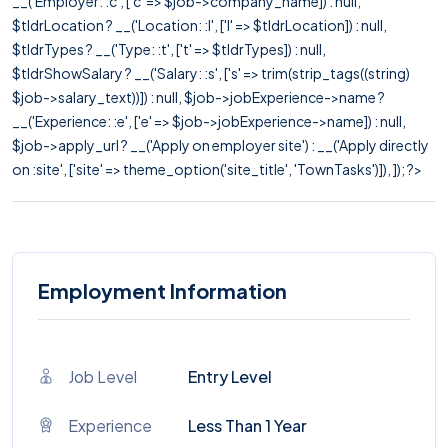
__('Employer: :c', ['c' => $job->company_name]) : null,
$tldrLocation ? __('Location: :l', ['l' => $tldrLocation]) : null,
$tldrTypes ? __('Type: :t', ['t' => $tldrTypes]) : null,
$tldrShowSalary ? __('Salary: :s', ['s' => trim(strip_tags((string)
$job->salary_text))]) : null, $job->jobExperience->name ?
__('Experience: :e', ['e' => $job->jobExperience->name]) : null,
$job->apply_url ? __('Apply on employer site') : __('Apply directly
on :site', ['site' => theme_option('site_title', 'TownTasks')]), ]); ?>
Employment Information
Job Level
Entry Level
Experience
Less Than 1 Year