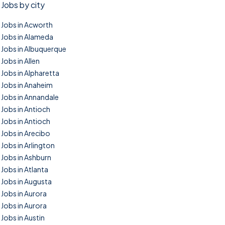
Jobs by city
Jobs in Acworth
Jobs in Alameda
Jobs in Albuquerque
Jobs in Allen
Jobs in Alpharetta
Jobs in Anaheim
Jobs in Annandale
Jobs in Antioch
Jobs in Antioch
Jobs in Arecibo
Jobs in Arlington
Jobs in Ashburn
Jobs in Atlanta
Jobs in Augusta
Jobs in Aurora
Jobs in Aurora
Jobs in Austin