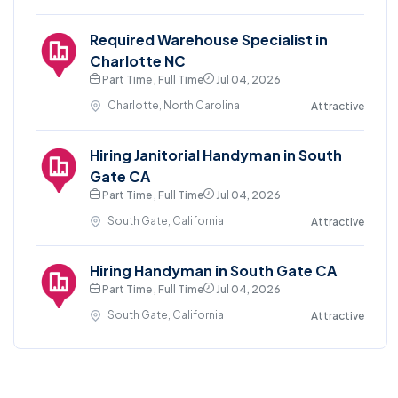
Required Warehouse Specialist in
Charlotte NC
Part Time , Full Time
Jul 04, 2026
Charlotte, North Carolina
Attractive
Hiring Janitorial Handyman in South
Gate CA
Part Time , Full Time
Jul 04, 2026
South Gate, California
Attractive
Hiring Handyman in South Gate CA
Part Time , Full Time
Jul 04, 2026
South Gate, California
Attractive