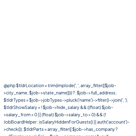
@php $tldrLocation = trim(implode(', ', array_filter([$job-
>city_name, $job->state_name]))) ?: $job->full_address;
$tldrTypes = $job->jobTypes->pluck('name')->filter()->join(', ');
$tldrShowSalary = ! $job->hide_salary && ((float) $job-
>salary_from > 0 || (float) $job->salary_to > 0) && (!
JobBoardHelper::isSalaryHiddenForGuests() || auth('account')-
>check()); $tldrParts = array_filter([ $job->has_company ?