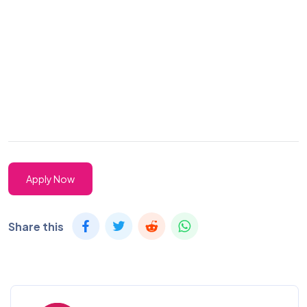
Apply Now
Share this