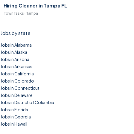
Hiring Cleaner in Tampa FL
TownTasks · Tampa
Jobs by state
Jobs in Alabama
Jobs in Alaska
Jobs in Arizona
Jobs in Arkansas
Jobs in California
Jobs in Colorado
Jobs in Connecticut
Jobs in Delaware
Jobs in District of Columbia
Jobs in Florida
Jobs in Georgia
Jobs in Hawaii