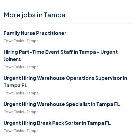
More jobs in Tampa
Family Nurse Practitioner
TownTasks · Tampa
Hiring Part-Time Event Staff in Tampa - Urgent
Joiners
TownTasks · Tampa
Urgent Hiring Warehouse Operations Supervisor in
Tampa FL
TownTasks · Tampa
Urgent Hiring Warehouse Specialist in Tampa FL
TownTasks · Tampa
Urgent Hiring Break Pack Sorter in Tampa FL
TownTasks · Tampa