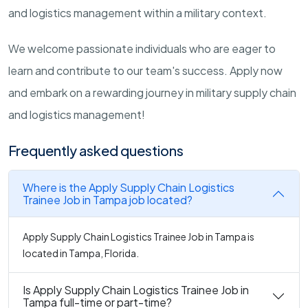
and logistics management within a military context.
We welcome passionate individuals who are eager to
learn and contribute to our team's success. Apply now
and embark on a rewarding journey in military supply chain
and logistics management!
Frequently asked questions
Where is the Apply Supply Chain Logistics
Trainee Job in Tampa job located?
Apply Supply Chain Logistics Trainee Job in Tampa is
located in Tampa, Florida.
Is Apply Supply Chain Logistics Trainee Job in
Tampa full-time or part-time?