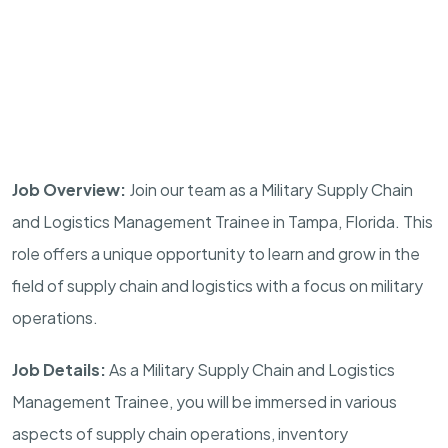
Job Overview:
Join our team as a Military Supply Chain
and Logistics Management Trainee in
Tampa
,
Florida
. This
role offers a unique opportunity to learn and grow in the
field of supply chain and logistics with a focus on military
operations.
Job Details:
As a Military Supply Chain and Logistics
Management Trainee, you will be immersed in various
aspects of supply chain operations, inventory