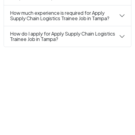
How much experience is required for Apply
Supply Chain Logistics Trainee Job in Tampa?
How do I apply for Apply Supply Chain Logistics
Trainee Job in Tampa?