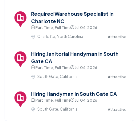
Required Warehouse Specialist in
Charlotte NC
Part Time , Full Time
Jul 04, 2026
Charlotte, North Carolina
Attractive
Hiring Janitorial Handyman in South
Gate CA
Part Time , Full Time
Jul 04, 2026
South Gate, California
Attractive
Hiring Handyman in South Gate CA
Part Time , Full Time
Jul 04, 2026
South Gate, California
Attractive