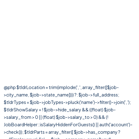
@php $tldrLocation = trim(implode(', ', array_filter([$job-
>city_name, $job->state_name]))) ?: $job->full_address;
$tldrTypes = $job->jobTypes->pluck('name')->filter()->join(', ');
$tldrShowSalary = ! $job->hide_salary && ((float) $job-
>salary_from > 0 || (float) $job->salary_to > 0) && (!
JobBoardHelper::isSalaryHiddenForGuests() || auth('account')-
>check()); $tldrParts = array_filter([ $job->has_company ?