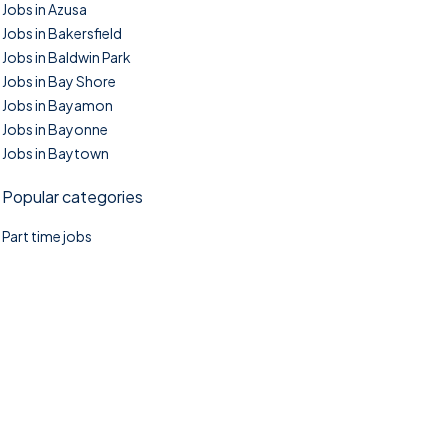
Jobs in Azusa
Jobs in Bakersfield
Jobs in Baldwin Park
Jobs in Bay Shore
Jobs in Bayamon
Jobs in Bayonne
Jobs in Baytown
Popular categories
Part time jobs
©2025. TownTasks All right reserved.