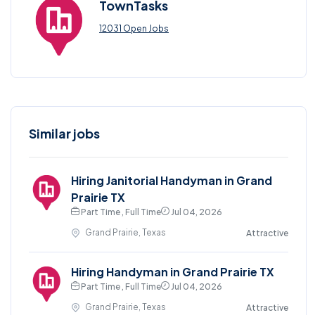
TownTasks
12031 Open Jobs
Similar jobs
Hiring Janitorial Handyman in Grand
Prairie TX
Part Time , Full Time
Jul 04, 2026
Grand Prairie, Texas
Attractive
Hiring Handyman in Grand Prairie TX
Part Time , Full Time
Jul 04, 2026
Grand Prairie, Texas
Attractive