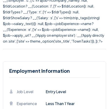
__('Employer: :c', ['c' => $job->company_name]) : null,
$tldrLocation ? __('Location: :l', ['l' => $tldrLocation]) : null,
$tldrTypes ? __('Type: :t', ['t' => $tldrTypes]) : null,
$tldrShowSalary ? __('Salary: :s', ['s' => trim(strip_tags((string)
$job->salary_text))]) : null, $job->jobExperience->name ?
__('Experience: :e', ['e' => $job->jobExperience->name]) : null,
$job->apply_url ? __('Apply on employer site') : __('Apply directly
on :site', ['site' => theme_option('site_title', 'TownTasks')]), ]); ?>
Employment Information
Job Level
Entry Level
Experience
Less Than 1 Year