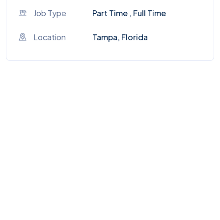
Job Type
Part Time , Full Time
Location
Tampa, Florida