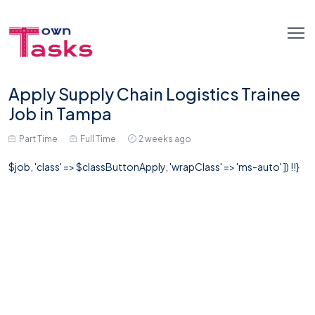
Apply Supply Chain Logistics Trainee
Job in Tampa
Part Time
Full Time
2 weeks ago
$job, 'class' => $classButtonApply, 'wrapClass' => 'ms-auto' ]) !!}