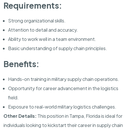
Requirements:
Strong organizational skills.
Attention to detail and accuracy.
Ability to work well in a team environment.
Basic understanding of supply chain principles.
Benefits:
Hands-on training in military supply chain operations.
Opportunity for career advancement in the logistics
field.
Exposure to real-world military logistics challenges.
Other Details:
This position in
Tampa
,
Florida
is ideal for
individuals looking to kickstart their career in supply chain