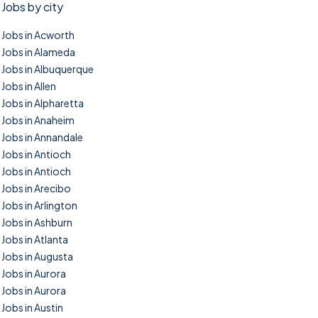
Jobs by city
Jobs in Acworth
Jobs in Alameda
Jobs in Albuquerque
Jobs in Allen
Jobs in Alpharetta
Jobs in Anaheim
Jobs in Annandale
Jobs in Antioch
Jobs in Antioch
Jobs in Arecibo
Jobs in Arlington
Jobs in Ashburn
Jobs in Atlanta
Jobs in Augusta
Jobs in Aurora
Jobs in Aurora
Jobs in Austin