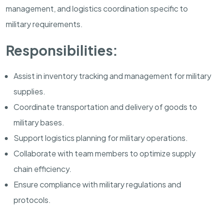
management, and logistics coordination specific to
military requirements.
Responsibilities:
Assist in inventory tracking and management for military
supplies.
Coordinate transportation and delivery of goods to
military bases.
Support logistics planning for military operations.
Collaborate with team members to optimize supply
chain efficiency.
Ensure compliance with military regulations and
protocols.