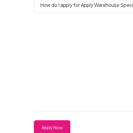
How do I apply for Apply Warehouse Special
Apply Now