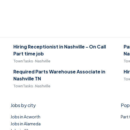
Hiring Receptionist in Nashville - On Call
Pa
Part time job
Na
TownTasks · Nashville
Tow
Required Parts Warehouse Associate in
Hi
Nashville TN
Tow
TownTasks · Nashville
Jobs by city
Popu
Jobs in Acworth
Part
Jobs in Alameda