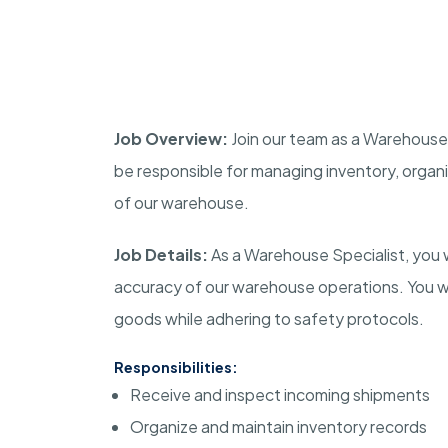
Job Overview:
Join our team as a Warehouse Sp
be responsible for managing inventory, organ
of our warehouse.
Job Details:
As a Warehouse Specialist, you wil
accuracy of our warehouse operations. You will
goods while adhering to safety protocols.
Responsibilities:
Receive and inspect incoming shipments
Organize and maintain inventory records