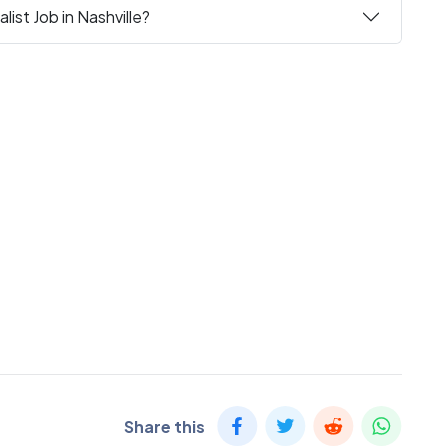
ist Job in Nashville?
Share this