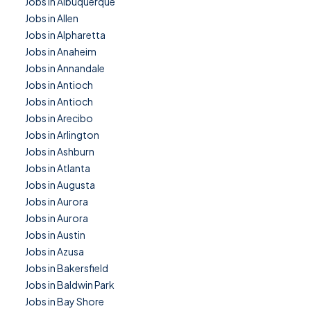
Jobs in Albuquerque
Jobs in Allen
Jobs in Alpharetta
Jobs in Anaheim
Jobs in Annandale
Jobs in Antioch
Jobs in Antioch
Jobs in Arecibo
Jobs in Arlington
Jobs in Ashburn
Jobs in Atlanta
Jobs in Augusta
Jobs in Aurora
Jobs in Aurora
Jobs in Austin
Jobs in Azusa
Jobs in Bakersfield
Jobs in Baldwin Park
Jobs in Bay Shore