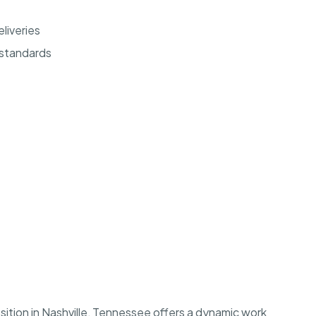
eliveries
 standards
ition in Nashville, Tennessee offers a dynamic work