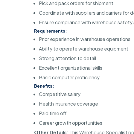
Pick and pack orders for shipment
Coordinate with suppliers and carriers for d
Ensure compliance with warehouse safety
Requirements:
Prior experience in warehouse operations
Ability to operate warehouse equipment
Strong attention to detail
Excellent organizational skills
Basic computer proficiency
Benefits:
Competitive salary
Health insurance coverage
Paid time off
Career growth opportunities
Other Details:
This Warehouse Specialist pos