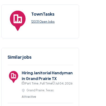
TownTasks
12031 Open Jobs
Similar jobs
Hiring Janitorial Handyman
in Grand Prairie TX
Part Time , Full Time
Jul 04, 2026
Grand Prairie, Texas
Attractive