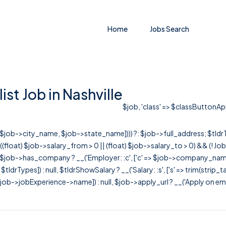
Home
Jobs Search
st Job in Nashville
$job, 'class' => $classButtonAppl
r([$job->city_name, $job->state_name]))) ?: $job->full_address; $tld
& ((float) $job->salary_from > 0 || (float) $job->salary_to > 0) && (!
[ $job->has_company ? __('Employer: :c', ['c' => $job->company_name]) : 
=> $tldrTypes]) : null, $tldrShowSalary ? __('Salary: :s', ['s' => trim(strip_
ob->jobExperience->name]) : null, $job->apply_url ? __('Apply on employer