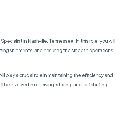
ecialist in Nashville, Tennessee. In this role, you will
izing shipments, and ensuring the smooth operations
l play a crucial role in maintaining the efficiency and
 be involved in receiving, storing, and distributing