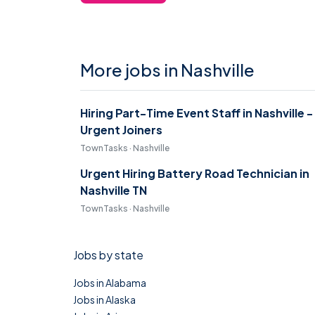
More jobs in Nashville
Hiring Part-Time Event Staff in Nashville -
Urgent Joiners
TownTasks · Nashville
Urgent Hiring Battery Road Technician in
Nashville TN
TownTasks · Nashville
Jobs by state
Jobs in Alabama
Jobs in Alaska