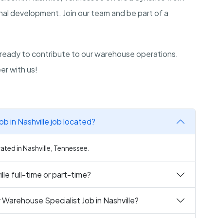
nal development. Join our team and be part of a
 ready to contribute to our warehouse operations.
er with us!
b in Nashville job located?
cated in Nashville, Tennessee.
lle full-time or part-time?
 Warehouse Specialist Job in Nashville?