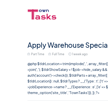
Apply Warehouse Speciali
Part Time
Full Time
1 week ago
@php $tldrLocation = trim(implode(', ', array_filte
>join(', '); $tldrShowSalary = ! $job->hide_salary &
auth('account')->check()); $tldrParts = array_filter(
$tldrLocation]) : null, $tldrTypes ? __('Type: :t', ['t' 
>jobExperience->name ? __('Experience: :e', ['e' => $j
theme_option('site_title', 'TownTasks')]), ]); ?>