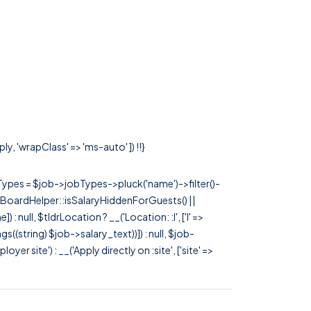
y, 'wrapClass' => 'ms-auto' ]) !!}
rTypes = $job->jobTypes->pluck('name')->filter()-
 JobBoardHelper::isSalaryHiddenForGuests() ||
null, $tldrLocation ? __('Location: :l', ['l' =>
tags((string) $job->salary_text))]) : null, $job-
 site') : __('Apply directly on :site', ['site' =>