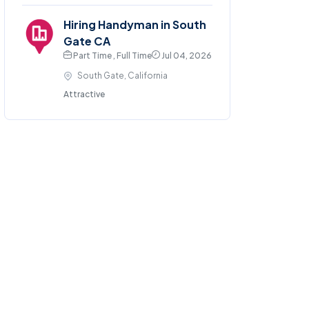
Hiring Handyman in South
Gate CA
Part Time , Full Time
Jul 04, 2026
South Gate, California
Attractive