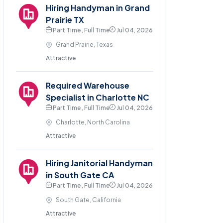
Hiring Handyman in Grand
Prairie TX
Part Time , Full Time
Jul 04, 2026
Grand Prairie, Texas
Attractive
Required Warehouse
Specialist in Charlotte NC
Part Time , Full Time
Jul 04, 2026
Charlotte, North Carolina
Attractive
Hiring Janitorial Handyman
in South Gate CA
Part Time , Full Time
Jul 04, 2026
South Gate, California
Attractive