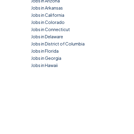
Jobs in Arizona
Jobs in Arkansas
Jobs in California
Jobs in Colorado
Jobs in Connecticut
Jobs in Delaware
Jobs in District of Columbia
Jobs in Florida
Jobs in Georgia
Jobs in Hawaii