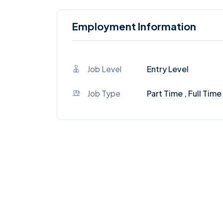
Employment Information
Job Level
Entry Level
Job Type
Part Time , Full Time