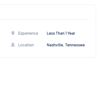
Experience
Less Than 1 Year
Location
Nashville, Tennessee