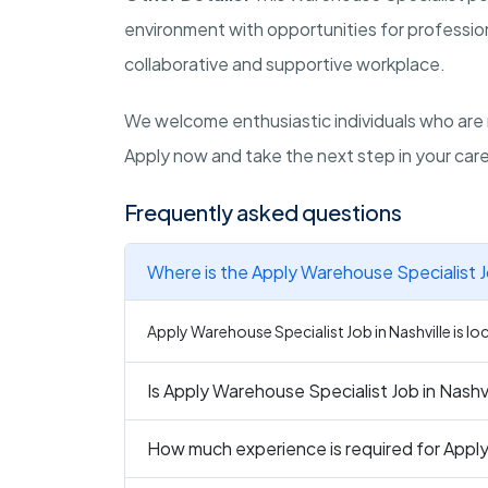
environment with opportunities for professio
collaborative and supportive workplace.
We welcome enthusiastic individuals who are
Apply now and take the next step in your care
Frequently asked questions
Where is the Apply Warehouse Specialist Jo
Apply Warehouse Specialist Job in Nashville is lo
Is Apply Warehouse Specialist Job in Nashvi
How much experience is required for Apply