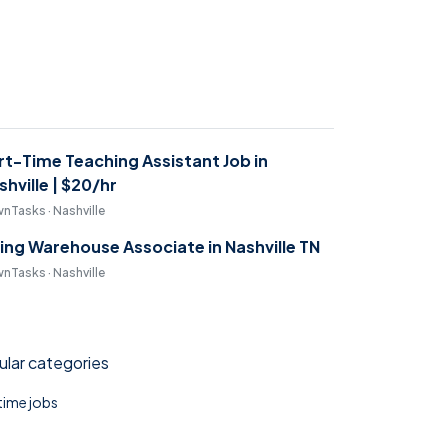
rt-Time Teaching Assistant Job in
shville | $20/hr
nTasks · Nashville
ring Warehouse Associate in Nashville TN
nTasks · Nashville
lar categories
 time jobs