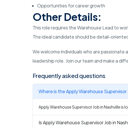
Opportunities for career growth
Other Details:
This role requires the Warehouse Lead to wor
The ideal candidate should be detail-oriented
We welcome individuals who are passionate a
leadership role. Join our team and make a diffe
Frequently asked questions
Where is the Apply Warehouse Supervisor J
Apply Warehouse Supervisor Job in Nashville is lo
Is Apply Warehouse Supervisor Job in Nashvi