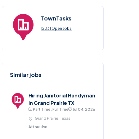
TownTasks
12031 Open Jobs
Similar jobs
Hiring Janitorial Handyman
in Grand Prairie TX
Part Time , Full Time
Jul 04, 2026
Grand Prairie, Texas
Attractive