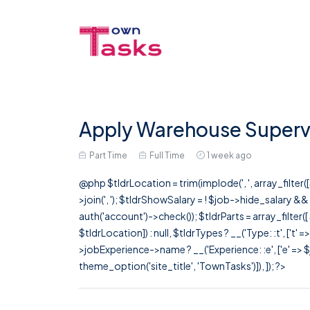
Apply Warehouse Supervis
Part Time
Full Time
1 week ago
@php $tldrLocation = trim(implode(', ', array_filte
>join(', '); $tldrShowSalary = ! $job->hide_salary &
auth('account')->check()); $tldrParts = array_filter(
$tldrLocation]) : null, $tldrTypes ? __('Type: :t', ['t' 
>jobExperience->name ? __('Experience: :e', ['e' => $j
theme_option('site_title', 'TownTasks')]), ]); ?>