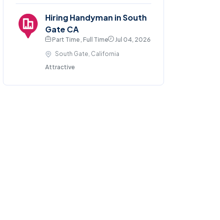
Hiring Handyman in South
Gate CA
Part Time , Full Time
Jul 04, 2026
South Gate, California
Attractive