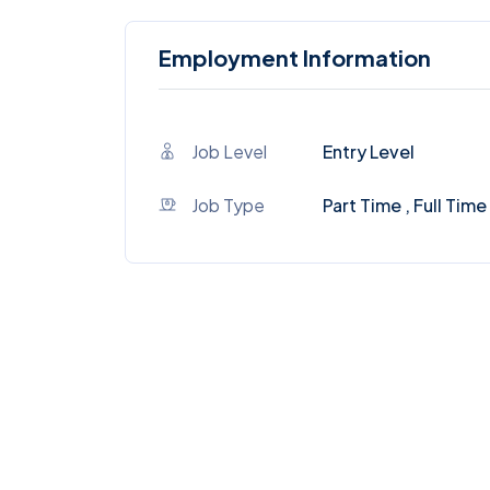
Employment Information
Job Level
Entry Level
Job Type
Part Time , Full Time