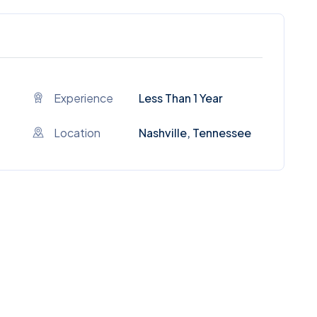
Experience
Less Than 1 Year
Location
Nashville, Tennessee