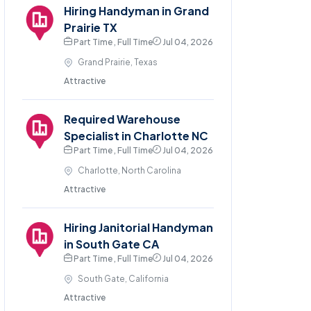
Hiring Handyman in Grand
Prairie TX
Part Time , Full Time
Jul 04, 2026
Grand Prairie, Texas
Attractive
Required Warehouse
Specialist in Charlotte NC
Part Time , Full Time
Jul 04, 2026
Charlotte, North Carolina
Attractive
Hiring Janitorial Handyman
in South Gate CA
Part Time , Full Time
Jul 04, 2026
South Gate, California
Attractive