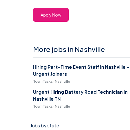
Apply Now
More jobs in Nashville
Hiring Part-Time Event Staff in Nashville -
Urgent Joiners
TownTasks · Nashville
Urgent Hiring Battery Road Technician in
Nashville TN
TownTasks · Nashville
Jobs by state