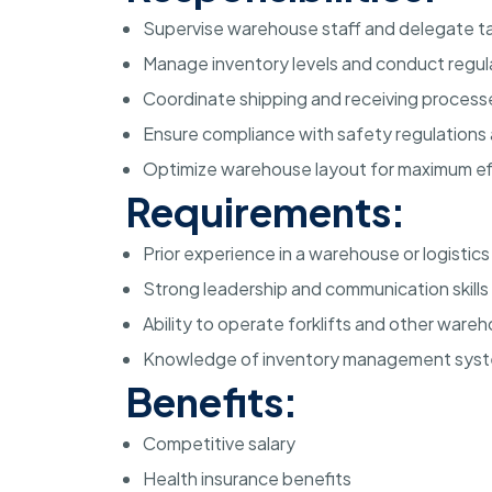
Supervise warehouse staff and delegate ta
Manage inventory levels and conduct regul
Coordinate shipping and receiving process
Ensure compliance with safety regulations
Optimize warehouse layout for maximum ef
Requirements:
Prior experience in a warehouse or logistics
Strong leadership and communication skills
Ability to operate forklifts and other war
Knowledge of inventory management sys
Benefits:
Competitive salary
Health insurance benefits