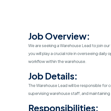
Job Overview:
We are seeking a Warehouse Lead to join our
you will play a crucial role in overseeing dail
workflow within the warehouse.
Job Details:
The Warehouse Lead will be responsible for co
supervising warehouse staff, and maintaining
Responsibilities: