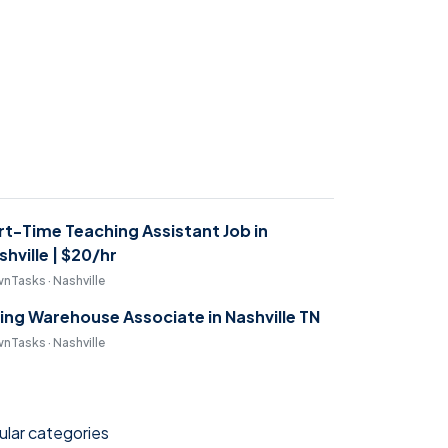
rt-Time Teaching Assistant Job in
shville | $20/hr
nTasks · Nashville
ring Warehouse Associate in Nashville TN
nTasks · Nashville
lar categories