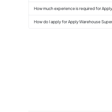
How much experience is required for Apply
How do I apply for Apply Warehouse Supervi