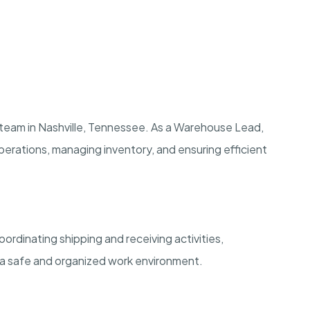
 team in Nashville, Tennessee. As a Warehouse Lead,
y operations, managing inventory, and ensuring efficient
ordinating shipping and receiving activities,
 a safe and organized work environment.