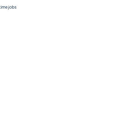
 time jobs