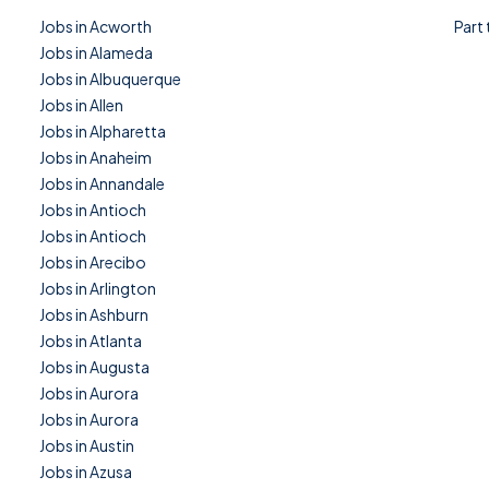
Jobs in Acworth
Part
Jobs in Alameda
Jobs in Albuquerque
Jobs in Allen
Jobs in Alpharetta
Jobs in Anaheim
Jobs in Annandale
Jobs in Antioch
Jobs in Antioch
Jobs in Arecibo
Jobs in Arlington
Jobs in Ashburn
Jobs in Atlanta
Jobs in Augusta
Jobs in Aurora
Jobs in Aurora
Jobs in Austin
Jobs in Azusa