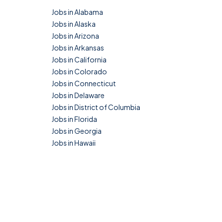
Jobs in Alabama
Jobs in Alaska
Jobs in Arizona
Jobs in Arkansas
Jobs in California
Jobs in Colorado
Jobs in Connecticut
Jobs in Delaware
Jobs in District of Columbia
Jobs in Florida
Jobs in Georgia
Jobs in Hawaii