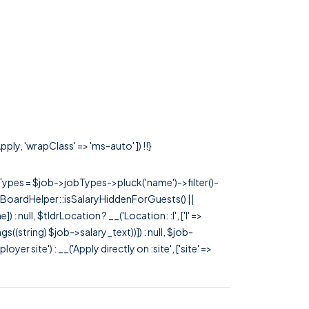
ply, 'wrapClass' => 'ms-auto' ]) !!}
rTypes = $job->jobTypes->pluck('name')->filter()-
 JobBoardHelper::isSalaryHiddenForGuests() ||
null, $tldrLocation ? __('Location: :l', ['l' =>
tags((string) $job->salary_text))]) : null, $job-
 site') : __('Apply directly on :site', ['site' =>