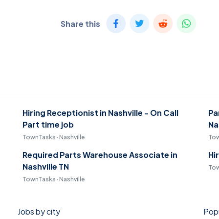
Share this
Hiring Receptionist in Nashville - On Call
Pa
Part time job
Na
TownTasks · Nashville
Tow
Required Parts Warehouse Associate in
Hi
Nashville TN
Tow
TownTasks · Nashville
Jobs by city
Popu