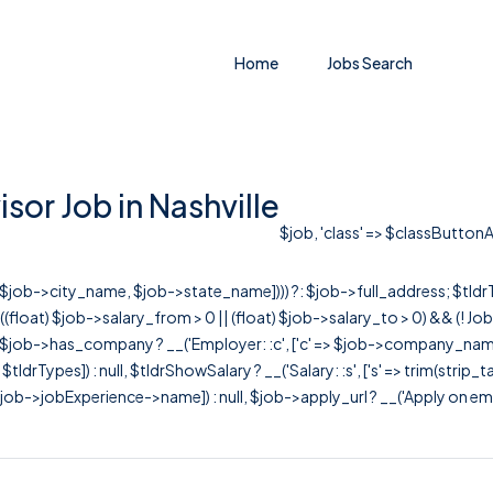
Home
Jobs Search
or Job in Nashville
$job, 'class' => $classButtonAp
r([$job->city_name, $job->state_name]))) ?: $job->full_address; $tld
& ((float) $job->salary_from > 0 || (float) $job->salary_to > 0) && (!
[ $job->has_company ? __('Employer: :c', ['c' => $job->company_name]) : 
=> $tldrTypes]) : null, $tldrShowSalary ? __('Salary: :s', ['s' => trim(strip_
ob->jobExperience->name]) : null, $job->apply_url ? __('Apply on employer