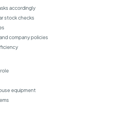
sks accordingly
ar stock checks
es
 and company policies
ficiency
 role
ehouse equipment
tems