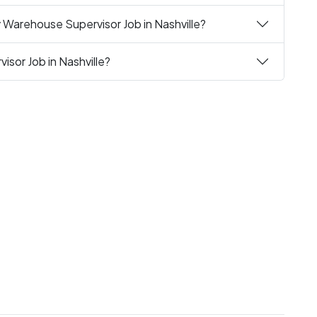
 Warehouse Supervisor Job in Nashville?
sor Job in Nashville?