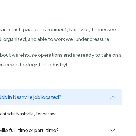
k in a fast-paced environment, Nashville, Tennessee.
, organized, and able to work well under pressure.
bout warehouse operations and are ready to take on a
rence in the logistics industry!
ob in Nashville job located?
cated in Nashville, Tennessee.
lle full-time or part-time?