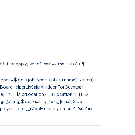
ssButtonApply, 'wrapClass' => 'ms-auto' ]) !!}
rTypes = $job->jobTypes->pluck('name')->filter()-
 JobBoardHelper::isSalaryHiddenForGuests() ||
null, $tldrLocation ? __('Location: :l', ['l' =>
tags((string) $job->salary_text))]) : null, $job-
 site') : __('Apply directly on :site', ['site' =>