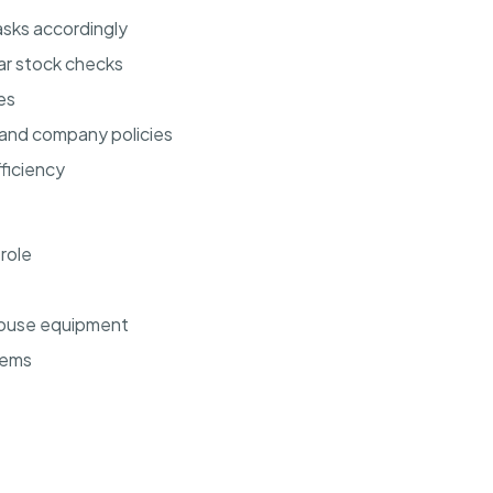
sks accordingly
ar stock checks
es
 and company policies
ficiency
 role
ehouse equipment
tems