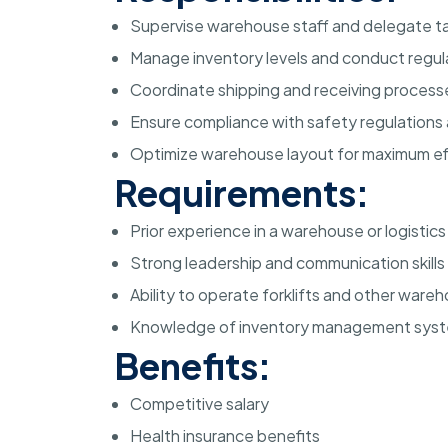
Supervise warehouse staff and delegate ta
Manage inventory levels and conduct regul
Coordinate shipping and receiving process
Ensure compliance with safety regulations
Optimize warehouse layout for maximum ef
Requirements:
Prior experience in a warehouse or logistics
Strong leadership and communication skills
Ability to operate forklifts and other war
Knowledge of inventory management sys
Benefits:
Competitive salary
Health insurance benefits