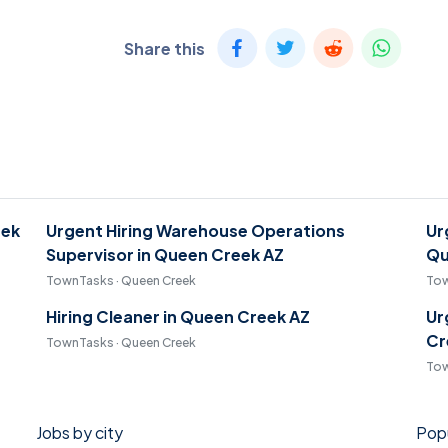
Share this
eek
Urgent Hiring Warehouse Operations
Ur
Supervisor in Queen Creek AZ
Qu
TownTasks · Queen Creek
Tow
Hiring Cleaner in Queen Creek AZ
Ur
Cr
TownTasks · Queen Creek
Tow
Jobs by city
Popu