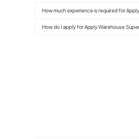
How much experience is required for Appl
How do I apply for Apply Warehouse Super