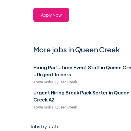
Apply Now
More jobs in Queen Creek
Hiring Part-Time Event Staff in Queen Cr
- Urgent Joiners
TownTasks · Queen Creek
Urgent Hiring Break Pack Sorter in Queen
Creek AZ
TownTasks · Queen Creek
Jobs by state