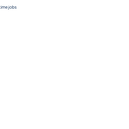
 time jobs