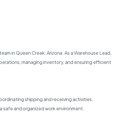
 team in Queen Creek, Arizona. As a Warehouse Lead,
y operations, managing inventory, and ensuring efficient
ordinating shipping and receiving activities,
 a safe and organized work environment.