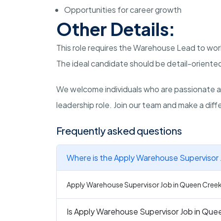
Opportunities for career growth
Other Details:
This role requires the Warehouse Lead to wor
The ideal candidate should be detail-oriented
We welcome individuals who are passionate a
leadership role. Join our team and make a diffe
Frequently asked questions
Where is the Apply Warehouse Supervisor 
Apply Warehouse Supervisor Job in Queen Creek 
Is Apply Warehouse Supervisor Job in Quee