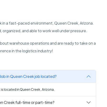
k in a fast-paced environment, Queen Creek, Arizona.
, organized, and able to work well under pressure.
bout warehouse operations and are ready to take on a
rence in the logistics industry!
Job in Queen Creek job located?
is located in Queen Creek, Arizona.
n Creek full-time or part-time?