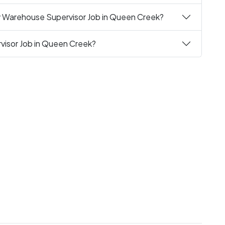
y Warehouse Supervisor Job in Queen Creek?
visor Job in Queen Creek?