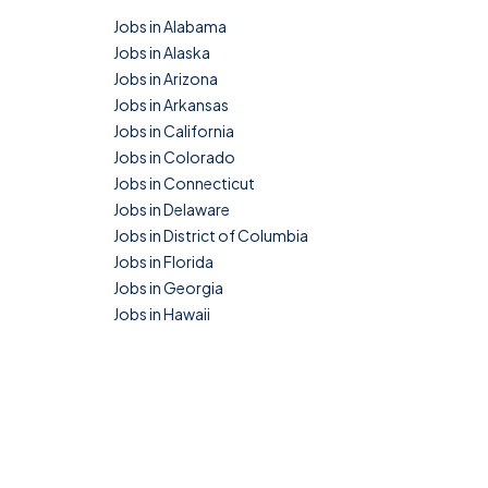
Jobs in Alabama
Jobs in Alaska
Jobs in Arizona
Jobs in Arkansas
Jobs in California
Jobs in Colorado
Jobs in Connecticut
Jobs in Delaware
Jobs in District of Columbia
Jobs in Florida
Jobs in Georgia
Jobs in Hawaii