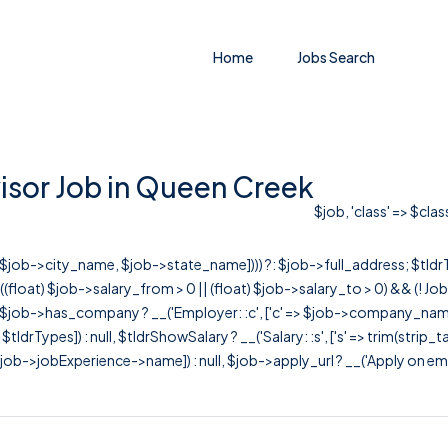
Home
Jobs Search
sor Job in Queen Creek
$job, 'class' => $cla
r([$job->city_name, $job->state_name]))) ?: $job->full_address; $tld
& ((float) $job->salary_from > 0 || (float) $job->salary_to > 0) && (!
[ $job->has_company ? __('Employer: :c', ['c' => $job->company_name]) : 
=> $tldrTypes]) : null, $tldrShowSalary ? __('Salary: :s', ['s' => trim(strip_
ob->jobExperience->name]) : null, $job->apply_url ? __('Apply on employer