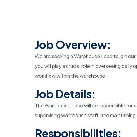
Job Overview:
We are seeking a Warehouse Lead to join our
you will play a crucial role in overseeing dail
workflow within the warehouse.
Job Details:
The Warehouse Lead will be responsible for co
supervising warehouse staff, and maintaining
Responsibilities: