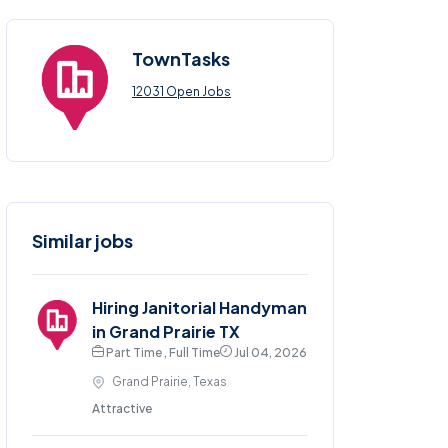
TownTasks
12031 Open Jobs
Similar jobs
Hiring Janitorial Handyman
in Grand Prairie TX
Part Time , Full Time
Jul 04, 2026
Grand Prairie, Texas
Attractive