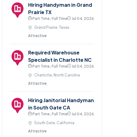
Hiring Handyman in Grand
Prairie TX
Part Time , Full Time
Jul 04, 2026
Grand Prairie, Texas
Attractive
Required Warehouse
Specialist in Charlotte NC
Part Time , Full Time
Jul 04, 2026
Charlotte, North Carolina
Attractive
Hiring Janitorial Handyman
in South Gate CA
Part Time , Full Time
Jul 04, 2026
South Gate, California
Attractive