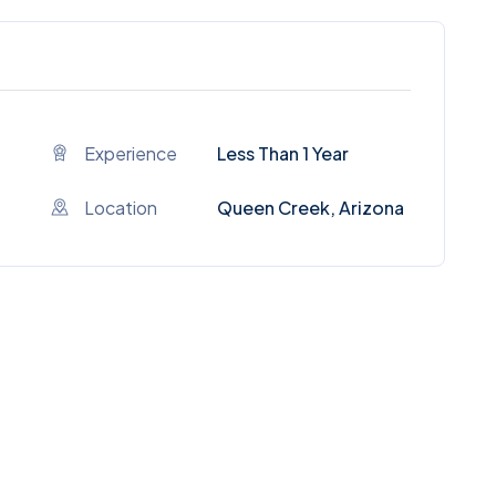
Experience
Less Than 1 Year
Location
Queen Creek, Arizona