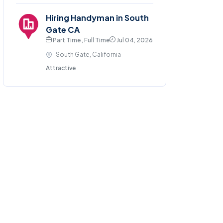
Hiring Handyman in South
Gate CA
Part Time , Full Time
Jul 04, 2026
South Gate, California
Attractive