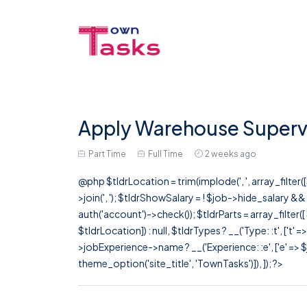
Apply Warehouse Supervi
Part Time
Full Time
2 weeks ago
@php $tldrLocation = trim(implode(', ', array_filte
>join(', '); $tldrShowSalary = ! $job->hide_salary &
auth('account')->check()); $tldrParts = array_filter(
$tldrLocation]) : null, $tldrTypes ? __('Type: :t', ['t' 
>jobExperience->name ? __('Experience: :e', ['e' => $j
theme_option('site_title', 'TownTasks')]), ]); ?>