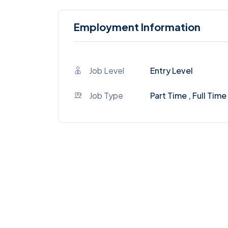
Employment Information
Job Level
Entry Level
Job Type
Part Time , Full Time