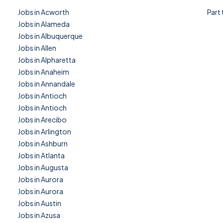
Jobs in Acworth
Part
Jobs in Alameda
Jobs in Albuquerque
Jobs in Allen
Jobs in Alpharetta
Jobs in Anaheim
Jobs in Annandale
Jobs in Antioch
Jobs in Antioch
Jobs in Arecibo
Jobs in Arlington
Jobs in Ashburn
Jobs in Atlanta
Jobs in Augusta
Jobs in Aurora
Jobs in Aurora
Jobs in Austin
Jobs in Azusa