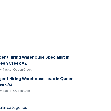
gent Hiring Warehouse Specialist in
een Creek AZ
nTasks · Queen Creek
gent Hiring Warehouse Lead in Queen
eek AZ
nTasks · Queen Creek
lar categories