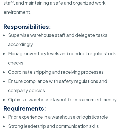
staff, and maintaining a safe and organized work
environment.
Responsibilities:
Supervise warehouse staff and delegate tasks
accordingly
Manage inventory levels and conduct regular stock
checks
Coordinate shipping and receiving processes
Ensure compliance with safety regulations and
company policies
Optimize warehouse layout for maximum efficiency
Requirements:
Prior experience in a warehouse or logistics role
Strong leadership and communication skills