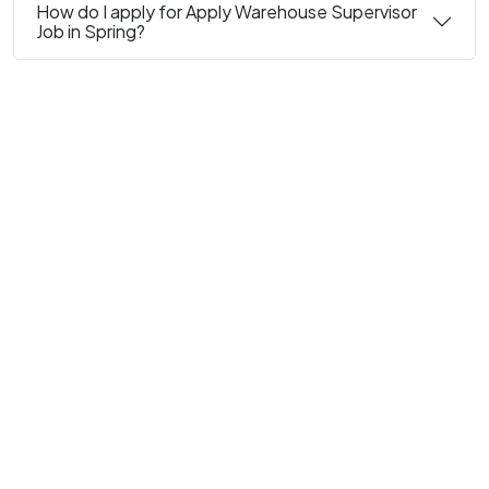
How do I apply for Apply Warehouse Supervisor
Job in Spring?