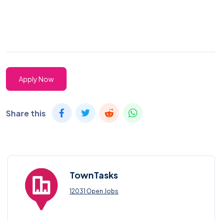
Apply Now
Share this
TownTasks
12031 Open Jobs