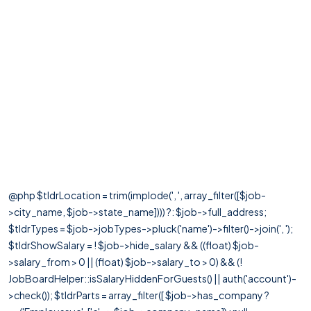
@php $tldrLocation = trim(implode(', ', array_filter([$job-
>city_name, $job->state_name]))) ?: $job->full_address;
$tldrTypes = $job->jobTypes->pluck('name')->filter()->join(', ');
$tldrShowSalary = ! $job->hide_salary && ((float) $job-
>salary_from > 0 || (float) $job->salary_to > 0) && (!
JobBoardHelper::isSalaryHiddenForGuests() || auth('account')-
>check()); $tldrParts = array_filter([ $job->has_company ?