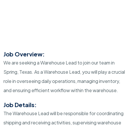
Job Overview:
We are seeking a Warehouse Lead to join our team in
Spring, Texas. As a Warehouse Lead, you will play a crucial
role in overseeing daily operations, managing inventory,
and ensuring efficient workflow within the warehouse.
Job Details:
The Warehouse Lead will be responsible for coordinating
shipping and receiving activities, supervising warehouse