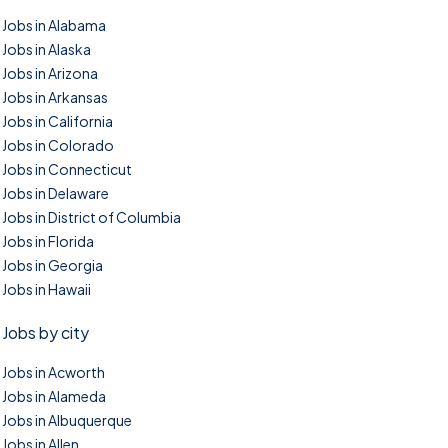
Jobs in Alabama
Jobs in Alaska
Jobs in Arizona
Jobs in Arkansas
Jobs in California
Jobs in Colorado
Jobs in Connecticut
Jobs in Delaware
Jobs in District of Columbia
Jobs in Florida
Jobs in Georgia
Jobs in Hawaii
Jobs by city
Jobs in Acworth
Jobs in Alameda
Jobs in Albuquerque
Jobs in Allen