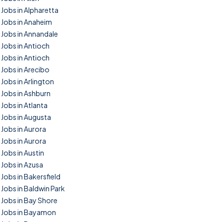
Jobs in Alpharetta
Jobs in Anaheim
Jobs in Annandale
Jobs in Antioch
Jobs in Antioch
Jobs in Arecibo
Jobs in Arlington
Jobs in Ashburn
Jobs in Atlanta
Jobs in Augusta
Jobs in Aurora
Jobs in Aurora
Jobs in Austin
Jobs in Azusa
Jobs in Bakersfield
Jobs in Baldwin Park
Jobs in Bay Shore
Jobs in Bayamon