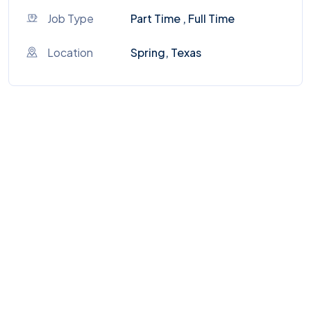
Job Type
Part Time , Full Time
Location
Spring, Texas