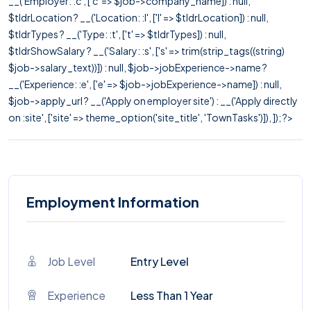
__('Employer: :c', ['c' => $job->company_name]) : null,
$tldrLocation ? __('Location: :l', ['l' => $tldrLocation]) : null,
$tldrTypes ? __('Type: :t', ['t' => $tldrTypes]) : null,
$tldrShowSalary ? __('Salary: :s', ['s' => trim(strip_tags((string)
$job->salary_text))]) : null, $job->jobExperience->name ?
__('Experience: :e', ['e' => $job->jobExperience->name]) : null,
$job->apply_url ? __('Apply on employer site') : __('Apply directly
on :site', ['site' => theme_option('site_title', 'TownTasks')]), ]); ?>
Employment Information
Job Level
Entry Level
Experience
Less Than 1 Year