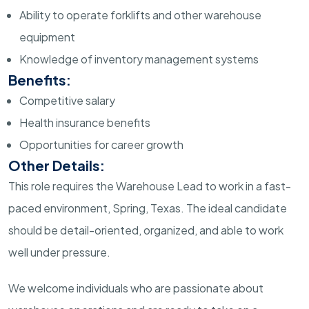
Ability to operate forklifts and other warehouse
equipment
Knowledge of inventory management systems
Benefits:
Competitive salary
Health insurance benefits
Opportunities for career growth
Other Details:
This role requires the Warehouse Lead to work in a fast-
paced environment, Spring, Texas. The ideal candidate
should be detail-oriented, organized, and able to work
well under pressure.
We welcome individuals who are passionate about