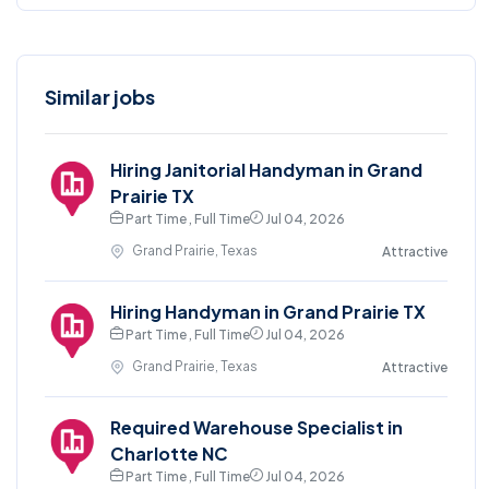
Similar jobs
Hiring Janitorial Handyman in Grand
Prairie TX
Part Time , Full Time
Jul 04, 2026
Grand Prairie, Texas
Attractive
Hiring Handyman in Grand Prairie TX
Part Time , Full Time
Jul 04, 2026
Grand Prairie, Texas
Attractive
Required Warehouse Specialist in
Charlotte NC
Part Time , Full Time
Jul 04, 2026