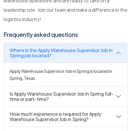
warehouse operations and are ready to take on a
leadership role. Join our team and make a difference in the
logistics industry!
Frequently asked questions
Where is the Apply Warehouse Supervisor Job in
Spring job located?
Apply Warehouse Supervisor Job in Spring is located in
Spring, Texas.
Is Apply Warehouse Supervisor Job in Spring full-
time or part-time?
How much experience is required for Apply
Warehouse Supervisor Job in Spring?