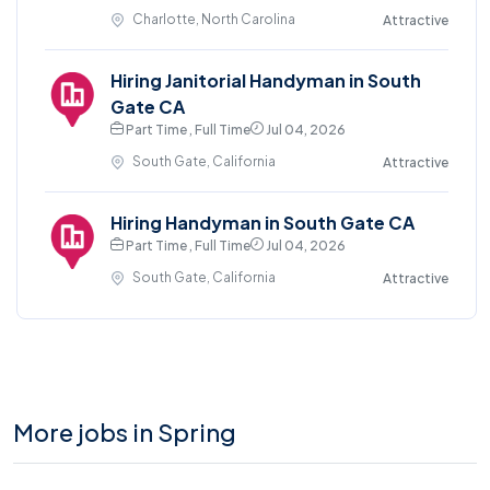
Charlotte, North Carolina
Attractive
Hiring Janitorial Handyman in South
Gate CA
Part Time , Full Time
Jul 04, 2026
South Gate, California
Attractive
Hiring Handyman in South Gate CA
Part Time , Full Time
Jul 04, 2026
South Gate, California
Attractive
More jobs in Spring