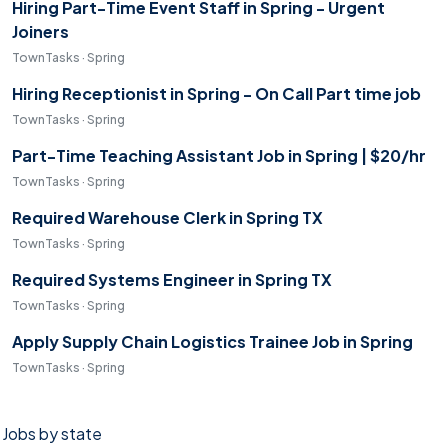
Hiring Part-Time Event Staff in Spring - Urgent
Joiners
TownTasks · Spring
Hiring Receptionist in Spring - On Call Part time job
TownTasks · Spring
Part-Time Teaching Assistant Job in Spring | $20/hr
TownTasks · Spring
Required Warehouse Clerk in Spring TX
TownTasks · Spring
Required Systems Engineer in Spring TX
TownTasks · Spring
Apply Supply Chain Logistics Trainee Job in Spring
TownTasks · Spring
Jobs by state