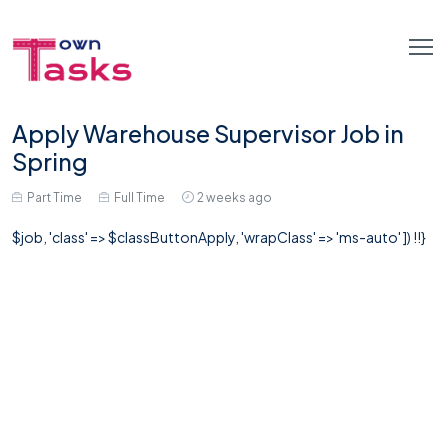
Apply Warehouse Supervisor Job in
Spring
Part Time
Full Time
2 weeks ago
$job, 'class' => $classButtonApply, 'wrapClass' => 'ms-auto' ]) !!}