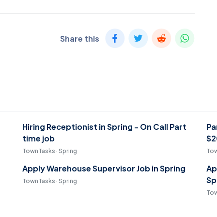
Share this
Hiring Receptionist in Spring - On Call Part
Pa
time job
$2
TownTasks · Spring
Tow
Apply Warehouse Supervisor Job in Spring
Ap
Sp
TownTasks · Spring
Tow