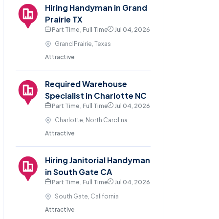
Hiring Handyman in Grand
Prairie TX
Part Time , Full Time
Jul 04, 2026
Grand Prairie, Texas
Attractive
Required Warehouse
Specialist in Charlotte NC
Part Time , Full Time
Jul 04, 2026
Charlotte, North Carolina
Attractive
Hiring Janitorial Handyman
in South Gate CA
Part Time , Full Time
Jul 04, 2026
South Gate, California
Attractive