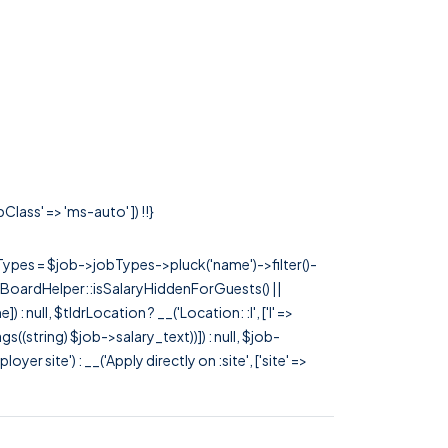
lass' => 'ms-auto' ]) !!}
rTypes = $job->jobTypes->pluck('name')->filter()-
 JobBoardHelper::isSalaryHiddenForGuests() ||
null, $tldrLocation ? __('Location: :l', ['l' =>
tags((string) $job->salary_text))]) : null, $job-
 site') : __('Apply directly on :site', ['site' =>