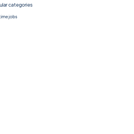
lar categories
 time jobs