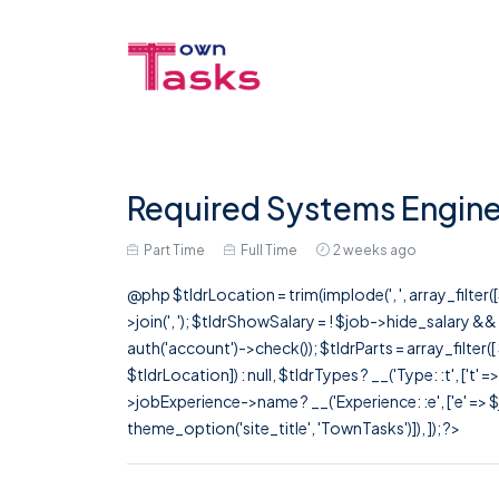
Required Systems Enginee
Part Time
Full Time
2 weeks ago
@php $tldrLocation = trim(implode(', ', array_filte
>join(', '); $tldrShowSalary = ! $job->hide_salary &
auth('account')->check()); $tldrParts = array_filter(
$tldrLocation]) : null, $tldrTypes ? __('Type: :t', ['t' 
>jobExperience->name ? __('Experience: :e', ['e' => $j
theme_option('site_title', 'TownTasks')]), ]); ?>