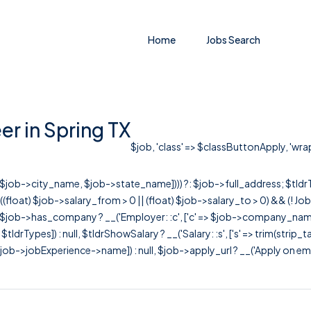
Home
Jobs Search
r in Spring TX
$job, 'class' => $classButtonApply, 'wrapC
r([$job->city_name, $job->state_name]))) ?: $job->full_address; $tld
& ((float) $job->salary_from > 0 || (float) $job->salary_to > 0) && (!
[ $job->has_company ? __('Employer: :c', ['c' => $job->company_name]) : 
=> $tldrTypes]) : null, $tldrShowSalary ? __('Salary: :s', ['s' => trim(strip_
ob->jobExperience->name]) : null, $job->apply_url ? __('Apply on employer