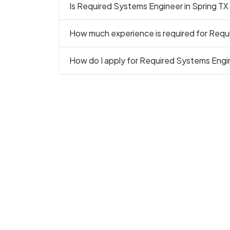
Is Required Systems Engineer in Spring TX 
How much experience is required for Requ
How do I apply for Required Systems Engin