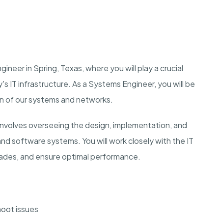
ineer in Spring, Texas, where you will play a crucial
's IT infrastructure. As a Systems Engineer, you will be
on of our systems and networks.
nvolves overseeing the design, implementation, and
nd software systems. You will work closely with the IT
ades, and ensure optimal performance.
oot issues