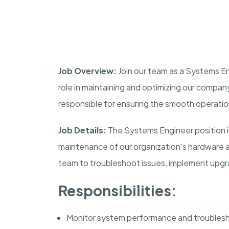
Job Overview:
Join our team as a Systems Eng
role in maintaining and optimizing our company
responsible for ensuring the smooth operati
Job Details:
The Systems Engineer position i
maintenance of our organization's hardware a
team to troubleshoot issues, implement upgr
Responsibilities:
Monitor system performance and troublesh