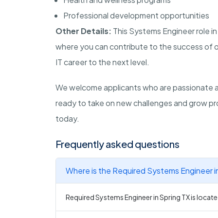
Professional development opportunities
Other Details:
This Systems Engineer role in
where you can contribute to the success of ou
IT career to the next level.
We welcome applicants who are passionate abo
ready to take on new challenges and grow pro
today.
Frequently asked questions
Where is the Required Systems Engineer in
Required Systems Engineer in Spring TX is located