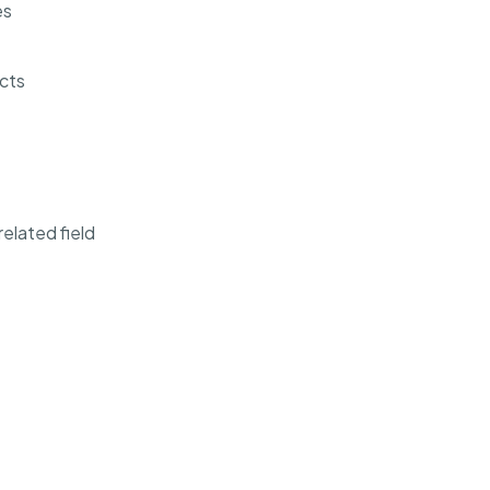
es
cts
elated field