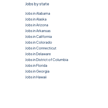
Jobs by state
Jobs in Alabama
Jobs in Alaska
Jobs in Arizona
Jobs in Arkansas
Jobs in California
Jobs in Colorado
Jobs in Connecticut
Jobs in Delaware
Jobs in District of Columbia
Jobs in Florida
Jobs in Georgia
Jobs in Hawaii