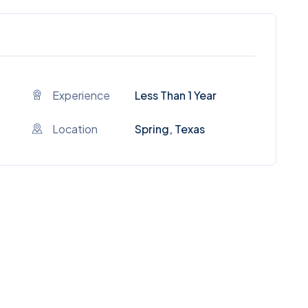
Experience
Less Than 1 Year
Location
Spring, Texas