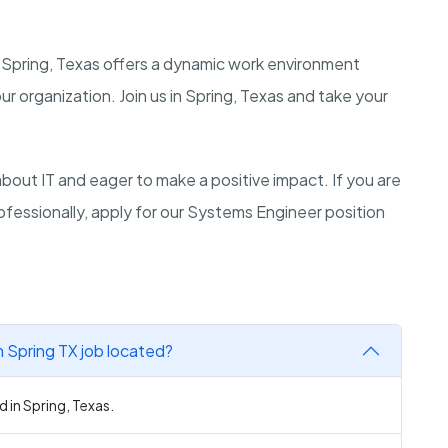
 Spring, Texas offers a dynamic work environment
r organization. Join us in Spring, Texas and take your
ut IT and eager to make a positive impact. If you are
fessionally, apply for our Systems Engineer position
 Spring TX job located?
 in Spring, Texas.