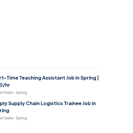
rt-Time Teaching Assistant Job in Spring |
0/hr
nTasks · Spring
ply Supply Chain Logistics Trainee Job in
ring
nTasks · Spring