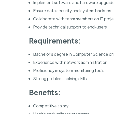
Implement software and hardware upgrad
Ensure data security and system backups
Collaborate with team members on IT proje
Provide technical support to end-users
Requirements:
Bachelor's degree in Computer Science or r
Experience with network administration
Proficiency in system monitoring tools
Strong problem-solving skills
Benefits:
Competitive salary
Health and wellness programs