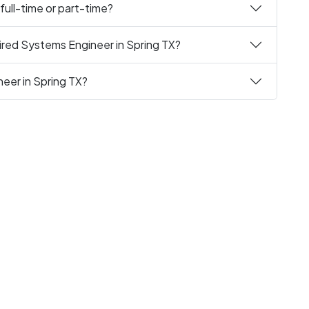
full-time or part-time?
ired Systems Engineer in Spring TX?
eer in Spring TX?