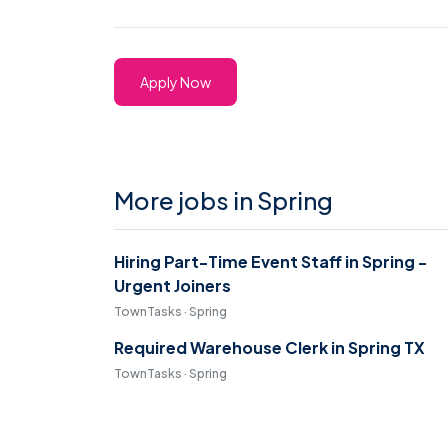
Apply Now
More jobs in Spring
Hiring Part-Time Event Staff in Spring -
Urgent Joiners
TownTasks · Spring
Required Warehouse Clerk in Spring TX
TownTasks · Spring