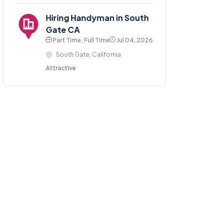
Hiring Handyman in South
Gate CA
Part Time , Full Time
Jul 04, 2026
South Gate, California
Attractive