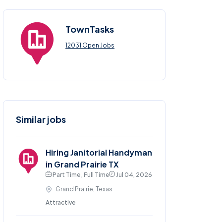
TownTasks
12031 Open Jobs
Similar jobs
Hiring Janitorial Handyman
in Grand Prairie TX
Part Time , Full Time
Jul 04, 2026
Grand Prairie, Texas
Attractive