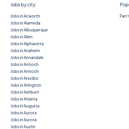
Jobs by city
Popu
Jobs in Acworth
Part
Jobs in Alameda
Jobs in Albuquerque
Jobs in Allen
Jobs in Alpharetta
Jobs in Anaheim
Jobs in Annandale
Jobs in Antioch
Jobs in Antioch
Jobs in Arecibo
Jobs in Arlington
Jobs in Ashburn
Jobs in Atlanta
Jobs in Augusta
Jobs in Aurora
Jobs in Aurora
Jobs in Austin