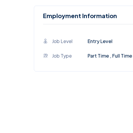
Employment Information
Job Level
Entry Level
Job Type
Part Time , Full Time