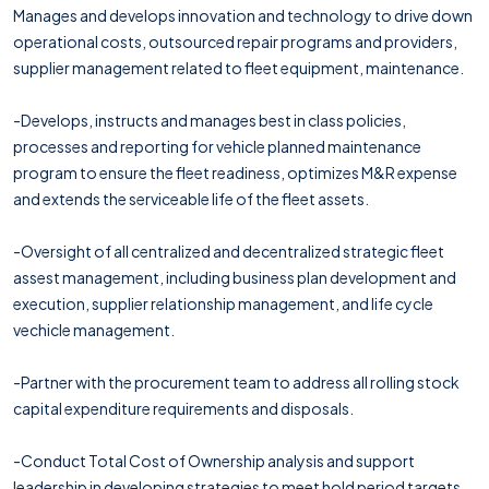
Manages and develops innovation and technology to drive down
operational costs, outsourced repair programs and providers,
supplier management related to fleet equipment, maintenance.
-Develops, instructs and manages best in class policies,
processes and reporting for vehicle planned maintenance
program to ensure the fleet readiness, optimizes M&R expense
and extends the serviceable life of the fleet assets.
-Oversight of all centralized and decentralized strategic fleet
assest management, including business plan development and
execution, supplier relationship management, and life cycle
vechicle management.
-Partner with the procurement team to address all rolling stock
capital expenditure requirements and disposals.
-Conduct Total Cost of Ownership analysis and support
leadership in developing strategies to meet hold period targets