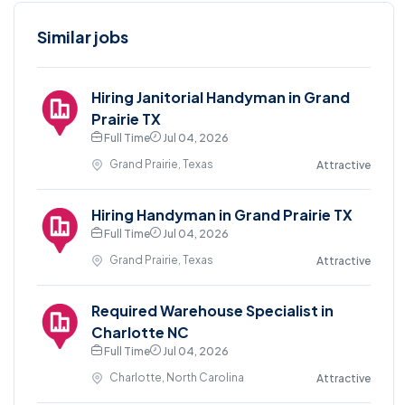
Similar jobs
Hiring Janitorial Handyman in Grand
Prairie TX
Full Time
Jul 04, 2026
Grand Prairie, Texas
Attractive
Hiring Handyman in Grand Prairie TX
Full Time
Jul 04, 2026
Grand Prairie, Texas
Attractive
Required Warehouse Specialist in
Charlotte NC
Full Time
Jul 04, 2026
Charlotte, North Carolina
Attractive