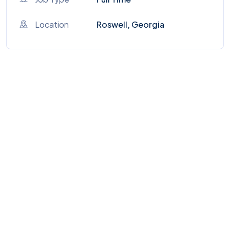
Location
Roswell, Georgia