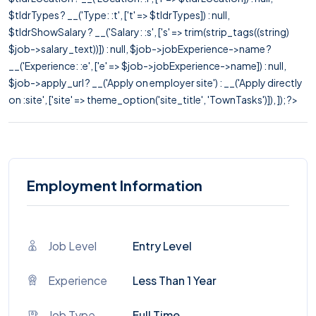
$tldrTypes ? __('Type: :t', ['t' => $tldrTypes]) : null,
$tldrShowSalary ? __('Salary: :s', ['s' => trim(strip_tags((string)
$job->salary_text))]) : null, $job->jobExperience->name ?
__('Experience: :e', ['e' => $job->jobExperience->name]) : null,
$job->apply_url ? __('Apply on employer site') : __('Apply directly
on :site', ['site' => theme_option('site_title', 'TownTasks')]), ]); ?>
Employment Information
Job Level
Entry Level
Experience
Less Than 1 Year
Job Type
Full Time