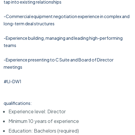
tap into existing relationships
-Commercial equipment negotiation experience in complex and
long-term deal structures
-Experience building, managing and leading high-performing
teams
-Experience presenting to C Suite and Board of Director
meetings
#LI-DW1
qualifications:
Experience level: Director
Minimum 10 years of experience
Education: Bachelors (required)