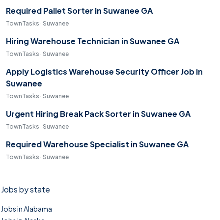
Required Pallet Sorter in Suwanee GA
TownTasks · Suwanee
Hiring Warehouse Technician in Suwanee GA
TownTasks · Suwanee
Apply Logistics Warehouse Security Officer Job in
Suwanee
TownTasks · Suwanee
Urgent Hiring Break Pack Sorter in Suwanee GA
TownTasks · Suwanee
Required Warehouse Specialist in Suwanee GA
TownTasks · Suwanee
Jobs by state
Jobs in Alabama