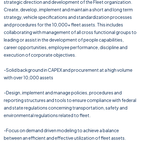
strategic direction and development of the Fleet organization.
Create, develop, implement and maintain a short and long term
strategy, vehicle specifications and standardization processes
and procedures for the 10,000+ fleet assets. This includes
collaborating with management of all cross functional groups to
leading or assist in the development of people capabilities,
career opportunities, employee performance, discipline and
execution of corporate objectives.
-Solid background in CAPEX and procurement at a high volume
with over 10,000 assets
-Design, implement and manage policies, procedures and
reporting structures and tools to ensure compliance with federal
and state regulations concerning transportation, safety and
environmental regulations related to fleet.
-Focus on demand driven modeling to achieve a balance
between an efficient and effective utilization of fleet assets.