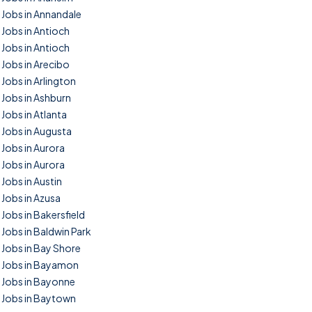
Jobs in Annandale
Jobs in Antioch
Jobs in Antioch
Jobs in Arecibo
Jobs in Arlington
Jobs in Ashburn
Jobs in Atlanta
Jobs in Augusta
Jobs in Aurora
Jobs in Aurora
Jobs in Austin
Jobs in Azusa
Jobs in Bakersfield
Jobs in Baldwin Park
Jobs in Bay Shore
Jobs in Bayamon
Jobs in Bayonne
Jobs in Baytown