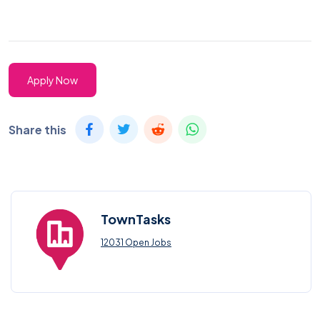
Apply Now
Share this
TownTasks
12031 Open Jobs