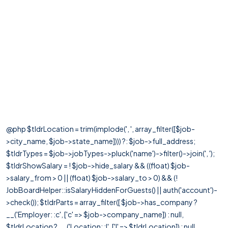
@php $tldrLocation = trim(implode(', ', array_filter([$job-
>city_name, $job->state_name]))) ?: $job->full_address;
$tldrTypes = $job->jobTypes->pluck('name')->filter()->join(', ');
$tldrShowSalary = ! $job->hide_salary && ((float) $job-
>salary_from > 0 || (float) $job->salary_to > 0) && (!
JobBoardHelper::isSalaryHiddenForGuests() || auth('account')-
>check()); $tldrParts = array_filter([ $job->has_company ?
__('Employer: :c', ['c' => $job->company_name]) : null,
$tldrLocation ? __('Location: :l', ['l' => $tldrLocation]) : null,