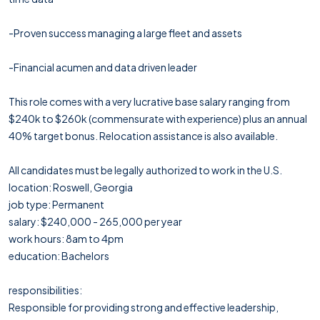
-Proven success managing a large fleet and assets
-Financial acumen and data driven leader
This role comes with a very lucrative base salary ranging from
$240k to $260k (commensurate with experience) plus an annual
40% target bonus. Relocation assistance is also available.
All candidates must be legally authorized to work in the U.S.
location: Roswell, Georgia
job type: Permanent
salary: $240,000 - 265,000 per year
work hours: 8am to 4pm
education: Bachelors
responsibilities:
Responsible for providing strong and effective leadership,