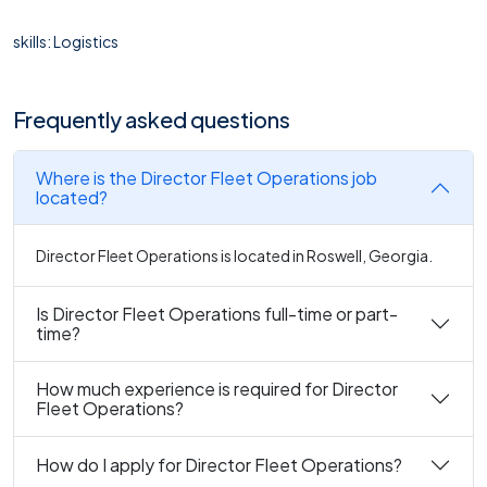
skills: Logistics
Frequently asked questions
Where is the Director Fleet Operations job
located?
Director Fleet Operations is located in Roswell, Georgia.
Is Director Fleet Operations full-time or part-
time?
How much experience is required for Director
Fleet Operations?
How do I apply for Director Fleet Operations?