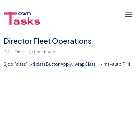
Director Fleet Operations
Full Time
1 month ago
$job, 'class' => $classButtonApply, 'wrapClass' => 'ms-auto' ]) !!}