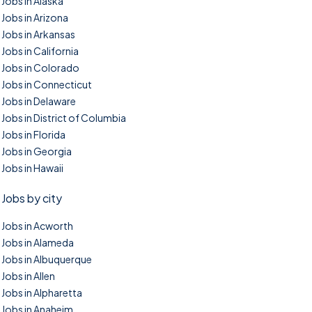
Jobs in Alaska
Jobs in Arizona
Jobs in Arkansas
Jobs in California
Jobs in Colorado
Jobs in Connecticut
Jobs in Delaware
Jobs in District of Columbia
Jobs in Florida
Jobs in Georgia
Jobs in Hawaii
Jobs by city
Jobs in Acworth
Jobs in Alameda
Jobs in Albuquerque
Jobs in Allen
Jobs in Alpharetta
Jobs in Anaheim