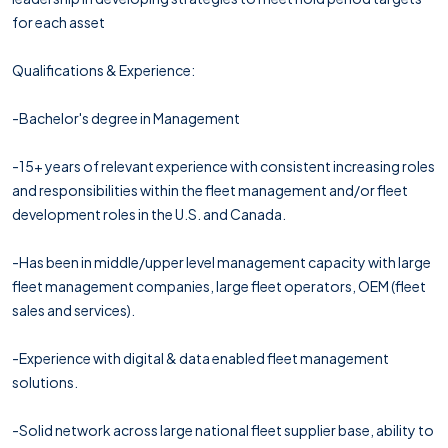
for each asset
Qualifications & Experience:
-Bachelor's degree in Management
-15+ years of relevant experience with consistent increasing roles
and responsibilities within the fleet management and/or fleet
development roles in the U.S. and Canada.
-Has been in middle/upper level management capacity with large
fleet management companies, large fleet operators, OEM (fleet
sales and services).
-Experience with digital & data enabled fleet management
solutions.
-Solid network across large national fleet supplier base, ability to