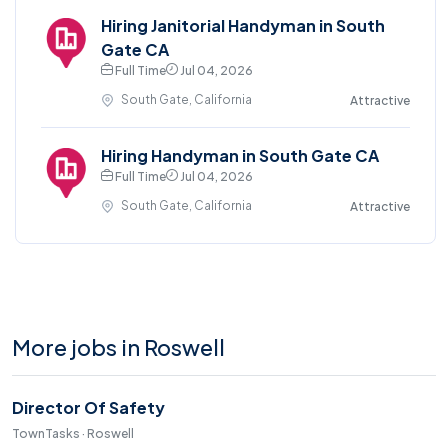
Hiring Janitorial Handyman in South
Gate CA
Full Time
Jul 04, 2026
South Gate, California
Attractive
Hiring Handyman in South Gate CA
Full Time
Jul 04, 2026
South Gate, California
Attractive
More jobs in Roswell
Director Of Safety
TownTasks · Roswell