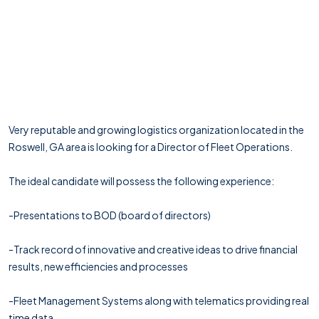
Very reputable and growing logistics organization located in the
Roswell, GA area is looking for a Director of Fleet Operations.
The ideal candidate will possess the following experience:
-Presentations to BOD (board of directors)
-Track record of innovative and creative ideas to drive financial
results, new efficiencies and processes
-Fleet Management Systems along with telematics providing real
time data