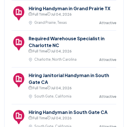
Hiring Handyman in Grand Prairie TX
Full Time
Jul 04, 2026
Grand Prairie, Texas
Attractive
Required Warehouse Specialist in
Charlotte NC
Full Time
Jul 04, 2026
Charlotte, North Carolina
Attractive
Hiring Janitorial Handyman in South
Gate CA
Full Time
Jul 04, 2026
South Gate, California
Attractive
Hiring Handyman in South Gate CA
Full Time
Jul 04, 2026
South Gate, California
Attractive