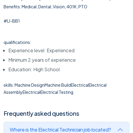
Benefits: Medical, Dental, Vision, 401K, PTO
#LI-BB1
qualifications:
Experience level: Experienced
Minimum 2 years of experience
Education: High School
skills: Machine DesignMachine BuildElectricalElectrical
AssemblyElectricalElectrical Testing
Frequently asked questions
Where is the Electrical Technician job located?