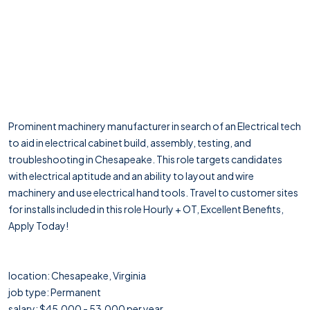
Prominent machinery manufacturer in search of an Electrical tech
to aid in electrical cabinet build, assembly, testing, and
troubleshooting in Chesapeake. This role targets candidates
with electrical aptitude and an ability to layout and wire
machinery and use electrical hand tools. Travel to customer sites
for installs included in this role Hourly + OT, Excellent Benefits,
Apply Today!
location: Chesapeake, Virginia
job type: Permanent
salary: $45,000 - 53,000 per year