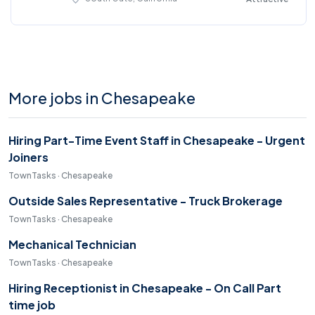
More jobs in Chesapeake
Hiring Part-Time Event Staff in Chesapeake - Urgent
Joiners
TownTasks · Chesapeake
Outside Sales Representative - Truck Brokerage
TownTasks · Chesapeake
Mechanical Technician
TownTasks · Chesapeake
Hiring Receptionist in Chesapeake - On Call Part
time job