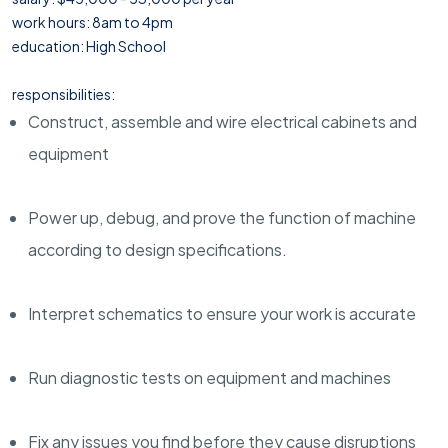
work hours: 8am to 4pm
education: High School
responsibilities:
Construct, assemble and wire electrical cabinets and
equipment
Power up, debug, and prove the function of machine
according to design specifications.
Interpret schematics to ensure your work is accurate
Run diagnostic tests on equipment and machines
Fix any issues you find before they cause disruptions