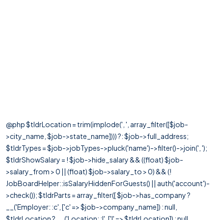
@php $tldrLocation = trim(implode(', ', array_filter([$job-
>city_name, $job->state_name]))) ?: $job->full_address;
$tldrTypes = $job->jobTypes->pluck('name')->filter()->join(', ');
$tldrShowSalary = ! $job->hide_salary && ((float) $job-
>salary_from > 0 || (float) $job->salary_to > 0) && (!
JobBoardHelper::isSalaryHiddenForGuests() || auth('account')-
>check()); $tldrParts = array_filter([ $job->has_company ?
__('Employer: :c', ['c' => $job->company_name]) : null,
$tldrLocation ? __('Location: :l', ['l' => $tldrLocation]) : null,