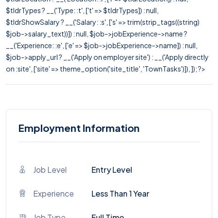
$tldrTypes ? __('Type: :t', ['t' => $tldrTypes]) : null,
$tldrShowSalary ? __('Salary: :s', ['s' => trim(strip_tags((string)
$job->salary_text))]) : null, $job->jobExperience->name ?
__('Experience: :e', ['e' => $job->jobExperience->name]) : null,
$job->apply_url ? __('Apply on employer site') : __('Apply directly
on :site', ['site' => theme_option('site_title', 'TownTasks')]), ]); ?>
Employment Information
Job Level
Entry Level
Experience
Less Than 1 Year
Job Type
Full Time