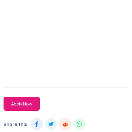
Apply Now
Share this