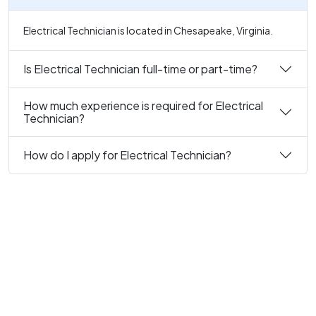
Electrical Technician is located in Chesapeake, Virginia.
Is Electrical Technician full-time or part-time?
How much experience is required for Electrical
Technician?
How do I apply for Electrical Technician?