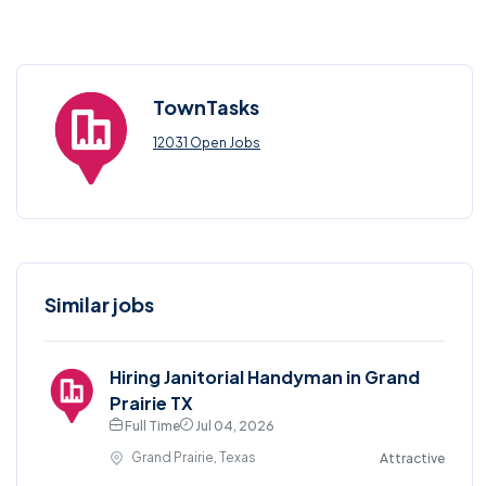
TownTasks
12031 Open Jobs
Similar jobs
Hiring Janitorial Handyman in Grand
Prairie TX
Full Time
Jul 04, 2026
Grand Prairie, Texas
Attractive