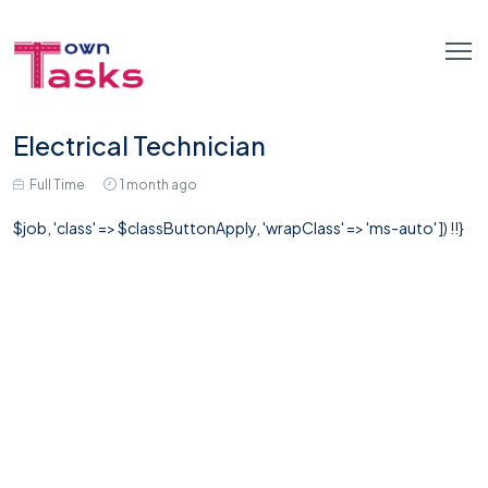
Electrical Technician
Full Time
1 month ago
$job, 'class' => $classButtonApply, 'wrapClass' => 'ms-auto' ]) !!}