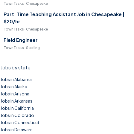
TownTasks · Chesapeake
Part-Time Teaching Assistant Job in Chesapeake |
$20/hr
TownTasks · Chesapeake
Field Engineer
TownTasks · Sterling
Jobs by state
Jobs in Alabama
Jobs in Alaska
Jobs in Arizona
Jobs in Arkansas
Jobs in California
Jobs in Colorado
Jobs in Connecticut
Jobs in Delaware