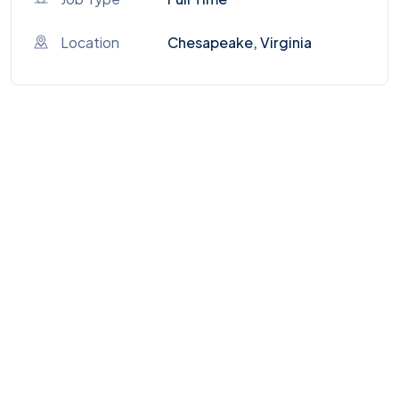
Location
Chesapeake, Virginia