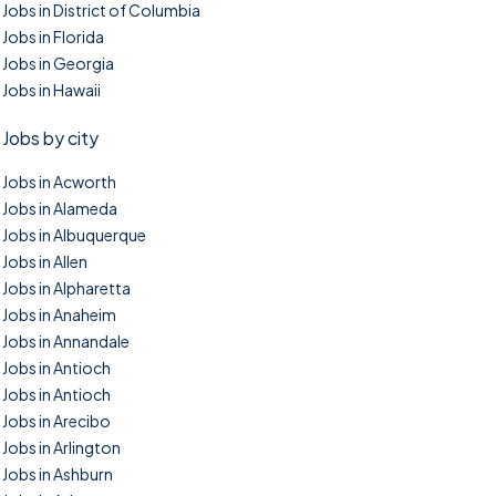
Jobs in District of Columbia
Jobs in Florida
Jobs in Georgia
Jobs in Hawaii
Jobs by city
Jobs in Acworth
Jobs in Alameda
Jobs in Albuquerque
Jobs in Allen
Jobs in Alpharetta
Jobs in Anaheim
Jobs in Annandale
Jobs in Antioch
Jobs in Antioch
Jobs in Arecibo
Jobs in Arlington
Jobs in Ashburn