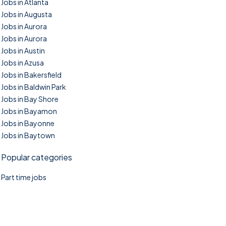
Jobs in Atlanta
Jobs in Augusta
Jobs in Aurora
Jobs in Aurora
Jobs in Austin
Jobs in Azusa
Jobs in Bakersfield
Jobs in Baldwin Park
Jobs in Bay Shore
Jobs in Bayamon
Jobs in Bayonne
Jobs in Baytown
Popular categories
Part time jobs