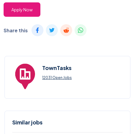
Apply Now
Share this
TownTasks
12031 Open Jobs
Similar jobs