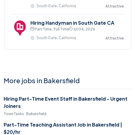
South Gate, California
Attractive
Hiring Handyman in South Gate CA
Part Time , Full Time
Jul 04, 2026
South Gate, California
Attractive
More jobs in Bakersfield
Hiring Part-Time Event Staff in Bakersfield - Urgent
Joiners
TownTasks · Bakersfield
Part-Time Teaching Assistant Job in Bakersfield |
$20/hr