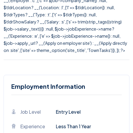
__('Employer: :c', ['c' => $job->company_name]) : null,
$tldrLocation ? __('Location: :l', ['l' => $tldrLocation]) : null,
$tldrTypes ? __('Type: :t', ['t' => $tldrTypes]) : null,
$tldrShowSalary ? __('Salary: :s', ['s' => trim(strip_tags((string)
$job->salary_text))]) : null, $job->jobExperience->name ?
__('Experience: :e', ['e' => $job->jobExperience->name]) : null,
$job->apply_url ? __('Apply on employer site') : __('Apply directly
on :site', ['site' => theme_option('site_title', 'TownTasks')]), ]); ?>
Employment Information
Job Level
Entry Level
Experience
Less Than 1 Year