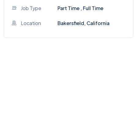
Job Type
Part Time , Full Time
Location
Bakersfield, California