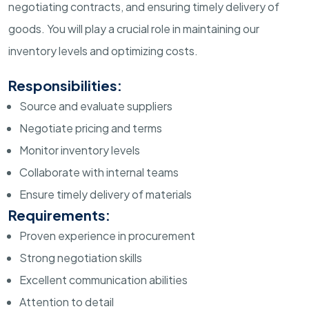
negotiating contracts, and ensuring timely delivery of
goods. You will play a crucial role in maintaining our
inventory levels and optimizing costs.
Responsibilities:
Source and evaluate suppliers
Negotiate pricing and terms
Monitor inventory levels
Collaborate with internal teams
Ensure timely delivery of materials
Requirements:
Proven experience in procurement
Strong negotiation skills
Excellent communication abilities
Attention to detail