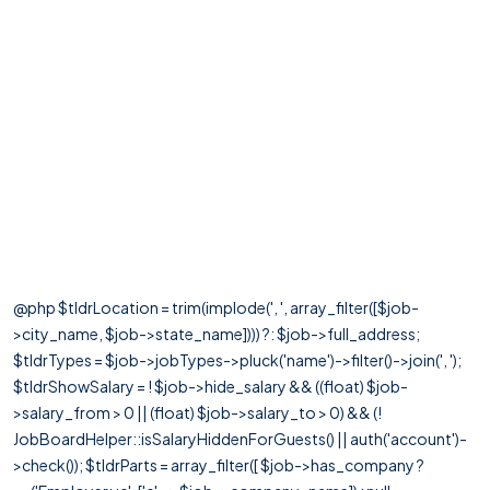
@php $tldrLocation = trim(implode(', ', array_filter([$job-
>city_name, $job->state_name]))) ?: $job->full_address;
$tldrTypes = $job->jobTypes->pluck('name')->filter()->join(', ');
$tldrShowSalary = ! $job->hide_salary && ((float) $job-
>salary_from > 0 || (float) $job->salary_to > 0) && (!
JobBoardHelper::isSalaryHiddenForGuests() || auth('account')-
>check()); $tldrParts = array_filter([ $job->has_company ?