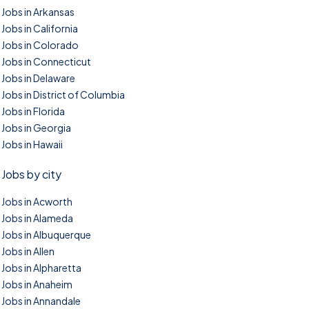
Jobs in Arkansas
Jobs in California
Jobs in Colorado
Jobs in Connecticut
Jobs in Delaware
Jobs in District of Columbia
Jobs in Florida
Jobs in Georgia
Jobs in Hawaii
Jobs by city
Jobs in Acworth
Jobs in Alameda
Jobs in Albuquerque
Jobs in Allen
Jobs in Alpharetta
Jobs in Anaheim
Jobs in Annandale