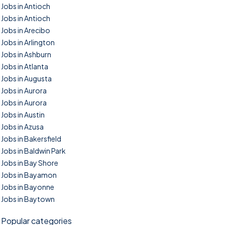
Jobs in Antioch
Jobs in Antioch
Jobs in Arecibo
Jobs in Arlington
Jobs in Ashburn
Jobs in Atlanta
Jobs in Augusta
Jobs in Aurora
Jobs in Aurora
Jobs in Austin
Jobs in Azusa
Jobs in Bakersfield
Jobs in Baldwin Park
Jobs in Bay Shore
Jobs in Bayamon
Jobs in Bayonne
Jobs in Baytown
Popular categories