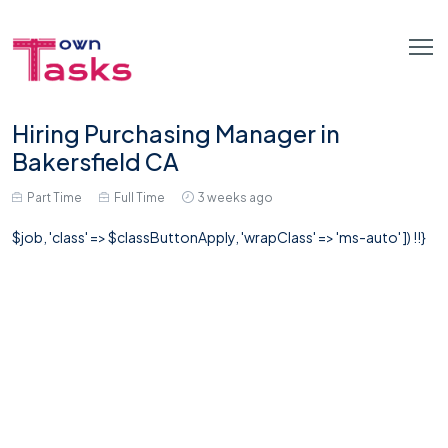
Hiring Purchasing Manager in
Bakersfield CA
Part Time
Full Time
3 weeks ago
$job, 'class' => $classButtonApply, 'wrapClass' => 'ms-auto' ]) !!}