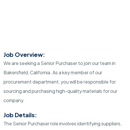
Job Overview:
We are seeking a Senior Purchaser to join our team in
Bakersfield, California. As a key member of our
procurement department, you will be responsible for
sourcing and purchasing high-quality materials for our
company.
Job Details:
The Senior Purchaser role involves identifying suppliers,