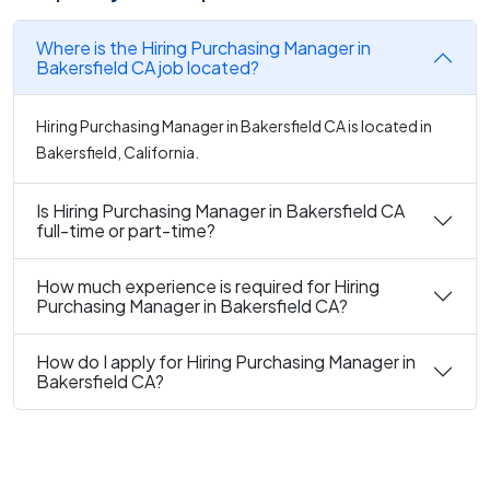
Where is the Hiring Purchasing Manager in
Bakersfield CA job located?
Hiring Purchasing Manager in Bakersfield CA is located in
Bakersfield, California.
Is Hiring Purchasing Manager in Bakersfield CA
full-time or part-time?
How much experience is required for Hiring
Purchasing Manager in Bakersfield CA?
How do I apply for Hiring Purchasing Manager in
Bakersfield CA?