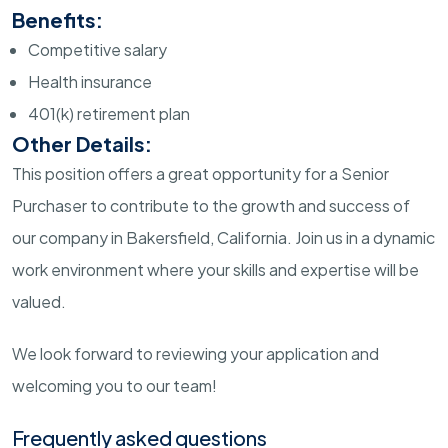
Benefits:
Competitive salary
Health insurance
401(k) retirement plan
Other Details:
This position offers a great opportunity for a Senior
Purchaser to contribute to the growth and success of
our company in Bakersfield, California. Join us in a dynamic
work environment where your skills and expertise will be
valued.
We look forward to reviewing your application and
welcoming you to our team!
Frequently asked questions