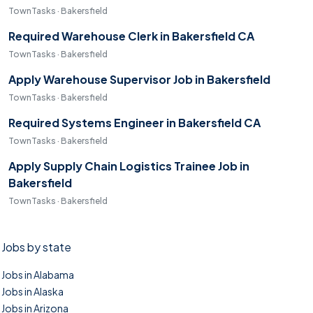
TownTasks · Bakersfield
Required Warehouse Clerk in Bakersfield CA
TownTasks · Bakersfield
Apply Warehouse Supervisor Job in Bakersfield
TownTasks · Bakersfield
Required Systems Engineer in Bakersfield CA
TownTasks · Bakersfield
Apply Supply Chain Logistics Trainee Job in
Bakersfield
TownTasks · Bakersfield
Jobs by state
Jobs in Alabama
Jobs in Alaska
Jobs in Arizona