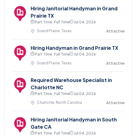
Hiring Janitorial Handyman in Grand
Prairie TX
Part Time , Full Time
Jul 04, 2026
Grand Prairie, Texas
Attractive
Hiring Handyman in Grand Prairie TX
Part Time , Full Time
Jul 04, 2026
Grand Prairie, Texas
Attractive
Required Warehouse Specialist in
Charlotte NC
Part Time , Full Time
Jul 04, 2026
Charlotte, North Carolina
Attractive
Hiring Janitorial Handyman in South
Gate CA
Part Time , Full Time
Jul 04, 2026