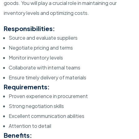
goods. You will play a crucial role in maintaining our
inventory levels and optimizing costs.
Responsibilities:
Source and evaluate suppliers
Negotiate pricing and terms
Monitor inventory levels
Collaborate with internal teams
Ensure timely delivery of materials
Requirements:
Proven experience in procurement
Strong negotiation skills
Excellent communication abilities
Attention to detail
Benefits: