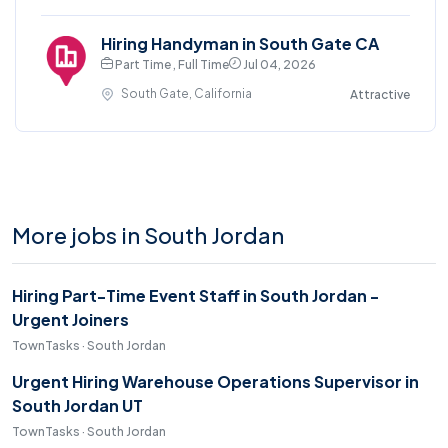
Hiring Handyman in South Gate CA
Part Time , Full Time
Jul 04, 2026
South Gate, California
Attractive
More jobs in South Jordan
Hiring Part-Time Event Staff in South Jordan -
Urgent Joiners
TownTasks · South Jordan
Urgent Hiring Warehouse Operations Supervisor in
South Jordan UT
TownTasks · South Jordan