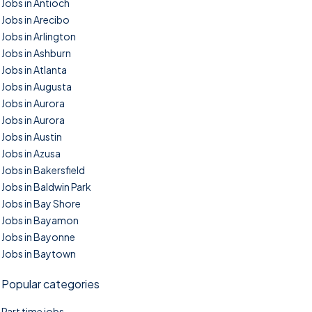
Jobs in Antioch
Jobs in Arecibo
Jobs in Arlington
Jobs in Ashburn
Jobs in Atlanta
Jobs in Augusta
Jobs in Aurora
Jobs in Aurora
Jobs in Austin
Jobs in Azusa
Jobs in Bakersfield
Jobs in Baldwin Park
Jobs in Bay Shore
Jobs in Bayamon
Jobs in Bayonne
Jobs in Baytown
Popular categories
Part time jobs