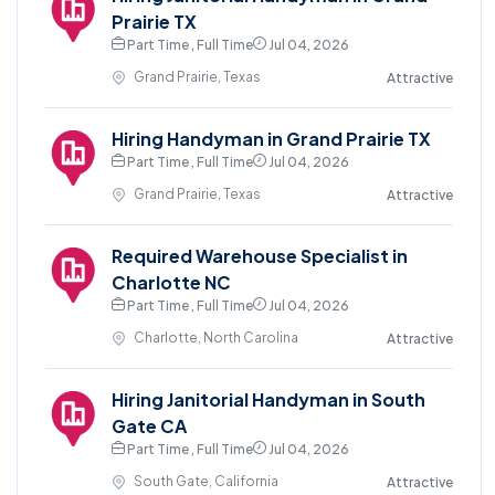
Prairie TX
Part Time , Full Time
Jul 04, 2026
Grand Prairie, Texas
Attractive
Hiring Handyman in Grand Prairie TX
Part Time , Full Time
Jul 04, 2026
Grand Prairie, Texas
Attractive
Required Warehouse Specialist in
Charlotte NC
Part Time , Full Time
Jul 04, 2026
Charlotte, North Carolina
Attractive
Hiring Janitorial Handyman in South
Gate CA
Part Time , Full Time
Jul 04, 2026
South Gate, California
Attractive