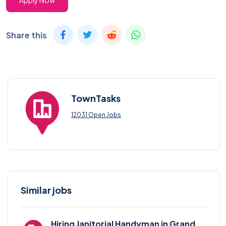
Apply Now
Share this
TownTasks
12031 Open Jobs
Similar jobs
Hiring Janitorial Handyman in Grand