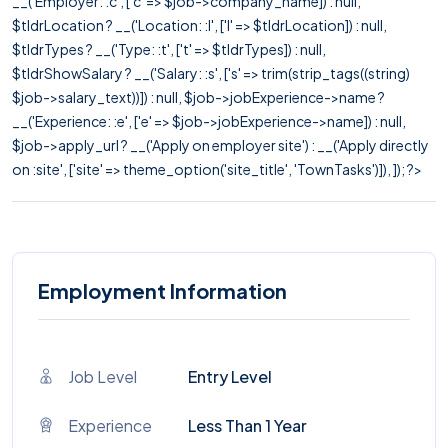
__('Employer: :c', ['c' => $job->company_name]) : null,
$tldrLocation ? __('Location: :l', ['l' => $tldrLocation]) : null,
$tldrTypes ? __('Type: :t', ['t' => $tldrTypes]) : null,
$tldrShowSalary ? __('Salary: :s', ['s' => trim(strip_tags((string)
$job->salary_text))]) : null, $job->jobExperience->name ?
__('Experience: :e', ['e' => $job->jobExperience->name]) : null,
$job->apply_url ? __('Apply on employer site') : __('Apply directly
on :site', ['site' => theme_option('site_title', 'TownTasks')]), ]); ?>
Employment Information
Job Level
Entry Level
Experience
Less Than 1 Year