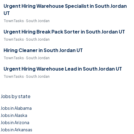
Urgent Hiring Warehouse Specialist in South Jordan
UT
TownTasks · South Jordan
Urgent Hiring Break Pack Sorter in South Jordan UT
TownTasks · South Jordan
Hiring Cleaner in South Jordan UT
TownTasks · South Jordan
Urgent Hiring Warehouse Lead in South Jordan UT
TownTasks · South Jordan
Jobs by state
Jobs in Alabama
Jobs in Alaska
Jobs in Arizona
Jobs in Arkansas