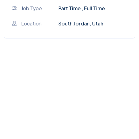
Job Type
Part Time , Full Time
Location
South Jordan, Utah