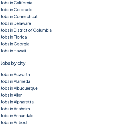
Jobs in California
Jobs in Colorado
Jobs in Connecticut
Jobs in Delaware
Jobs in District of Columbia
Jobs in Florida
Jobs in Georgia
Jobs in Hawaii
Jobs by city
Jobs in Acworth
Jobs in Alameda
Jobs in Albuquerque
Jobs in Allen
Jobs in Alpharetta
Jobs in Anaheim
Jobs in Annandale
Jobs in Antioch