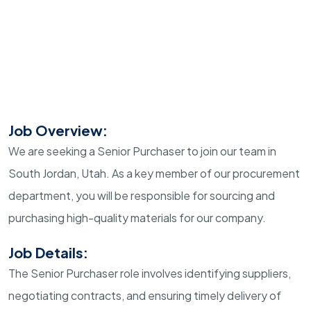
Job Overview:
We are seeking a Senior Purchaser to join our team in
South Jordan, Utah. As a key member of our procurement
department, you will be responsible for sourcing and
purchasing high-quality materials for our company.
Job Details:
The Senior Purchaser role involves identifying suppliers,
negotiating contracts, and ensuring timely delivery of