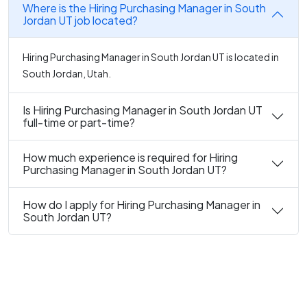
Where is the Hiring Purchasing Manager in South
Jordan UT job located?
Hiring Purchasing Manager in South Jordan UT is located in
South Jordan, Utah.
Is Hiring Purchasing Manager in South Jordan UT
full-time or part-time?
How much experience is required for Hiring
Purchasing Manager in South Jordan UT?
How do I apply for Hiring Purchasing Manager in
South Jordan UT?