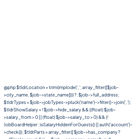
@php $tldrLocation = trim(implode(', ', array_filter([$job-
>city_name, $job->state_name]))) ?: $job->full_address;
$tldrTypes = $job->jobTypes->pluck('name')->filter()->join(', ');
$tldrShowSalary = ! $job->hide_salary && ((float) $job-
>salary_from > 0 || (float) $job->salary_to > 0) && (!
JobBoardHelper::isSalaryHiddenForGuests() || auth('account')-
>check()); $tldrParts = array_filter([ $job->has_company ?