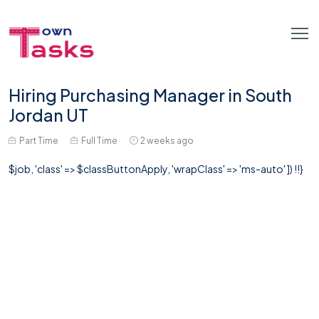
Hiring Purchasing Manager in South
Jordan UT
Part Time
Full Time
2 weeks ago
$job, 'class' => $classButtonApply, 'wrapClass' => 'ms-auto' ]) !!}