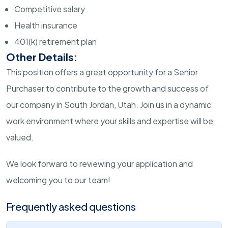
Competitive salary
Health insurance
401(k) retirement plan
Other Details:
This position offers a great opportunity for a Senior
Purchaser to contribute to the growth and success of
our company in South Jordan, Utah. Join us in a dynamic
work environment where your skills and expertise will be
valued.
We look forward to reviewing your application and
welcoming you to our team!
Frequently asked questions