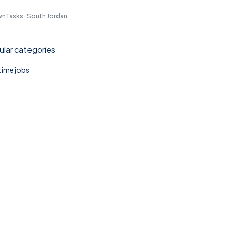
nTasks · South Jordan
lar categories
 time jobs