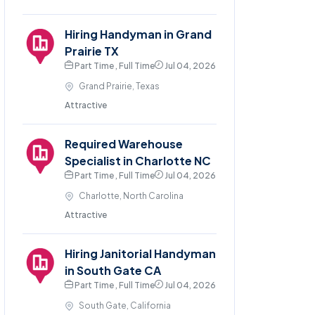
Hiring Handyman in Grand
Prairie TX
Part Time , Full Time
Jul 04, 2026
Grand Prairie, Texas
Attractive
Required Warehouse
Specialist in Charlotte NC
Part Time , Full Time
Jul 04, 2026
Charlotte, North Carolina
Attractive
Hiring Janitorial Handyman
in South Gate CA
Part Time , Full Time
Jul 04, 2026
South Gate, California