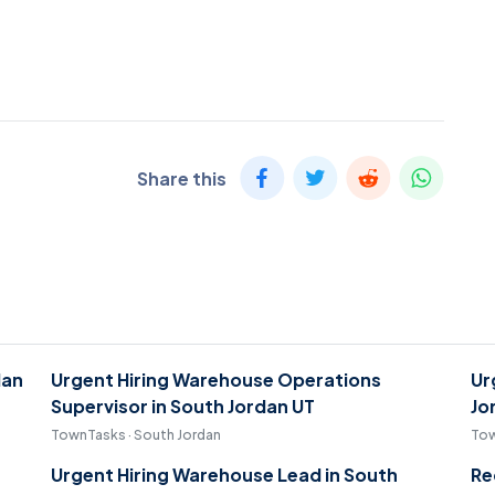
Share this
dan
Urgent Hiring Warehouse Operations
Ur
Supervisor in South Jordan UT
Jo
TownTasks · South Jordan
Tow
Urgent Hiring Warehouse Lead in South
Re