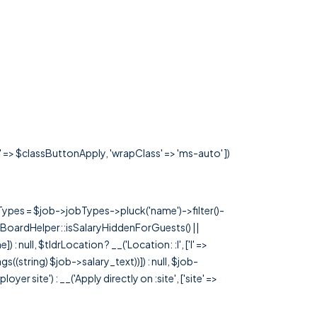
s' => $classButtonApply, 'wrapClass' => 'ms-auto' ])
rTypes = $job->jobTypes->pluck('name')->filter()-
 JobBoardHelper::isSalaryHiddenForGuests() ||
null, $tldrLocation ? __('Location: :l', ['l' =>
tags((string) $job->salary_text))]) : null, $job-
 site') : __('Apply directly on :site', ['site' =>