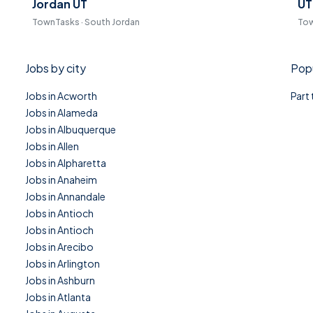
Jordan UT
UT
TownTasks · South Jordan
Tow
Jobs by city
Popu
Jobs in Acworth
Part
Jobs in Alameda
Jobs in Albuquerque
Jobs in Allen
Jobs in Alpharetta
Jobs in Anaheim
Jobs in Annandale
Jobs in Antioch
Jobs in Antioch
Jobs in Arecibo
Jobs in Arlington
Jobs in Ashburn
Jobs in Atlanta