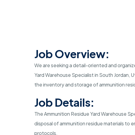
Job Overview:
We are seeking a detail-oriented and organize
Yard Warehouse Specialist in South Jordan, Uta
the inventory and storage of ammunition resi
Job Details:
The Ammunition Residue Yard Warehouse Specia
disposal of ammunition residue materials to 
protocols.