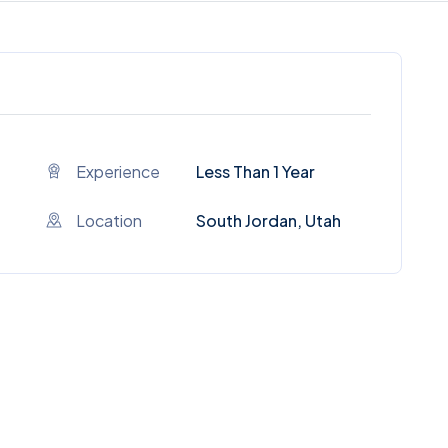
Experience
Less Than 1 Year
Location
South Jordan, Utah