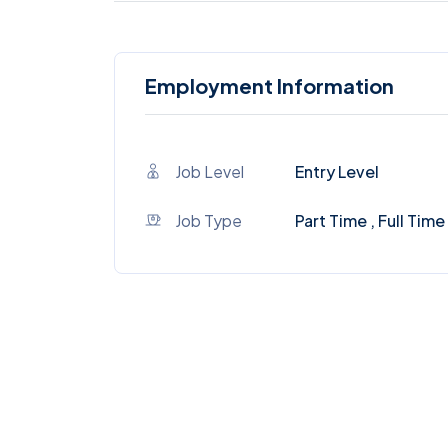
Employment Information
Job Level
Entry Level
Job Type
Part Time , Full Time