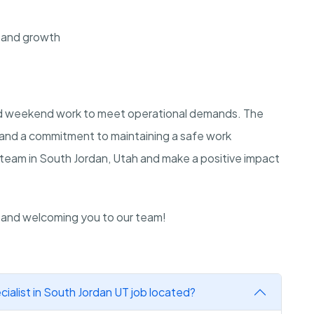
 and growth
and weekend work to meet operational demands. The
e and a commitment to maintaining a safe work
 team in South Jordan, Utah and make a positive impact
n and welcoming you to our team!
ialist in South Jordan UT job located?