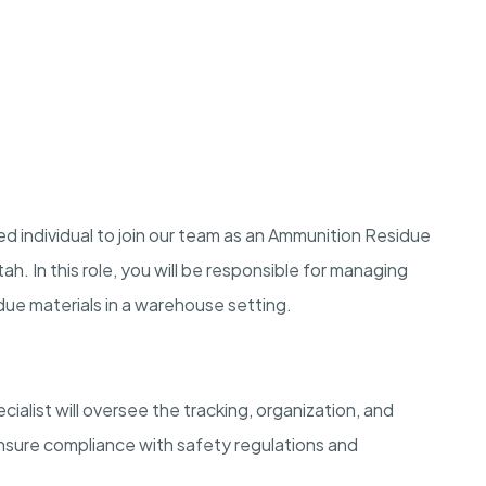
d individual to join our team as an Ammunition Residue
h. In this role, you will be responsible for managing
due materials in a warehouse setting.
list will oversee the tracking, organization, and
ensure compliance with safety regulations and