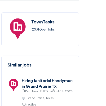
TownTasks
12031 Open Jobs
Similar jobs
Hiring Janitorial Handyman
in Grand Prairie TX
Part Time , Full Time
Jul 04, 2026
Grand Prairie, Texas
Attractive