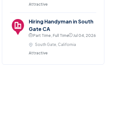
Attractive
Hiring Handyman in South
Gate CA
Part Time , Full Time
Jul 04, 2026
South Gate, California
Attractive