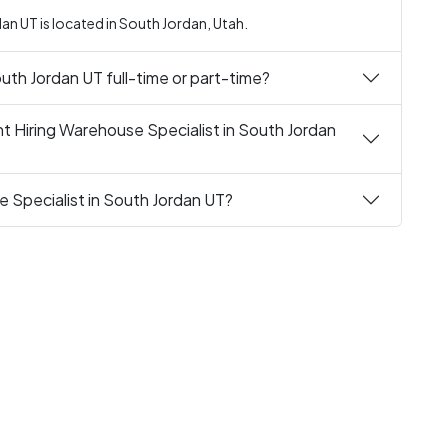
an UT is located in South Jordan, Utah.
outh Jordan UT full-time or part-time?
t Hiring Warehouse Specialist in South Jordan
e Specialist in South Jordan UT?