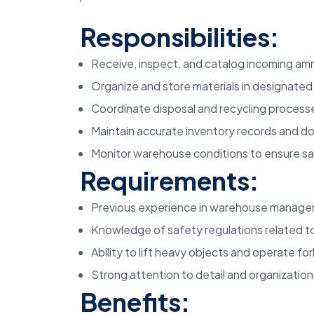
Responsibilities:
Receive, inspect, and catalog incoming amm
Organize and store materials in designate
Coordinate disposal and recycling processe
Maintain accurate inventory records and 
Monitor warehouse conditions to ensure s
Requirements:
Previous experience in warehouse managem
Knowledge of safety regulations related to
Ability to lift heavy objects and operate f
Strong attention to detail and organizational
Benefits: