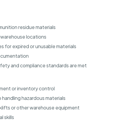
unition residue materials
d warehouse locations
s for expired or unusable materials
documentation
afety and compliance standards are met
ent or inventory control
 handling hazardous materials
orklifts or other warehouse equipment
 skills