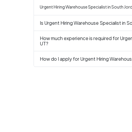
Urgent Hiring Warehouse Specialist in South Jord
Is Urgent Hiring Warehouse Specialist in S
How much experience is required for Urgen
UT?
How do I apply for Urgent Hiring Warehous