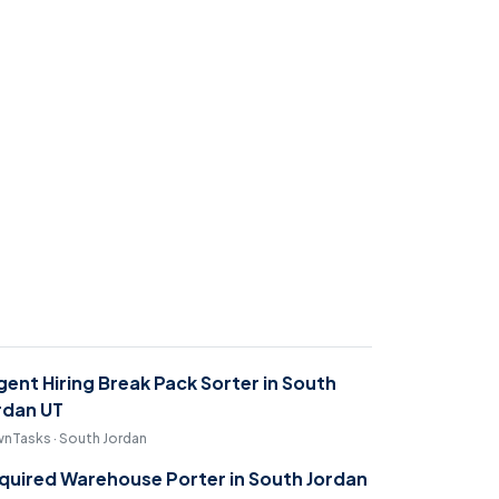
gent Hiring Break Pack Sorter in South
rdan UT
nTasks · South Jordan
quired Warehouse Porter in South Jordan