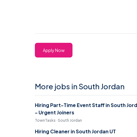
Apply Now
More jobs in South Jordan
Hiring Part-Time Event Staff in South Jor
- Urgent Joiners
TownTasks · South Jordan
Hiring Cleaner in South Jordan UT