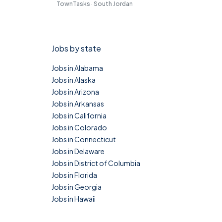
TownTasks · South Jordan
Jobs by state
Jobs in Alabama
Jobs in Alaska
Jobs in Arizona
Jobs in Arkansas
Jobs in California
Jobs in Colorado
Jobs in Connecticut
Jobs in Delaware
Jobs in District of Columbia
Jobs in Florida
Jobs in Georgia
Jobs in Hawaii