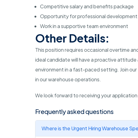
Competitive salary and benefits package
Opportunity for professional development
Work in a supportive team environment
Other Details:
This position requires occasional overtime 
ideal candidate will have a proactive attitud
environment in a fast-paced setting. Join our
in our warehouse operations.
We look forward to receiving your applicatio
Frequently asked questions
Where is the Urgent Hiring Warehouse Spec