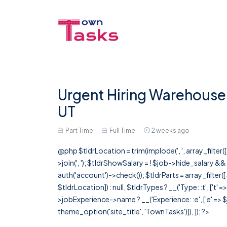
Urgent Hiring Warehouse 
UT
Part Time
Full Time
2 weeks ago
@php $tldrLocation = trim(implode(', ', array_filte
>join(', '); $tldrShowSalary = ! $job->hide_salary &
auth('account')->check()); $tldrParts = array_filter(
$tldrLocation]) : null, $tldrTypes ? __('Type: :t', ['t' 
>jobExperience->name ? __('Experience: :e', ['e' => $j
theme_option('site_title', 'TownTasks')]), ]); ?>