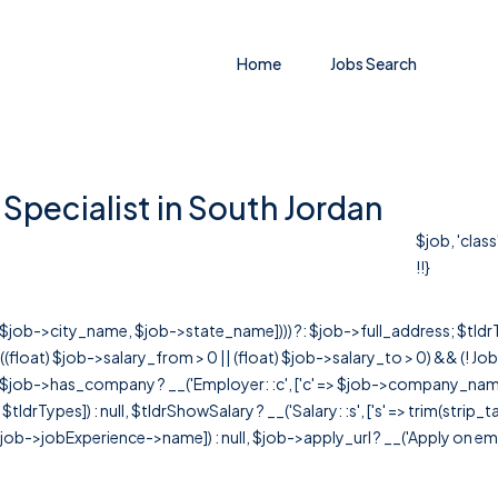
Home
Jobs Search
Specialist in South Jordan
$job, 'clas
!!}
r([$job->city_name, $job->state_name]))) ?: $job->full_address; $tld
& ((float) $job->salary_from > 0 || (float) $job->salary_to > 0) && (!
[ $job->has_company ? __('Employer: :c', ['c' => $job->company_name]) : 
=> $tldrTypes]) : null, $tldrShowSalary ? __('Salary: :s', ['s' => trim(strip_
ob->jobExperience->name]) : null, $job->apply_url ? __('Apply on employer