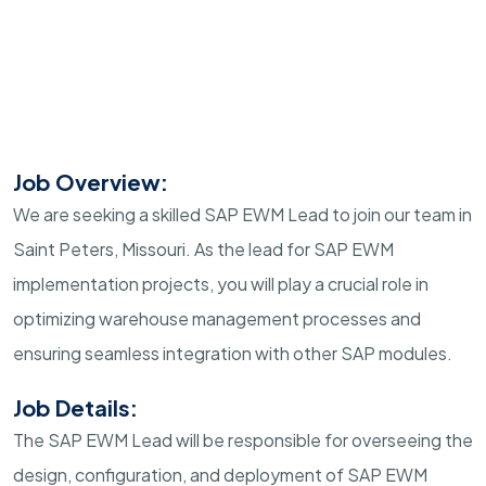
Job Overview:
We are seeking a skilled SAP EWM Lead to join our team in
Saint Peters, Missouri. As the lead for SAP EWM
implementation projects, you will play a crucial role in
optimizing warehouse management processes and
ensuring seamless integration with other SAP modules.
Job Details:
The SAP EWM Lead will be responsible for overseeing the
design, configuration, and deployment of SAP EWM