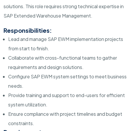
solutions. This role requires strong technical expertise in
SAP Extended Warehouse Management.
Responsibilities:
Lead and manage SAP EWM implementation projects
from start to finish.
Collaborate with cross-functional teams to gather
requirements and design solutions.
Configure SAP EWM system settings to meet business
needs.
Provide training and support to end-users for efficient
system utilization.
Ensure compliance with project timelines and budget
constraints.