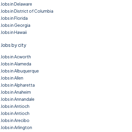
Jobs in Delaware
Jobs in District of Columbia
Jobs in Florida
Jobs in Georgia
Jobs in Hawaii
Jobs by city
Jobs in Acworth
Jobs in Alameda
Jobs in Albuquerque
Jobs in Allen
Jobs in Alpharetta
Jobs in Anaheim
Jobs in Annandale
Jobs in Antioch
Jobs in Antioch
Jobs in Arecibo
Jobs in Arlington