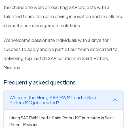
the chance to work on exciting SAP projects with a
talented team. Join us in driving innovation and excellence
in warehouse management solutions.
We welcome passionate individuals with a drive for
success to apply and be part of our team dedicated to
delivering top-notch SAP solutions in Saint Peters,
Missouri.
Frequently asked questions
Where is the Hiring SAP EWM Lead in Saint
Peters MO job located?
Hiring SAP EWM Lead in Saint Peters MO is located in Saint
Peters, Missouri.