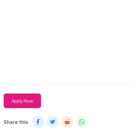
Apply Now
Share this