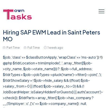
Hiring SAP EWM Lead in Saint Peters
MO
Part Time
Full Time
1 week ago
$job, 'class' => $classButtonApply, 'wrapClass' => 'ms-auto' ]) !!}
@php $tldrLocation = trim(implode(', ', array_filter([$job-
>city_name, $job->state_name]))) ?: $job->full_address;
$tldrTypes = $job->jobTypes->pluck('name')->filter()->join(', ');
$tldrShowSalary = ! $job->hide_salary && ((float) $job-
>salary_from > 0 || (float) $job->salary_to > 0) && (!
JobBoardHelper::isSalaryHiddenForGuests() || auth('account')-
>check()); $tldrParts = array_filter([ $job->has_company ?
__('Employer: :c', ['c' => $job->company_name]) : null,