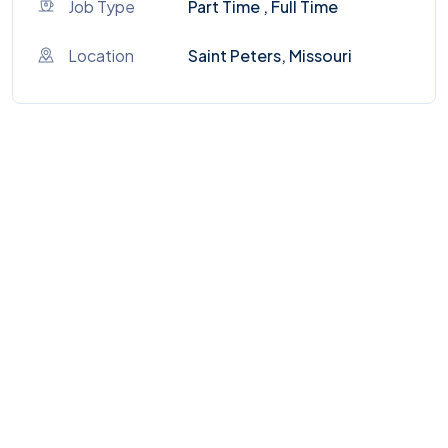
Job Type
Part Time , Full Time
Location
Saint Peters, Missouri