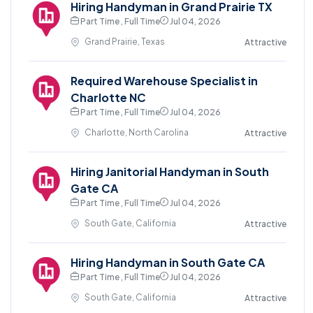
Hiring Handyman in Grand Prairie TX
Part Time , Full Time
Jul 04, 2026
Grand Prairie, Texas
Attractive
Required Warehouse Specialist in
Charlotte NC
Part Time , Full Time
Jul 04, 2026
Charlotte, North Carolina
Attractive
Hiring Janitorial Handyman in South
Gate CA
Part Time , Full Time
Jul 04, 2026
South Gate, California
Attractive
Hiring Handyman in South Gate CA
Part Time , Full Time
Jul 04, 2026
South Gate, California
Attractive