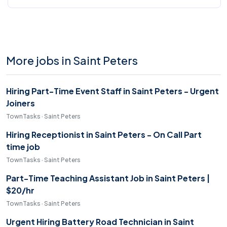
More jobs in Saint Peters
Hiring Part-Time Event Staff in Saint Peters - Urgent
Joiners
TownTasks · Saint Peters
Hiring Receptionist in Saint Peters - On Call Part
time job
TownTasks · Saint Peters
Part-Time Teaching Assistant Job in Saint Peters |
$20/hr
TownTasks · Saint Peters
Urgent Hiring Battery Road Technician in Saint