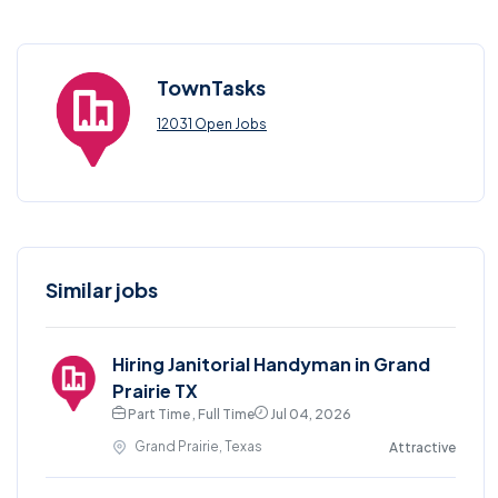
TownTasks
12031 Open Jobs
Similar jobs
Hiring Janitorial Handyman in Grand
Prairie TX
Part Time , Full Time
Jul 04, 2026
Grand Prairie, Texas
Attractive