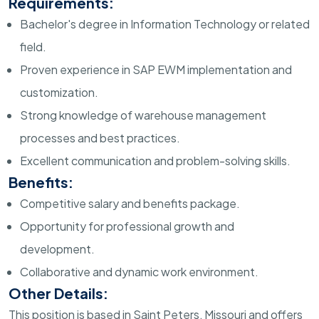
Requirements:
Bachelor's degree in Information Technology or related
field.
Proven experience in SAP EWM implementation and
customization.
Strong knowledge of warehouse management
processes and best practices.
Excellent communication and problem-solving skills.
Benefits:
Competitive salary and benefits package.
Opportunity for professional growth and
development.
Collaborative and dynamic work environment.
Other Details:
This position is based in Saint Peters, Missouri and offers