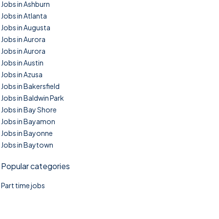
Jobs in Ashburn
Jobs in Atlanta
Jobs in Augusta
Jobs in Aurora
Jobs in Aurora
Jobs in Austin
Jobs in Azusa
Jobs in Bakersfield
Jobs in Baldwin Park
Jobs in Bay Shore
Jobs in Bayamon
Jobs in Bayonne
Jobs in Baytown
Popular categories
Part time jobs