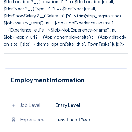
$tldrLocation ? __('Location: :l', ['l' => $tldrLocation]) : null,
$tldrTypes ? __('Type: :t', ['t' => $tldrTypes]) : null,
$tldrShowSalary ? __('Salary: :s', ['s' => trim(strip_tags((string)
$job->salary_text))]) : null, $job->jobExperience->name ?
__('Experience: :e', ['e' => $job->jobExperience->name]) : null,
$job->apply_url ? __('Apply on employer site') : __('Apply directly
on :site', ['site' => theme_option('site_title', 'TownTasks')]), ]); ?>
Employment Information
Job Level
Entry Level
Experience
Less Than 1 Year