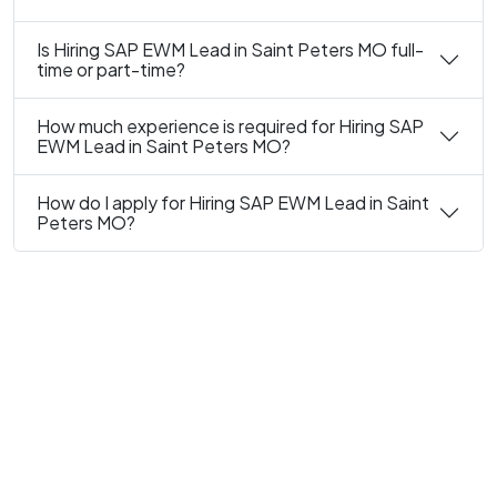
Is Hiring SAP EWM Lead in Saint Peters MO full-
time or part-time?
How much experience is required for Hiring SAP
EWM Lead in Saint Peters MO?
How do I apply for Hiring SAP EWM Lead in Saint
Peters MO?