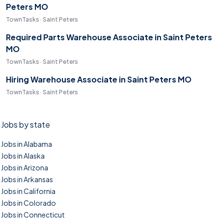
Peters MO
TownTasks · Saint Peters
Required Parts Warehouse Associate in Saint Peters
MO
TownTasks · Saint Peters
Hiring Warehouse Associate in Saint Peters MO
TownTasks · Saint Peters
Jobs by state
Jobs in Alabama
Jobs in Alaska
Jobs in Arizona
Jobs in Arkansas
Jobs in California
Jobs in Colorado
Jobs in Connecticut