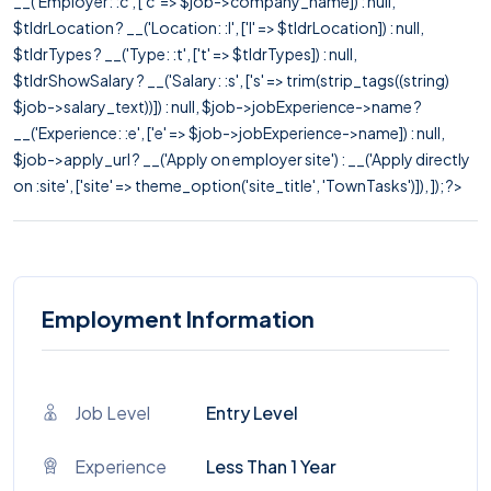
__('Employer: :c', ['c' => $job->company_name]) : null,
$tldrLocation ? __('Location: :l', ['l' => $tldrLocation]) : null,
$tldrTypes ? __('Type: :t', ['t' => $tldrTypes]) : null,
$tldrShowSalary ? __('Salary: :s', ['s' => trim(strip_tags((string)
$job->salary_text))]) : null, $job->jobExperience->name ?
__('Experience: :e', ['e' => $job->jobExperience->name]) : null,
$job->apply_url ? __('Apply on employer site') : __('Apply directly
on :site', ['site' => theme_option('site_title', 'TownTasks')]), ]); ?>
Employment Information
Job Level
Entry Level
Experience
Less Than 1 Year