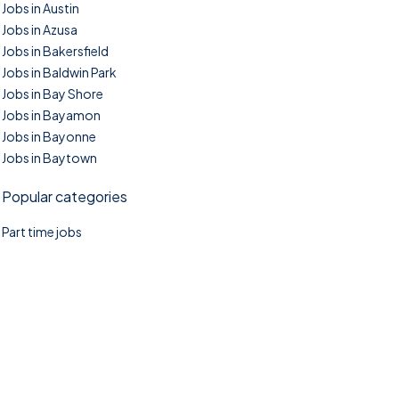
Jobs in Austin
Jobs in Azusa
Jobs in Bakersfield
Jobs in Baldwin Park
Jobs in Bay Shore
Jobs in Bayamon
Jobs in Bayonne
Jobs in Baytown
Popular categories
Part time jobs