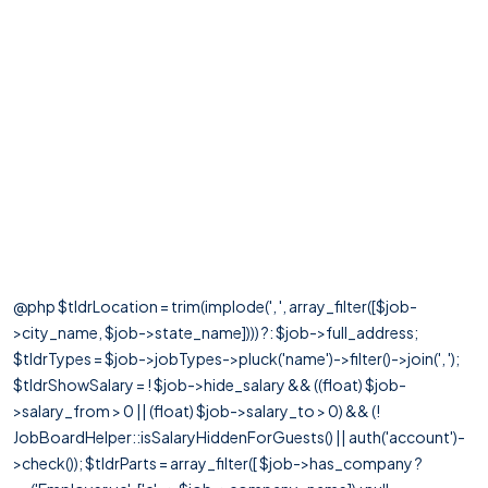
@php $tldrLocation = trim(implode(', ', array_filter([$job-
>city_name, $job->state_name]))) ?: $job->full_address;
$tldrTypes = $job->jobTypes->pluck('name')->filter()->join(', ');
$tldrShowSalary = ! $job->hide_salary && ((float) $job-
>salary_from > 0 || (float) $job->salary_to > 0) && (!
JobBoardHelper::isSalaryHiddenForGuests() || auth('account')-
>check()); $tldrParts = array_filter([ $job->has_company ?