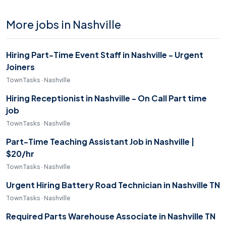
More jobs in Nashville
Hiring Part-Time Event Staff in Nashville - Urgent
Joiners
TownTasks · Nashville
Hiring Receptionist in Nashville - On Call Part time
job
TownTasks · Nashville
Part-Time Teaching Assistant Job in Nashville |
$20/hr
TownTasks · Nashville
Urgent Hiring Battery Road Technician in Nashville TN
TownTasks · Nashville
Required Parts Warehouse Associate in Nashville TN