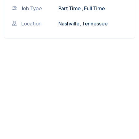
Job Type
Part Time , Full Time
Location
Nashville, Tennessee