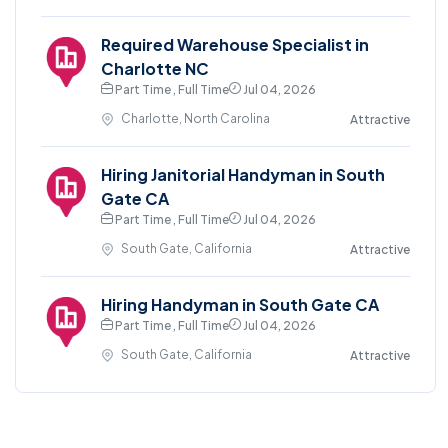
Required Warehouse Specialist in
Charlotte NC
Part Time , Full Time
Jul 04, 2026
Charlotte, North Carolina
Attractive
Hiring Janitorial Handyman in South
Gate CA
Part Time , Full Time
Jul 04, 2026
South Gate, California
Attractive
Hiring Handyman in South Gate CA
Part Time , Full Time
Jul 04, 2026
South Gate, California
Attractive