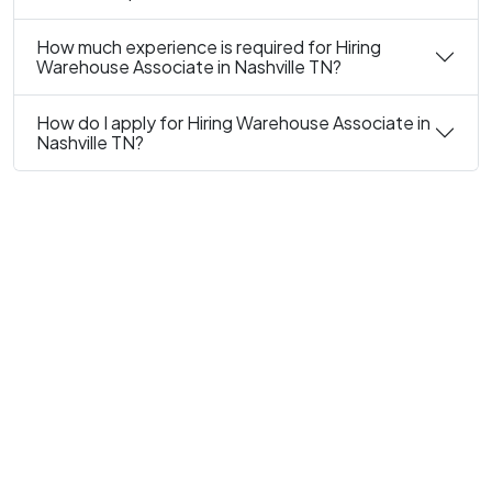
How much experience is required for Hiring
Warehouse Associate in Nashville TN?
How do I apply for Hiring Warehouse Associate in
Nashville TN?