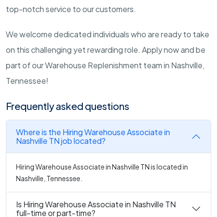
top-notch service to our customers.
We welcome dedicated individuals who are ready to take
on this challenging yet rewarding role. Apply now and be
part of our Warehouse Replenishment team in Nashville,
Tennessee!
Frequently asked questions
Where is the Hiring Warehouse Associate in
Nashville TN job located?
Hiring Warehouse Associate in Nashville TN is located in
Nashville, Tennessee.
Is Hiring Warehouse Associate in Nashville TN
full-time or part-time?