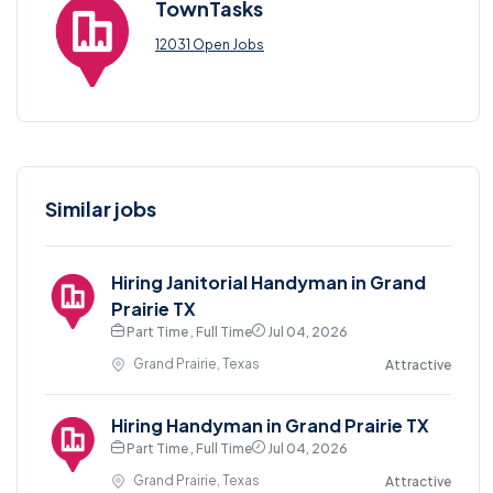
TownTasks
12031 Open Jobs
Similar jobs
Hiring Janitorial Handyman in Grand
Prairie TX
Part Time , Full Time
Jul 04, 2026
Grand Prairie, Texas
Attractive
Hiring Handyman in Grand Prairie TX
Part Time , Full Time
Jul 04, 2026
Grand Prairie, Texas
Attractive