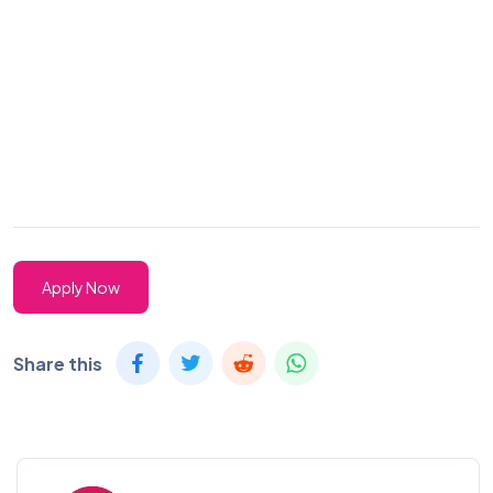
Apply Now
Share this