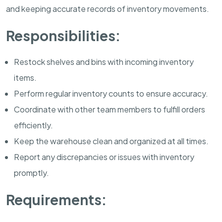
and keeping accurate records of inventory movements.
Responsibilities:
Restock shelves and bins with incoming inventory
items.
Perform regular inventory counts to ensure accuracy.
Coordinate with other team members to fulfill orders
efficiently.
Keep the warehouse clean and organized at all times.
Report any discrepancies or issues with inventory
promptly.
Requirements: