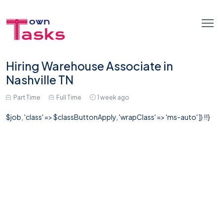
Hiring Warehouse Associate in
Nashville TN
Part Time
Full Time
1 week ago
$job, 'class' => $classButtonApply, 'wrapClass' => 'ms-auto' ]) !!}