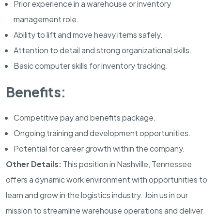
Prior experience in a warehouse or inventory
management role.
Ability to lift and move heavy items safely.
Attention to detail and strong organizational skills.
Basic computer skills for inventory tracking.
Benefits:
Competitive pay and benefits package.
Ongoing training and development opportunities.
Potential for career growth within the company.
Other Details:
This position in Nashville, Tennessee
offers a dynamic work environment with opportunities to
learn and grow in the logistics industry. Join us in our
mission to streamline warehouse operations and deliver