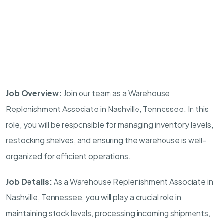
Job Overview:
Join our team as a Warehouse
Replenishment Associate in Nashville, Tennessee. In this
role, you will be responsible for managing inventory levels,
restocking shelves, and ensuring the warehouse is well-
organized for efficient operations.
Job Details:
As a Warehouse Replenishment Associate in
Nashville, Tennessee, you will play a crucial role in
maintaining stock levels, processing incoming shipments,