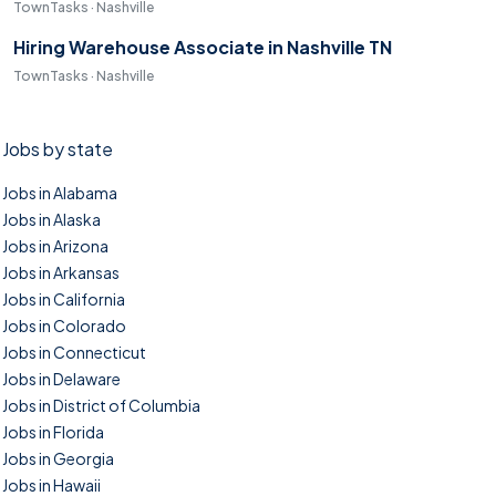
TownTasks · Nashville
Hiring Warehouse Associate in Nashville TN
TownTasks · Nashville
Jobs by state
Jobs in Alabama
Jobs in Alaska
Jobs in Arizona
Jobs in Arkansas
Jobs in California
Jobs in Colorado
Jobs in Connecticut
Jobs in Delaware
Jobs in District of Columbia
Jobs in Florida
Jobs in Georgia
Jobs in Hawaii