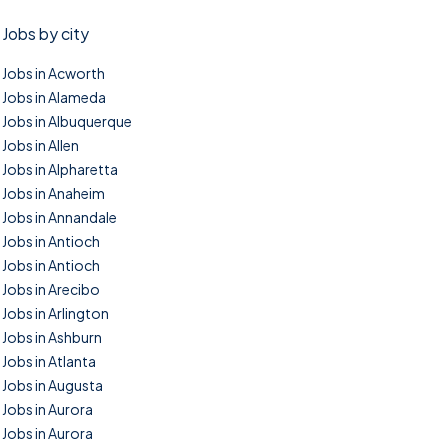
Jobs by city
Jobs in Acworth
Jobs in Alameda
Jobs in Albuquerque
Jobs in Allen
Jobs in Alpharetta
Jobs in Anaheim
Jobs in Annandale
Jobs in Antioch
Jobs in Antioch
Jobs in Arecibo
Jobs in Arlington
Jobs in Ashburn
Jobs in Atlanta
Jobs in Augusta
Jobs in Aurora
Jobs in Aurora