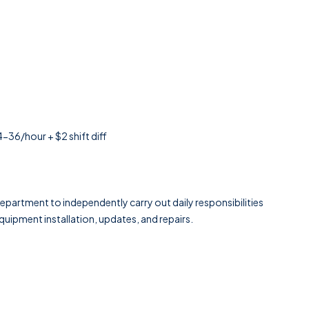
6/hour + $2 shift diff
epartment to independently carry out daily responsibilities
uipment installation, updates, and repairs.