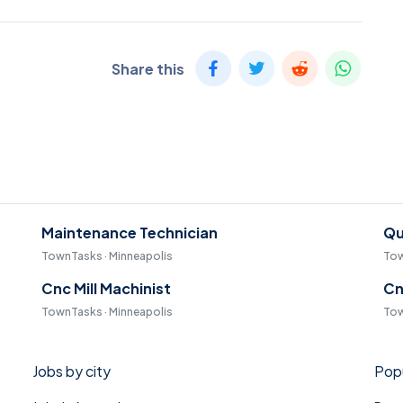
Share this
Maintenance Technician
Qu
TownTasks · Minneapolis
Tow
Cnc Mill Machinist
Cn
TownTasks · Minneapolis
Tow
Jobs by city
Popu