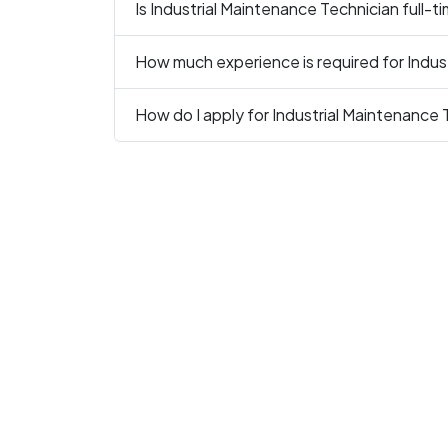
Is Industrial Maintenance Technician full-t
How much experience is required for Indus
How do I apply for Industrial Maintenance 