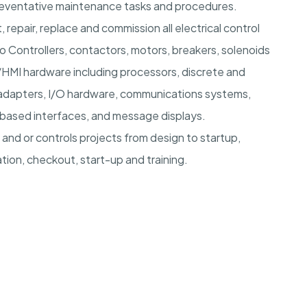
reventative maintenance tasks and procedures.
 repair, replace and commission all electrical control
vo Controllers, contactors, motors, breakers, solenoids
C/HMI hardware including processors, discrete and
 adapters, I/O hardware, communications systems,
 based interfaces, and message displays.
 and or controls projects from design to startup,
tion, checkout, start-up and training.