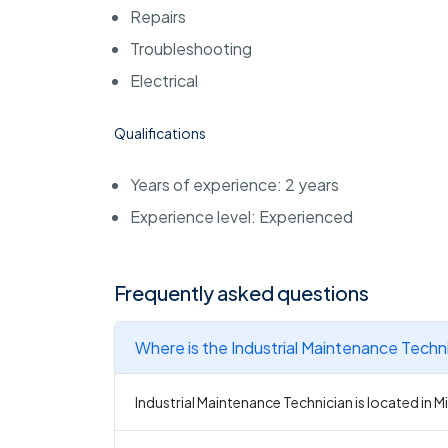
Repairs
Troubleshooting
Electrical
Qualifications
Years of experience: 2 years
Experience level: Experienced
Frequently asked questions
Where is the Industrial Maintenance Techn
Industrial Maintenance Technician is located in 