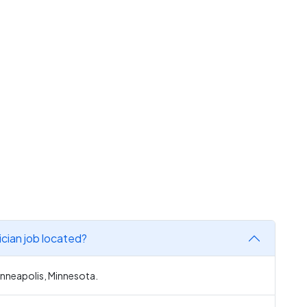
ician job located?
Minneapolis, Minnesota.