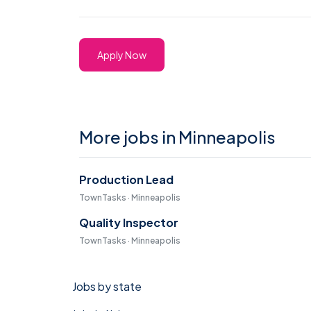
Apply Now
More jobs in Minneapolis
Production Lead
TownTasks · Minneapolis
Quality Inspector
TownTasks · Minneapolis
Jobs by state