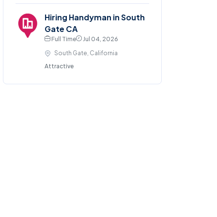
Hiring Handyman in South
Gate CA
Full Time
Jul 04, 2026
South Gate, California
Attractive