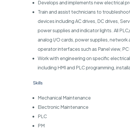
Develops and implements new electrical p
Train and assist technicians to troubleshoot,
devices including AC drives, DC drives, Ser
power supplies and indicator lights. All PL
analog I/O cards, power supplies, network
operator interfaces such as Panel view, PC
Work with engineering on specific electrical
including HMI and PLC programming, installa
Skills
Mechanical Maintenance
Electronic Maintenance
PLC
PM