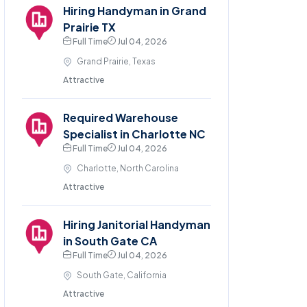
Hiring Handyman in Grand
Prairie TX
Full Time
Jul 04, 2026
Grand Prairie, Texas
Attractive
Required Warehouse
Specialist in Charlotte NC
Full Time
Jul 04, 2026
Charlotte, North Carolina
Attractive
Hiring Janitorial Handyman
in South Gate CA
Full Time
Jul 04, 2026
South Gate, California
Attractive