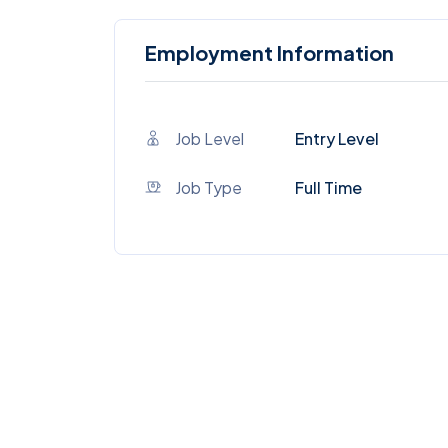
Employment Information
Job Level
Entry Level
Job Type
Full Time