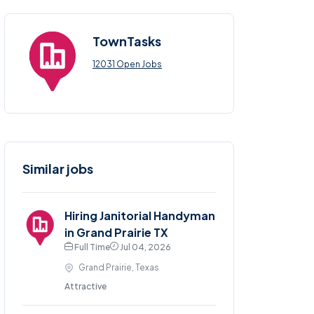
TownTasks
12031 Open Jobs
Similar jobs
Hiring Janitorial Handyman
in Grand Prairie TX
Full Time
Jul 04, 2026
Grand Prairie, Texas
Attractive