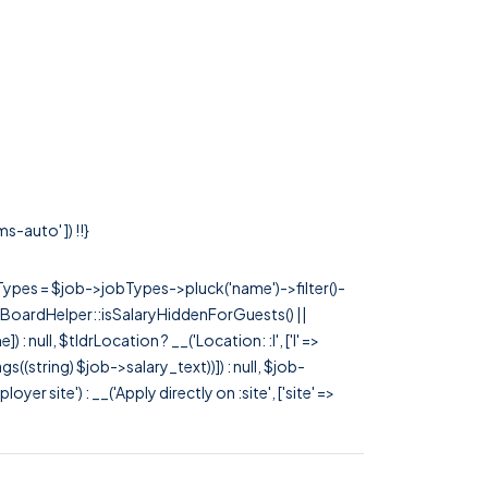
s-auto' ]) !!}
rTypes = $job->jobTypes->pluck('name')->filter()-
 JobBoardHelper::isSalaryHiddenForGuests() ||
null, $tldrLocation ? __('Location: :l', ['l' =>
tags((string) $job->salary_text))]) : null, $job-
 site') : __('Apply directly on :site', ['site' =>