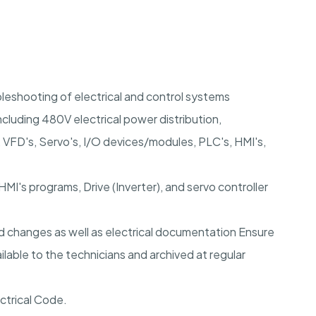
leshooting of electrical and control systems
luding 480V electrical power distribution,
c, VFD's, Servo's, I/O devices/modules, PLC's, HMI's,
MI's programs, Drive (Inverter), and servo controller
d changes as well as electrical documentation Ensure
ilable to the technicians and archived at regular
ctrical Code.