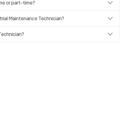
ime or part-time?
trial Maintenance Technician?
Technician?