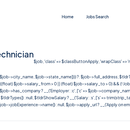
Home
Jobs Search
echnician
$job, 'class' => $classButtonApply, 'wrapClass' => 'm
r([$job->city_name, $job->state_name]))) ?: $job->full_address; $tld
& ((float) $job->salary_from > 0 || (float) $job->salary_to > 0) && (!
[ $job->has_company ? __('Employer: :c', ['c' => $job->company_name]) : 
=> $tldrTypes]) : null, $tldrShowSalary ? __('Salary: :s', ['s' => trim(strip_
ob->jobExperience->name]) : null, $job->apply_url ? __('Apply on employer