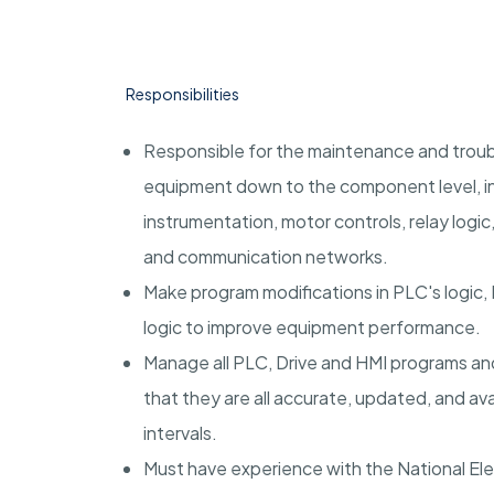
Responsibilities
Responsible for the maintenance and troub
equipment down to the component level, inc
instrumentation, motor controls, relay logi
and communication networks.
Make program modifications in PLC's logic, H
logic to improve equipment performance.
Manage all PLC, Drive and HMI programs an
that they are all accurate, updated, and ava
intervals.
Must have experience with the National Ele