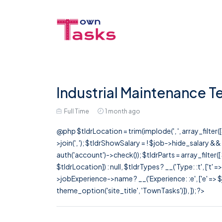
Industrial Maintenance T
Full Time
1 month ago
@php $tldrLocation = trim(implode(', ', array_filte
>join(', '); $tldrShowSalary = ! $job->hide_salary &
auth('account')->check()); $tldrParts = array_filter(
$tldrLocation]) : null, $tldrTypes ? __('Type: :t', ['t' 
>jobExperience->name ? __('Experience: :e', ['e' => $j
theme_option('site_title', 'TownTasks')]), ]); ?>