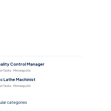
ality Control Manager
nTasks · Minneapolis
c Lathe Machinist
nTasks · Minneapolis
lar categories