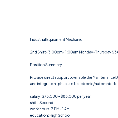
Industrial Equipment Mechanic
2nd Shift- 3:00pm- 1:00am Monday-Thursday $34-3
Position Summary
Provide direct support to enable the Maintenance D
and integrate all phases of electronic/automated eq
salary: $73,000 - $83,000 per year
shift: Second
work hours: 3 PM - 1 AM
education: High School