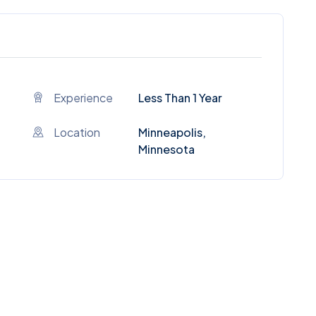
Experience
Less Than 1 Year
Location
Minneapolis,
Minnesota