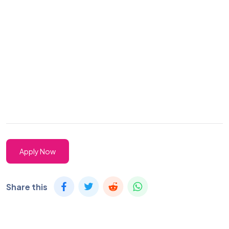
Apply Now
Share this