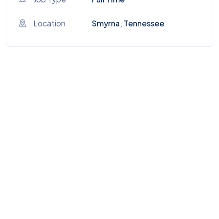
Location
Smyrna, Tennessee