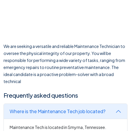
We are seeking a versatile and reliable Maintenance Technician to
oversee the physical integrity of our property. You will be
responsible for performing a wide variety of tasks, ranging from
emergency repairs to routine preventative maintenance. The
ideal candidate is a proactive problem-solver with a broad
technical
Frequently asked questions
Where is the Maintenance Tech job located?
Maintenance Tech is located in Smyrna, Tennessee.