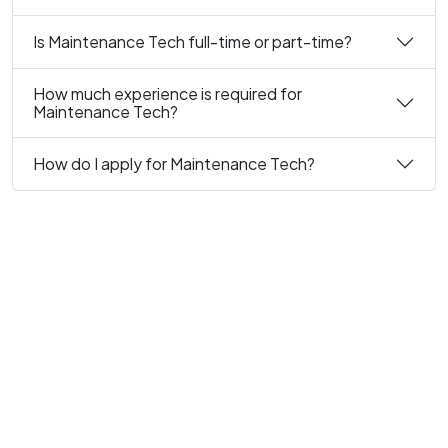
Is Maintenance Tech full-time or part-time?
How much experience is required for
Maintenance Tech?
How do I apply for Maintenance Tech?