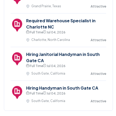
Grand Prairie, Texas
Attractive
Required Warehouse Specialist in
Charlotte NC
Full Time
Jul 04, 2026
Charlotte, North Carolina
Attractive
Hiring Janitorial Handyman in South
Gate CA
Full Time
Jul 04, 2026
South Gate, California
Attractive
Hiring Handyman in South Gate CA
Full Time
Jul 04, 2026
South Gate, California
Attractive