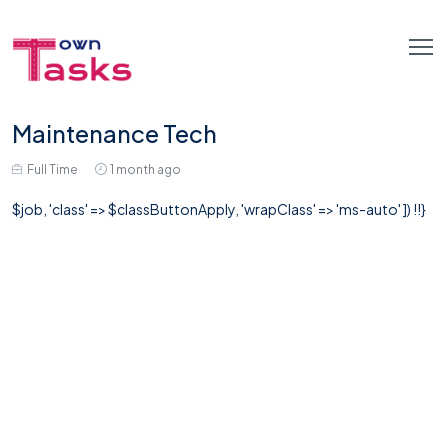
Maintenance Tech
Full Time
1 month ago
$job, 'class' => $classButtonApply, 'wrapClass' => 'ms-auto' ]) !!}