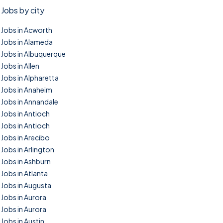
Jobs by city
Jobs in Acworth
Jobs in Alameda
Jobs in Albuquerque
Jobs in Allen
Jobs in Alpharetta
Jobs in Anaheim
Jobs in Annandale
Jobs in Antioch
Jobs in Antioch
Jobs in Arecibo
Jobs in Arlington
Jobs in Ashburn
Jobs in Atlanta
Jobs in Augusta
Jobs in Aurora
Jobs in Aurora
Jobs in Austin