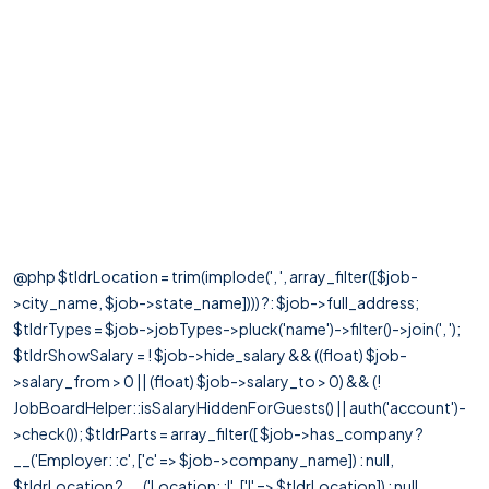
@php $tldrLocation = trim(implode(', ', array_filter([$job-
>city_name, $job->state_name]))) ?: $job->full_address;
$tldrTypes = $job->jobTypes->pluck('name')->filter()->join(', ');
$tldrShowSalary = ! $job->hide_salary && ((float) $job-
>salary_from > 0 || (float) $job->salary_to > 0) && (!
JobBoardHelper::isSalaryHiddenForGuests() || auth('account')-
>check()); $tldrParts = array_filter([ $job->has_company ?
__('Employer: :c', ['c' => $job->company_name]) : null,
$tldrLocation ? __('Location: :l', ['l' => $tldrLocation]) : null,