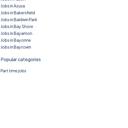
Jobs in Azusa
Jobs in Bakersfield
Jobs in Baldwin Park
Jobs in Bay Shore
Jobs in Bayamon
Jobs in Bayonne
Jobs in Baytown
Popular categories
Part time jobs