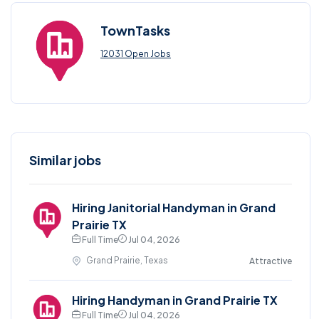
TownTasks
12031 Open Jobs
Similar jobs
Hiring Janitorial Handyman in Grand
Prairie TX
Full Time
Jul 04, 2026
Grand Prairie, Texas
Attractive
Hiring Handyman in Grand Prairie TX
Full Time
Jul 04, 2026