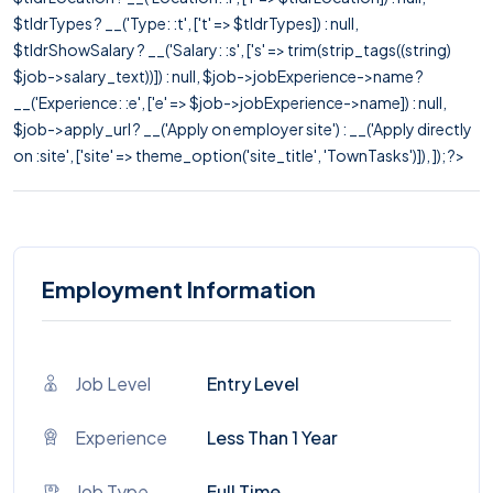
$tldrTypes ? __('Type: :t', ['t' => $tldrTypes]) : null,
$tldrShowSalary ? __('Salary: :s', ['s' => trim(strip_tags((string)
$job->salary_text))]) : null, $job->jobExperience->name ?
__('Experience: :e', ['e' => $job->jobExperience->name]) : null,
$job->apply_url ? __('Apply on employer site') : __('Apply directly
on :site', ['site' => theme_option('site_title', 'TownTasks')]), ]); ?>
Employment Information
Job Level
Entry Level
Experience
Less Than 1 Year
Job Type
Full Time