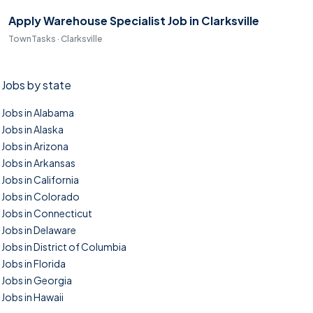
Apply Warehouse Specialist Job in Clarksville
TownTasks · Clarksville
Jobs by state
Jobs in Alabama
Jobs in Alaska
Jobs in Arizona
Jobs in Arkansas
Jobs in California
Jobs in Colorado
Jobs in Connecticut
Jobs in Delaware
Jobs in District of Columbia
Jobs in Florida
Jobs in Georgia
Jobs in Hawaii