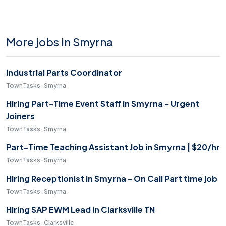
More jobs in Smyrna
Industrial Parts Coordinator
TownTasks · Smyrna
Hiring Part-Time Event Staff in Smyrna - Urgent
Joiners
TownTasks · Smyrna
Part-Time Teaching Assistant Job in Smyrna | $20/hr
TownTasks · Smyrna
Hiring Receptionist in Smyrna - On Call Part time job
TownTasks · Smyrna
Hiring SAP EWM Lead in Clarksville TN
TownTasks · Clarksville