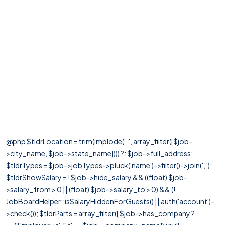
@php $tldrLocation = trim(implode(', ', array_filter([$job-
>city_name, $job->state_name]))) ?: $job->full_address;
$tldrTypes = $job->jobTypes->pluck('name')->filter()->join(', ');
$tldrShowSalary = ! $job->hide_salary && ((float) $job-
>salary_from > 0 || (float) $job->salary_to > 0) && (!
JobBoardHelper::isSalaryHiddenForGuests() || auth('account')-
>check()); $tldrParts = array_filter([ $job->has_company ?