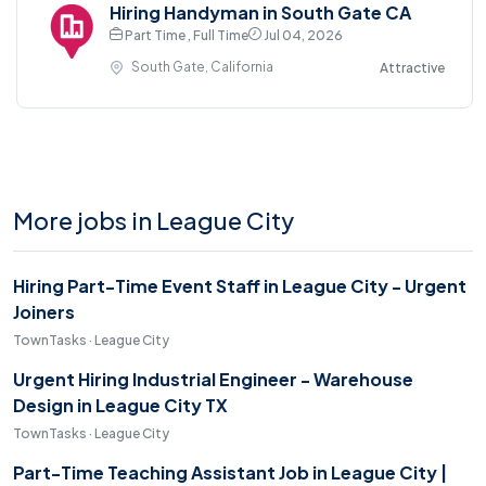
Hiring Handyman in South Gate CA
Part Time , Full Time
Jul 04, 2026
South Gate, California
Attractive
More jobs in League City
Hiring Part-Time Event Staff in League City - Urgent
Joiners
TownTasks · League City
Urgent Hiring Industrial Engineer - Warehouse
Design in League City TX
TownTasks · League City
Part-Time Teaching Assistant Job in League City |