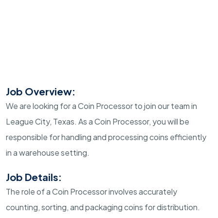
Job Overview:
We are looking for a Coin Processor to join our team in
League City, Texas. As a Coin Processor, you will be
responsible for handling and processing coins efficiently
in a warehouse setting.
Job Details:
The role of a Coin Processor involves accurately
counting, sorting, and packaging coins for distribution.