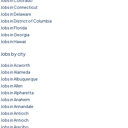
Jobs in Colorado
Jobs in Connecticut
Jobs in Delaware
Jobs in District of Columbia
Jobs in Florida
Jobs in Georgia
Jobs in Hawaii
Jobs by city
Jobs in Acworth
Jobs in Alameda
Jobs in Albuquerque
Jobs in Allen
Jobs in Alpharetta
Jobs in Anaheim
Jobs in Annandale
Jobs in Antioch
Jobs in Antioch
Jobs in Arecibo