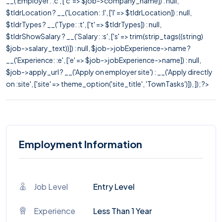
__('Employer: :c', ['c' => $job->company_name]) : null,
$tldrLocation ? __('Location: :l', ['l' => $tldrLocation]) : null,
$tldrTypes ? __('Type: :t', ['t' => $tldrTypes]) : null,
$tldrShowSalary ? __('Salary: :s', ['s' => trim(strip_tags((string)
$job->salary_text))]) : null, $job->jobExperience->name ?
__('Experience: :e', ['e' => $job->jobExperience->name]) : null,
$job->apply_url ? __('Apply on employer site') : __('Apply directly
on :site', ['site' => theme_option('site_title', 'TownTasks')]), ]); ?>
Employment Information
Job Level
Entry Level
Experience
Less Than 1 Year