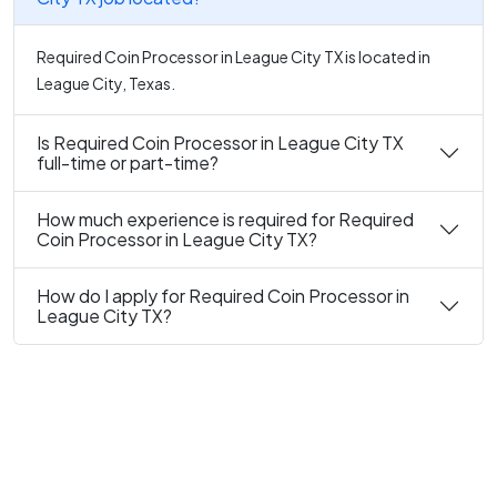
Required Coin Processor in League City TX is located in
League City, Texas.
Is Required Coin Processor in League City TX
full-time or part-time?
How much experience is required for Required
Coin Processor in League City TX?
How do I apply for Required Coin Processor in
League City TX?