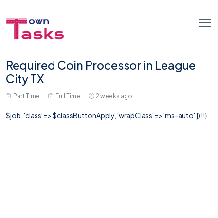
Required Coin Processor in League
City TX
Part Time
Full Time
2 weeks ago
$job, 'class' => $classButtonApply, 'wrapClass' => 'ms-auto' ]) !!}