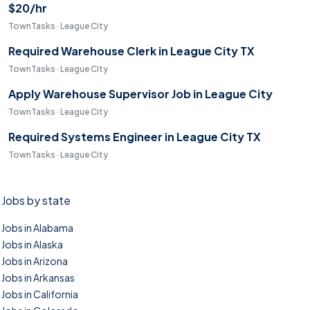
$20/hr
TownTasks · League City
Required Warehouse Clerk in League City TX
TownTasks · League City
Apply Warehouse Supervisor Job in League City
TownTasks · League City
Required Systems Engineer in League City TX
TownTasks · League City
Jobs by state
Jobs in Alabama
Jobs in Alaska
Jobs in Arizona
Jobs in Arkansas
Jobs in California