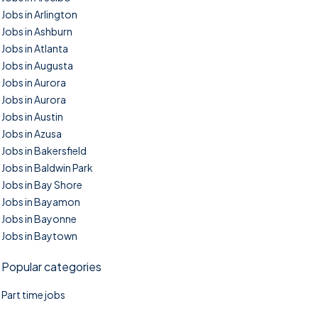
Jobs in Arlington
Jobs in Ashburn
Jobs in Atlanta
Jobs in Augusta
Jobs in Aurora
Jobs in Aurora
Jobs in Austin
Jobs in Azusa
Jobs in Bakersfield
Jobs in Baldwin Park
Jobs in Bay Shore
Jobs in Bayamon
Jobs in Bayonne
Jobs in Baytown
Popular categories
Part time jobs