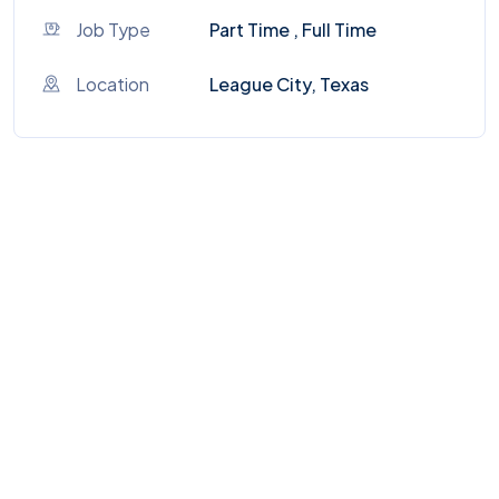
Job Type
Part Time , Full Time
Location
League City, Texas