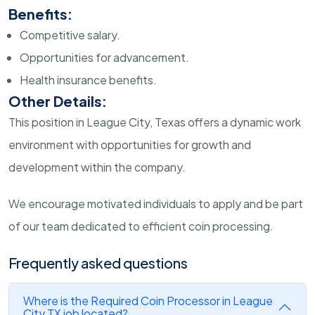
Benefits:
Competitive salary.
Opportunities for advancement.
Health insurance benefits.
Other Details:
This position in League City, Texas offers a dynamic work
environment with opportunities for growth and
development within the company.
We encourage motivated individuals to apply and be part
of our team dedicated to efficient coin processing.
Frequently asked questions
Where is the Required Coin Processor in League
City TX job located?