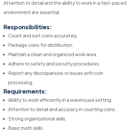
Attention to detail and the ability to work in a fast-paced
environment are essential.
Responsibilities:
Count and sort coins accurately.
Package coins for distribution.
Maintain a clean and organized work area.
Adhere to safety and security procedures.
Report any discrepancies or issues with coin
processing.
Requirements:
Ability to work efficiently in a warehouse setting.
Attention to detail and accuracy in counting coins.
Strong organizational skills.
Basic math skills.