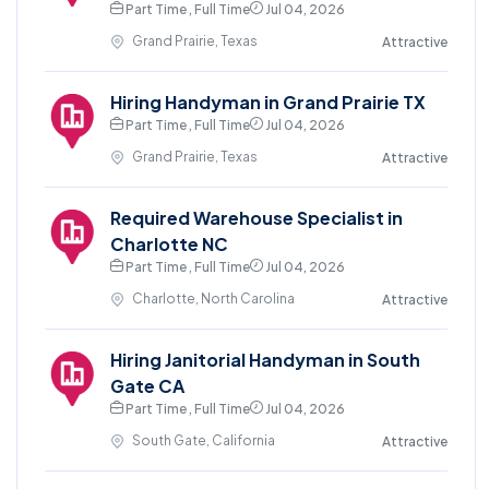
Part Time , Full Time
Jul 04, 2026
Grand Prairie, Texas
Attractive
Hiring Handyman in Grand Prairie TX
Part Time , Full Time
Jul 04, 2026
Grand Prairie, Texas
Attractive
Required Warehouse Specialist in
Charlotte NC
Part Time , Full Time
Jul 04, 2026
Charlotte, North Carolina
Attractive
Hiring Janitorial Handyman in South
Gate CA
Part Time , Full Time
Jul 04, 2026
South Gate, California
Attractive