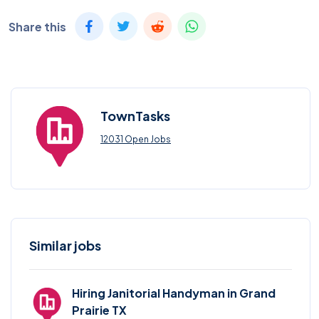
Share this
TownTasks
12031 Open Jobs
Similar jobs
Hiring Janitorial Handyman in Grand
Prairie TX