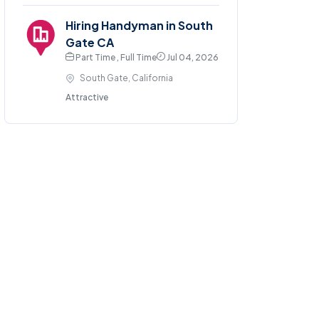
Hiring Handyman in South
Gate CA
Part Time , Full Time
Jul 04, 2026
South Gate, California
Attractive