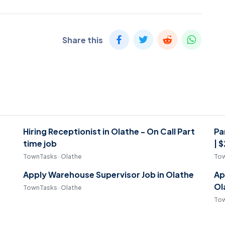
Share this
Hiring Receptionist in Olathe - On Call Part
Pa
time job
| 
TownTasks · Olathe
Tow
Apply Warehouse Supervisor Job in Olathe
Ap
Ol
TownTasks · Olathe
Tow