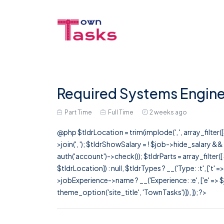
Required Systems Engine
Part Time
Full Time
2 weeks ago
@php $tldrLocation = trim(implode(', ', array_filte
>join(', '); $tldrShowSalary = ! $job->hide_salary &
auth('account')->check()); $tldrParts = array_filter(
$tldrLocation]) : null, $tldrTypes ? __('Type: :t', ['t' 
>jobExperience->name ? __('Experience: :e', ['e' => $j
theme_option('site_title', 'TownTasks')]), ]); ?>