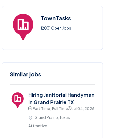
TownTasks
12031 Open Jobs
Similar jobs
Hiring Janitorial Handyman
in Grand Prairie TX
Part Time , Full Time
Jul 04, 2026
Grand Prairie, Texas
Attractive