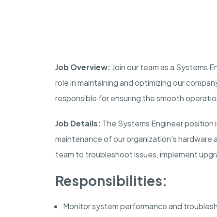
Job Overview:
Join our team as a Systems Eng
role in maintaining and optimizing our company
responsible for ensuring the smooth operati
Job Details:
The Systems Engineer position i
maintenance of our organization's hardware a
team to troubleshoot issues, implement upgr
Responsibilities:
Monitor system performance and troublesh