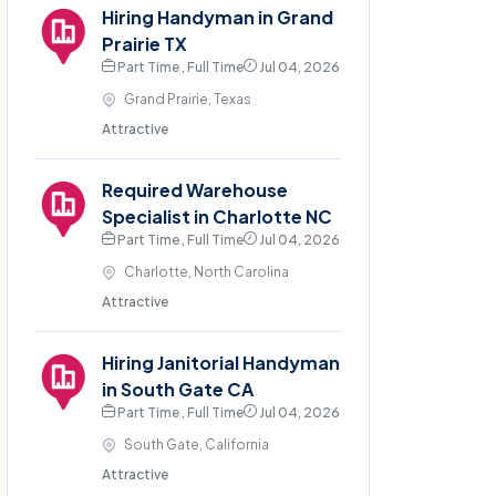
Hiring Handyman in Grand
Prairie TX
Part Time , Full Time
Jul 04, 2026
Grand Prairie, Texas
Attractive
Required Warehouse
Specialist in Charlotte NC
Part Time , Full Time
Jul 04, 2026
Charlotte, North Carolina
Attractive
Hiring Janitorial Handyman
in South Gate CA
Part Time , Full Time
Jul 04, 2026
South Gate, California
Attractive