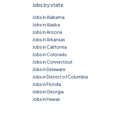
Jobs by state
Jobs in Alabama
Jobs in Alaska
Jobs in Arizona
Jobs in Arkansas
Jobs in California
Jobs in Colorado
Jobs in Connecticut
Jobs in Delaware
Jobs in District of Columbia
Jobs in Florida
Jobs in Georgia
Jobs in Hawaii