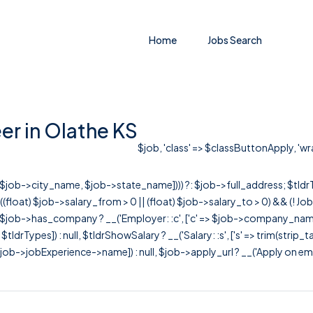
Home
Jobs Search
er in Olathe KS
$job, 'class' => $classButtonApply, 'wra
r([$job->city_name, $job->state_name]))) ?: $job->full_address; $tld
& ((float) $job->salary_from > 0 || (float) $job->salary_to > 0) && (!
[ $job->has_company ? __('Employer: :c', ['c' => $job->company_name]) : 
=> $tldrTypes]) : null, $tldrShowSalary ? __('Salary: :s', ['s' => trim(strip_
ob->jobExperience->name]) : null, $job->apply_url ? __('Apply on employer