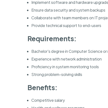
Implement software and hardware upgrad
Ensure data security and system backups
Collaborate with team members on IT proje
Provide technical support to end-users
Requirements:
Bachelor's degree in Computer Science or r
Experience with network administration
Proficiency in system monitoring tools
Strong problem-solving skills
Benefits:
Competitive salary
Health and wellness programs