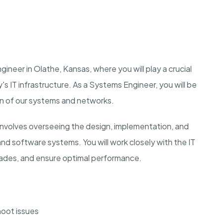
ineer in Olathe, Kansas, where you will play a crucial
's IT infrastructure. As a Systems Engineer, you will be
on of our systems and networks.
nvolves overseeing the design, implementation, and
nd software systems. You will work closely with the IT
ades, and ensure optimal performance.
oot issues