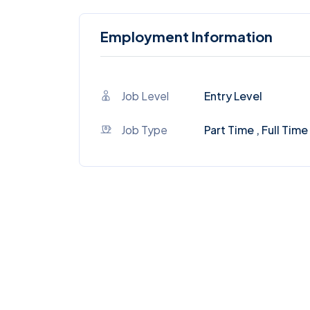
Employment Information
Job Level
Entry Level
Job Type
Part Time , Full Time