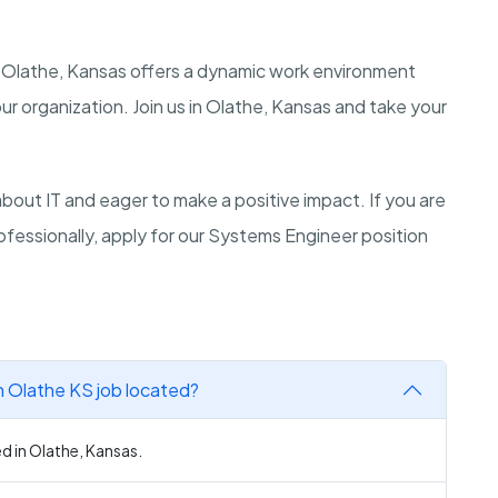
n Olathe, Kansas offers a dynamic work environment
r organization. Join us in Olathe, Kansas and take your
ut IT and eager to make a positive impact. If you are
fessionally, apply for our Systems Engineer position
n Olathe KS job located?
d in Olathe, Kansas.