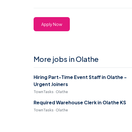
Apply Now
More jobs in Olathe
Hiring Part-Time Event Staff in Olathe -
Urgent Joiners
TownTasks · Olathe
Required Warehouse Clerk in Olathe KS
TownTasks · Olathe