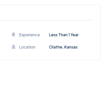
Experience
Less Than 1 Year
Location
Olathe, Kansas