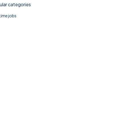
lar categories
 time jobs