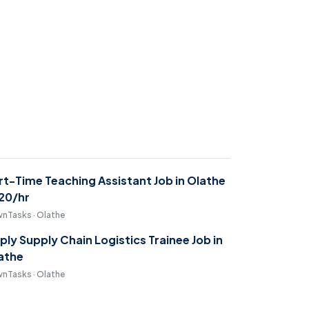
rt-Time Teaching Assistant Job in Olathe
$20/hr
nTasks · Olathe
ply Supply Chain Logistics Trainee Job in
athe
nTasks · Olathe