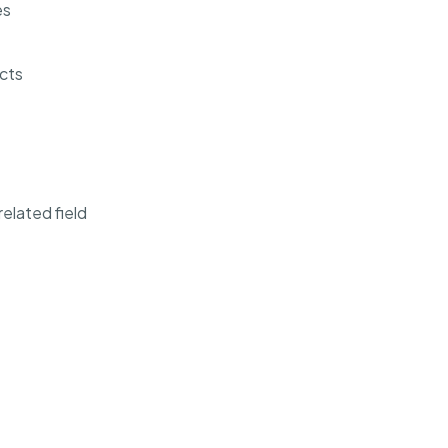
es
cts
elated field