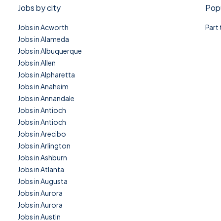
Jobs by city
Popu
Jobs in Acworth
Part
Jobs in Alameda
Jobs in Albuquerque
Jobs in Allen
Jobs in Alpharetta
Jobs in Anaheim
Jobs in Annandale
Jobs in Antioch
Jobs in Antioch
Jobs in Arecibo
Jobs in Arlington
Jobs in Ashburn
Jobs in Atlanta
Jobs in Augusta
Jobs in Aurora
Jobs in Aurora
Jobs in Austin