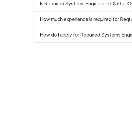
Is Required Systems Engineer in Olathe KS 
How much experience is required for Requ
How do I apply for Required Systems Engi