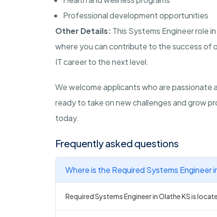
Professional development opportunities
Other Details:
This Systems Engineer role i
where you can contribute to the success of ou
IT career to the next level.
We welcome applicants who are passionate abo
ready to take on new challenges and grow pro
today.
Frequently asked questions
Where is the Required Systems Engineer i
Required Systems Engineer in Olathe KS is locate