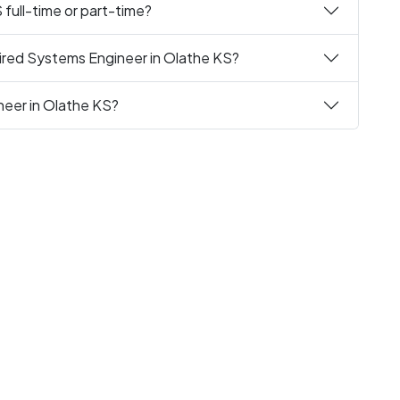
full-time or part-time?
ired Systems Engineer in Olathe KS?
neer in Olathe KS?