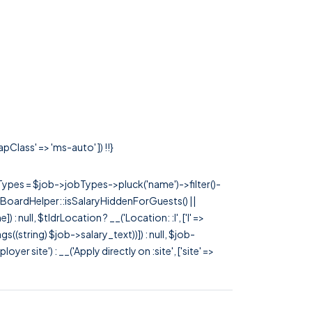
pClass' => 'ms-auto' ]) !!}
rTypes = $job->jobTypes->pluck('name')->filter()-
 JobBoardHelper::isSalaryHiddenForGuests() ||
null, $tldrLocation ? __('Location: :l', ['l' =>
tags((string) $job->salary_text))]) : null, $job-
 site') : __('Apply directly on :site', ['site' =>