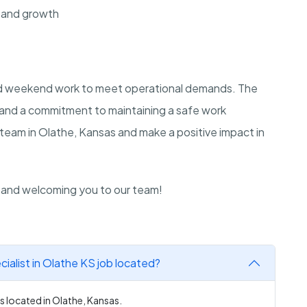
 and growth
and weekend work to meet operational demands. The
e and a commitment to maintaining a safe work
 team in Olathe, Kansas and make a positive impact in
n and welcoming you to our team!
ialist in Olathe KS job located?
s located in Olathe, Kansas.