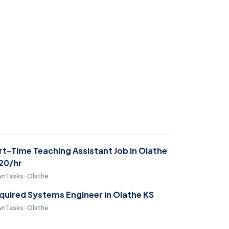
rt-Time Teaching Assistant Job in Olathe
$20/hr
nTasks · Olathe
quired Systems Engineer in Olathe KS
nTasks · Olathe