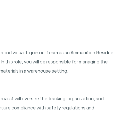
d individual to join our team as an Ammunition Residue
n this role, you will be responsible for managing the
materials in a warehouse setting.
list will oversee the tracking, organization, and
ensure compliance with safety regulations and