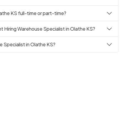
athe KS full-time or part-time?
t Hiring Warehouse Specialist in Olathe KS?
e Specialist in Olathe KS?