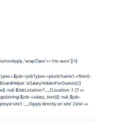
ButtonApply, 'wrapClass' => 'ms-auto' ]) !!}
rTypes = $job->jobTypes->pluck('name')->filter()-
 JobBoardHelper::isSalaryHiddenForGuests() ||
null, $tldrLocation ? __('Location: :l', ['l' =>
tags((string) $job->salary_text))]) : null, $job-
 site') : __('Apply directly on :site', ['site' =>