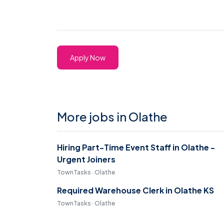
Apply Now
More jobs in Olathe
Hiring Part-Time Event Staff in Olathe -
Urgent Joiners
TownTasks · Olathe
Required Warehouse Clerk in Olathe KS
TownTasks · Olathe