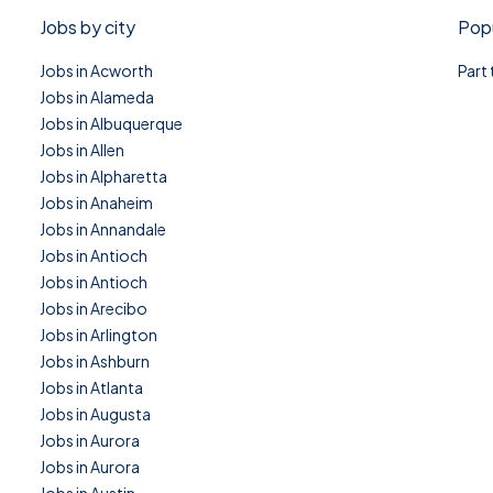
Jobs by city
Popu
Jobs in Acworth
Part
Jobs in Alameda
Jobs in Albuquerque
Jobs in Allen
Jobs in Alpharetta
Jobs in Anaheim
Jobs in Annandale
Jobs in Antioch
Jobs in Antioch
Jobs in Arecibo
Jobs in Arlington
Jobs in Ashburn
Jobs in Atlanta
Jobs in Augusta
Jobs in Aurora
Jobs in Aurora