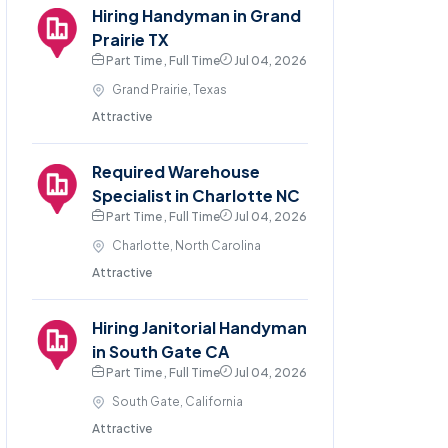
Hiring Handyman in Grand
Prairie TX
Part Time , Full Time
Jul 04, 2026
Grand Prairie, Texas
Attractive
Required Warehouse
Specialist in Charlotte NC
Part Time , Full Time
Jul 04, 2026
Charlotte, North Carolina
Attractive
Hiring Janitorial Handyman
in South Gate CA
Part Time , Full Time
Jul 04, 2026
South Gate, California
Attractive