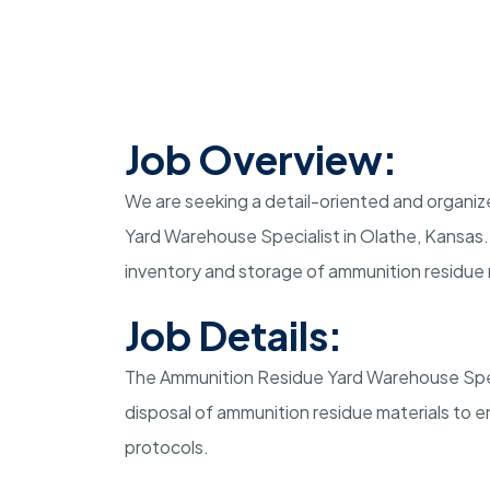
Job Overview:
We are seeking a detail-oriented and organize
Yard Warehouse Specialist in Olathe, Kansas. I
inventory and storage of ammunition residue 
Job Details:
The Ammunition Residue Yard Warehouse Specia
disposal of ammunition residue materials to 
protocols.