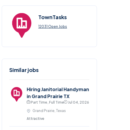
TownTasks
12031 Open Jobs
Similar jobs
Hiring Janitorial Handyman
in Grand Prairie TX
Part Time , Full Time
Jul 04, 2026
Grand Prairie, Texas
Attractive