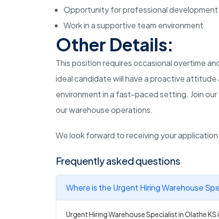
Opportunity for professional development
Work in a supportive team environment
Other Details:
This position requires occasional overtime 
ideal candidate will have a proactive attitud
environment in a fast-paced setting. Join our
our warehouse operations.
We look forward to receiving your applicatio
Frequently asked questions
Where is the Urgent Hiring Warehouse Spec
Urgent Hiring Warehouse Specialist in Olathe KS i