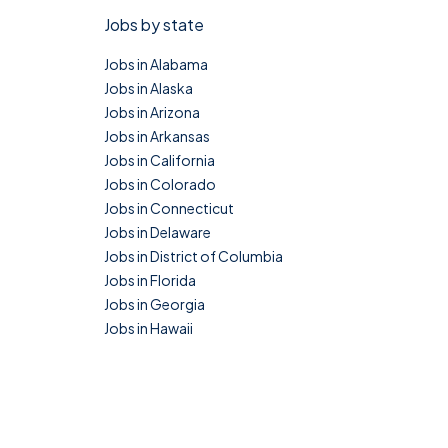
Jobs by state
Jobs in Alabama
Jobs in Alaska
Jobs in Arizona
Jobs in Arkansas
Jobs in California
Jobs in Colorado
Jobs in Connecticut
Jobs in Delaware
Jobs in District of Columbia
Jobs in Florida
Jobs in Georgia
Jobs in Hawaii