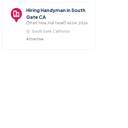
Hiring Handyman in South
Gate CA
Part Time , Full Time
Jul 04, 2026
South Gate, California
Attractive