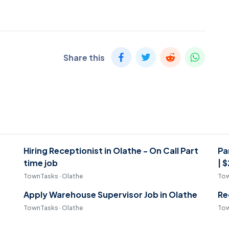
Share this
Hiring Receptionist in Olathe - On Call Part
Pa
time job
| 
TownTasks · Olathe
Tow
Apply Warehouse Supervisor Job in Olathe
Re
TownTasks · Olathe
Tow