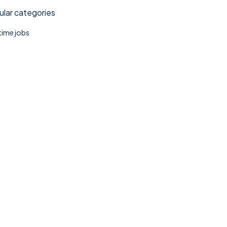
lar categories
 time jobs