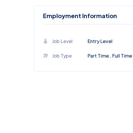
Employment Information
Job Level
Entry Level
Job Type
Part Time , Full Time