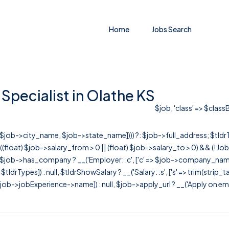
Home
Jobs Search
Specialist in Olathe KS
$job, 'class' => $class
r([$job->city_name, $job->state_name]))) ?: $job->full_address; $tld
& ((float) $job->salary_from > 0 || (float) $job->salary_to > 0) && (!
[ $job->has_company ? __('Employer: :c', ['c' => $job->company_name]) : 
=> $tldrTypes]) : null, $tldrShowSalary ? __('Salary: :s', ['s' => trim(strip_
ob->jobExperience->name]) : null, $job->apply_url ? __('Apply on employer