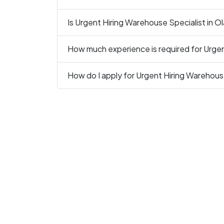
Is Urgent Hiring Warehouse Specialist in Ol
How much experience is required for Urgen
How do I apply for Urgent Hiring Warehous