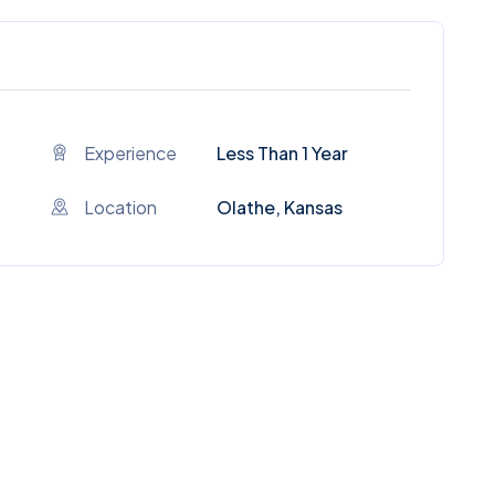
Experience
Less Than 1 Year
Location
Olathe, Kansas