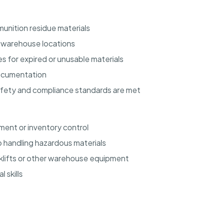
unition residue materials
d warehouse locations
s for expired or unusable materials
documentation
afety and compliance standards are met
ent or inventory control
 handling hazardous materials
orklifts or other warehouse equipment
 skills