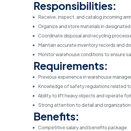
Responsibilities:
Receive, inspect, and catalog incoming amm
Organize and store materials in designate
Coordinate disposal and recycling processe
Maintain accurate inventory records and 
Monitor warehouse conditions to ensure s
Requirements:
Previous experience in warehouse managem
Knowledge of safety regulations related to
Ability to lift heavy objects and operate f
Strong attention to detail and organizational
Benefits:
Competitive salary and benefits package