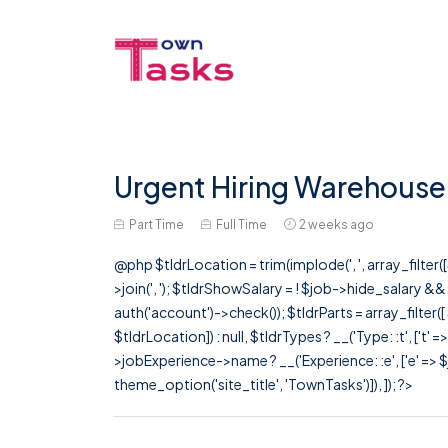
Urgent Hiring Warehouse 
Part Time
Full Time
2 weeks ago
@php $tldrLocation = trim(implode(', ', array_filte
>join(', '); $tldrShowSalary = ! $job->hide_salary &
auth('account')->check()); $tldrParts = array_filter(
$tldrLocation]) : null, $tldrTypes ? __('Type: :t', ['t' 
>jobExperience->name ? __('Experience: :e', ['e' => $j
theme_option('site_title', 'TownTasks')]), ]); ?>