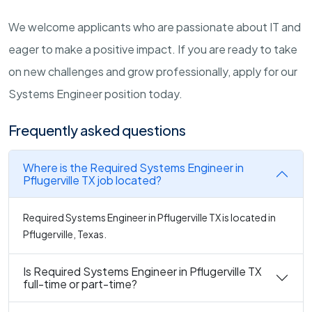
We welcome applicants who are passionate about IT and
eager to make a positive impact. If you are ready to take
on new challenges and grow professionally, apply for our
Systems Engineer position today.
Frequently asked questions
Where is the Required Systems Engineer in
Pflugerville TX job located?
Required Systems Engineer in Pflugerville TX is located in
Pflugerville, Texas.
Is Required Systems Engineer in Pflugerville TX
full-time or part-time?