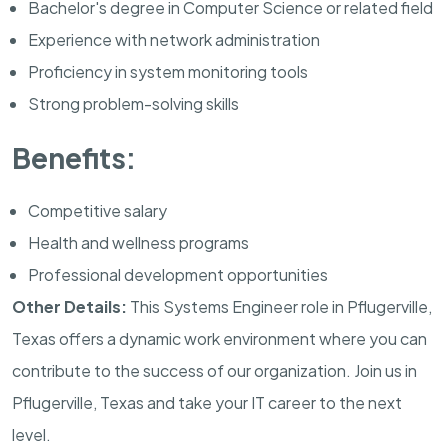
Bachelor's degree in Computer Science or related field
Experience with network administration
Proficiency in system monitoring tools
Strong problem-solving skills
Benefits:
Competitive salary
Health and wellness programs
Professional development opportunities
Other Details:
This Systems Engineer role in Pflugerville,
Texas offers a dynamic work environment where you can
contribute to the success of our organization. Join us in
Pflugerville, Texas and take your IT career to the next
level.