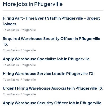
More jobs in Pflugerville
Hiring Part-Time Event Staff in Pflugerville - Urgent
Joiners
TownTasks · Pflugerville
Required Warehouse Security Officer in Pflugerville
TX
TownTasks · Pflugerville
Apply Warehouse Specialist Job in Pflugerville
TownTasks · Pflugerville
Hiring Warehouse Service Lead in Pflugerville TX
TownTasks · Pflugerville
Urgent Hiring Warehouse Associate in Pflugerville TX
TownTasks · Pflugerville
Apply Warehouse Security Officer Job in Pflugerville