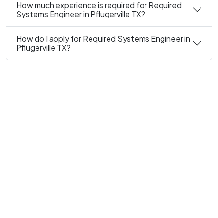
How much experience is required for Required
Systems Engineer in Pflugerville TX?
How do I apply for Required Systems Engineer in
Pflugerville TX?