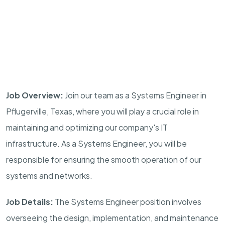
Job Overview:
Join our team as a Systems Engineer in
Pflugerville, Texas, where you will play a crucial role in
maintaining and optimizing our company's IT
infrastructure. As a Systems Engineer, you will be
responsible for ensuring the smooth operation of our
systems and networks.
Job Details:
The Systems Engineer position involves
overseeing the design, implementation, and maintenance