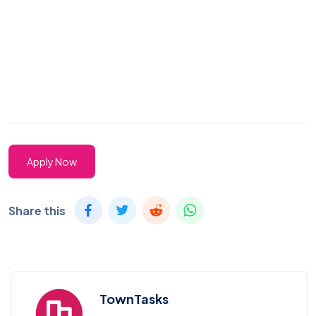
Apply Now
Share this
TownTasks