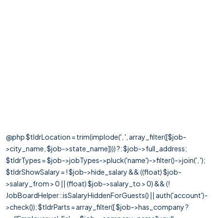
@php $tldrLocation = trim(implode(', ', array_filter([$job-
>city_name, $job->state_name]))) ?: $job->full_address;
$tldrTypes = $job->jobTypes->pluck('name')->filter()->join(', ');
$tldrShowSalary = ! $job->hide_salary && ((float) $job-
>salary_from > 0 || (float) $job->salary_to > 0) && (!
JobBoardHelper::isSalaryHiddenForGuests() || auth('account')-
>check()); $tldrParts = array_filter([ $job->has_company ?