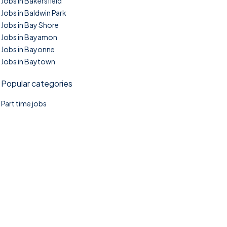
Jobs in Bakersfield
Jobs in Baldwin Park
Jobs in Bay Shore
Jobs in Bayamon
Jobs in Bayonne
Jobs in Baytown
Popular categories
Part time jobs
©2025. TownTasks All right reserved.
Home
Blog
Jobs Search
FAQs
Contact us