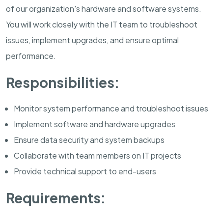
of our organization's hardware and software systems.
You will work closely with the IT team to troubleshoot
issues, implement upgrades, and ensure optimal
performance.
Responsibilities:
Monitor system performance and troubleshoot issues
Implement software and hardware upgrades
Ensure data security and system backups
Collaborate with team members on IT projects
Provide technical support to end-users
Requirements: