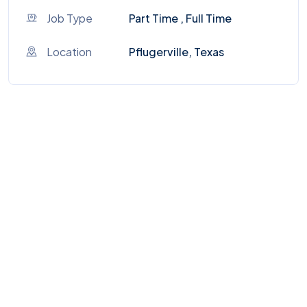
Job Type
Part Time , Full Time
Location
Pflugerville, Texas