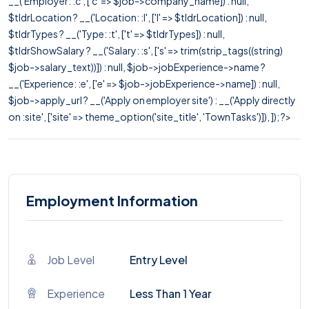
__('Employer: :c', ['c' => $job->company_name]) : null,
$tldrLocation ? __('Location: :l', ['l' => $tldrLocation]) : null,
$tldrTypes ? __('Type: :t', ['t' => $tldrTypes]) : null,
$tldrShowSalary ? __('Salary: :s', ['s' => trim(strip_tags((string)
$job->salary_text))]) : null, $job->jobExperience->name ?
__('Experience: :e', ['e' => $job->jobExperience->name]) : null,
$job->apply_url ? __('Apply on employer site') : __('Apply directly
on :site', ['site' => theme_option('site_title', 'TownTasks')]), ]); ?>
Employment Information
Job Level
Entry Level
Experience
Less Than 1 Year