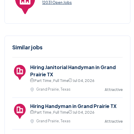
12031 Open Jobs
Similar jobs
Hiring Janitorial Handyman in Grand
Prairie TX
Part Time , Full Time
Jul 04, 2026
Grand Prairie, Texas
Attractive
Hiring Handyman in Grand Prairie TX
Part Time , Full Time
Jul 04, 2026
Grand Prairie, Texas
Attractive