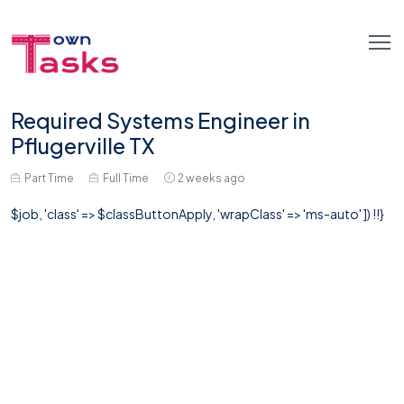
Required Systems Engineer in
Pflugerville TX
Part Time
Full Time
2 weeks ago
$job, 'class' => $classButtonApply, 'wrapClass' => 'ms-auto' ]) !!}