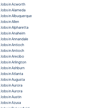
Jobs in Acworth
Jobs in Alameda
Jobs in Albuquerque
Jobs in Allen
Jobs in Alpharetta
Jobs in Anaheim
Jobs in Annandale
Jobs in Antioch
Jobs in Antioch
Jobs in Arecibo
Jobs in Arlington
Jobs in Ashburn
Jobs in Atlanta
Jobs in Augusta
Jobs in Aurora
Jobs in Aurora
Jobs in Austin
Jobs in Azusa