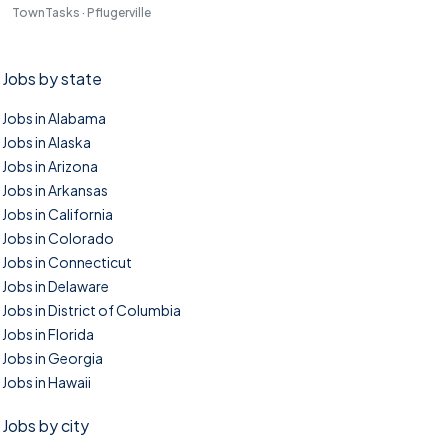
TownTasks · Pflugerville
Jobs by state
Jobs in Alabama
Jobs in Alaska
Jobs in Arizona
Jobs in Arkansas
Jobs in California
Jobs in Colorado
Jobs in Connecticut
Jobs in Delaware
Jobs in District of Columbia
Jobs in Florida
Jobs in Georgia
Jobs in Hawaii
Jobs by city