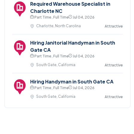
Required Warehouse Specialist in
Charlotte NC
Part Time , Full Time
Jul 04, 2026
Charlotte, North Carolina
Attractive
Hiring Janitorial Handyman in South
Gate CA
Part Time , Full Time
Jul 04, 2026
South Gate, California
Attractive
Hiring Handyman in South Gate CA
Part Time , Full Time
Jul 04, 2026
South Gate, California
Attractive