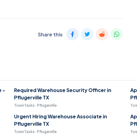
Share this
e -
Required Warehouse Security Officer in
Ap
Pflugerville TX
Pf
TownTasks · Pflugerville
Tow
Urgent Hiring Warehouse Associate in
Ap
Pflugerville TX
Pf
TownTasks · Pflugerville
Tow