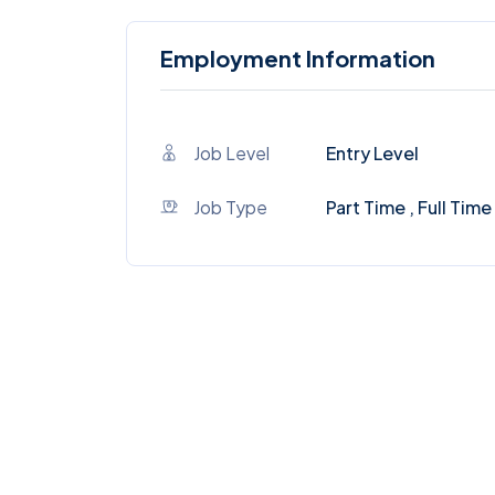
Employment Information
Job Level
Entry Level
Job Type
Part Time , Full Time