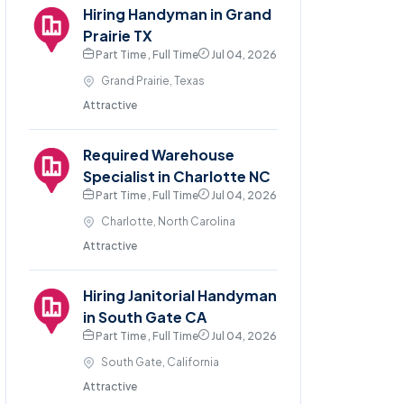
Hiring Handyman in Grand
Prairie TX
Part Time , Full Time
Jul 04, 2026
Grand Prairie, Texas
Attractive
Required Warehouse
Specialist in Charlotte NC
Part Time , Full Time
Jul 04, 2026
Charlotte, North Carolina
Attractive
Hiring Janitorial Handyman
in South Gate CA
Part Time , Full Time
Jul 04, 2026
South Gate, California
Attractive