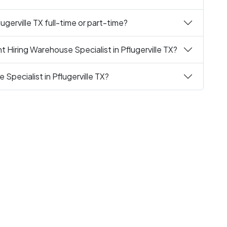
ugerville TX full-time or part-time?
 Hiring Warehouse Specialist in Pflugerville TX?
Specialist in Pflugerville TX?