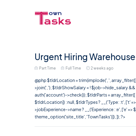
Urgent Hiring Warehouse S
Part Time
Full Time
2 weeks ago
@php $tldrLocation = trim(implode(', ', array_filte
>join(', '); $tldrShowSalary = ! $job->hide_salary &
auth('account')->check()); $tldrParts = array_filter(
$tldrLocation]) : null, $tldrTypes ? __('Type: :t', ['t' 
>jobExperience->name ? __('Experience: :e', ['e' => $j
theme_option('site_title', 'TownTasks')]), ]); ?>