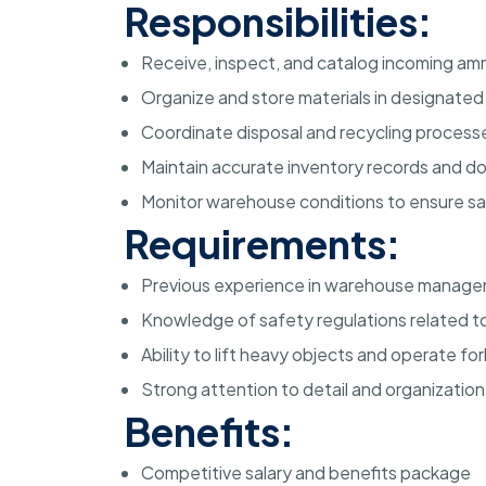
Responsibilities:
Receive, inspect, and catalog incoming amm
Organize and store materials in designate
Coordinate disposal and recycling processe
Maintain accurate inventory records and 
Monitor warehouse conditions to ensure s
Requirements:
Previous experience in warehouse managem
Knowledge of safety regulations related to
Ability to lift heavy objects and operate f
Strong attention to detail and organizational
Benefits:
Competitive salary and benefits package