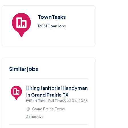
TownTasks
12031 Open Jobs
Similar jobs
Hiring Janitorial Handyman
in Grand Prairie TX
Part Time , Full Time
Jul 04, 2026
Grand Prairie, Texas
Attractive