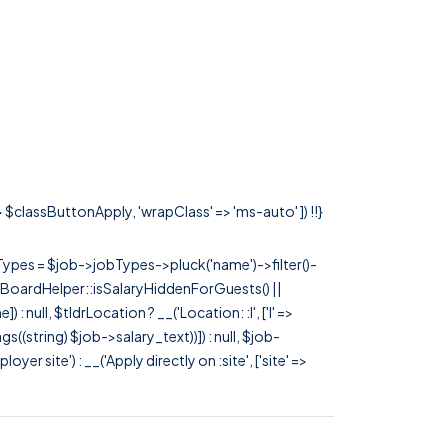
=> $classButtonApply, 'wrapClass' => 'ms-auto' ]) !!}
rTypes = $job->jobTypes->pluck('name')->filter()-
 JobBoardHelper::isSalaryHiddenForGuests() ||
null, $tldrLocation ? __('Location: :l', ['l' =>
tags((string) $job->salary_text))]) : null, $job-
 site') : __('Apply directly on :site', ['site' =>