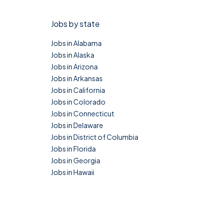
Jobs by state
Jobs in Alabama
Jobs in Alaska
Jobs in Arizona
Jobs in Arkansas
Jobs in California
Jobs in Colorado
Jobs in Connecticut
Jobs in Delaware
Jobs in District of Columbia
Jobs in Florida
Jobs in Georgia
Jobs in Hawaii