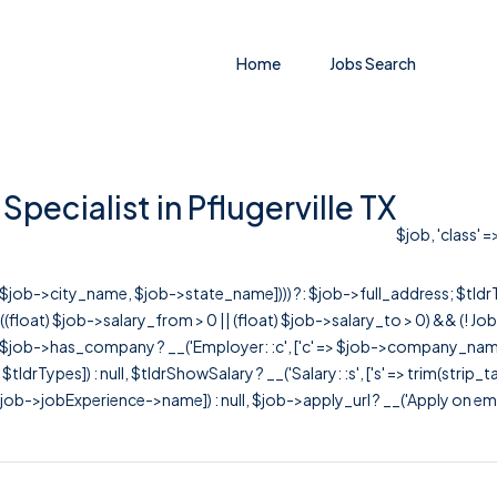
Home
Jobs Search
pecialist in Pflugerville TX
$job, 'class' 
r([$job->city_name, $job->state_name]))) ?: $job->full_address; $tld
& ((float) $job->salary_from > 0 || (float) $job->salary_to > 0) && (!
[ $job->has_company ? __('Employer: :c', ['c' => $job->company_name]) : 
=> $tldrTypes]) : null, $tldrShowSalary ? __('Salary: :s', ['s' => trim(strip_
ob->jobExperience->name]) : null, $job->apply_url ? __('Apply on employer