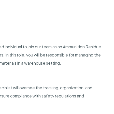
d individual to join our team as an Ammunition Residue
s. In this role, you will be responsible for managing the
materials in a warehouse setting.
list will oversee the tracking, organization, and
ensure compliance with safety regulations and