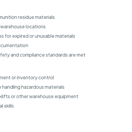
unition residue materials
d warehouse locations
s for expired or unusable materials
documentation
afety and compliance standards are met
ent or inventory control
 handling hazardous materials
orklifts or other warehouse equipment
 skills