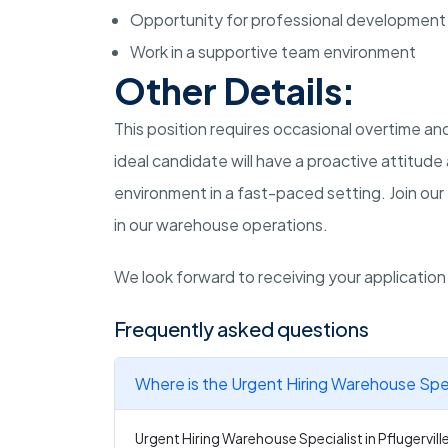
Opportunity for professional development
Work in a supportive team environment
Other Details:
This position requires occasional overtime 
ideal candidate will have a proactive attitud
environment in a fast-paced setting. Join our 
in our warehouse operations.
We look forward to receiving your applicatio
Frequently asked questions
Where is the Urgent Hiring Warehouse Specia
Urgent Hiring Warehouse Specialist in Pflugerville 