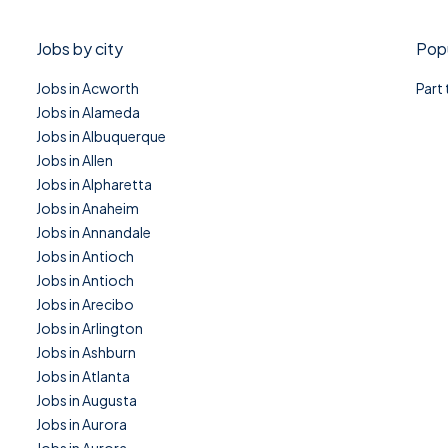
Jobs by city
Popu
Jobs in Acworth
Part
Jobs in Alameda
Jobs in Albuquerque
Jobs in Allen
Jobs in Alpharetta
Jobs in Anaheim
Jobs in Annandale
Jobs in Antioch
Jobs in Antioch
Jobs in Arecibo
Jobs in Arlington
Jobs in Ashburn
Jobs in Atlanta
Jobs in Augusta
Jobs in Aurora