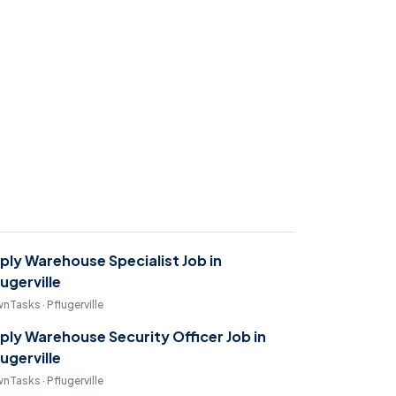
ply Warehouse Specialist Job in
lugerville
nTasks · Pflugerville
ply Warehouse Security Officer Job in
lugerville
nTasks · Pflugerville