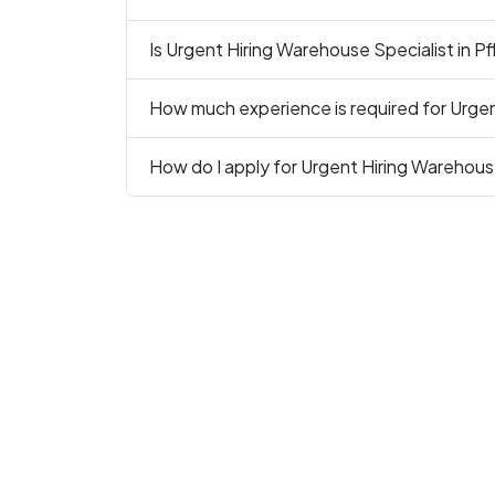
Is Urgent Hiring Warehouse Specialist in Pfl
How much experience is required for Urgent
How do I apply for Urgent Hiring Warehouse 