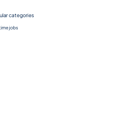
lar categories
 time jobs