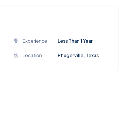
Experience
Less Than 1 Year
Location
Pflugerville, Texas