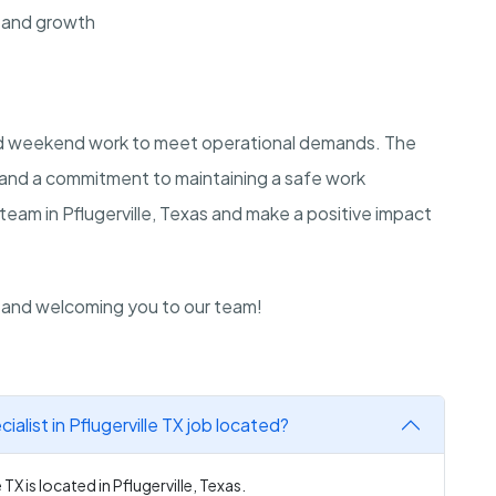
 and growth
and weekend work to meet operational demands. The
e and a commitment to maintaining a safe work
team in Pflugerville, Texas and make a positive impact
n and welcoming you to our team!
list in Pflugerville TX job located?
TX is located in Pflugerville, Texas.