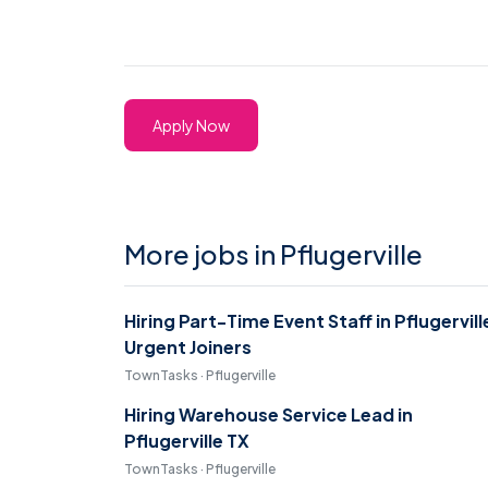
Apply Now
More jobs in Pflugerville
Hiring Part-Time Event Staff in Pflugervill
Urgent Joiners
TownTasks · Pflugerville
Hiring Warehouse Service Lead in
Pflugerville TX
TownTasks · Pflugerville