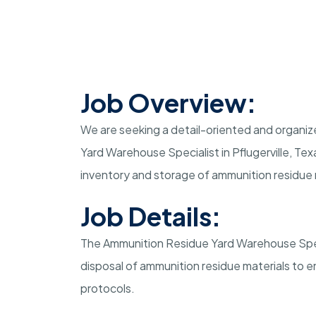
Job Overview:
We are seeking a detail-oriented and organize
Yard Warehouse Specialist in Pflugerville, Texa
inventory and storage of ammunition residue 
Job Details:
The Ammunition Residue Yard Warehouse Specia
disposal of ammunition residue materials to 
protocols.