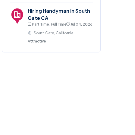
Hiring Handyman in South
Gate CA
Part Time , Full Time
Jul 04, 2026
South Gate, California
Attractive