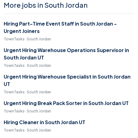
More jobs in South Jordan
Hiring Part-Time Event Staff in South Jordan -
Urgent Joiners
TownTasks · South Jordan
Urgent Hiring Warehouse Operations Supervisor in
South Jordan UT
TownTasks · South Jordan
Urgent Hiring Warehouse Specialist in South Jordan
UT
TownTasks · South Jordan
Urgent Hiring Break Pack Sorter in South Jordan UT
TownTasks · South Jordan
Hiring Cleaner in South Jordan UT
TownTasks · South Jordan