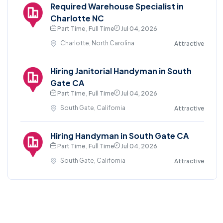
Required Warehouse Specialist in
Charlotte NC
Part Time , Full Time
Jul 04, 2026
Charlotte, North Carolina
Attractive
Hiring Janitorial Handyman in South
Gate CA
Part Time , Full Time
Jul 04, 2026
South Gate, California
Attractive
Hiring Handyman in South Gate CA
Part Time , Full Time
Jul 04, 2026
South Gate, California
Attractive