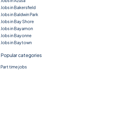
Jobs in Azusa
Jobs in Bakersfield
Jobs in Baldwin Park
Jobs in Bay Shore
Jobs in Bayamon
Jobs in Bayonne
Jobs in Baytown
Popular categories
Part time jobs
©2025. TownTasks All right reserved.