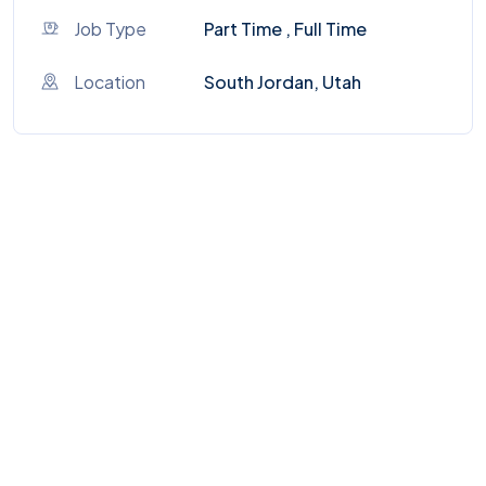
Job Type
Part Time , Full Time
Location
South Jordan, Utah