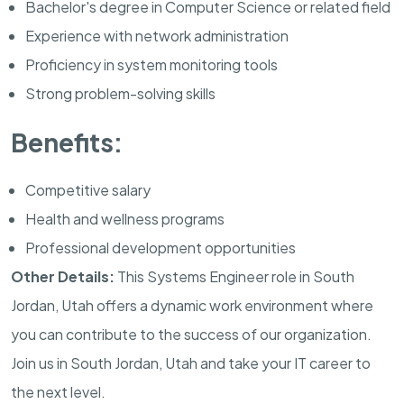
Bachelor's degree in Computer Science or related field
Experience with network administration
Proficiency in system monitoring tools
Strong problem-solving skills
Benefits:
Competitive salary
Health and wellness programs
Professional development opportunities
Other Details:
This Systems Engineer role in South
Jordan, Utah offers a dynamic work environment where
you can contribute to the success of our organization.
Join us in South Jordan, Utah and take your IT career to
the next level.