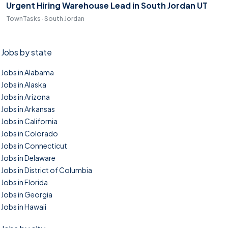
Urgent Hiring Warehouse Lead in South Jordan UT
TownTasks · South Jordan
Jobs by state
Jobs in Alabama
Jobs in Alaska
Jobs in Arizona
Jobs in Arkansas
Jobs in California
Jobs in Colorado
Jobs in Connecticut
Jobs in Delaware
Jobs in District of Columbia
Jobs in Florida
Jobs in Georgia
Jobs in Hawaii