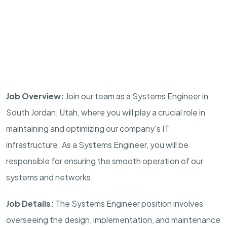
Job Overview:
Join our team as a Systems Engineer in
South Jordan, Utah, where you will play a crucial role in
maintaining and optimizing our company's IT
infrastructure. As a Systems Engineer, you will be
responsible for ensuring the smooth operation of our
systems and networks.
Job Details:
The Systems Engineer position involves
overseeing the design, implementation, and maintenance