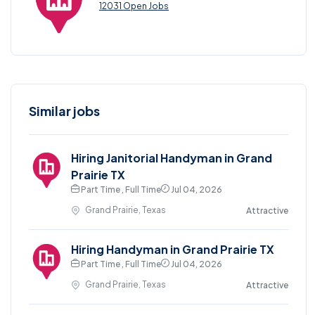
12031 Open Jobs
Similar jobs
Hiring Janitorial Handyman in Grand
Prairie TX
Part Time , Full Time
Jul 04, 2026
Grand Prairie, Texas
Attractive
Hiring Handyman in Grand Prairie TX
Part Time , Full Time
Jul 04, 2026
Grand Prairie, Texas
Attractive