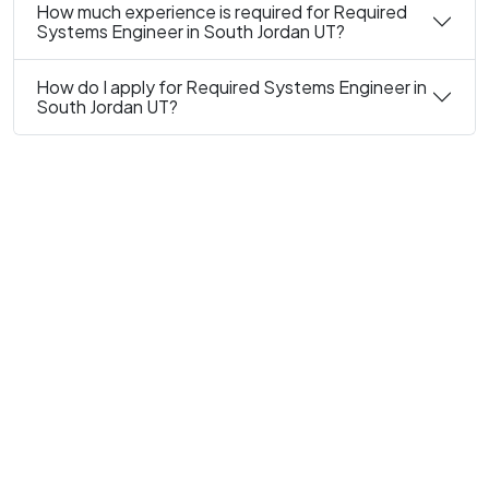
How much experience is required for Required
Systems Engineer in South Jordan UT?
How do I apply for Required Systems Engineer in
South Jordan UT?