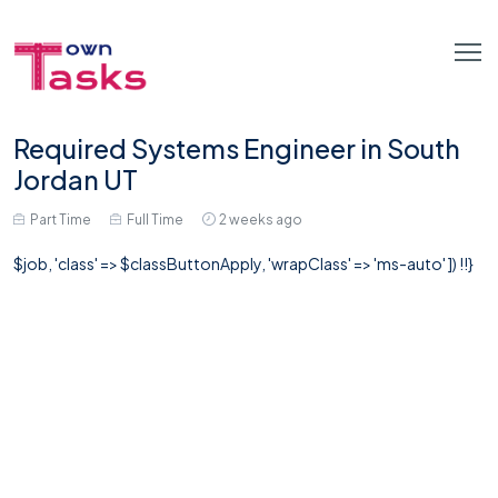
Required Systems Engineer in South
Jordan UT
Part Time
Full Time
2 weeks ago
$job, 'class' => $classButtonApply, 'wrapClass' => 'ms-auto' ]) !!}