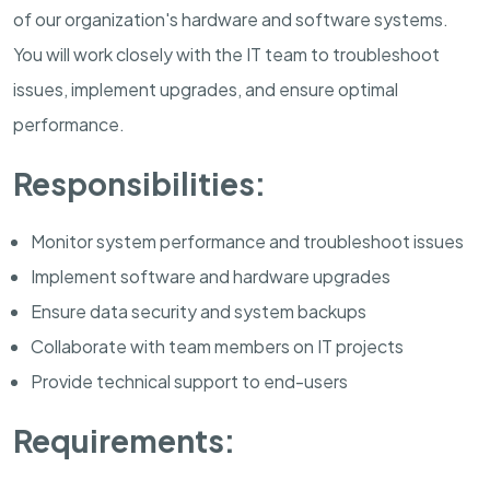
of our organization's hardware and software systems.
You will work closely with the IT team to troubleshoot
issues, implement upgrades, and ensure optimal
performance.
Responsibilities:
Monitor system performance and troubleshoot issues
Implement software and hardware upgrades
Ensure data security and system backups
Collaborate with team members on IT projects
Provide technical support to end-users
Requirements: