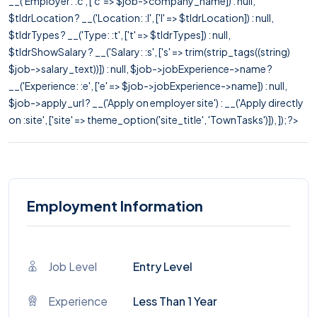
__('Employer: :c', ['c' => $job->company_name]) : null,
$tldrLocation ? __('Location: :l', ['l' => $tldrLocation]) : null,
$tldrTypes ? __('Type: :t', ['t' => $tldrTypes]) : null,
$tldrShowSalary ? __('Salary: :s', ['s' => trim(strip_tags((string)
$job->salary_text))]) : null, $job->jobExperience->name ?
__('Experience: :e', ['e' => $job->jobExperience->name]) : null,
$job->apply_url ? __('Apply on employer site') : __('Apply directly
on :site', ['site' => theme_option('site_title', 'TownTasks')]), ]); ?>
Employment Information
Job Level
Entry Level
Experience
Less Than 1 Year