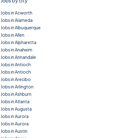
Jobs by city
Jobs in Acworth
Jobs in Alameda
Jobs in Albuquerque
Jobs in Allen
Jobs in Alpharetta
Jobs in Anaheim
Jobs in Annandale
Jobs in Antioch
Jobs in Antioch
Jobs in Arecibo
Jobs in Arlington
Jobs in Ashburn
Jobs in Atlanta
Jobs in Augusta
Jobs in Aurora
Jobs in Aurora
Jobs in Austin