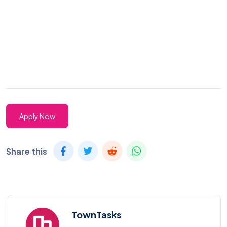
Apply Now
Share this
TownTasks