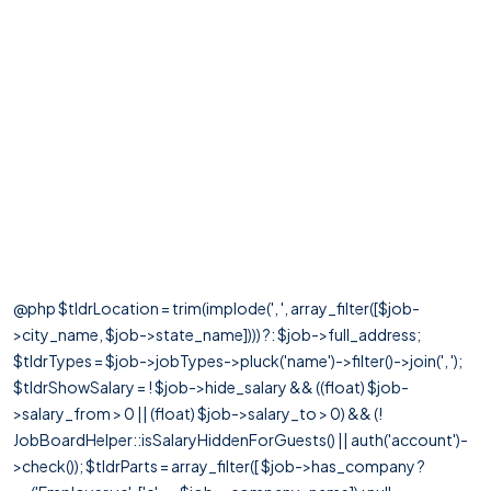
@php $tldrLocation = trim(implode(', ', array_filter([$job-
>city_name, $job->state_name]))) ?: $job->full_address;
$tldrTypes = $job->jobTypes->pluck('name')->filter()->join(', ');
$tldrShowSalary = ! $job->hide_salary && ((float) $job-
>salary_from > 0 || (float) $job->salary_to > 0) && (!
JobBoardHelper::isSalaryHiddenForGuests() || auth('account')-
>check()); $tldrParts = array_filter([ $job->has_company ?