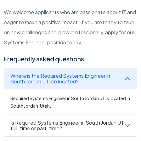
We welcome applicants who are passionate about IT and
eager to make a positive impact. If you are ready to take
on new challenges and grow professionally, apply for our
Systems Engineer position today.
Frequently asked questions
Where is the Required Systems Engineer in
South Jordan UT job located?
Required Systems Engineer in South Jordan UT is located in
South Jordan, Utah.
Is Required Systems Engineer in South Jordan UT
full-time or part-time?