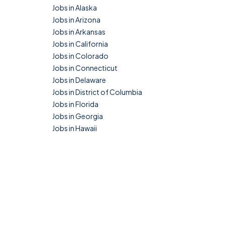
Jobs in Alaska
Jobs in Arizona
Jobs in Arkansas
Jobs in California
Jobs in Colorado
Jobs in Connecticut
Jobs in Delaware
Jobs in District of Columbia
Jobs in Florida
Jobs in Georgia
Jobs in Hawaii