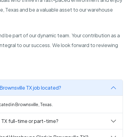
lle, Texas and be a valuable asset to our warehouse
d be part of our dynamic team. Your contribution as a
 integral to our success. We look forward to reviewing
Brownsville TX job located?
cated in Brownsville, Texas.
 TX full-time or part-time?