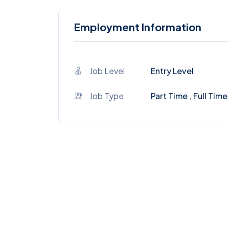
Employment Information
Job Level
Entry Level
Job Type
Part Time , Full Time