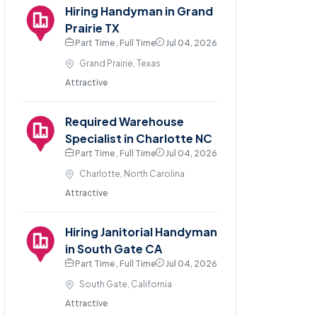
Hiring Handyman in Grand
Prairie TX
Part Time , Full Time
Jul 04, 2026
Grand Prairie, Texas
Attractive
Required Warehouse
Specialist in Charlotte NC
Part Time , Full Time
Jul 04, 2026
Charlotte, North Carolina
Attractive
Hiring Janitorial Handyman
in South Gate CA
Part Time , Full Time
Jul 04, 2026
South Gate, California
Attractive