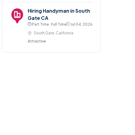
Hiring Handyman in South
Gate CA
Part Time , Full Time
Jul 04, 2026
South Gate, California
Attractive