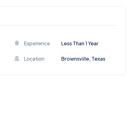
Experience
Less Than 1 Year
Location
Brownsville, Texas