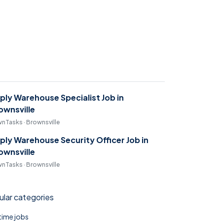
ply Warehouse Specialist Job in
ownsville
nTasks · Brownsville
ply Warehouse Security Officer Job in
ownsville
nTasks · Brownsville
lar categories
 time jobs