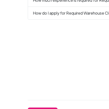
How much experience is required for Requi
How do I apply for Required Warehouse Cle