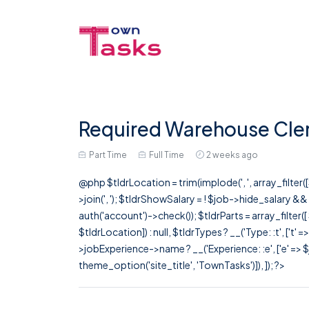
Required Warehouse Clerk
Part Time
Full Time
2 weeks ago
@php $tldrLocation = trim(implode(', ', array_filte
>join(', '); $tldrShowSalary = ! $job->hide_salary &
auth('account')->check()); $tldrParts = array_filter(
$tldrLocation]) : null, $tldrTypes ? __('Type: :t', ['t' 
>jobExperience->name ? __('Experience: :e', ['e' => $j
theme_option('site_title', 'TownTasks')]), ]); ?>