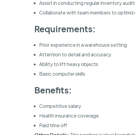
Assist in conducting regular inventory audit
Collaborate with team members to optimi
Requirements:
Prior experience in a warehouse setting
Attention to detail and accuracy
Ability to lift heavy objects
Basic computer skills
Benefits:
Competitive salary
Health insurance coverage
Paid time off
Other Details:
This position is ideal for ind