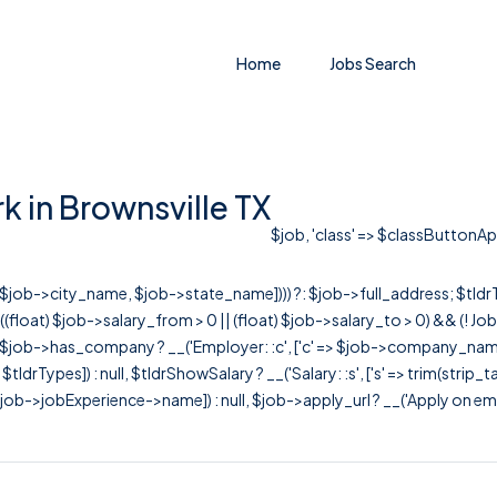
Home
Jobs Search
 in Brownsville TX
$job, 'class' => $classButtonAppl
r([$job->city_name, $job->state_name]))) ?: $job->full_address; $tld
& ((float) $job->salary_from > 0 || (float) $job->salary_to > 0) && (!
[ $job->has_company ? __('Employer: :c', ['c' => $job->company_name]) : 
=> $tldrTypes]) : null, $tldrShowSalary ? __('Salary: :s', ['s' => trim(strip_
ob->jobExperience->name]) : null, $job->apply_url ? __('Apply on employer