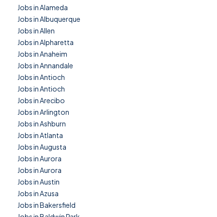
Jobs in Alameda
Jobs in Albuquerque
Jobs in Allen
Jobs in Alpharetta
Jobs in Anaheim
Jobs in Annandale
Jobs in Antioch
Jobs in Antioch
Jobs in Arecibo
Jobs in Arlington
Jobs in Ashburn
Jobs in Atlanta
Jobs in Augusta
Jobs in Aurora
Jobs in Aurora
Jobs in Austin
Jobs in Azusa
Jobs in Bakersfield
Jobs in Baldwin Park