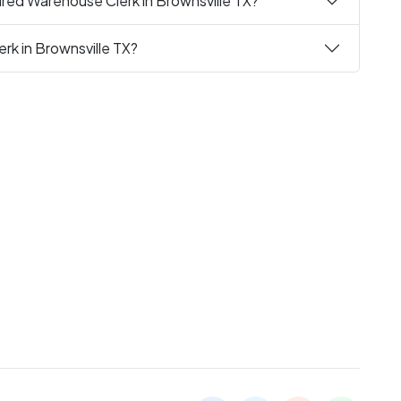
red Warehouse Clerk in Brownsville TX?
rk in Brownsville TX?