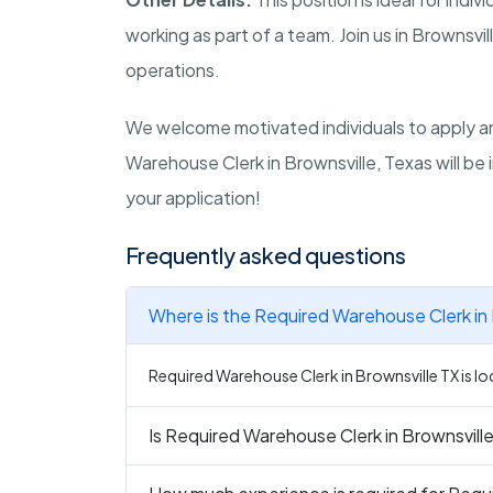
working as part of a team. Join us in Brownsvi
operations.
We welcome motivated individuals to apply an
Warehouse Clerk in Brownsville, Texas will be
your application!
Frequently asked questions
Where is the Required Warehouse Clerk in 
Required Warehouse Clerk in Brownsville TX is lo
Is Required Warehouse Clerk in Brownsville