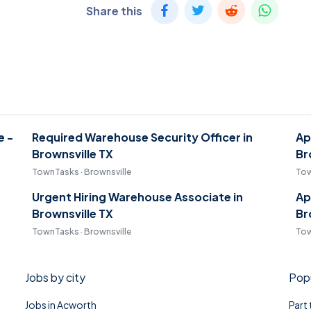
Share this
e -
Required Warehouse Security Officer in
Ap
Brownsville TX
Br
TownTasks · Brownsville
Tow
Urgent Hiring Warehouse Associate in
Ap
Brownsville TX
Br
TownTasks · Brownsville
Tow
Jobs by city
Popu
Jobs in Acworth
Part