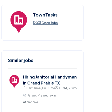
TownTasks
12031 Open Jobs
Similar jobs
Hiring Janitorial Handyman
in Grand Prairie TX
Part Time , Full Time
Jul 04, 2026
Grand Prairie, Texas
Attractive