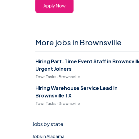
Apply Now
More jobs in Brownsville
Hiring Part-Time Event Staff in Brownsvill
Urgent Joiners
TownTasks · Brownsville
Hiring Warehouse Service Lead in
Brownsville TX
TownTasks · Brownsville
Jobs by state
Jobs in Alabama