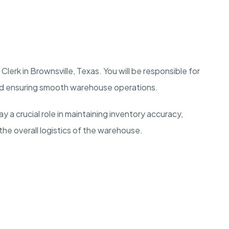
lerk in Brownsville, Texas. You will be responsible for
nd ensuring smooth warehouse operations.
y a crucial role in maintaining inventory accuracy,
the overall logistics of the warehouse.