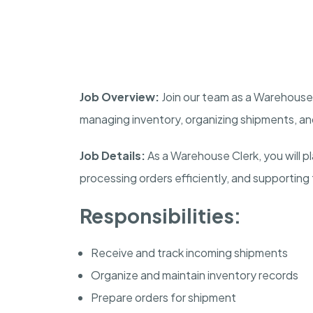
Job Overview:
Join our team as a Warehouse C
managing inventory, organizing shipments, a
Job Details:
As a Warehouse Clerk, you will pla
processing orders efficiently, and supporting 
Responsibilities:
Receive and track incoming shipments
Organize and maintain inventory records
Prepare orders for shipment