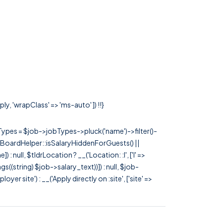
y, 'wrapClass' => 'ms-auto' ]) !!}
rTypes = $job->jobTypes->pluck('name')->filter()-
 JobBoardHelper::isSalaryHiddenForGuests() ||
null, $tldrLocation ? __('Location: :l', ['l' =>
tags((string) $job->salary_text))]) : null, $job-
 site') : __('Apply directly on :site', ['site' =>