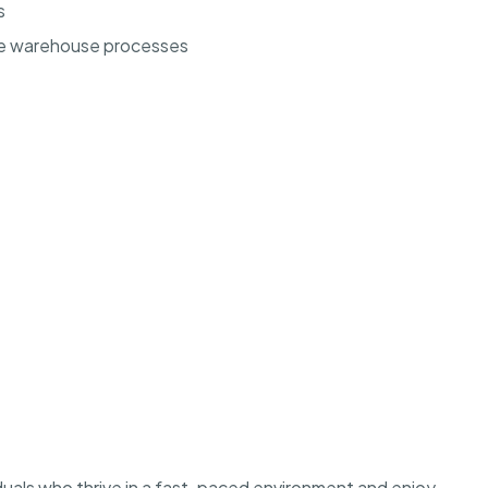
s
ze warehouse processes
ividuals who thrive in a fast-paced environment and enjoy