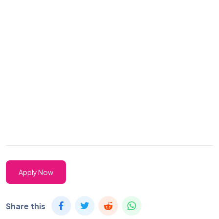
Apply Now
Share this