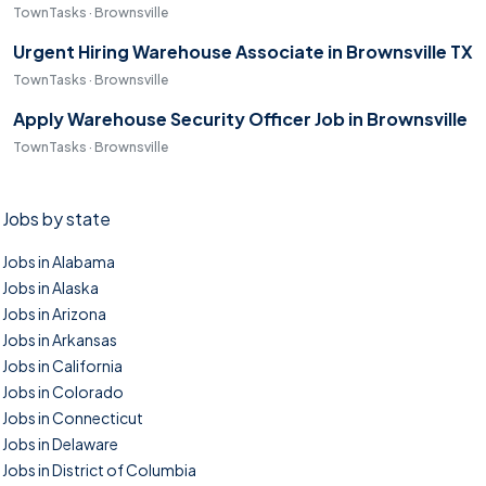
TownTasks · Brownsville
Urgent Hiring Warehouse Associate in Brownsville TX
TownTasks · Brownsville
Apply Warehouse Security Officer Job in Brownsville
TownTasks · Brownsville
Jobs by state
Jobs in Alabama
Jobs in Alaska
Jobs in Arizona
Jobs in Arkansas
Jobs in California
Jobs in Colorado
Jobs in Connecticut
Jobs in Delaware
Jobs in District of Columbia