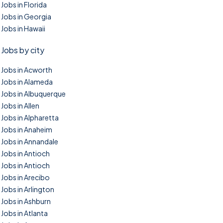
Jobs in Florida
Jobs in Georgia
Jobs in Hawaii
Jobs by city
Jobs in Acworth
Jobs in Alameda
Jobs in Albuquerque
Jobs in Allen
Jobs in Alpharetta
Jobs in Anaheim
Jobs in Annandale
Jobs in Antioch
Jobs in Antioch
Jobs in Arecibo
Jobs in Arlington
Jobs in Ashburn
Jobs in Atlanta