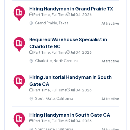
Hiring Handyman in Grand Prairie TX
Part Time , Full Time
Jul 04, 2026
Grand Prairie, Texas
Attractive
Required Warehouse Specialist in
Charlotte NC
Part Time , Full Time
Jul 04, 2026
Charlotte, North Carolina
Attractive
Hiring Janitorial Handyman in South
Gate CA
Part Time , Full Time
Jul 04, 2026
South Gate, California
Attractive
Hiring Handyman in South Gate CA
Part Time , Full Time
Jul 04, 2026
South Gate, California
Attractive