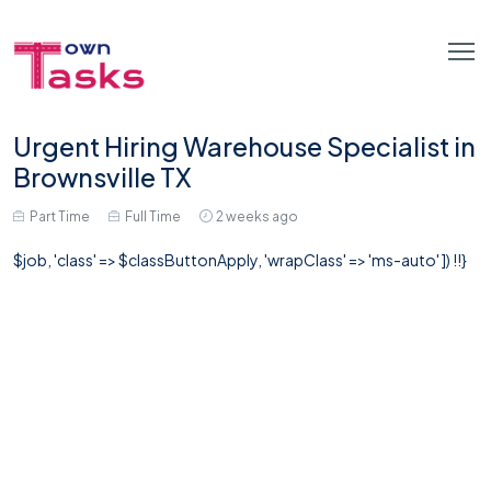
Urgent Hiring Warehouse Specialist in
Brownsville TX
Part Time
Full Time
2 weeks ago
$job, 'class' => $classButtonApply, 'wrapClass' => 'ms-auto' ]) !!}