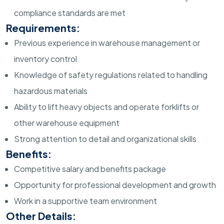
compliance standards are met
Requirements:
Previous experience in warehouse management or
inventory control
Knowledge of safety regulations related to handling
hazardous materials
Ability to lift heavy objects and operate forklifts or
other warehouse equipment
Strong attention to detail and organizational skills
Benefits:
Competitive salary and benefits package
Opportunity for professional development and growth
Work in a supportive team environment
Other Details: