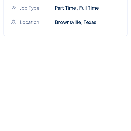
Job Type
Part Time , Full Time
Location
Brownsville, Texas