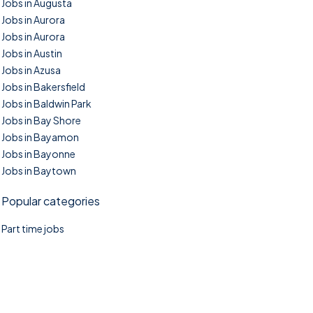
Jobs in Augusta
Jobs in Aurora
Jobs in Aurora
Jobs in Austin
Jobs in Azusa
Jobs in Bakersfield
Jobs in Baldwin Park
Jobs in Bay Shore
Jobs in Bayamon
Jobs in Bayonne
Jobs in Baytown
Popular categories
Part time jobs