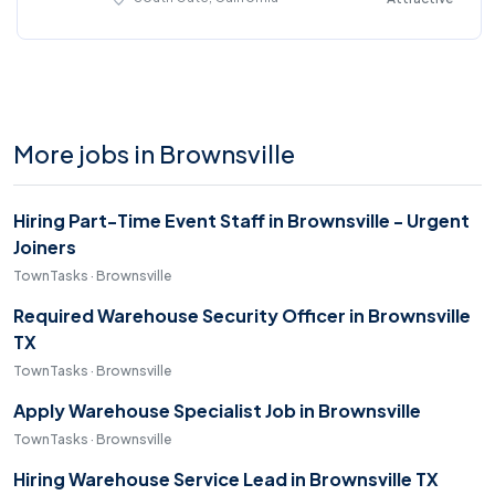
More jobs in Brownsville
Hiring Part-Time Event Staff in Brownsville - Urgent
Joiners
TownTasks · Brownsville
Required Warehouse Security Officer in Brownsville
TX
TownTasks · Brownsville
Apply Warehouse Specialist Job in Brownsville
TownTasks · Brownsville
Hiring Warehouse Service Lead in Brownsville TX