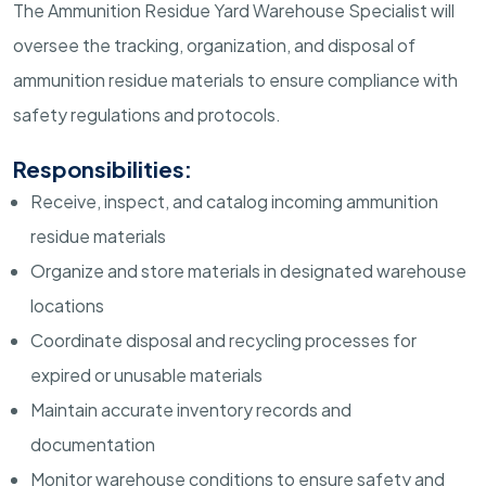
The Ammunition Residue Yard Warehouse Specialist will
oversee the tracking, organization, and disposal of
ammunition residue materials to ensure compliance with
safety regulations and protocols.
Responsibilities:
Receive, inspect, and catalog incoming ammunition
residue materials
Organize and store materials in designated warehouse
locations
Coordinate disposal and recycling processes for
expired or unusable materials
Maintain accurate inventory records and
documentation
Monitor warehouse conditions to ensure safety and