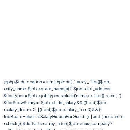
@php $tldrLocation = trim(implode(', ', array_filter([$job-
>city_name, $job->state_name]))) ?: $job->full_address;
$tldrTypes = $job->jobTypes->pluck('name')->filter()->join(', ');
$tldrShowSalary = ! $job->hide_salary && ((float) $job-
>salary_from > 0 || (float) $job->salary_to > 0) && (!
JobBoardHelper::isSalaryHiddenForGuests() || auth('account')-
>check()); $tldrParts = array_filter([ $job->has_company ?