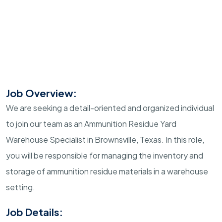
Job Overview:
We are seeking a detail-oriented and organized individual
to join our team as an Ammunition Residue Yard
Warehouse Specialist in Brownsville, Texas. In this role,
you will be responsible for managing the inventory and
storage of ammunition residue materials in a warehouse
setting.
Job Details: