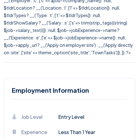
__('Employer: :c', ['c' => $job->company_name]) : null,
$tldrLocation ? __('Location: :l', ['l' => $tldrLocation]) : null,
$tldrTypes ? __('Type: :t', ['t' => $tldrTypes]) : null,
$tldrShowSalary ? __('Salary: :s', ['s' => trim(strip_tags((string)
$job->salary_text))]) : null, $job->jobExperience->name ?
__('Experience: :e', ['e' => $job->jobExperience->name]) : null,
$job->apply_url ? __('Apply on employer site') : __('Apply directly
on :site', ['site' => theme_option('site_title', 'TownTasks')]), ]); ?>
Employment Information
Job Level
Entry Level
Experience
Less Than 1 Year