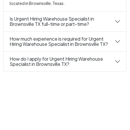
located in Brownsville, Texas.
Is Urgent Hiring Warehouse Specialist in
Brownsville TX full-time or part-time?
How much experience is required for Urgent
Hiring Warehouse Specialist in Brownsville TX?
How do I apply for Urgent Hiring Warehouse
Specialist in Brownsville TX?