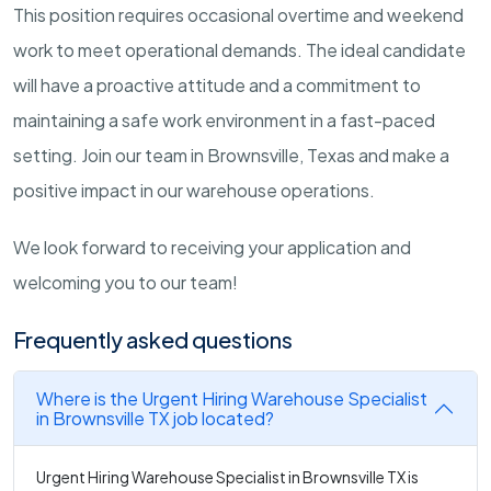
This position requires occasional overtime and weekend
work to meet operational demands. The ideal candidate
will have a proactive attitude and a commitment to
maintaining a safe work environment in a fast-paced
setting. Join our team in Brownsville, Texas and make a
positive impact in our warehouse operations.
We look forward to receiving your application and
welcoming you to our team!
Frequently asked questions
Where is the Urgent Hiring Warehouse Specialist
in Brownsville TX job located?
Urgent Hiring Warehouse Specialist in Brownsville TX is