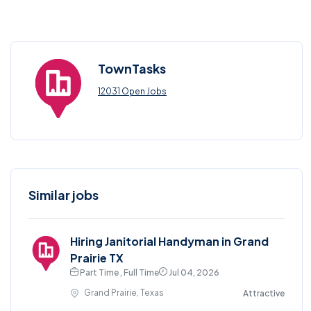
TownTasks
12031 Open Jobs
Similar jobs
Hiring Janitorial Handyman in Grand
Prairie TX
Part Time , Full Time
Jul 04, 2026
Grand Prairie, Texas
Attractive