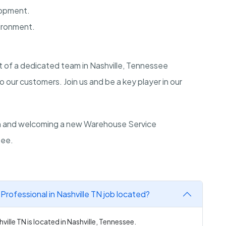
lopment.
ironment.
rt of a dedicated team in Nashville, Tennessee
 our customers. Join us and be a key player in our
on and welcoming a new Warehouse Service
see.
rofessional in Nashville TN job located?
ille TN is located in Nashville, Tennessee.