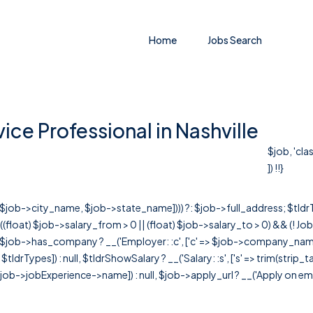
Home
Jobs Search
ce Professional in Nashville
$job, 'cl
]) !!}
r([$job->city_name, $job->state_name]))) ?: $job->full_address; $tld
& ((float) $job->salary_from > 0 || (float) $job->salary_to > 0) && (!
[ $job->has_company ? __('Employer: :c', ['c' => $job->company_name]) : 
=> $tldrTypes]) : null, $tldrShowSalary ? __('Salary: :s', ['s' => trim(strip_
ob->jobExperience->name]) : null, $job->apply_url ? __('Apply on employer