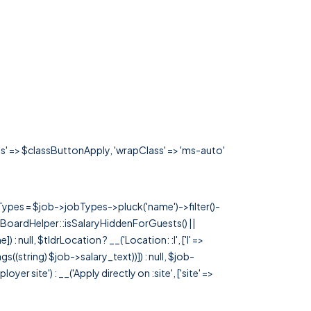
ass' => $classButtonApply, 'wrapClass' => 'ms-auto'
rTypes = $job->jobTypes->pluck('name')->filter()-
 JobBoardHelper::isSalaryHiddenForGuests() ||
null, $tldrLocation ? __('Location: :l', ['l' =>
tags((string) $job->salary_text))]) : null, $job-
 site') : __('Apply directly on :site', ['site' =>