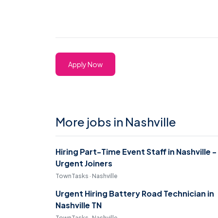
Apply Now
More jobs in Nashville
Hiring Part-Time Event Staff in Nashville -
Urgent Joiners
TownTasks · Nashville
Urgent Hiring Battery Road Technician in
Nashville TN
TownTasks · Nashville