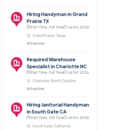
Hiring Handyman in Grand
Prairie TX
Part Time , Full Time
Jul 04, 2026
Grand Prairie, Texas
Attractive
Required Warehouse
Specialist in Charlotte NC
Part Time , Full Time
Jul 04, 2026
Charlotte, North Carolina
Attractive
Hiring Janitorial Handyman
in South Gate CA
Part Time , Full Time
Jul 04, 2026
South Gate, California