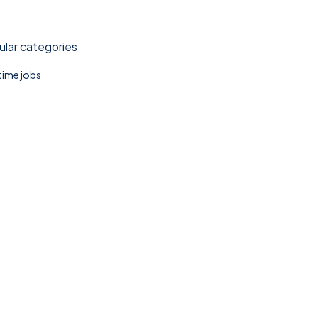
lar categories
 time jobs