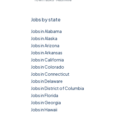
Jobs by state
Jobs in Alabama
Jobs in Alaska
Jobs in Arizona
Jobs in Arkansas
Jobs in California
Jobs in Colorado
Jobs in Connecticut
Jobs in Delaware
Jobs in District of Columbia
Jobs in Florida
Jobs in Georgia
Jobs in Hawaii