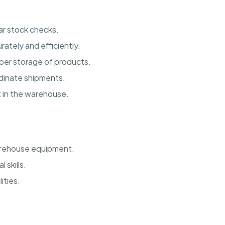
ar stock checks.
ately and efficiently.
er storage of products.
rdinate shipments.
t in the warehouse.
warehouse equipment.
 skills.
ities.