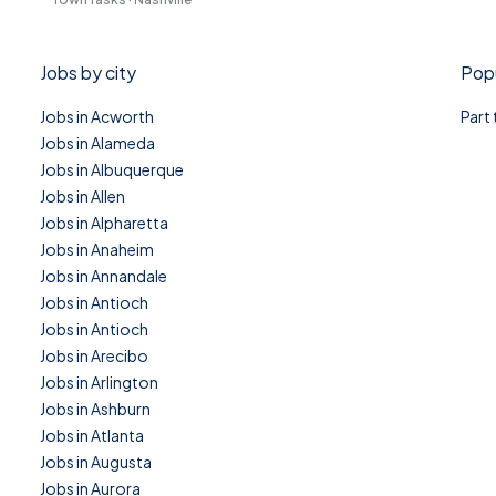
Jobs by city
Popu
Jobs in Acworth
Part
Jobs in Alameda
Jobs in Albuquerque
Jobs in Allen
Jobs in Alpharetta
Jobs in Anaheim
Jobs in Annandale
Jobs in Antioch
Jobs in Antioch
Jobs in Arecibo
Jobs in Arlington
Jobs in Ashburn
Jobs in Atlanta
Jobs in Augusta
Jobs in Aurora