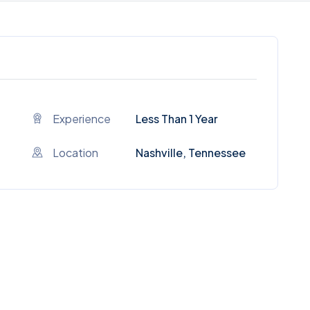
Experience
Less Than 1 Year
Location
Nashville, Tennessee