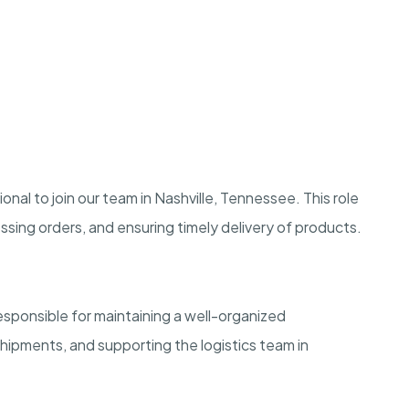
al to join our team in Nashville, Tennessee. This role
ssing orders, and ensuring timely delivery of products.
esponsible for maintaining a well-organized
ipments, and supporting the logistics team in