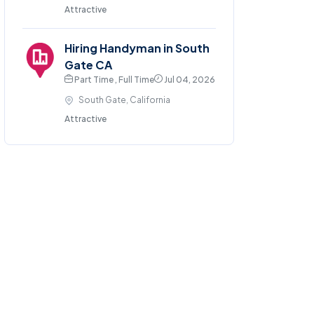
Attractive
Hiring Handyman in South
Gate CA
Part Time , Full Time
Jul 04, 2026
South Gate, California
Attractive