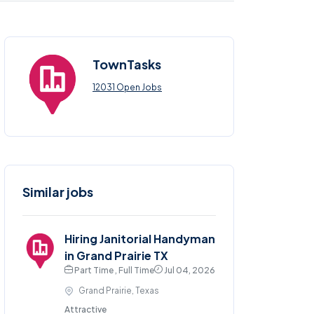
TownTasks
12031 Open Jobs
Similar jobs
Hiring Janitorial Handyman
in Grand Prairie TX
Part Time , Full Time
Jul 04, 2026
Grand Prairie, Texas
Attractive