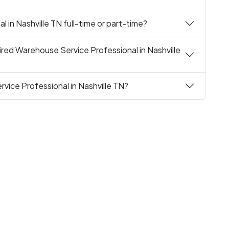
 in Nashville TN full-time or part-time?
red Warehouse Service Professional in Nashville
vice Professional in Nashville TN?