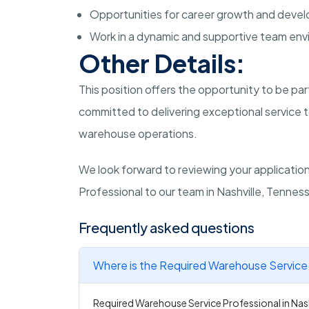
Opportunities for career growth and deve
Work in a dynamic and supportive team env
Other Details:
This position offers the opportunity to be pa
committed to delivering exceptional service to
warehouse operations.
We look forward to reviewing your applicati
Professional to our team in Nashville, Tennes
Frequently asked questions
Where is the Required Warehouse Service P
Required Warehouse Service Professional in Nashv