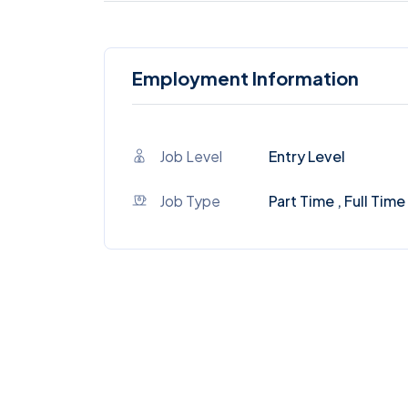
Employment Information
Job Level
Entry Level
Job Type
Part Time , Full Time