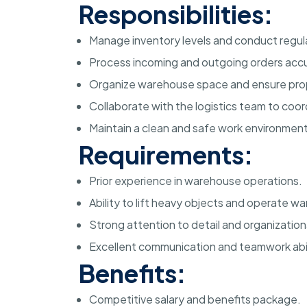
Responsibilities:
Manage inventory levels and conduct regul
Process incoming and outgoing orders accur
Organize warehouse space and ensure prop
Collaborate with the logistics team to coo
Maintain a clean and safe work environmen
Requirements:
Prior experience in warehouse operations.
Ability to lift heavy objects and operate 
Strong attention to detail and organizational
Excellent communication and teamwork abil
Benefits:
Competitive salary and benefits package.