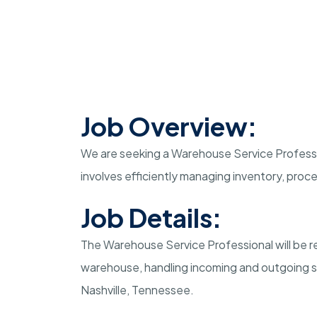
Job Overview:
We are seeking a Warehouse Service Profession
involves efficiently managing inventory, proce
Job Details:
The Warehouse Service Professional will be r
warehouse, handling incoming and outgoing sh
Nashville, Tennessee.