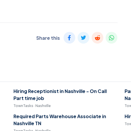
Share this
Hiring Receptionist in Nashville - On Call
Pa
Part time job
Na
TownTasks · Nashville
Tow
Required Parts Warehouse Associate in
Hi
Nashville TN
Tow
TownTasks · Nashville