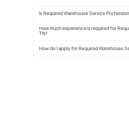
Is Required Warehouse Service Professional
How much experience is required for Requi
TN?
How do I apply for Required Warehouse Ser