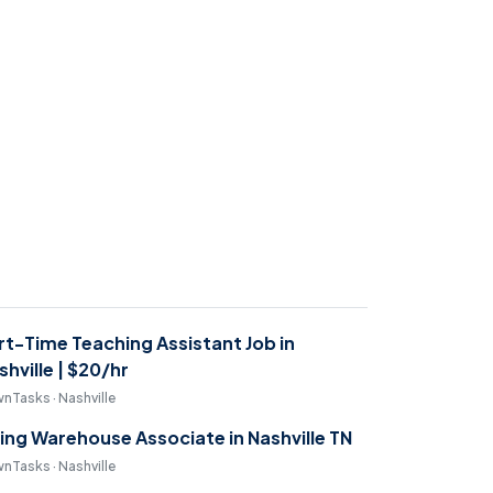
rt-Time Teaching Assistant Job in
shville | $20/hr
nTasks · Nashville
ring Warehouse Associate in Nashville TN
nTasks · Nashville