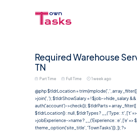
Required Warehouse Servi
TN
Part Time
Full Time
1 week ago
@php $tldrLocation = trim(implode(', ', array_filte
>join(', '); $tldrShowSalary = ! $job->hide_salary &
auth('account')->check()); $tldrParts = array_filter(
$tldrLocation]) : null, $tldrTypes ? __('Type: :t', ['t' 
>jobExperience->name ? __('Experience: :e', ['e' => $j
theme_option('site_title', 'TownTasks')]), ]); ?>