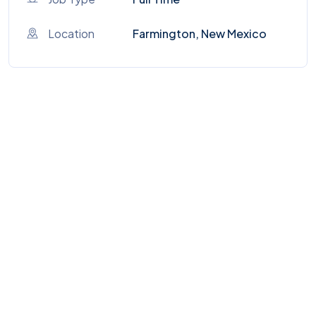
Location
Farmington, New Mexico