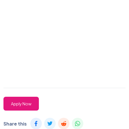
Apply Now
Share this