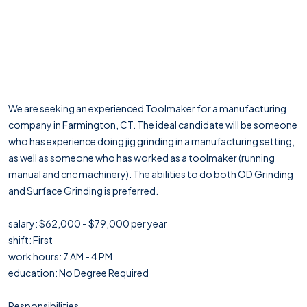
We are seeking an experienced Toolmaker for a manufacturing
company in Farmington, CT. The ideal candidate will be someone
who has experience doing jig grinding in a manufacturing setting,
as well as someone who has worked as a toolmaker (running
manual and cnc machinery). The abilities to do both OD Grinding
and Surface Grinding is preferred.
salary: $62,000 - $79,000 per year
shift: First
work hours: 7 AM - 4 PM
education: No Degree Required
Responsibilities