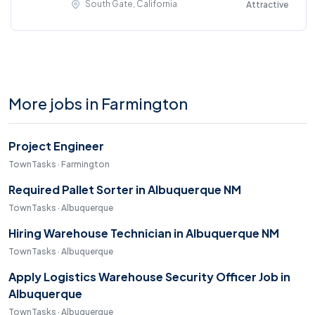
South Gate, California
Attractive
More jobs in Farmington
Project Engineer
TownTasks · Farmington
Required Pallet Sorter in Albuquerque NM
TownTasks · Albuquerque
Hiring Warehouse Technician in Albuquerque NM
TownTasks · Albuquerque
Apply Logistics Warehouse Security Officer Job in
Albuquerque
TownTasks · Albuquerque