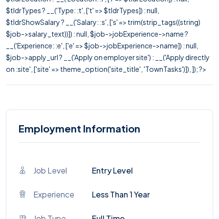
$tldrTypes ? __('Type: :t', ['t' => $tldrTypes]) : null,
$tldrShowSalary ? __('Salary: :s', ['s' => trim(strip_tags((string)
$job->salary_text))]) : null, $job->jobExperience->name ?
__('Experience: :e', ['e' => $job->jobExperience->name]) : null,
$job->apply_url ? __('Apply on employer site') : __('Apply directly
on :site', ['site' => theme_option('site_title', 'TownTasks')]), ]); ?>
Employment Information
Job Level
Entry Level
Experience
Less Than 1 Year
Job Type
Full Time