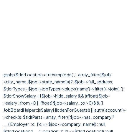
@php $tldrLocation = trim(implode(', ', array_filter([$job-
>city_name, $job->state_name]))) ?: $job->full_address;
$tldrTypes = $job->jobTypes->pluck('name')->filter()->join(', ');
$tldrShowSalary = ! $job->hide_salary && ((float) $job-
>salary_from > 0 || (float) $job->salary_to > 0) && (!
JobBoardHelper::isSalaryHiddenForGuests() || auth('account')-
>check()); $tldrParts = array_filter([ $job->has_company ?
__('Employer: :c', ['c' => $job->company_name]) : null,
$tldrLocation ? __('Location: :l', ['l' => $tldrLocation]) : null,