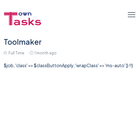
Toolmaker
Full Time
1 month ago
$job, 'class' => $classButtonApply, 'wrapClass' => 'ms-auto' ]) !!}