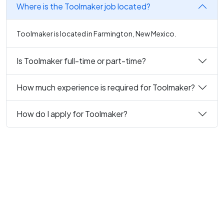
Where is the Toolmaker job located?
Toolmaker is located in Farmington, New Mexico.
Is Toolmaker full-time or part-time?
How much experience is required for Toolmaker?
How do I apply for Toolmaker?