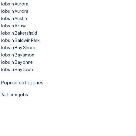
Jobs in Aurora
Jobs in Aurora
Jobs in Austin
Jobs in Azusa
Jobs in Bakersfield
Jobs in Baldwin Park
Jobs in Bay Shore
Jobs in Bayamon
Jobs in Bayonne
Jobs in Baytown
Popular categories
Part time jobs