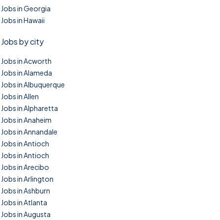
Jobs in Georgia
Jobs in Hawaii
Jobs by city
Jobs in Acworth
Jobs in Alameda
Jobs in Albuquerque
Jobs in Allen
Jobs in Alpharetta
Jobs in Anaheim
Jobs in Annandale
Jobs in Antioch
Jobs in Antioch
Jobs in Arecibo
Jobs in Arlington
Jobs in Ashburn
Jobs in Atlanta
Jobs in Augusta