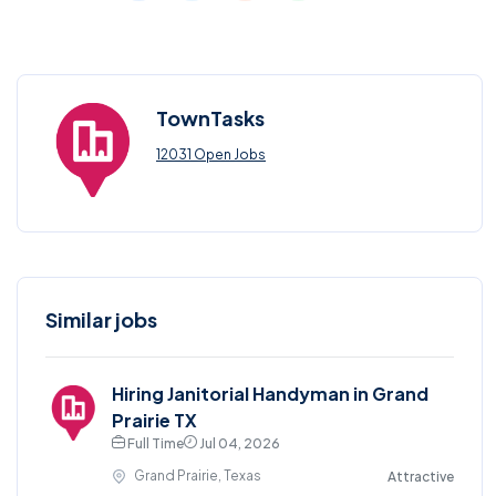
TownTasks
12031 Open Jobs
Similar jobs
Hiring Janitorial Handyman in Grand
Prairie TX
Full Time
Jul 04, 2026
Grand Prairie, Texas
Attractive