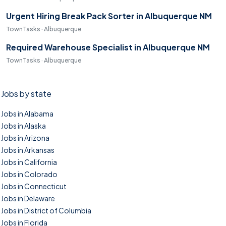
Urgent Hiring Break Pack Sorter in Albuquerque NM
TownTasks · Albuquerque
Required Warehouse Specialist in Albuquerque NM
TownTasks · Albuquerque
Jobs by state
Jobs in Alabama
Jobs in Alaska
Jobs in Arizona
Jobs in Arkansas
Jobs in California
Jobs in Colorado
Jobs in Connecticut
Jobs in Delaware
Jobs in District of Columbia
Jobs in Florida