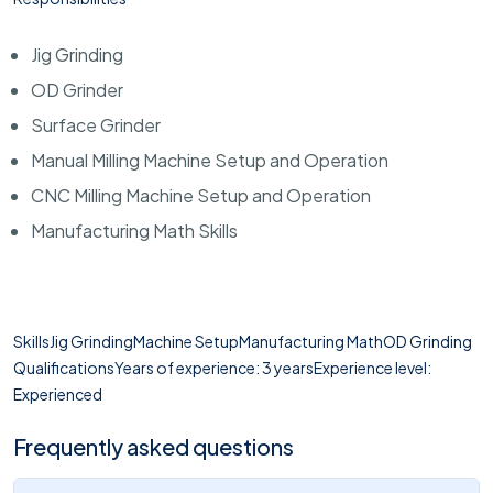
Jig Grinding
OD Grinder
Surface Grinder
Manual Milling Machine Setup and Operation
CNC Milling Machine Setup and Operation
Manufacturing Math Skills
SkillsJig GrindingMachine SetupManufacturing MathOD Grinding
QualificationsYears of experience: 3 yearsExperience level:
Experienced
Frequently asked questions