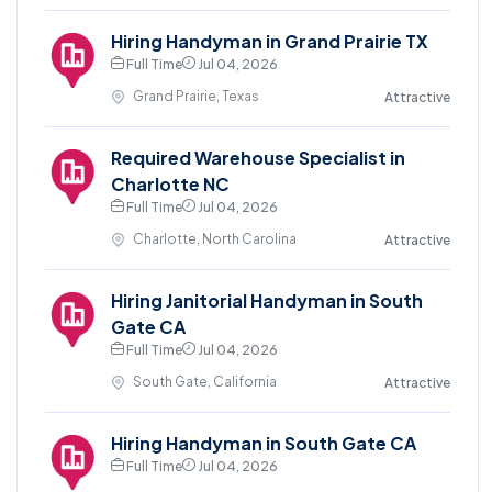
Hiring Handyman in Grand Prairie TX
Full Time
Jul 04, 2026
Grand Prairie, Texas
Attractive
Required Warehouse Specialist in
Charlotte NC
Full Time
Jul 04, 2026
Charlotte, North Carolina
Attractive
Hiring Janitorial Handyman in South
Gate CA
Full Time
Jul 04, 2026
South Gate, California
Attractive
Hiring Handyman in South Gate CA
Full Time
Jul 04, 2026