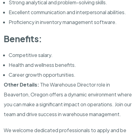
Strong analytical and problem-solving skills.
Excellent communication and interpersonal abilities.
Proficiency in inventory management software.
Benefits:
Competitive salary.
Health and wellness benefits.
Career growth opportunities.
Other Details:
The Warehouse Director role in
Beaverton, Oregon offers a dynamic environment where
you can make a significant impact on operations. Join our
team and drive success in warehouse management.
We welcome dedicated professionals to apply and be