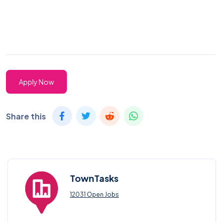
Apply Now
Share this
TownTasks
12031 Open Jobs