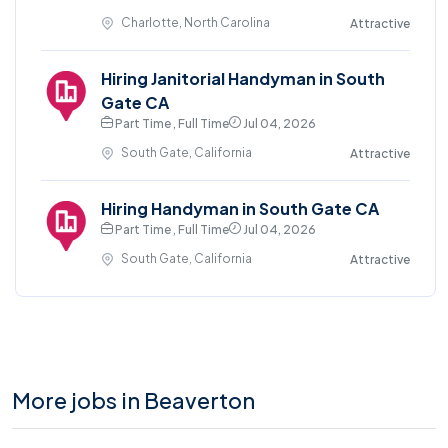
Charlotte, North Carolina
Attractive
Hiring Janitorial Handyman in South
Gate CA
Part Time , Full Time
Jul 04, 2026
South Gate, California
Attractive
Hiring Handyman in South Gate CA
Part Time , Full Time
Jul 04, 2026
South Gate, California
Attractive
More jobs in Beaverton