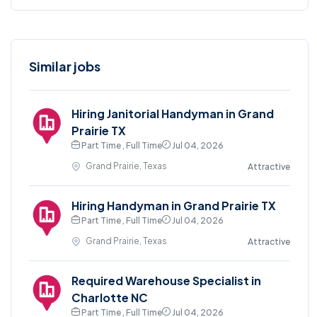
Similar jobs
Hiring Janitorial Handyman in Grand
Prairie TX
Part Time , Full Time
Jul 04, 2026
Grand Prairie, Texas
Attractive
Hiring Handyman in Grand Prairie TX
Part Time , Full Time
Jul 04, 2026
Grand Prairie, Texas
Attractive
Required Warehouse Specialist in
Charlotte NC
Part Time , Full Time
Jul 04, 2026