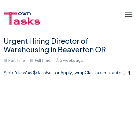
Urgent Hiring Director of
Warehousing in Beaverton OR
Part Time
Full Time
2 weeks ago
$job, 'class' => $classButtonApply, 'wrapClass' => 'ms-auto' ]) !!}