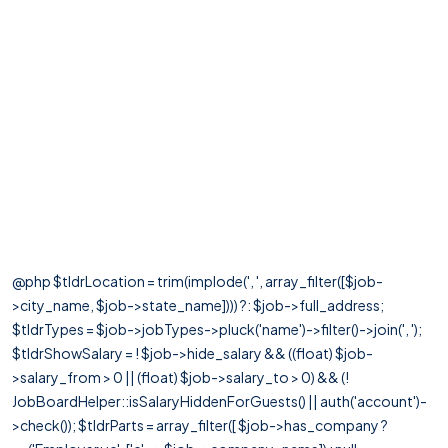
@php $tldrLocation = trim(implode(', ', array_filter([$job-
>city_name, $job->state_name]))) ?: $job->full_address;
$tldrTypes = $job->jobTypes->pluck('name')->filter()->join(', ');
$tldrShowSalary = ! $job->hide_salary && ((float) $job-
>salary_from > 0 || (float) $job->salary_to > 0) && (!
JobBoardHelper::isSalaryHiddenForGuests() || auth('account')-
>check()); $tldrParts = array_filter([ $job->has_company ?