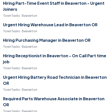
Hiring Part-Time Event Staff in Beaverton - Urgent
Joiners
TownTasks · Beaverton
Urgent Hiring Warehouse Lead in Beaverton OR
TownTasks · Beaverton
Hiring Purchasing Manager in Beaverton OR
TownTasks · Beaverton
Hiring Receptionist in Beaverton - On Call Part time
job
TownTasks · Beaverton
Urgent Hiring Battery Road Technician in Beaverton
OR
TownTasks · Beaverton
Required Parts Warehouse Associate in Beaverton
OR
TownTasks · Beaverton