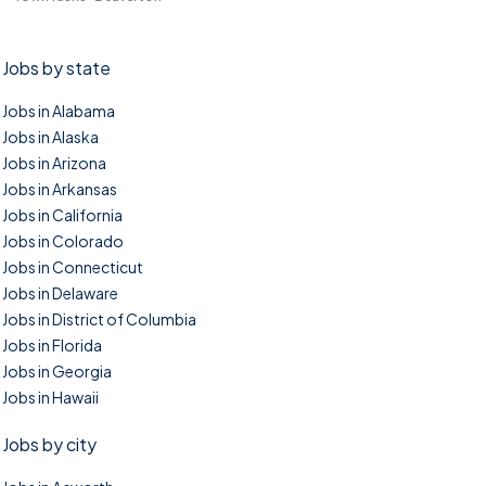
Jobs by state
Jobs in Alabama
Jobs in Alaska
Jobs in Arizona
Jobs in Arkansas
Jobs in California
Jobs in Colorado
Jobs in Connecticut
Jobs in Delaware
Jobs in District of Columbia
Jobs in Florida
Jobs in Georgia
Jobs in Hawaii
Jobs by city