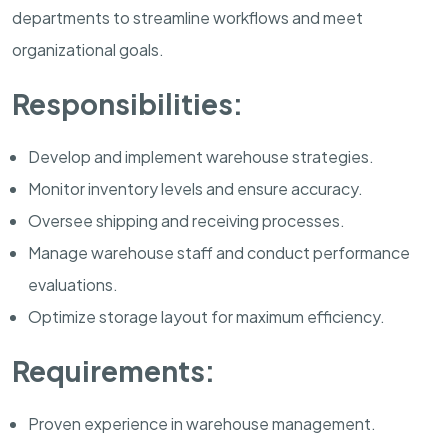
departments to streamline workflows and meet
organizational goals.
Responsibilities:
Develop and implement warehouse strategies.
Monitor inventory levels and ensure accuracy.
Oversee shipping and receiving processes.
Manage warehouse staff and conduct performance
evaluations.
Optimize storage layout for maximum efficiency.
Requirements:
Proven experience in warehouse management.