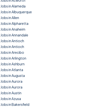
Jobs in Acworth
Jobs in Alameda
Jobs in Albuquerque
Jobs in Allen
Jobs in Alpharetta
Jobs in Anaheim
Jobs in Annandale
Jobs in Antioch
Jobs in Antioch
Jobs in Arecibo
Jobs in Arlington
Jobs in Ashburn
Jobs in Atlanta
Jobs in Augusta
Jobs in Aurora
Jobs in Aurora
Jobs in Austin
Jobs in Azusa
Jobs in Bakersfield