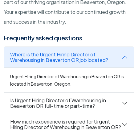
part of our thriving organization in Beaverton, Oregon.
Your expertise will contribute to our continued growth
and success in the industry.
Frequently asked questions
Where is the Urgent Hiring Director of
Warehousing in Beaverton OR job located?
Urgent Hiring Director of Warehousing in Beaverton OR is
located in Beaverton, Oregon.
Is Urgent Hiring Director of Warehousing in
Beaverton OR full-time or part-time?
How much experience is required for Urgent
Hiring Director of Warehousing in Beaverton OR?