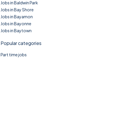
Jobs in Baldwin Park
Jobs in Bay Shore
Jobs in Bayamon
Jobs in Bayonne
Jobs in Baytown
Popular categories
Part time jobs
©2025. TownTasks All right reserved.
Home
Blog
Jobs Search
FAQs
Contact us