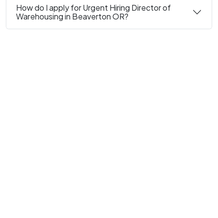
How do I apply for Urgent Hiring Director of
Warehousing in Beaverton OR?