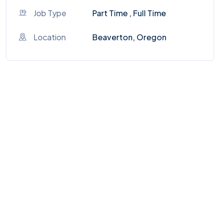
Job Type
Part Time , Full Time
Location
Beaverton, Oregon