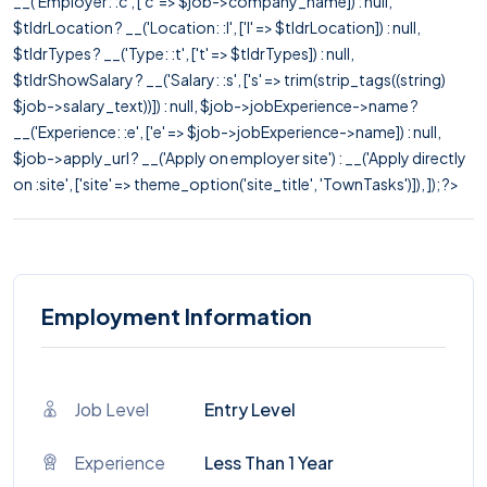
__('Employer: :c', ['c' => $job->company_name]) : null,
$tldrLocation ? __('Location: :l', ['l' => $tldrLocation]) : null,
$tldrTypes ? __('Type: :t', ['t' => $tldrTypes]) : null,
$tldrShowSalary ? __('Salary: :s', ['s' => trim(strip_tags((string)
$job->salary_text))]) : null, $job->jobExperience->name ?
__('Experience: :e', ['e' => $job->jobExperience->name]) : null,
$job->apply_url ? __('Apply on employer site') : __('Apply directly
on :site', ['site' => theme_option('site_title', 'TownTasks')]), ]); ?>
Employment Information
Job Level
Entry Level
Experience
Less Than 1 Year