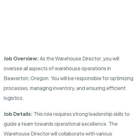
Job Overview:
As the Warehouse Director, you will
oversee all aspects of warehouse operations in
Beaverton, Oregon. You will be responsible for optimizing
processes, managing inventory, and ensuring efficient
logistics.
Job Details:
This role requires strong leadership skills to
guide a team towards operational excellence. The
Warehouse Director will collaborate with various