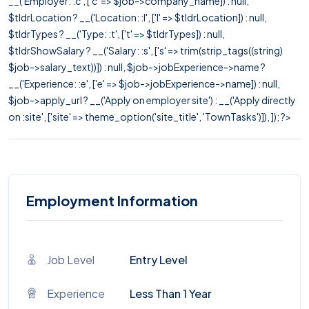
__('Employer: :c', ['c' => $job->company_name]) : null,
$tldrLocation ? __('Location: :l', ['l' => $tldrLocation]) : null,
$tldrTypes ? __('Type: :t', ['t' => $tldrTypes]) : null,
$tldrShowSalary ? __('Salary: :s', ['s' => trim(strip_tags((string)
$job->salary_text))]) : null, $job->jobExperience->name ?
__('Experience: :e', ['e' => $job->jobExperience->name]) : null,
$job->apply_url ? __('Apply on employer site') : __('Apply directly
on :site', ['site' => theme_option('site_title', 'TownTasks')]), ]); ?>
Employment Information
Job Level
Entry Level
Experience
Less Than 1 Year