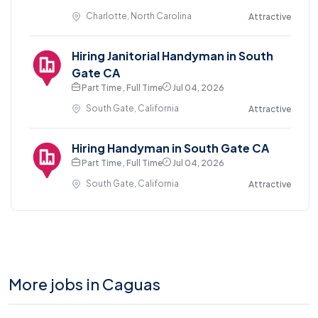
Charlotte, North Carolina
Attractive
Hiring Janitorial Handyman in South
Gate CA
Part Time , Full Time
Jul 04, 2026
South Gate, California
Attractive
Hiring Handyman in South Gate CA
Part Time , Full Time
Jul 04, 2026
South Gate, California
Attractive
More jobs in Caguas