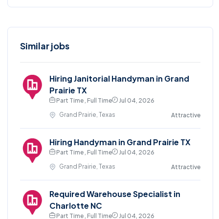
Similar jobs
Hiring Janitorial Handyman in Grand
Prairie TX
Part Time , Full Time
Jul 04, 2026
Grand Prairie, Texas
Attractive
Hiring Handyman in Grand Prairie TX
Part Time , Full Time
Jul 04, 2026
Grand Prairie, Texas
Attractive
Required Warehouse Specialist in
Charlotte NC
Part Time , Full Time
Jul 04, 2026