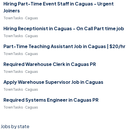
Hiring Part-Time Event Staff in Caguas - Urgent
Joiners
TownTasks · Caguas
Hiring Receptionist in Caguas - On Call Part time job
TownTasks · Caguas
Part-Time Teaching Assistant Job in Caguas | $20/hr
TownTasks · Caguas
Required Warehouse Clerk in Caguas PR
TownTasks · Caguas
Apply Warehouse Supervisor Job in Caguas
TownTasks · Caguas
Required Systems Engineer in Caguas PR
TownTasks · Caguas
Jobs by state