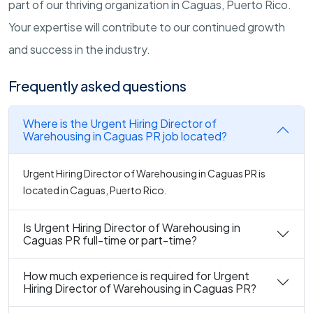
part of our thriving organization in Caguas, Puerto Rico.
Your expertise will contribute to our continued growth
and success in the industry.
Frequently asked questions
Where is the Urgent Hiring Director of
Warehousing in Caguas PR job located?
Urgent Hiring Director of Warehousing in Caguas PR is
located in Caguas, Puerto Rico.
Is Urgent Hiring Director of Warehousing in
Caguas PR full-time or part-time?
How much experience is required for Urgent
Hiring Director of Warehousing in Caguas PR?