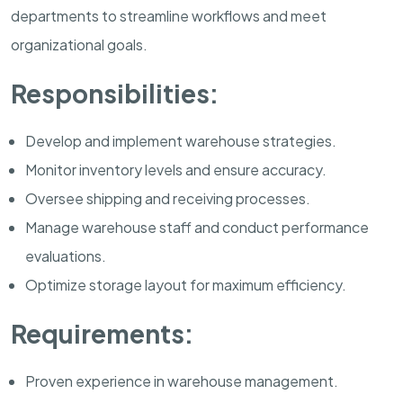
departments to streamline workflows and meet
organizational goals.
Responsibilities:
Develop and implement warehouse strategies.
Monitor inventory levels and ensure accuracy.
Oversee shipping and receiving processes.
Manage warehouse staff and conduct performance
evaluations.
Optimize storage layout for maximum efficiency.
Requirements:
Proven experience in warehouse management.