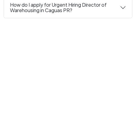
How do I apply for Urgent Hiring Director of
Warehousing in Caguas PR?