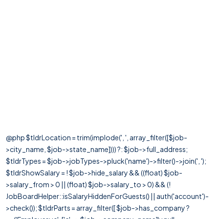
@php $tldrLocation = trim(implode(', ', array_filter([$job-
>city_name, $job->state_name]))) ?: $job->full_address;
$tldrTypes = $job->jobTypes->pluck('name')->filter()->join(', ');
$tldrShowSalary = ! $job->hide_salary && ((float) $job-
>salary_from > 0 || (float) $job->salary_to > 0) && (!
JobBoardHelper::isSalaryHiddenForGuests() || auth('account')-
>check()); $tldrParts = array_filter([ $job->has_company ?