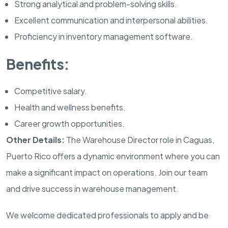
Strong analytical and problem-solving skills.
Excellent communication and interpersonal abilities.
Proficiency in inventory management software.
Benefits:
Competitive salary.
Health and wellness benefits.
Career growth opportunities.
Other Details:
The Warehouse Director role in Caguas,
Puerto Rico offers a dynamic environment where you can
make a significant impact on operations. Join our team
and drive success in warehouse management.
We welcome dedicated professionals to apply and be