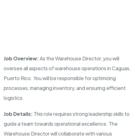
Job Overview:
As the Warehouse Director, you will
oversee all aspects of warehouse operations in Caguas,
Puerto Rico. You will be responsible for optimizing
processes, managing inventory, and ensuring efficient
logistics.
Job Details:
This role requires strong leadership skills to
guide a team towards operational excellence. The
Warehouse Director will collaborate with various