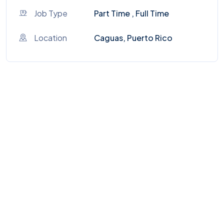
Job Type
Part Time , Full Time
Location
Caguas, Puerto Rico