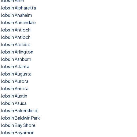
Jobs in Allen
Jobs in Alpharetta
Jobs in Anaheim
Jobs in Annandale
Jobs in Antioch
Jobs in Antioch
Jobs in Arecibo
Jobs in Arlington
Jobs in Ashburn
Jobs in Atlanta
Jobs in Augusta
Jobs in Aurora
Jobs in Aurora
Jobs in Austin
Jobs in Azusa
Jobs in Bakersfield
Jobs in Baldwin Park
Jobs in Bay Shore
Jobs in Bayamon