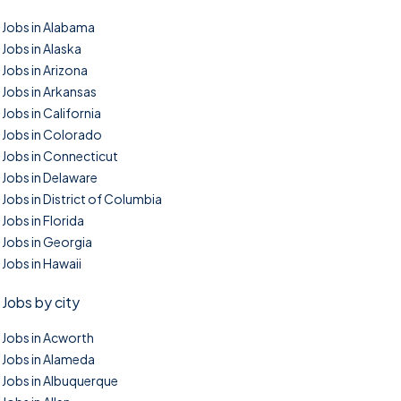
Jobs in Alabama
Jobs in Alaska
Jobs in Arizona
Jobs in Arkansas
Jobs in California
Jobs in Colorado
Jobs in Connecticut
Jobs in Delaware
Jobs in District of Columbia
Jobs in Florida
Jobs in Georgia
Jobs in Hawaii
Jobs by city
Jobs in Acworth
Jobs in Alameda
Jobs in Albuquerque