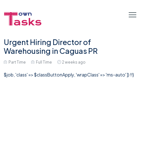
Urgent Hiring Director of
Warehousing in Caguas PR
Part Time
Full Time
2 weeks ago
$job, 'class' => $classButtonApply, 'wrapClass' => 'ms-auto' ]) !!}