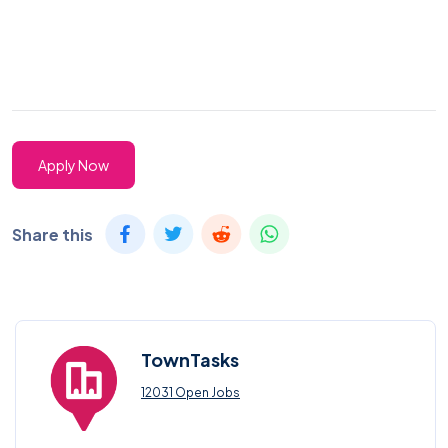
Apply Now
Share this
TownTasks
12031 Open Jobs