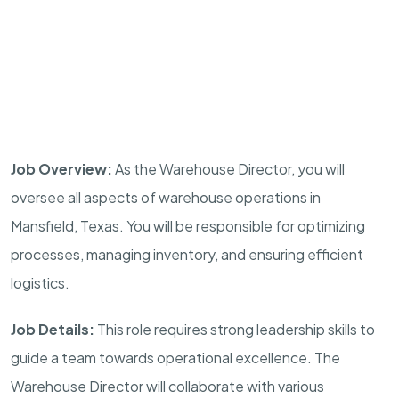
Job Overview:
As the Warehouse Director, you will
oversee all aspects of warehouse operations in
Mansfield, Texas. You will be responsible for optimizing
processes, managing inventory, and ensuring efficient
logistics.
Job Details:
This role requires strong leadership skills to
guide a team towards operational excellence. The
Warehouse Director will collaborate with various