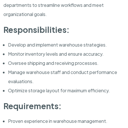
departments to streamline workflows and meet
organizational goals.
Responsibilities:
Develop and implement warehouse strategies.
Monitor inventory levels and ensure accuracy.
Oversee shipping and receiving processes.
Manage warehouse staff and conduct performance
evaluations.
Optimize storage layout for maximum efficiency.
Requirements:
Proven experience in warehouse management.