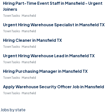
Hiring Part-Time Event Staff in Mansfield - Urgent
Joiners
TownTasks · Mansfield
Urgent Hiring Warehouse Specialist in Mansfield TX
TownTasks · Mansfield
Hiring Cleaner in Mansfield TX
TownTasks · Mansfield
Urgent Hiring Warehouse Lead in Mansfield TX
TownTasks · Mansfield
Hiring Purchasing Manager in Mansfield TX
TownTasks · Mansfield
Apply Warehouse Security Officer Job in Mansfield
TownTasks · Mansfield
Jobs by state