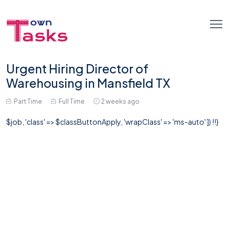
Urgent Hiring Director of
Warehousing in Mansfield TX
Part Time
Full Time
2 weeks ago
$job, 'class' => $classButtonApply, 'wrapClass' => 'ms-auto' ]) !!}