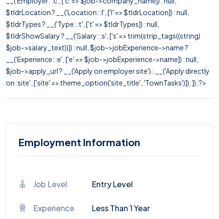
__('Employer: :c', ['c' => $job->company_name]) : null,
$tldrLocation ? __('Location: :l', ['l' => $tldrLocation]) : null,
$tldrTypes ? __('Type: :t', ['t' => $tldrTypes]) : null,
$tldrShowSalary ? __('Salary: :s', ['s' => trim(strip_tags((string)
$job->salary_text))]) : null, $job->jobExperience->name ?
__('Experience: :e', ['e' => $job->jobExperience->name]) : null,
$job->apply_url ? __('Apply on employer site') : __('Apply directly
on :site', ['site' => theme_option('site_title', 'TownTasks')]), ]); ?>
Employment Information
Job Level
Entry Level
Experience
Less Than 1 Year