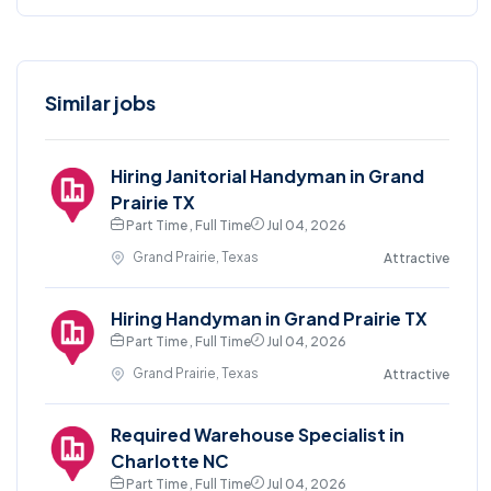
Similar jobs
Hiring Janitorial Handyman in Grand
Prairie TX
Part Time , Full Time
Jul 04, 2026
Grand Prairie, Texas
Attractive
Hiring Handyman in Grand Prairie TX
Part Time , Full Time
Jul 04, 2026
Grand Prairie, Texas
Attractive
Required Warehouse Specialist in
Charlotte NC
Part Time , Full Time
Jul 04, 2026