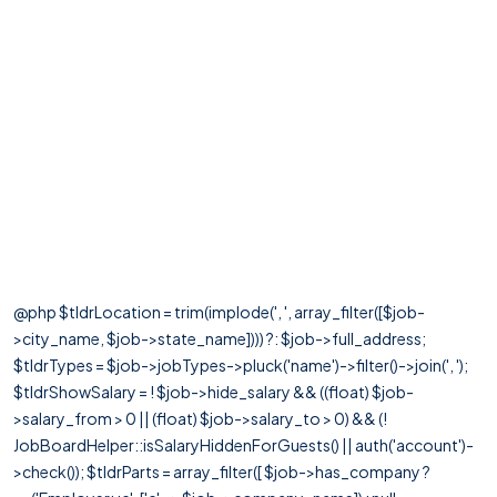
@php $tldrLocation = trim(implode(', ', array_filter([$job-
>city_name, $job->state_name]))) ?: $job->full_address;
$tldrTypes = $job->jobTypes->pluck('name')->filter()->join(', ');
$tldrShowSalary = ! $job->hide_salary && ((float) $job-
>salary_from > 0 || (float) $job->salary_to > 0) && (!
JobBoardHelper::isSalaryHiddenForGuests() || auth('account')-
>check()); $tldrParts = array_filter([ $job->has_company ?