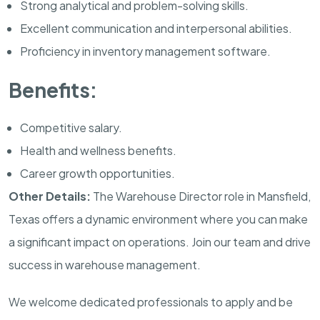
Strong analytical and problem-solving skills.
Excellent communication and interpersonal abilities.
Proficiency in inventory management software.
Benefits:
Competitive salary.
Health and wellness benefits.
Career growth opportunities.
Other Details:
The Warehouse Director role in Mansfield,
Texas offers a dynamic environment where you can make
a significant impact on operations. Join our team and drive
success in warehouse management.
We welcome dedicated professionals to apply and be