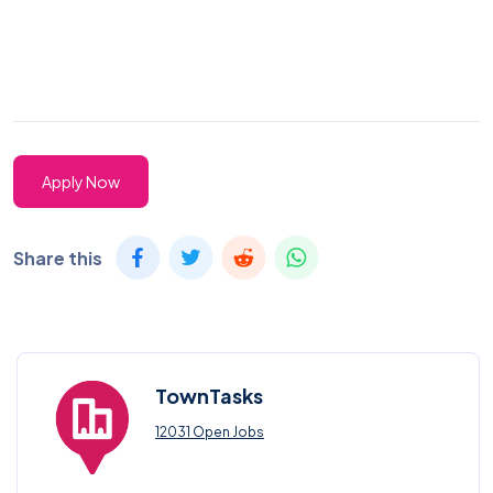
Apply Now
Share this
TownTasks
12031 Open Jobs