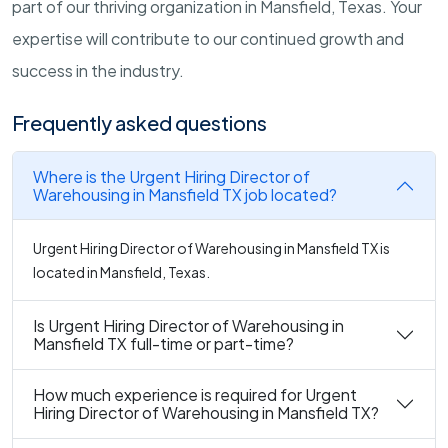
part of our thriving organization in Mansfield, Texas. Your
expertise will contribute to our continued growth and
success in the industry.
Frequently asked questions
Where is the Urgent Hiring Director of
Warehousing in Mansfield TX job located?
Urgent Hiring Director of Warehousing in Mansfield TX is
located in Mansfield, Texas.
Is Urgent Hiring Director of Warehousing in
Mansfield TX full-time or part-time?
How much experience is required for Urgent
Hiring Director of Warehousing in Mansfield TX?