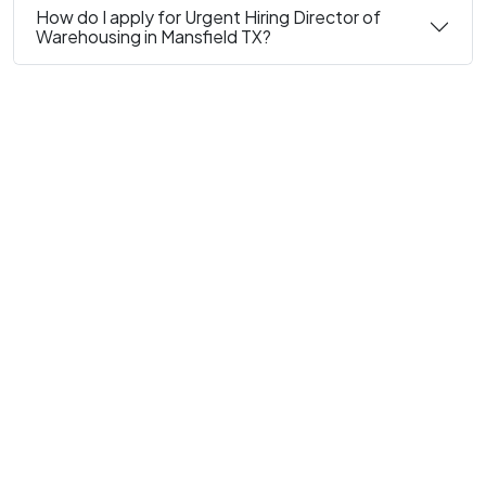
How do I apply for Urgent Hiring Director of
Warehousing in Mansfield TX?