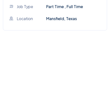
Job Type
Part Time , Full Time
Location
Mansfield, Texas