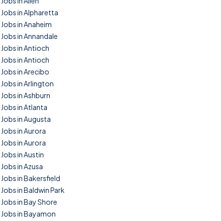
Jobs in Allen
Jobs in Alpharetta
Jobs in Anaheim
Jobs in Annandale
Jobs in Antioch
Jobs in Antioch
Jobs in Arecibo
Jobs in Arlington
Jobs in Ashburn
Jobs in Atlanta
Jobs in Augusta
Jobs in Aurora
Jobs in Aurora
Jobs in Austin
Jobs in Azusa
Jobs in Bakersfield
Jobs in Baldwin Park
Jobs in Bay Shore
Jobs in Bayamon