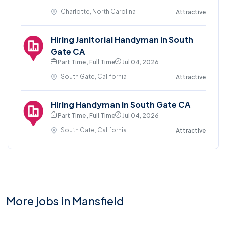
Charlotte, North Carolina
Attractive
Hiring Janitorial Handyman in South
Gate CA
Part Time , Full Time
Jul 04, 2026
South Gate, California
Attractive
Hiring Handyman in South Gate CA
Part Time , Full Time
Jul 04, 2026
South Gate, California
Attractive
More jobs in Mansfield