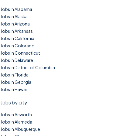
Jobs in Alabama
Jobs in Alaska
Jobs in Arizona
Jobs in Arkansas
Jobs in California
Jobs in Colorado
Jobs in Connecticut
Jobs in Delaware
Jobs in District of Columbia
Jobs in Florida
Jobs in Georgia
Jobs in Hawaii
Jobs by city
Jobs in Acworth
Jobs in Alameda
Jobs in Albuquerque