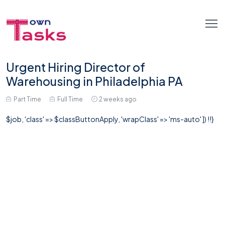
Urgent Hiring Director of
Warehousing in Philadelphia PA
Part Time
Full Time
2 weeks ago
$job, 'class' => $classButtonApply, 'wrapClass' => 'ms-auto' ]) !!}