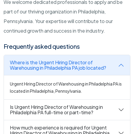
We welcome dedicated professionals to apply and be
part of our thriving organization in Philadelphia,
Pennsylvania. Your expertise will contribute to our
continued growth and success in the industry.
Frequently asked questions
Where is the Urgent Hiring Director of
Warehousing in Philadelphia PA job located?
Urgent Hiring Director of Warehousing in Philadelphia PA is
located in Philadelphia, Pennsylvania.
Is Urgent Hiring Director of Warehousing in
Philadelphia PA full-time or part-time?
How much experience is required for Urgent
Hiring Director of Warehousing in Philadelphia