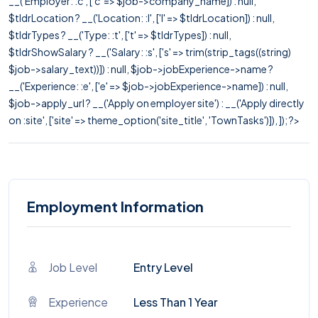
__('Employer: :c', ['c' => $job->company_name]) : null,
$tldrLocation ? __('Location: :l', ['l' => $tldrLocation]) : null,
$tldrTypes ? __('Type: :t', ['t' => $tldrTypes]) : null,
$tldrShowSalary ? __('Salary: :s', ['s' => trim(strip_tags((string)
$job->salary_text))]) : null, $job->jobExperience->name ?
__('Experience: :e', ['e' => $job->jobExperience->name]) : null,
$job->apply_url ? __('Apply on employer site') : __('Apply directly
on :site', ['site' => theme_option('site_title', 'TownTasks')]), ]); ?>
Employment Information
Job Level
Entry Level
Experience
Less Than 1 Year