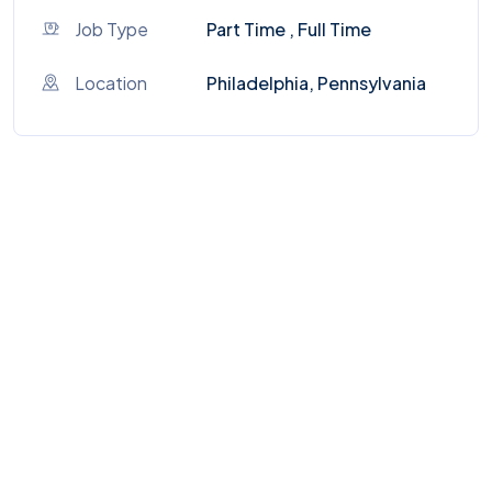
Job Type
Part Time , Full Time
Location
Philadelphia, Pennsylvania