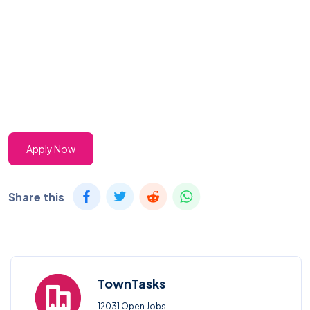
Apply Now
Share this
TownTasks
12031 Open Jobs