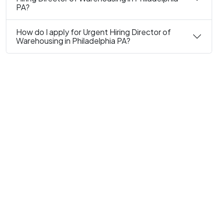
PA?
How do I apply for Urgent Hiring Director of
Warehousing in Philadelphia PA?