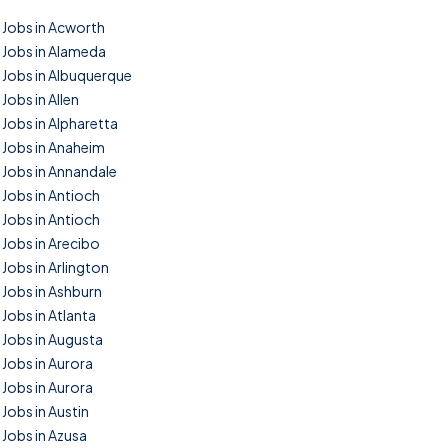
Jobs in Acworth
Jobs in Alameda
Jobs in Albuquerque
Jobs in Allen
Jobs in Alpharetta
Jobs in Anaheim
Jobs in Annandale
Jobs in Antioch
Jobs in Antioch
Jobs in Arecibo
Jobs in Arlington
Jobs in Ashburn
Jobs in Atlanta
Jobs in Augusta
Jobs in Aurora
Jobs in Aurora
Jobs in Austin
Jobs in Azusa