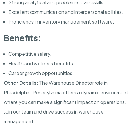
Strong analytical and problem-solving skills.
Excellent communication and interpersonal abilities.
Proficiency in inventory management software.
Benefits:
Competitive salary.
Health and wellness benefits.
Career growth opportunities.
Other Details:
The Warehouse Director role in
Philadelphia, Pennsylvania offers a dynamic environment
where you can make a significant impact on operations.
Join our team and drive success in warehouse
management.