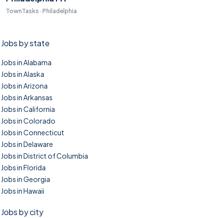
TownTasks · Philadelphia
Jobs by state
Jobs in Alabama
Jobs in Alaska
Jobs in Arizona
Jobs in Arkansas
Jobs in California
Jobs in Colorado
Jobs in Connecticut
Jobs in Delaware
Jobs in District of Columbia
Jobs in Florida
Jobs in Georgia
Jobs in Hawaii
Jobs by city