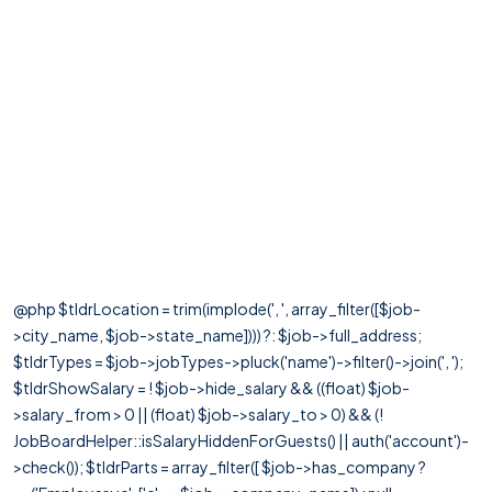
@php $tldrLocation = trim(implode(', ', array_filter([$job-
>city_name, $job->state_name]))) ?: $job->full_address;
$tldrTypes = $job->jobTypes->pluck('name')->filter()->join(', ');
$tldrShowSalary = ! $job->hide_salary && ((float) $job-
>salary_from > 0 || (float) $job->salary_to > 0) && (!
JobBoardHelper::isSalaryHiddenForGuests() || auth('account')-
>check()); $tldrParts = array_filter([ $job->has_company ?