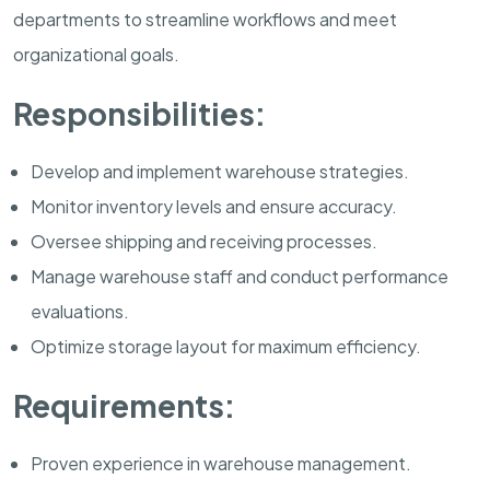
departments to streamline workflows and meet
organizational goals.
Responsibilities:
Develop and implement warehouse strategies.
Monitor inventory levels and ensure accuracy.
Oversee shipping and receiving processes.
Manage warehouse staff and conduct performance
evaluations.
Optimize storage layout for maximum efficiency.
Requirements:
Proven experience in warehouse management.