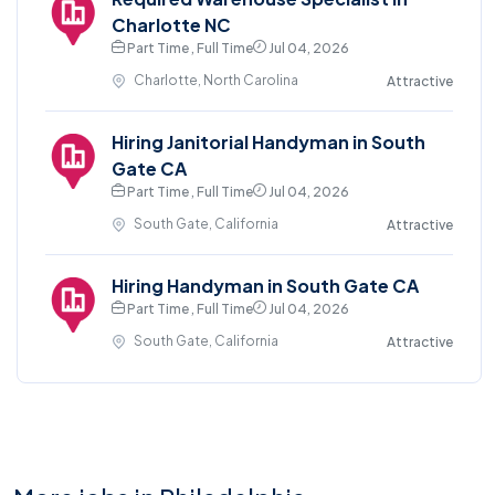
Charlotte NC
Part Time , Full Time
Jul 04, 2026
Charlotte, North Carolina
Attractive
Hiring Janitorial Handyman in South
Gate CA
Part Time , Full Time
Jul 04, 2026
South Gate, California
Attractive
Hiring Handyman in South Gate CA
Part Time , Full Time
Jul 04, 2026
South Gate, California
Attractive