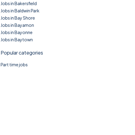
Jobs in Bakersfield
Jobs in Baldwin Park
Jobs in Bay Shore
Jobs in Bayamon
Jobs in Bayonne
Jobs in Baytown
Popular categories
Part time jobs
©2025. TownTasks All right reserved.
Home
Blog
Jobs Search
FAQs
Contact us