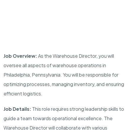
Job Overview:
As the Warehouse Director, you will
oversee all aspects of warehouse operations in
Philadelphia, Pennsylvania. You will be responsible for
optimizing processes, managing inventory, and ensuring
efficient logistics.
Job Details:
This role requires strong leadership skills to
guide a team towards operational excellence. The
Warehouse Director will collaborate with various