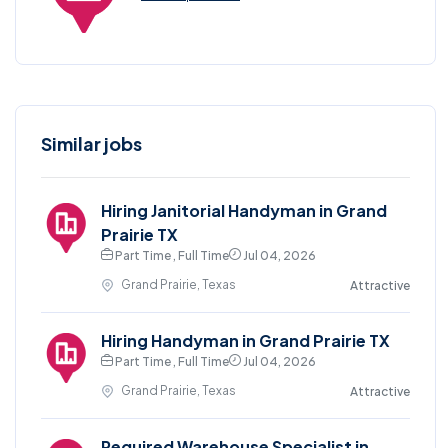
Similar jobs
Hiring Janitorial Handyman in Grand
Prairie TX
Part Time , Full Time
Jul 04, 2026
Grand Prairie, Texas
Attractive
Hiring Handyman in Grand Prairie TX
Part Time , Full Time
Jul 04, 2026
Grand Prairie, Texas
Attractive
Required Warehouse Specialist in