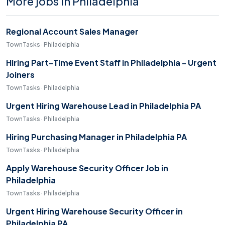
More jobs in Philadelphia
Regional Account Sales Manager
TownTasks · Philadelphia
Hiring Part-Time Event Staff in Philadelphia - Urgent
Joiners
TownTasks · Philadelphia
Urgent Hiring Warehouse Lead in Philadelphia PA
TownTasks · Philadelphia
Hiring Purchasing Manager in Philadelphia PA
TownTasks · Philadelphia
Apply Warehouse Security Officer Job in
Philadelphia
TownTasks · Philadelphia
Urgent Hiring Warehouse Security Officer in
Philadelphia PA