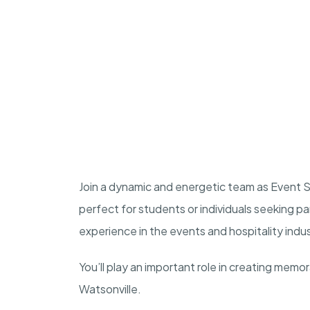
Join a dynamic and energetic team as Event Sta
perfect for students or individuals seeking p
experience in the events and hospitality indu
You’ll play an important role in creating memo
Watsonville.