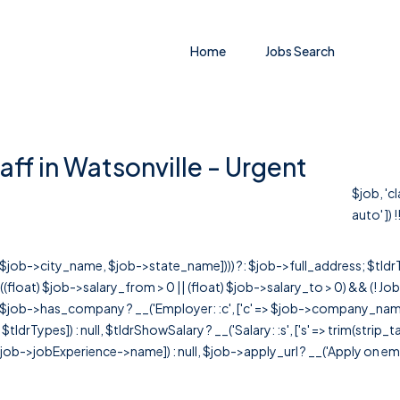
Home
Jobs Search
aff in Watsonville - Urgent
$job, 'c
auto' ]) !
r([$job->city_name, $job->state_name]))) ?: $job->full_address; $tld
& ((float) $job->salary_from > 0 || (float) $job->salary_to > 0) && (!
[ $job->has_company ? __('Employer: :c', ['c' => $job->company_name]) : 
=> $tldrTypes]) : null, $tldrShowSalary ? __('Salary: :s', ['s' => trim(strip_
ob->jobExperience->name]) : null, $job->apply_url ? __('Apply on employer