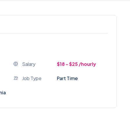
Salary
$18 - $25 /hourly
Job Type
Part Time
nia