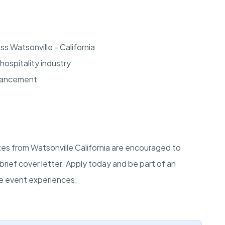
s Watsonville - California
hospitality industry
dvancement
tes from Watsonville California are encouraged to
brief cover letter. Apply today and be part of an
le event experiences.