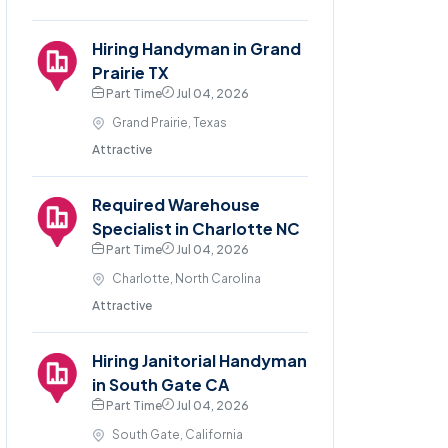
Hiring Handyman in Grand
Prairie TX
Part Time
Jul 04, 2026
Grand Prairie, Texas
Attractive
Required Warehouse
Specialist in Charlotte NC
Part Time
Jul 04, 2026
Charlotte, North Carolina
Attractive
Hiring Janitorial Handyman
in South Gate CA
Part Time
Jul 04, 2026
South Gate, California