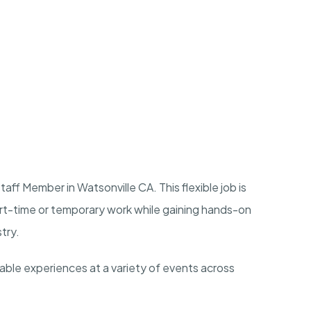
ff Member in Watsonville CA. This flexible job is
art-time or temporary work while gaining hands-on
stry.
rable experiences at a variety of events across