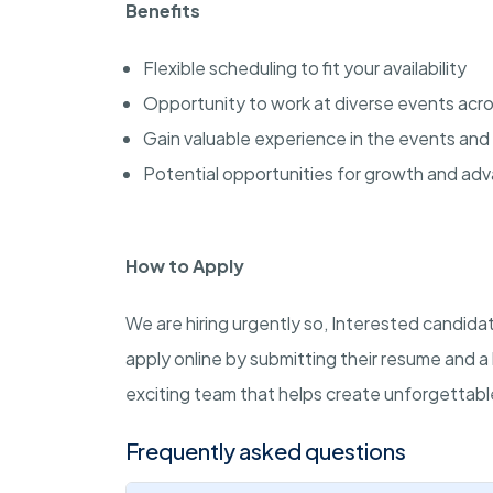
Benefits
Flexible scheduling to fit your availability
Opportunity to work at diverse events acros
Gain valuable experience in the events and 
Potential opportunities for growth and a
How to Apply
We are hiring urgently so, Interested candida
apply online by submitting their resume and a 
exciting team that helps create unforgettab
Frequently asked questions