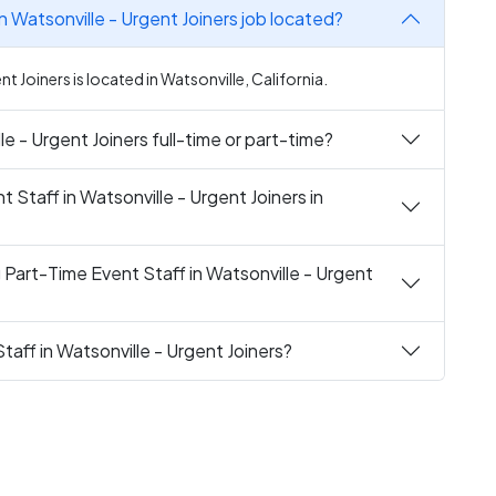
n Watsonville - Urgent Joiners job located?
nt Joiners is located in Watsonville, California.
le - Urgent Joiners full-time or part-time?
t Staff in Watsonville - Urgent Joiners in
 Part-Time Event Staff in Watsonville - Urgent
taff in Watsonville - Urgent Joiners?