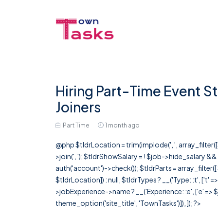
Hiring Part-Time Event St
Joiners
Part Time
1 month ago
@php $tldrLocation = trim(implode(', ', array_filte
>join(', '); $tldrShowSalary = ! $job->hide_salary &
auth('account')->check()); $tldrParts = array_filter(
$tldrLocation]) : null, $tldrTypes ? __('Type: :t', ['t' 
>jobExperience->name ? __('Experience: :e', ['e' => $j
theme_option('site_title', 'TownTasks')]), ]); ?>