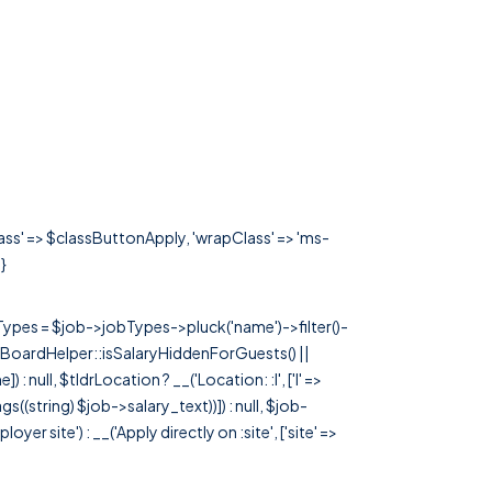
lass' => $classButtonApply, 'wrapClass' => 'ms-
!}
rTypes = $job->jobTypes->pluck('name')->filter()-
 JobBoardHelper::isSalaryHiddenForGuests() ||
null, $tldrLocation ? __('Location: :l', ['l' =>
tags((string) $job->salary_text))]) : null, $job-
 site') : __('Apply directly on :site', ['site' =>