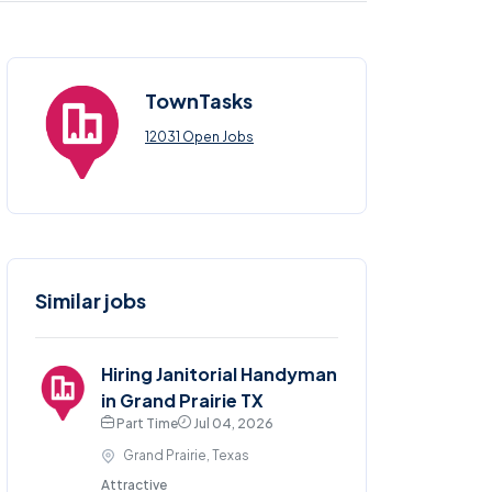
TownTasks
12031 Open Jobs
Similar jobs
Hiring Janitorial Handyman
in Grand Prairie TX
Part Time
Jul 04, 2026
Grand Prairie, Texas
Attractive