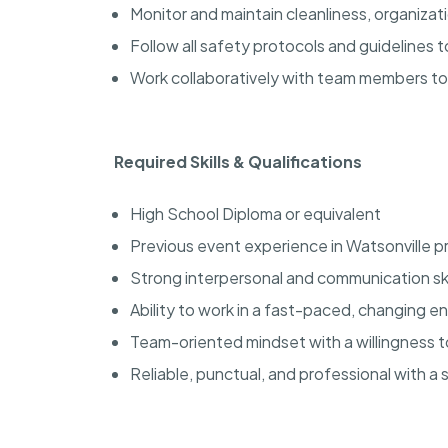
Monitor and maintain cleanliness, organiza
Follow all safety protocols and guidelines
Work collaboratively with team members t
Required Skills & Qualifications
High School Diploma or equivalent
Previous event experience in Watsonville p
Strong interpersonal and communication ski
Ability to work in a fast-paced, changing 
Team-oriented mindset with a willingness 
Reliable, punctual, and professional with a 