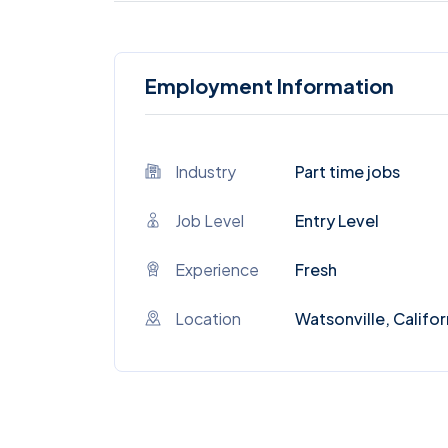
Employment Information
Industry
Part time jobs
Job Level
Entry Level
Experience
Fresh
Location
Watsonville, Califor