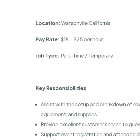
Location:
Watsonville California
Pay Rate:
$18 – $25 per hour
Job Type:
Part-Time / Temporary
Key Responsibilities
Assist with the setup and breakdown of even
equipment, and supplies
Provide excellent customer service to gues
Support event registration and attendee 