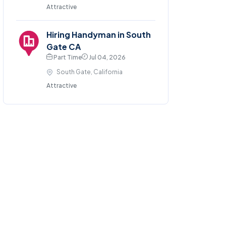
Attractive
Hiring Handyman in South
Gate CA
Part Time
Jul 04, 2026
South Gate, California
Attractive