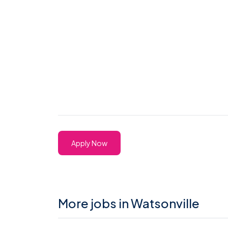
Apply Now
More jobs in Watsonville