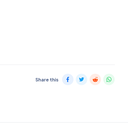
Share this