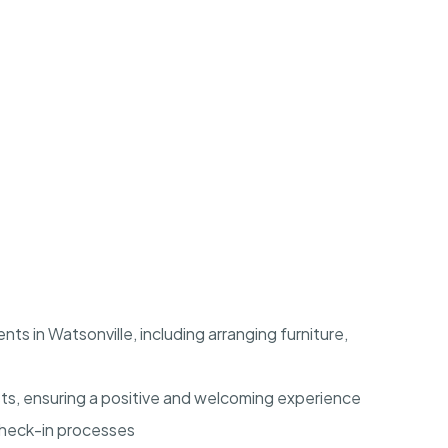
ts in Watsonville, including arranging furniture,
ts, ensuring a positive and welcoming experience
check-in processes