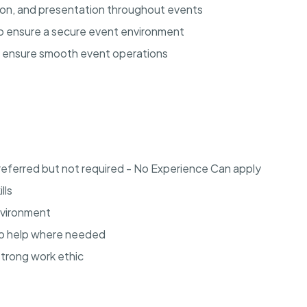
tion, and presentation throughout events
 to ensure a secure event environment
o ensure smooth event operations
referred but not required - No Experience Can apply
lls
environment
to help where needed
strong work ethic