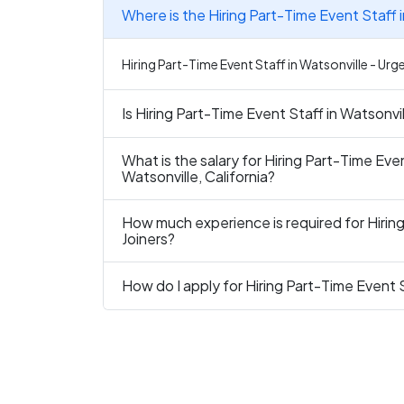
Where is the Hiring Part-Time Event Staff i
Hiring Part-Time Event Staff in Watsonville - Urge
Is Hiring Part-Time Event Staff in Watsonvil
What is the salary for Hiring Part-Time Even
Watsonville, California?
How much experience is required for Hiring
Joiners?
How do I apply for Hiring Part-Time Event S