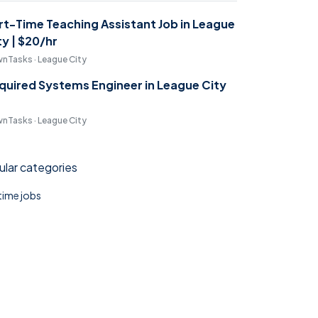
rt-Time Teaching Assistant Job in League
ty | $20/hr
nTasks · League City
quired Systems Engineer in League City
nTasks · League City
lar categories
 time jobs