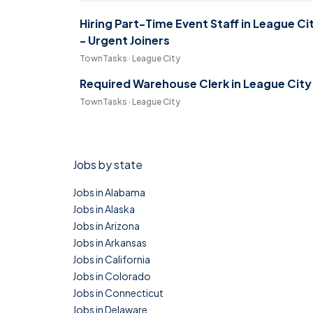
Hiring Part-Time Event Staff in League Ci
- Urgent Joiners
TownTasks · League City
Required Warehouse Clerk in League City
TownTasks · League City
Jobs by state
Jobs in Alabama
Jobs in Alaska
Jobs in Arizona
Jobs in Arkansas
Jobs in California
Jobs in Colorado
Jobs in Connecticut
Jobs in Delaware