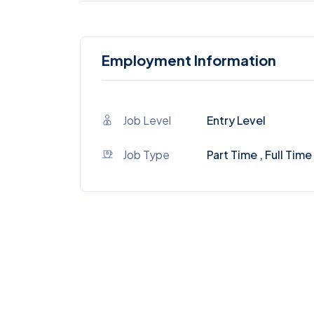
Employment Information
Job Level
Entry Level
Job Type
Part Time , Full Time