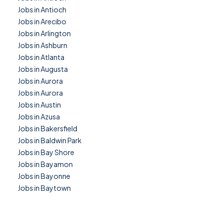
Jobs in Antioch
Jobs in Arecibo
Jobs in Arlington
Jobs in Ashburn
Jobs in Atlanta
Jobs in Augusta
Jobs in Aurora
Jobs in Aurora
Jobs in Austin
Jobs in Azusa
Jobs in Bakersfield
Jobs in Baldwin Park
Jobs in Bay Shore
Jobs in Bayamon
Jobs in Bayonne
Jobs in Baytown