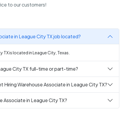
rvice to our customers!
ciate in League City TX job located?
 TX is located in League City, Texas.
ague City TX full-time or part-time?
nt Hiring Warehouse Associate in League City TX?
e Associate in League City TX?