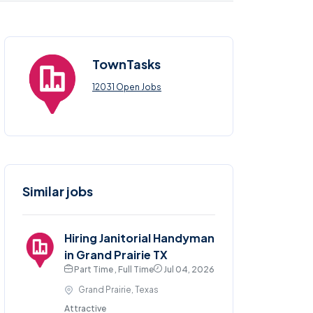
TownTasks
12031 Open Jobs
Similar jobs
Hiring Janitorial Handyman
in Grand Prairie TX
Part Time , Full Time
Jul 04, 2026
Grand Prairie, Texas
Attractive