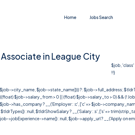
Home
Jobs Search
Associate in League City
$job, 'class
!!}
r([$job->city_name, $job->state_name]))) ?: $job->full_address; $tld
& ((float) $job->salary_from > 0 || (float) $job->salary_to > 0) && (!
[ $job->has_company ? __('Employer: :c', ['c' => $job->company_name]) : 
=> $tldrTypes]) : null, $tldrShowSalary ? __('Salary: :s', ['s' => trim(strip_
ob->jobExperience->name]) : null, $job->apply_url ? __('Apply on employer