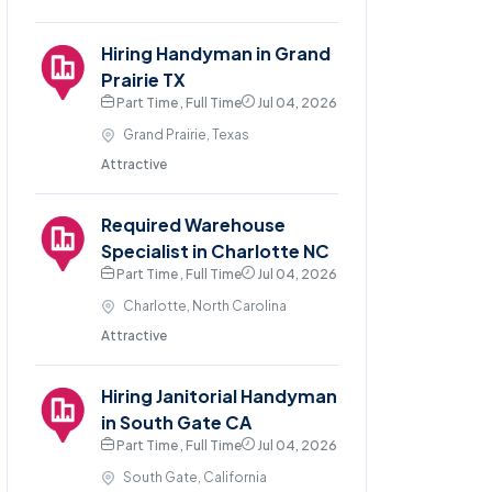
Hiring Handyman in Grand
Prairie TX
Part Time , Full Time
Jul 04, 2026
Grand Prairie, Texas
Attractive
Required Warehouse
Specialist in Charlotte NC
Part Time , Full Time
Jul 04, 2026
Charlotte, North Carolina
Attractive
Hiring Janitorial Handyman
in South Gate CA
Part Time , Full Time
Jul 04, 2026
South Gate, California