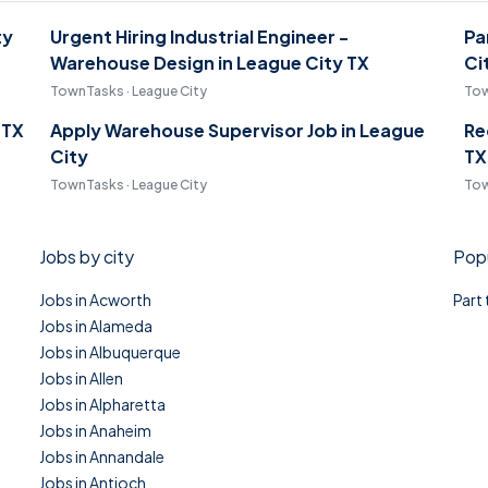
ty
Urgent Hiring Industrial Engineer -
Pa
Warehouse Design in League City TX
Ci
TownTasks · League City
Tow
 TX
Apply Warehouse Supervisor Job in League
Re
City
TX
TownTasks · League City
Tow
Jobs by city
Popu
Jobs in Acworth
Part
Jobs in Alameda
Jobs in Albuquerque
Jobs in Allen
Jobs in Alpharetta
Jobs in Anaheim
Jobs in Annandale
Jobs in Antioch