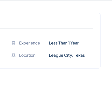
Experience
Less Than 1 Year
Location
League City, Texas