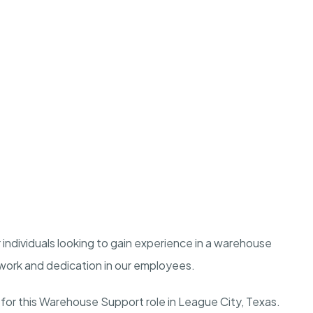
r individuals looking to gain experience in a warehouse
work and dedication in our employees.
 for this Warehouse Support role in League City, Texas.