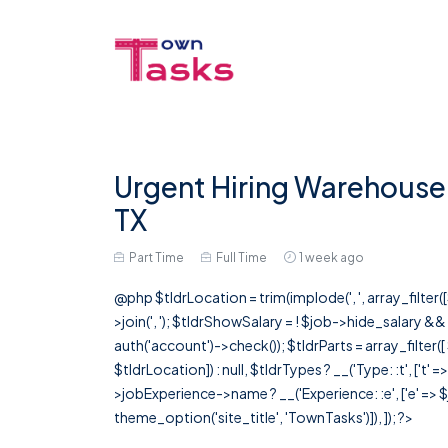
Urgent Hiring Warehouse 
TX
Part Time
Full Time
1 week ago
@php $tldrLocation = trim(implode(', ', array_filte
>join(', '); $tldrShowSalary = ! $job->hide_salary &
auth('account')->check()); $tldrParts = array_filter(
$tldrLocation]) : null, $tldrTypes ? __('Type: :t', ['t' 
>jobExperience->name ? __('Experience: :e', ['e' => $j
theme_option('site_title', 'TownTasks')]), ]); ?>