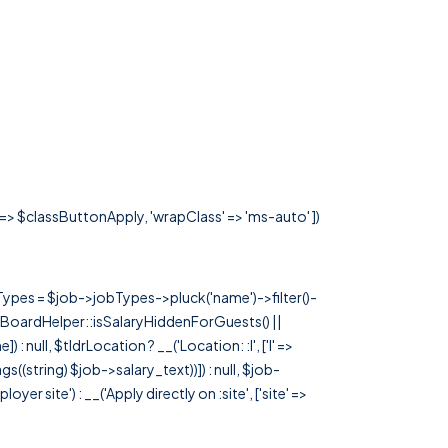
' => $classButtonApply, 'wrapClass' => 'ms-auto' ])
rTypes = $job->jobTypes->pluck('name')->filter()-
 JobBoardHelper::isSalaryHiddenForGuests() ||
null, $tldrLocation ? __('Location: :l', ['l' =>
tags((string) $job->salary_text))]) : null, $job-
 site') : __('Apply directly on :site', ['site' =>