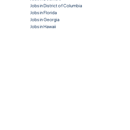
Jobs in District of Columbia
Jobs in Florida
Jobs in Georgia
Jobs in Hawaii