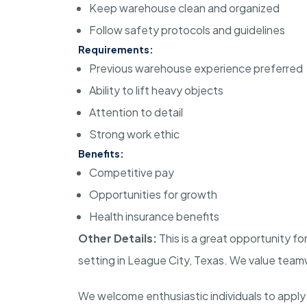
Keep warehouse clean and organized
Follow safety protocols and guidelines
Requirements:
Previous warehouse experience preferred
Ability to lift heavy objects
Attention to detail
Strong work ethic
Benefits:
Competitive pay
Opportunities for growth
Health insurance benefits
Other Details:
This is a great opportunity fo
setting in League City, Texas. We value team
We welcome enthusiastic individuals to apply