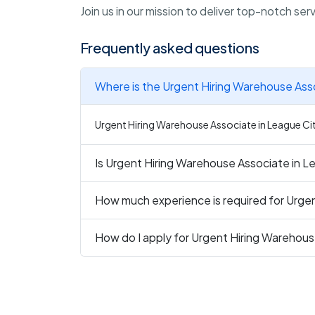
Join us in our mission to deliver top-notch se
Frequently asked questions
Where is the Urgent Hiring Warehouse Asso
Urgent Hiring Warehouse Associate in League City
Is Urgent Hiring Warehouse Associate in Le
How much experience is required for Urge
How do I apply for Urgent Hiring Warehous