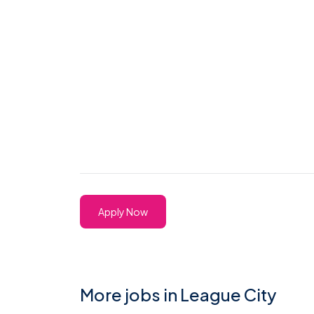
Apply Now
More jobs in League City