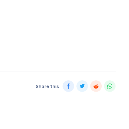
Share this