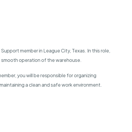
Support member in League City, Texas. In this role,
the smooth operation of the warehouse.
ber, you will be responsible for organizing
 maintaining a clean and safe work environment.