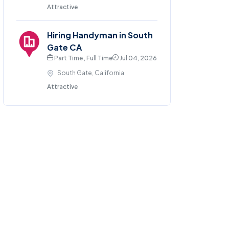
Attractive
Hiring Handyman in South
Gate CA
Part Time , Full Time
Jul 04, 2026
South Gate, California
Attractive