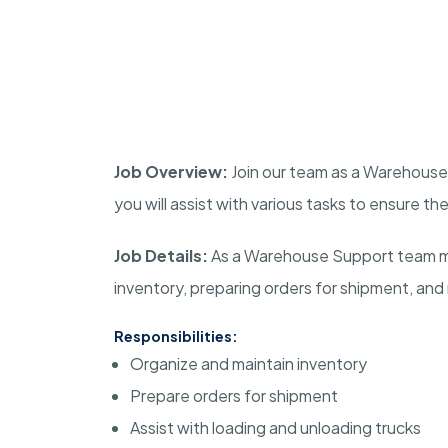
Job Overview:
Join our team as a Warehouse 
you will assist with various tasks to ensure 
Job Details:
As a Warehouse Support team mem
inventory, preparing orders for shipment, and
Responsibilities:
Organize and maintain inventory
Prepare orders for shipment
Assist with loading and unloading trucks