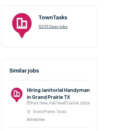
TownTasks
12031 Open Jobs
Similar jobs
Hiring Janitorial Handyman
in Grand Prairie TX
Part Time , Full Time
Jul 04, 2026
Grand Prairie, Texas
Attractive