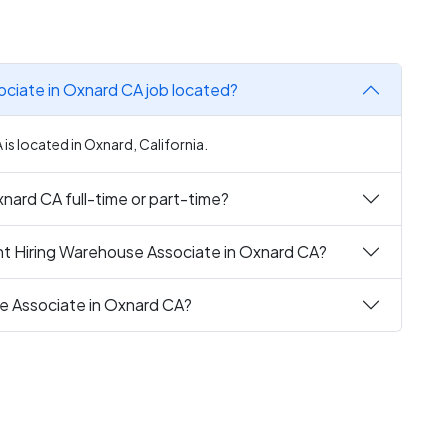
ociate in Oxnard CA job located?
s located in Oxnard, California.
nard CA full-time or part-time?
nt Hiring Warehouse Associate in Oxnard CA?
se Associate in Oxnard CA?