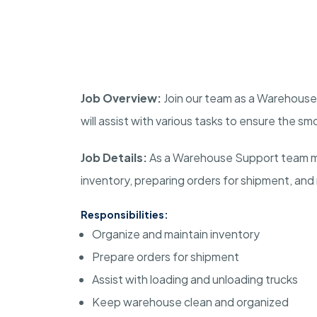
Job Overview:
Join our team as a Warehouse S
will assist with various tasks to ensure the 
Job Details:
As a Warehouse Support team mem
inventory, preparing orders for shipment, and
Responsibilities:
Organize and maintain inventory
Prepare orders for shipment
Assist with loading and unloading trucks
Keep warehouse clean and organized