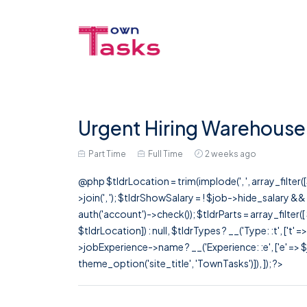
Urgent Hiring Warehouse
Part Time
Full Time
2 weeks ago
@php $tldrLocation = trim(implode(', ', array_filte
>join(', '); $tldrShowSalary = ! $job->hide_salary &
auth('account')->check()); $tldrParts = array_filter(
$tldrLocation]) : null, $tldrTypes ? __('Type: :t', ['t' 
>jobExperience->name ? __('Experience: :e', ['e' => $j
theme_option('site_title', 'TownTasks')]), ]); ?>