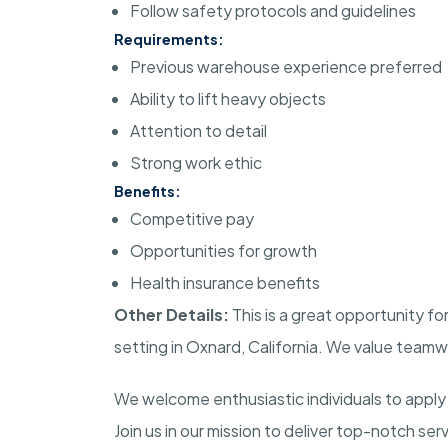
Follow safety protocols and guidelines
Requirements:
Previous warehouse experience preferred
Ability to lift heavy objects
Attention to detail
Strong work ethic
Benefits:
Competitive pay
Opportunities for growth
Health insurance benefits
Other Details:
This is a great opportunity fo
setting in Oxnard, California. We value team
We welcome enthusiastic individuals to apply 
Join us in our mission to deliver top-notch se