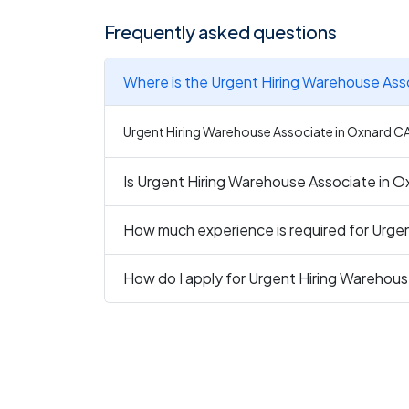
Frequently asked questions
Where is the Urgent Hiring Warehouse Ass
Urgent Hiring Warehouse Associate in Oxnard CA i
Is Urgent Hiring Warehouse Associate in Ox
How much experience is required for Urge
How do I apply for Urgent Hiring Warehou