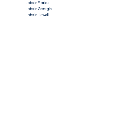
Jobs in Florida
Jobs in Georgia
Jobs in Hawaii