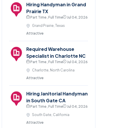
Hiring Handyman in Grand
Prairie TX
Part Time , Full Time
Jul 04, 2026
Grand Prairie, Texas
Attractive
Required Warehouse
Specialist in Charlotte NC
Part Time , Full Time
Jul 04, 2026
Charlotte, North Carolina
Attractive
Hiring Janitorial Handyman
in South Gate CA
Part Time , Full Time
Jul 04, 2026
South Gate, California
Attractive