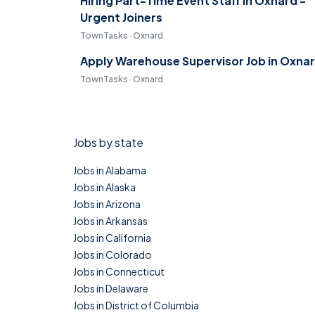
Hiring Part-Time Event Staff in Oxnard -
Urgent Joiners
TownTasks · Oxnard
Apply Warehouse Supervisor Job in Oxna
TownTasks · Oxnard
Jobs by state
Jobs in Alabama
Jobs in Alaska
Jobs in Arizona
Jobs in Arkansas
Jobs in California
Jobs in Colorado
Jobs in Connecticut
Jobs in Delaware
Jobs in District of Columbia