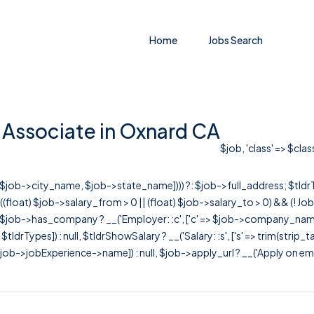
Home
Jobs Search
 Associate in Oxnard CA
$job, 'class' => $cla
r([$job->city_name, $job->state_name]))) ?: $job->full_address; $tld
& ((float) $job->salary_from > 0 || (float) $job->salary_to > 0) && (!
[ $job->has_company ? __('Employer: :c', ['c' => $job->company_name]) : 
=> $tldrTypes]) : null, $tldrShowSalary ? __('Salary: :s', ['s' => trim(strip_
ob->jobExperience->name]) : null, $job->apply_url ? __('Apply on employer