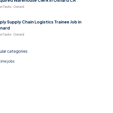
quired Warehouse Clerk in Oxnard CA
nTasks · Oxnard
ply Supply Chain Logistics Trainee Job in
nard
nTasks · Oxnard
lar categories
 time jobs