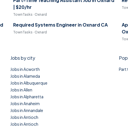
Part-Time Teaching Assistant Job in Oxnard
Re
| $20/hr
Tow
TownTasks · Oxnard
rd
Required Systems Engineer in Oxnard CA
Ap
Ox
TownTasks · Oxnard
Tow
Jobs by city
Popu
Jobs in Acworth
Part
Jobs in Alameda
Jobs in Albuquerque
Jobs in Allen
Jobs in Alpharetta
Jobs in Anaheim
Jobs in Annandale
Jobs in Antioch
Jobs in Antioch