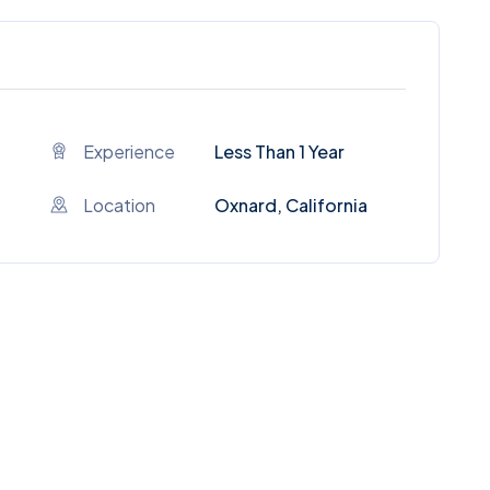
Experience
Less Than 1 Year
Location
Oxnard, California