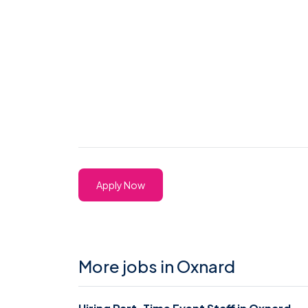
Apply Now
More jobs in Oxnard