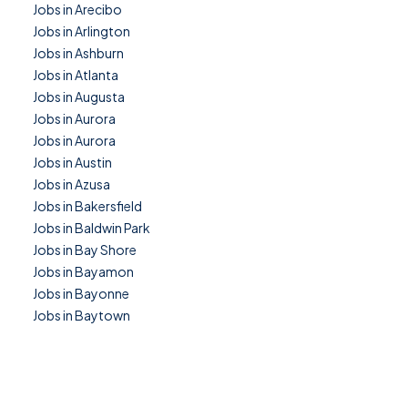
Jobs in Arecibo
Jobs in Arlington
Jobs in Ashburn
Jobs in Atlanta
Jobs in Augusta
Jobs in Aurora
Jobs in Aurora
Jobs in Austin
Jobs in Azusa
Jobs in Bakersfield
Jobs in Baldwin Park
Jobs in Bay Shore
Jobs in Bayamon
Jobs in Bayonne
Jobs in Baytown