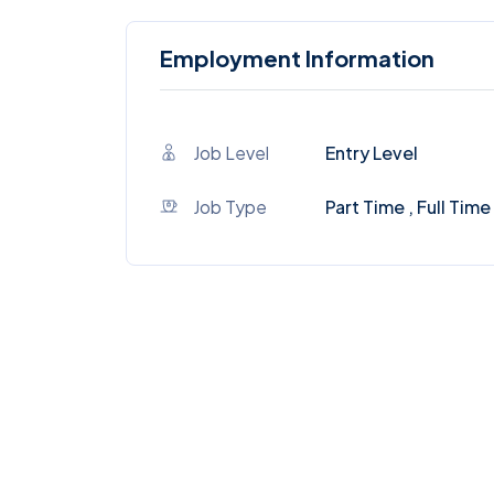
Employment Information
Job Level
Entry Level
Job Type
Part Time , Full Time