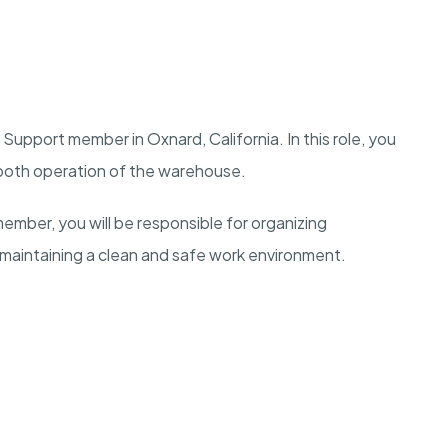
upport member in Oxnard, California. In this role, you
smooth operation of the warehouse.
ber, you will be responsible for organizing
 maintaining a clean and safe work environment.