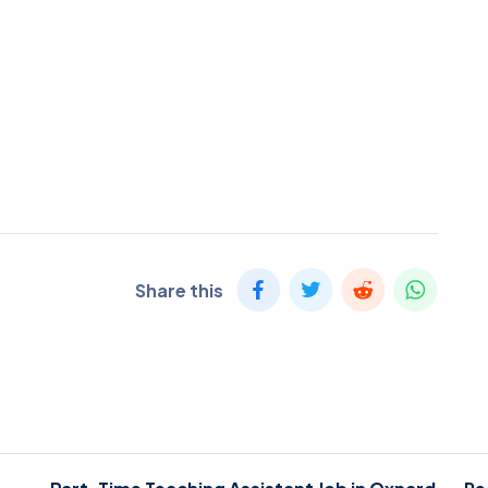
Share this