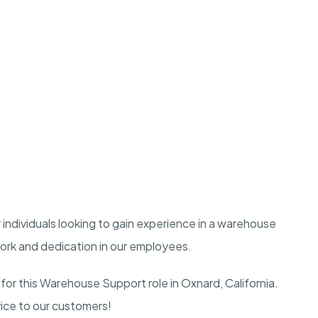
r individuals looking to gain experience in a warehouse
work and dedication in our employees.
for this Warehouse Support role in Oxnard, California.
rvice to our customers!