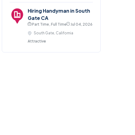
Hiring Handyman in South
Gate CA
Part Time , Full Time
Jul 04, 2026
South Gate, California
Attractive