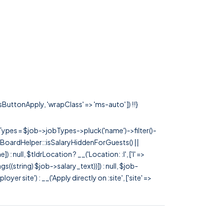
ssButtonApply, 'wrapClass' => 'ms-auto' ]) !!}
rTypes = $job->jobTypes->pluck('name')->filter()-
 JobBoardHelper::isSalaryHiddenForGuests() ||
null, $tldrLocation ? __('Location: :l', ['l' =>
tags((string) $job->salary_text))]) : null, $job-
 site') : __('Apply directly on :site', ['site' =>