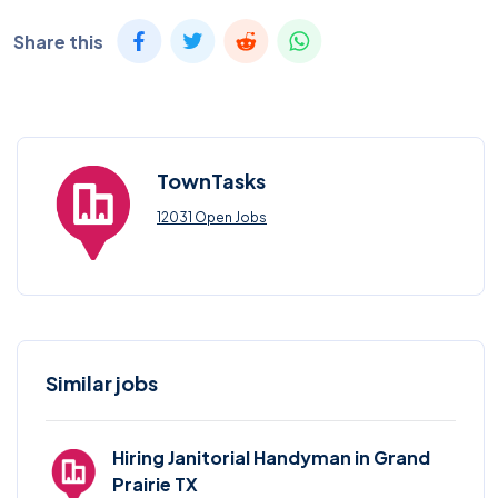
Share this
TownTasks
12031 Open Jobs
Similar jobs
Hiring Janitorial Handyman in Grand
Prairie TX