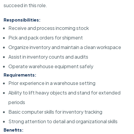
succeed in this role.
Responsibilities:
Receive and process incoming stock
Pick and pack orders for shipment
Organize inventory and maintain a clean workspace
Assist in inventory counts and audits
Operate warehouse equipment safely
Requirements:
Prior experience in a warehouse setting
Ability to lift heavy objects and stand for extended
periods
Basic computer skills for inventory tracking
Strong attention to detail and organizational skills
Benefits: