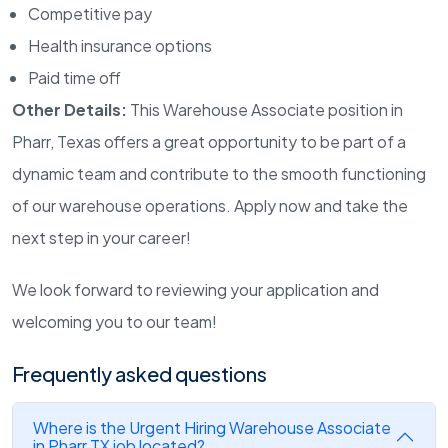
Competitive pay
Health insurance options
Paid time off
Other Details:
This Warehouse Associate position in
Pharr, Texas offers a great opportunity to be part of a
dynamic team and contribute to the smooth functioning
of our warehouse operations. Apply now and take the
next step in your career!
We look forward to reviewing your application and
welcoming you to our team!
Frequently asked questions
Where is the Urgent Hiring Warehouse Associate
in Pharr TX job located?