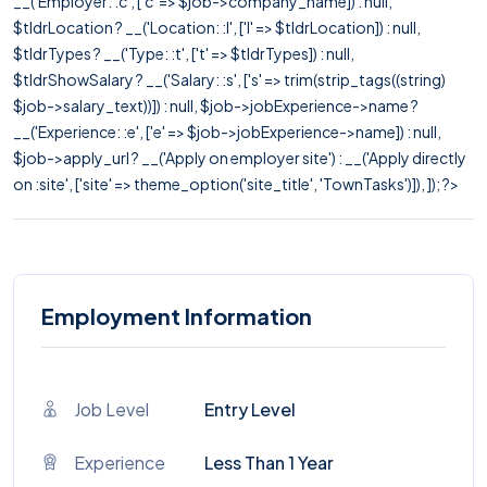
__('Employer: :c', ['c' => $job->company_name]) : null,
$tldrLocation ? __('Location: :l', ['l' => $tldrLocation]) : null,
$tldrTypes ? __('Type: :t', ['t' => $tldrTypes]) : null,
$tldrShowSalary ? __('Salary: :s', ['s' => trim(strip_tags((string)
$job->salary_text))]) : null, $job->jobExperience->name ?
__('Experience: :e', ['e' => $job->jobExperience->name]) : null,
$job->apply_url ? __('Apply on employer site') : __('Apply directly
on :site', ['site' => theme_option('site_title', 'TownTasks')]), ]); ?>
Employment Information
Job Level
Entry Level
Experience
Less Than 1 Year