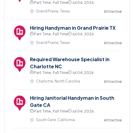
Part Time , Full Time
Jul 04, 2026
Grand Prairie, Texas
Attractive
Hiring Handyman in Grand Prairie TX
Part Time , Full Time
Jul 04, 2026
Grand Prairie, Texas
Attractive
Required Warehouse Specialist in
Charlotte NC
Part Time , Full Time
Jul 04, 2026
Charlotte, North Carolina
Attractive
Hiring Janitorial Handyman in South
Gate CA
Part Time , Full Time
Jul 04, 2026
South Gate, California
Attractive