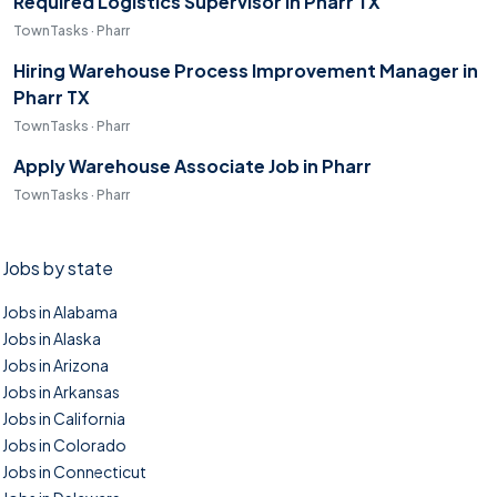
Required Logistics Supervisor in Pharr TX
TownTasks · Pharr
Hiring Warehouse Process Improvement Manager in
Pharr TX
TownTasks · Pharr
Apply Warehouse Associate Job in Pharr
TownTasks · Pharr
Jobs by state
Jobs in Alabama
Jobs in Alaska
Jobs in Arizona
Jobs in Arkansas
Jobs in California
Jobs in Colorado
Jobs in Connecticut