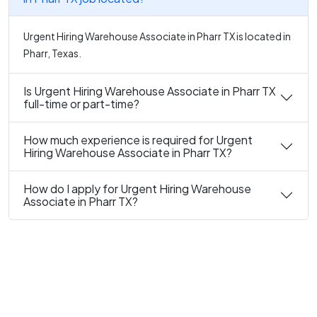
Urgent Hiring Warehouse Associate in Pharr TX is located in
Pharr, Texas.
Is Urgent Hiring Warehouse Associate in Pharr TX
full-time or part-time?
How much experience is required for Urgent
Hiring Warehouse Associate in Pharr TX?
How do I apply for Urgent Hiring Warehouse
Associate in Pharr TX?