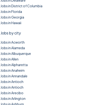
Jobs in Delaware
Jobs in District of Columbia
Jobs in Florida
Jobs in Georgia
Jobs in Hawaii
Jobs by city
Jobs in Acworth
Jobs in Alameda
Jobs in Albuquerque
Jobs in Allen
Jobs in Alpharetta
Jobs in Anaheim
Jobs in Annandale
Jobs in Antioch
Jobs in Antioch
Jobs in Arecibo
Jobs in Arlington
Jobs in Ashburn