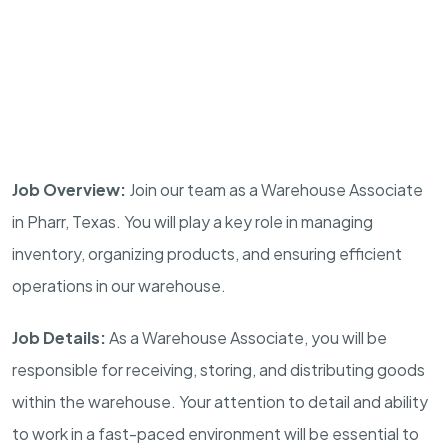
Job Overview:
Join our team as a Warehouse Associate
in Pharr, Texas. You will play a key role in managing
inventory, organizing products, and ensuring efficient
operations in our warehouse.
Job Details:
As a Warehouse Associate, you will be
responsible for receiving, storing, and distributing goods
within the warehouse. Your attention to detail and ability
to work in a fast-paced environment will be essential to