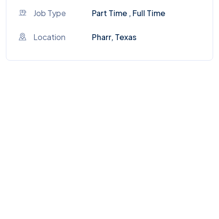
Job Type
Part Time , Full Time
Location
Pharr, Texas