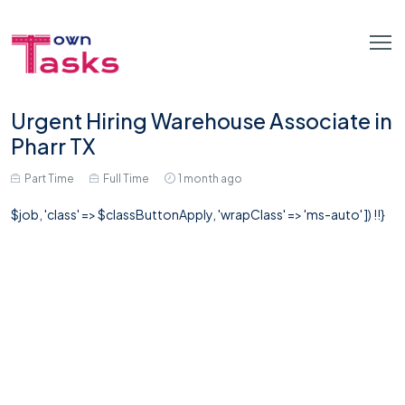
Urgent Hiring Warehouse Associate in
Pharr TX
Part Time
Full Time
1 month ago
$job, 'class' => $classButtonApply, 'wrapClass' => 'ms-auto' ]) !!}