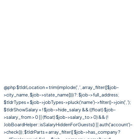
@php $tldrLocation = trim(implode(', ', array_filter([$job-
>city_name, $job->state_name]))) ?: $job->full_address;
$tldrTypes = $job->jobTypes->pluck('name')->filter()->join(', ');
$tldrShowSalary = ! $job->hide_salary && ((float) $job-
>salary_from > 0 || (float) $job->salary_to > 0) && (!
JobBoardHelper::isSalaryHiddenForGuests() || auth('account')-
>check()); $tldrParts = array_filter([ $job->has_company ?