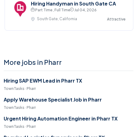
Hiring Handyman in South Gate CA
Part Time , Full Time
Jul 04, 2026
South Gate, California
Attractive
More jobs in Pharr
Hiring SAP EWM Lead in Pharr TX
TownTasks · Pharr
Apply Warehouse Specialist Job in Pharr
TownTasks · Pharr
Urgent Hiring Automation Engineer in Pharr TX
TownTasks · Pharr