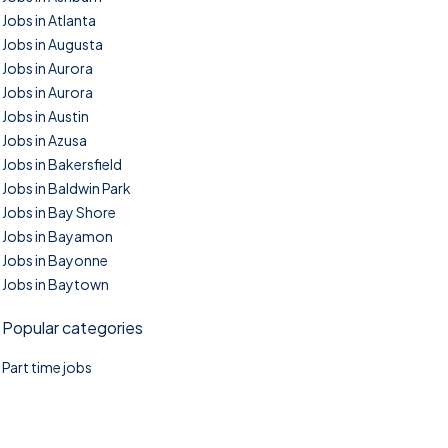
Jobs in Atlanta
Jobs in Augusta
Jobs in Aurora
Jobs in Aurora
Jobs in Austin
Jobs in Azusa
Jobs in Bakersfield
Jobs in Baldwin Park
Jobs in Bay Shore
Jobs in Bayamon
Jobs in Bayonne
Jobs in Baytown
Popular categories
Part time jobs