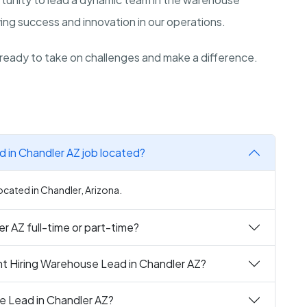
iving success and innovation in our operations.
ready to take on challenges and make a difference.
 in Chandler AZ job located?
ocated in Chandler, Arizona.
r AZ full-time or part-time?
nt Hiring Warehouse Lead in Chandler AZ?
e Lead in Chandler AZ?