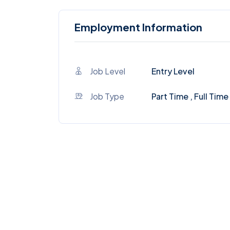
Employment Information
Job Level
Entry Level
Job Type
Part Time , Full Time