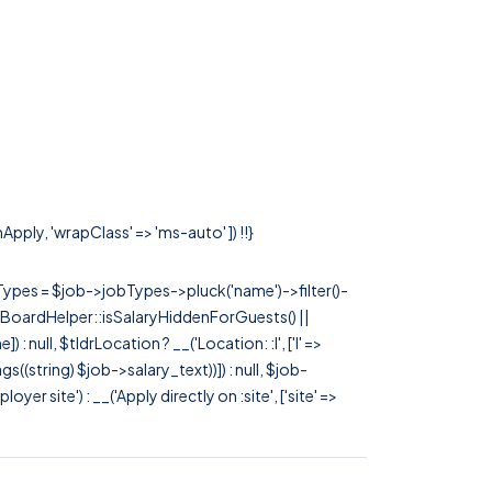
Apply, 'wrapClass' => 'ms-auto' ]) !!}
rTypes = $job->jobTypes->pluck('name')->filter()-
 JobBoardHelper::isSalaryHiddenForGuests() ||
null, $tldrLocation ? __('Location: :l', ['l' =>
tags((string) $job->salary_text))]) : null, $job-
 site') : __('Apply directly on :site', ['site' =>