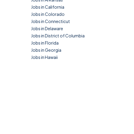
Jobs in California
Jobs in Colorado
Jobs in Connecticut
Jobs in Delaware
Jobs in District of Columbia
Jobs in Florida
Jobs in Georgia
Jobs in Hawaii