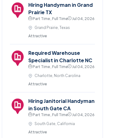
Hiring Handyman in Grand
Prairie TX
Part Time , Full Time
Jul 04, 2026
Grand Prairie, Texas
Attractive
Required Warehouse
Specialist in Charlotte NC
Part Time , Full Time
Jul 04, 2026
Charlotte, North Carolina
Attractive
Hiring Janitorial Handyman
in South Gate CA
Part Time , Full Time
Jul 04, 2026
South Gate, California
Attractive