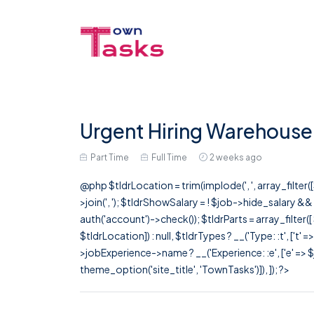
Urgent Hiring Warehouse
Part Time
Full Time
2 weeks ago
@php $tldrLocation = trim(implode(', ', array_filte
>join(', '); $tldrShowSalary = ! $job->hide_salary &
auth('account')->check()); $tldrParts = array_filter(
$tldrLocation]) : null, $tldrTypes ? __('Type: :t', ['t' 
>jobExperience->name ? __('Experience: :e', ['e' => $j
theme_option('site_title', 'TownTasks')]), ]); ?>