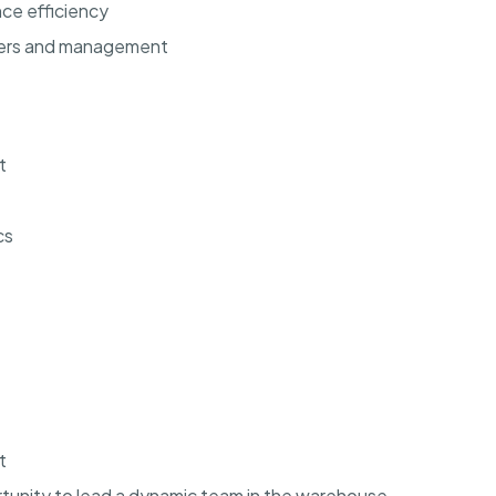
ce efficiency
bers and management
t
cs
t
rtunity to lead a dynamic team in the warehouse