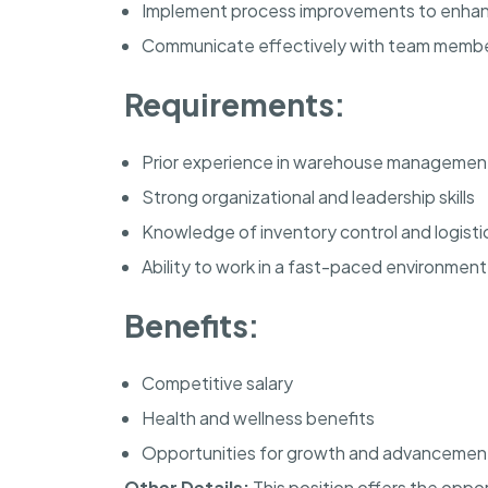
Implement process improvements to enhan
Communicate effectively with team mem
Requirements:
Prior experience in warehouse managemen
Strong organizational and leadership skills
Knowledge of inventory control and logisti
Ability to work in a fast-paced environment
Benefits:
Competitive salary
Health and wellness benefits
Opportunities for growth and advancemen
Other Details:
This position offers the oppo