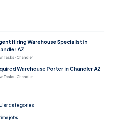
gent Hiring Warehouse Specialist in
andler AZ
nTasks · Chandler
quired Warehouse Porter in Chandler AZ
nTasks · Chandler
lar categories
 time jobs