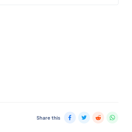
Share this