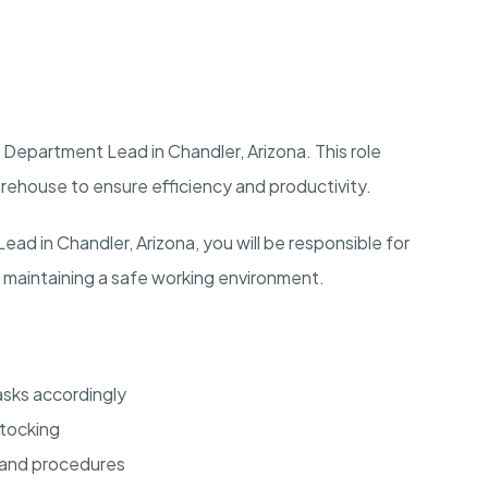
Department Lead in Chandler, Arizona. This role
arehouse to ensure efficiency and productivity.
d in Chandler, Arizona, you will be responsible for
 maintaining a safe working environment.
sks accordingly
stocking
 and procedures