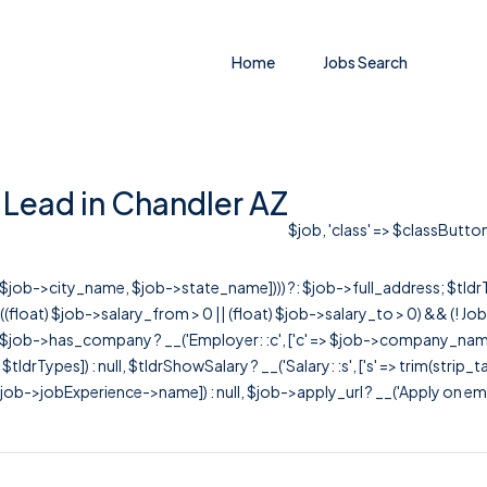
Home
Jobs Search
 Lead in Chandler AZ
$job, 'class' => $classButton
r([$job->city_name, $job->state_name]))) ?: $job->full_address; $tld
& ((float) $job->salary_from > 0 || (float) $job->salary_to > 0) && (!
[ $job->has_company ? __('Employer: :c', ['c' => $job->company_name]) : 
=> $tldrTypes]) : null, $tldrShowSalary ? __('Salary: :s', ['s' => trim(strip_
ob->jobExperience->name]) : null, $job->apply_url ? __('Apply on employer