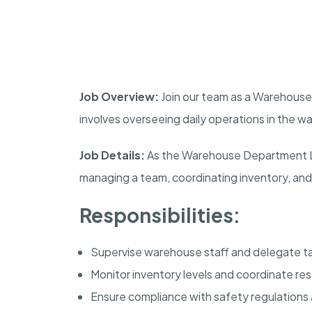
Job Overview:
Join our team as a Warehouse 
involves overseeing daily operations in the w
Job Details:
As the Warehouse Department Lea
managing a team, coordinating inventory, and
Responsibilities:
Supervise warehouse staff and delegate ta
Monitor inventory levels and coordinate re
Ensure compliance with safety regulations