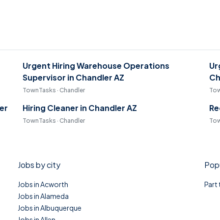
-
Urgent Hiring Warehouse Operations
Ur
Supervisor in Chandler AZ
Ch
TownTasks · Chandler
Tow
er
Hiring Cleaner in Chandler AZ
Re
TownTasks · Chandler
Tow
Jobs by city
Popu
Jobs in Acworth
Part
Jobs in Alameda
Jobs in Albuquerque
Jobs in Allen