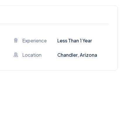
Experience
Less Than 1 Year
Location
Chandler, Arizona