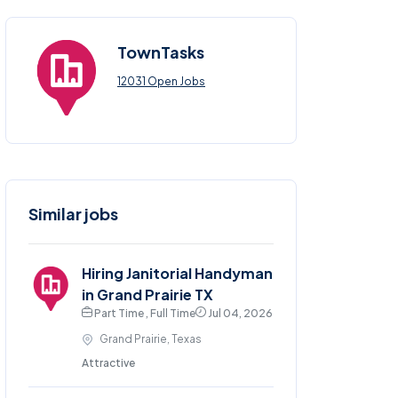
TownTasks
12031 Open Jobs
Similar jobs
Hiring Janitorial Handyman
in Grand Prairie TX
Part Time , Full Time
Jul 04, 2026
Grand Prairie, Texas
Attractive