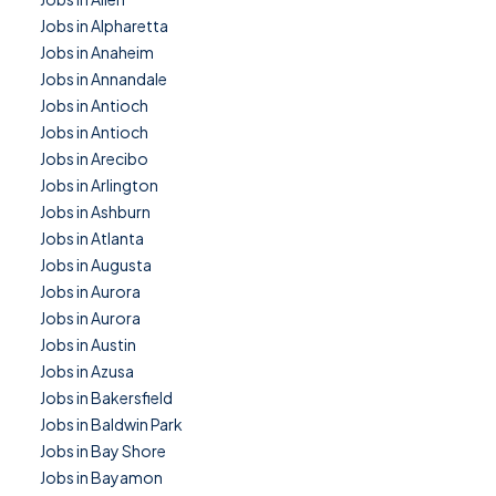
Jobs in Alpharetta
Jobs in Anaheim
Jobs in Annandale
Jobs in Antioch
Jobs in Antioch
Jobs in Arecibo
Jobs in Arlington
Jobs in Ashburn
Jobs in Atlanta
Jobs in Augusta
Jobs in Aurora
Jobs in Aurora
Jobs in Austin
Jobs in Azusa
Jobs in Bakersfield
Jobs in Baldwin Park
Jobs in Bay Shore
Jobs in Bayamon