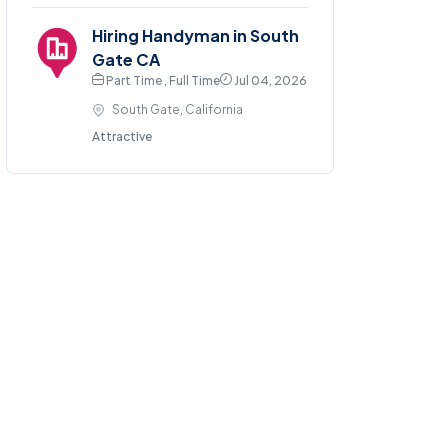
Hiring Handyman in South
Gate CA
Part Time , Full Time
Jul 04, 2026
South Gate, California
Attractive