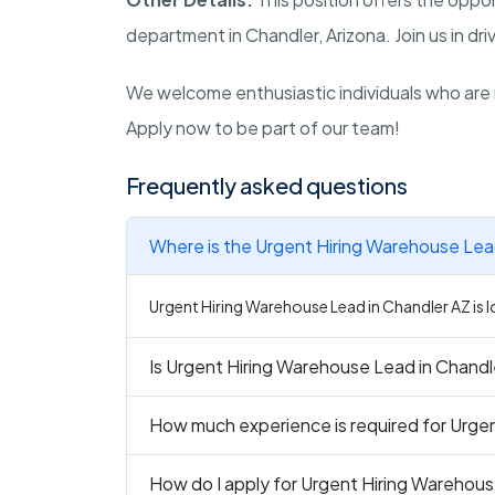
department in Chandler, Arizona. Join us in dr
We welcome enthusiastic individuals who are 
Apply now to be part of our team!
Frequently asked questions
Where is the Urgent Hiring Warehouse Lead
Urgent Hiring Warehouse Lead in Chandler AZ is l
Is Urgent Hiring Warehouse Lead in Chandle
How much experience is required for Urge
How do I apply for Urgent Hiring Warehous