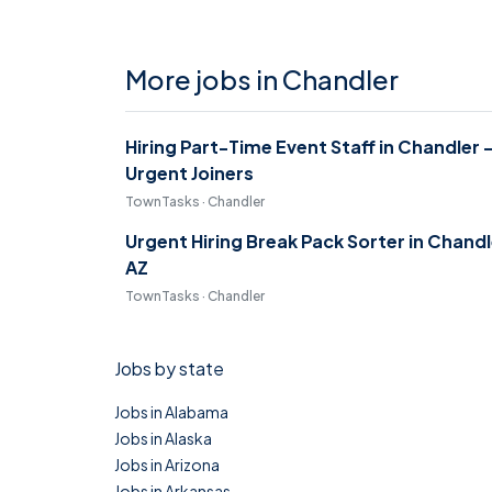
More jobs in Chandler
Hiring Part-Time Event Staff in Chandler 
Urgent Joiners
TownTasks · Chandler
Urgent Hiring Break Pack Sorter in Chandl
AZ
TownTasks · Chandler
Jobs by state
Jobs in Alabama
Jobs in Alaska
Jobs in Arizona
Jobs in Arkansas