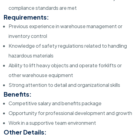
compliance standards are met
Requirements:
Previous experience in warehouse management or
inventory control
Knowledge of safety regulations related to handling
hazardous materials
Ability to lift heavy objects and operate forklifts or
other warehouse equipment
Strong attention to detail and organizational skills
Benefits:
Competitive salary and benefits package
Opportunity for professional development and growth
Work in a supportive team environment
Other Details: