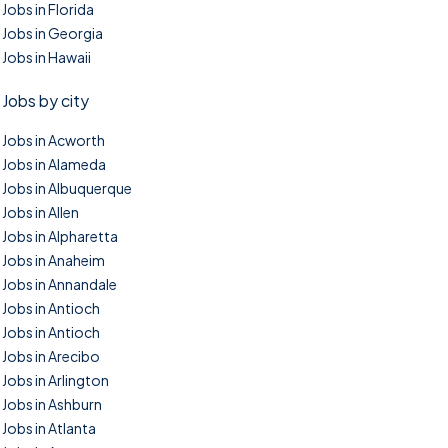
Jobs in Florida
Jobs in Georgia
Jobs in Hawaii
Jobs by city
Jobs in Acworth
Jobs in Alameda
Jobs in Albuquerque
Jobs in Allen
Jobs in Alpharetta
Jobs in Anaheim
Jobs in Annandale
Jobs in Antioch
Jobs in Antioch
Jobs in Arecibo
Jobs in Arlington
Jobs in Ashburn
Jobs in Atlanta