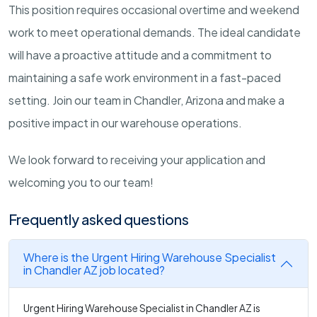
This position requires occasional overtime and weekend
work to meet operational demands. The ideal candidate
will have a proactive attitude and a commitment to
maintaining a safe work environment in a fast-paced
setting. Join our team in Chandler, Arizona and make a
positive impact in our warehouse operations.
We look forward to receiving your application and
welcoming you to our team!
Frequently asked questions
Where is the Urgent Hiring Warehouse Specialist
in Chandler AZ job located?
Urgent Hiring Warehouse Specialist in Chandler AZ is