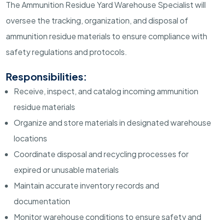
The Ammunition Residue Yard Warehouse Specialist will
oversee the tracking, organization, and disposal of
ammunition residue materials to ensure compliance with
safety regulations and protocols.
Responsibilities:
Receive, inspect, and catalog incoming ammunition
residue materials
Organize and store materials in designated warehouse
locations
Coordinate disposal and recycling processes for
expired or unusable materials
Maintain accurate inventory records and
documentation
Monitor warehouse conditions to ensure safety and