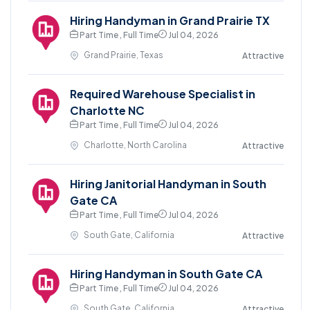
Hiring Handyman in Grand Prairie TX
Part Time , Full Time
Jul 04, 2026
Grand Prairie, Texas
Attractive
Required Warehouse Specialist in
Charlotte NC
Part Time , Full Time
Jul 04, 2026
Charlotte, North Carolina
Attractive
Hiring Janitorial Handyman in South
Gate CA
Part Time , Full Time
Jul 04, 2026
South Gate, California
Attractive
Hiring Handyman in South Gate CA
Part Time , Full Time
Jul 04, 2026
South Gate, California
Attractive