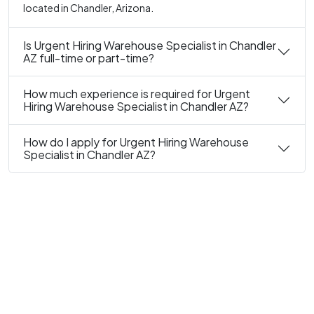
located in Chandler, Arizona.
Is Urgent Hiring Warehouse Specialist in Chandler
AZ full-time or part-time?
How much experience is required for Urgent
Hiring Warehouse Specialist in Chandler AZ?
How do I apply for Urgent Hiring Warehouse
Specialist in Chandler AZ?