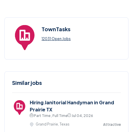
TownTasks
12031 Open Jobs
Similar jobs
Hiring Janitorial Handyman in Grand
Prairie TX
Part Time , Full Time
Jul 04, 2026
Grand Prairie, Texas
Attractive