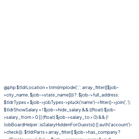
@php $tldrLocation = trim(implode(', ', array_filter([$job-
>city_name, $job->state_name]))) ?: $job->full_address;
$tldrTypes = $job->jobTypes->pluck('name')->filter()->join(', ');
$tldrShowSalary = ! $job->hide_salary && ((float) $job-
>salary_from > 0 || (float) $job->salary_to > 0) && (!
JobBoardHelper::isSalaryHiddenForGuests() || auth('account')-
>check()); $tldrParts = array_filter([ $job->has_company ?