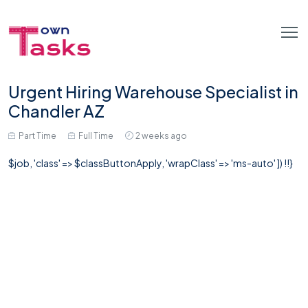
Urgent Hiring Warehouse Specialist in
Chandler AZ
Part Time
Full Time
2 weeks ago
$job, 'class' => $classButtonApply, 'wrapClass' => 'ms-auto' ]) !!}