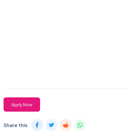
Apply Now
Share this