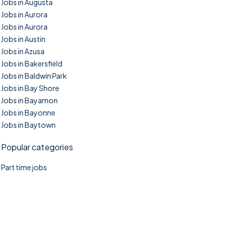
Jobs in Augusta
Jobs in Aurora
Jobs in Aurora
Jobs in Austin
Jobs in Azusa
Jobs in Bakersfield
Jobs in Baldwin Park
Jobs in Bay Shore
Jobs in Bayamon
Jobs in Bayonne
Jobs in Baytown
Popular categories
Part time jobs