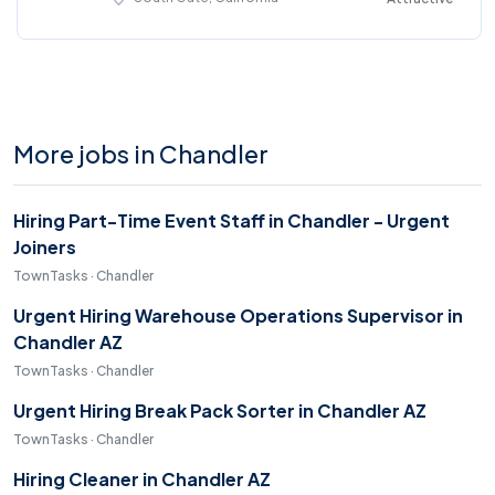
More jobs in Chandler
Hiring Part-Time Event Staff in Chandler - Urgent
Joiners
TownTasks · Chandler
Urgent Hiring Warehouse Operations Supervisor in
Chandler AZ
TownTasks · Chandler
Urgent Hiring Break Pack Sorter in Chandler AZ
TownTasks · Chandler
Hiring Cleaner in Chandler AZ