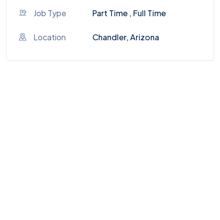
Job Type
Part Time , Full Time
Location
Chandler, Arizona