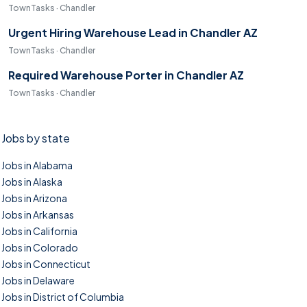
TownTasks · Chandler
Urgent Hiring Warehouse Lead in Chandler AZ
TownTasks · Chandler
Required Warehouse Porter in Chandler AZ
TownTasks · Chandler
Jobs by state
Jobs in Alabama
Jobs in Alaska
Jobs in Arizona
Jobs in Arkansas
Jobs in California
Jobs in Colorado
Jobs in Connecticut
Jobs in Delaware
Jobs in District of Columbia