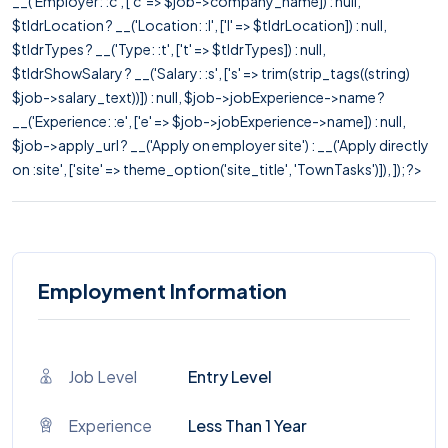
__('Employer: :c', ['c' => $job->company_name]) : null,
$tldrLocation ? __('Location: :l', ['l' => $tldrLocation]) : null,
$tldrTypes ? __('Type: :t', ['t' => $tldrTypes]) : null,
$tldrShowSalary ? __('Salary: :s', ['s' => trim(strip_tags((string)
$job->salary_text))]) : null, $job->jobExperience->name ?
__('Experience: :e', ['e' => $job->jobExperience->name]) : null,
$job->apply_url ? __('Apply on employer site') : __('Apply directly
on :site', ['site' => theme_option('site_title', 'TownTasks')]), ]); ?>
Employment Information
Job Level
Entry Level
Experience
Less Than 1 Year