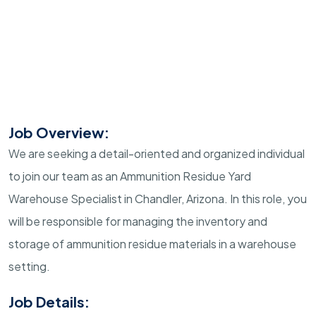
Job Overview:
We are seeking a detail-oriented and organized individual
to join our team as an Ammunition Residue Yard
Warehouse Specialist in Chandler, Arizona. In this role, you
will be responsible for managing the inventory and
storage of ammunition residue materials in a warehouse
setting.
Job Details: