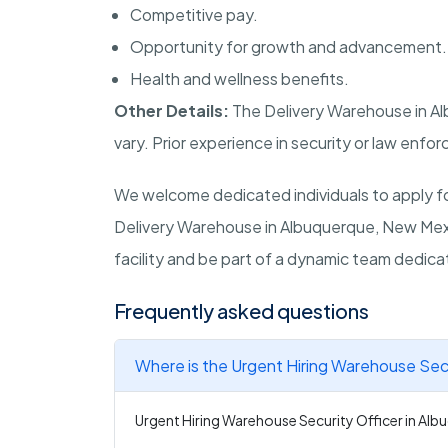
Competitive pay.
Opportunity for growth and advancement.
Health and wellness benefits.
Other Details:
The Delivery Warehouse in
Al
vary. Prior experience in security or law enfor
We welcome dedicated individuals to apply for
Delivery Warehouse in
Albuquerque, New Mex
facility and be part of a dynamic team dedica
Frequently asked questions
Where is the Urgent Hiring Warehouse Secu
Urgent Hiring Warehouse Security Officer in Alb