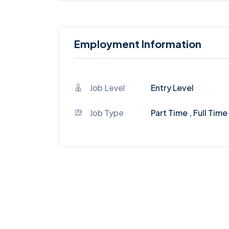
Employment Information
Job Level
Entry Level
Job Type
Part Time , Full Time