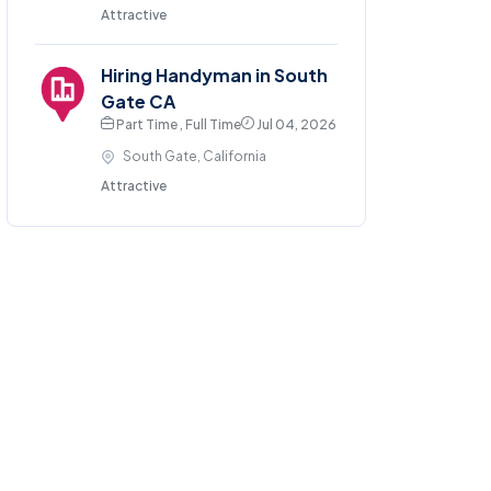
Attractive
Hiring Handyman in South
Gate CA
Part Time , Full Time
Jul 04, 2026
South Gate, California
Attractive