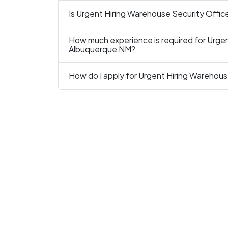
Is Urgent Hiring Warehouse Security Office
How much experience is required for Urgen
Albuquerque NM?
How do I apply for Urgent Hiring Warehous