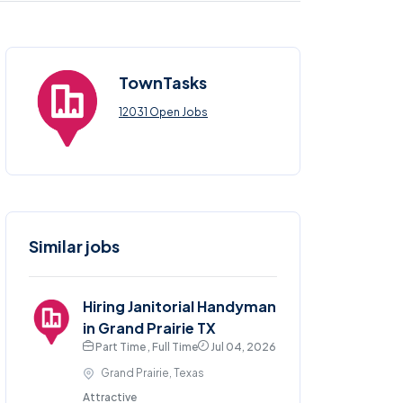
TownTasks
12031 Open Jobs
Similar jobs
Hiring Janitorial Handyman
in Grand Prairie TX
Part Time , Full Time
Jul 04, 2026
Grand Prairie, Texas
Attractive