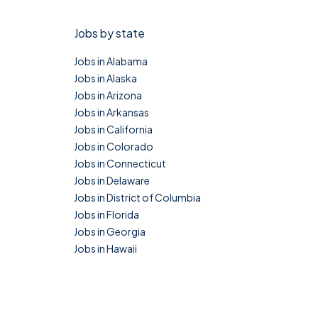
Jobs by state
Jobs in Alabama
Jobs in Alaska
Jobs in Arizona
Jobs in Arkansas
Jobs in California
Jobs in Colorado
Jobs in Connecticut
Jobs in Delaware
Jobs in District of Columbia
Jobs in Florida
Jobs in Georgia
Jobs in Hawaii