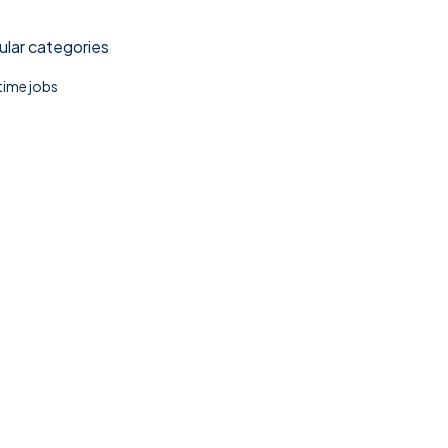
lar categories
 time jobs