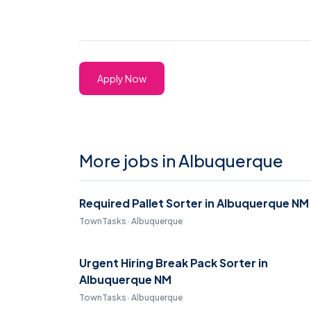
Apply Now
More jobs in Albuquerque
Required Pallet Sorter in Albuquerque NM
TownTasks · Albuquerque
Urgent Hiring Break Pack Sorter in
Albuquerque NM
TownTasks · Albuquerque