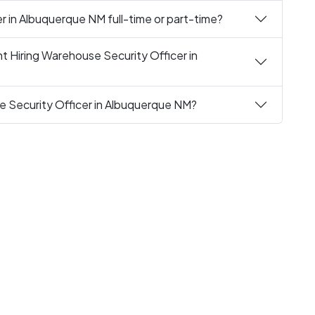
r in Albuquerque NM full-time or part-time?
t Hiring Warehouse Security Officer in
e Security Officer in Albuquerque NM?