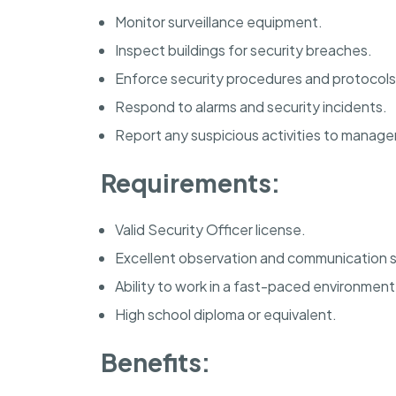
Monitor surveillance equipment.
Inspect buildings for security breaches.
Enforce security procedures and protocols
Respond to alarms and security incidents.
Report any suspicious activities to manag
Requirements:
Valid Security Officer license.
Excellent observation and communication sk
Ability to work in a fast-paced environment
High school diploma or equivalent.
Benefits: