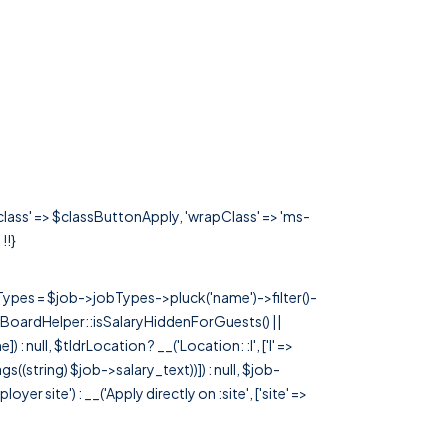
'class' => $classButtonApply, 'wrapClass' => 'ms-
 !!}
rTypes = $job->jobTypes->pluck('name')->filter()-
 JobBoardHelper::isSalaryHiddenForGuests() ||
null, $tldrLocation ? __('Location: :l', ['l' =>
tags((string) $job->salary_text))]) : null, $job-
 site') : __('Apply directly on :site', ['site' =>