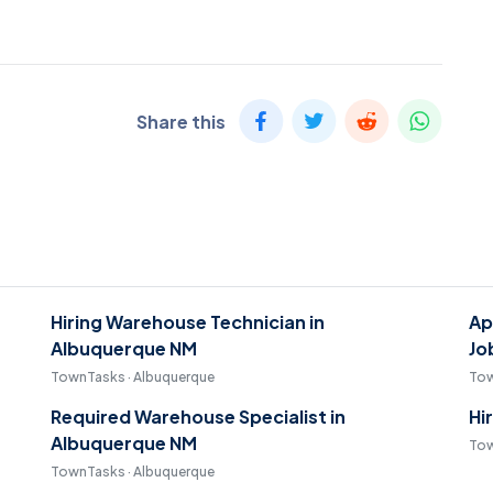
Share this
Hiring Warehouse Technician in
Ap
Albuquerque NM
Jo
TownTasks · Albuquerque
Tow
Required Warehouse Specialist in
Hi
Albuquerque NM
Tow
TownTasks · Albuquerque