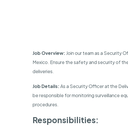
Job Overview:
Join our team as a Security Of
Mexico
. Ensure the safety and security of t
deliveries.
Job Details:
As a Security Officer at the Del
be responsible for monitoring surveillance eq
procedures.
Responsibilities: