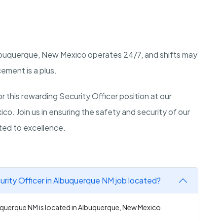
buquerque, New Mexico
operates 24/7, and shifts may
cement is a plus.
 this rewarding Security Officer position at our
ico
. Join us in ensuring the safety and security of our
ted to excellence.
rity Officer in Albuquerque NM job located?
uquerque NM is located in Albuquerque, New Mexico.