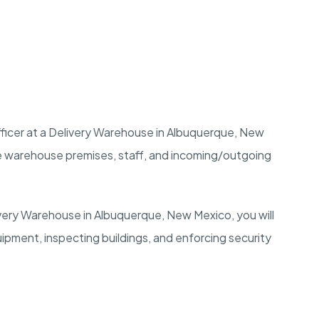
ficer at a Delivery Warehouse in
Albuquerque, New
he warehouse premises, staff, and incoming/outgoing
ivery Warehouse in
Albuquerque, New Mexico
, you will
uipment, inspecting buildings, and enforcing security