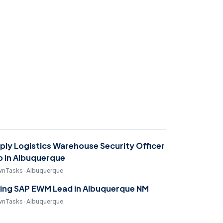
ply Logistics Warehouse Security Officer
b in Albuquerque
nTasks · Albuquerque
ring SAP EWM Lead in Albuquerque NM
nTasks · Albuquerque