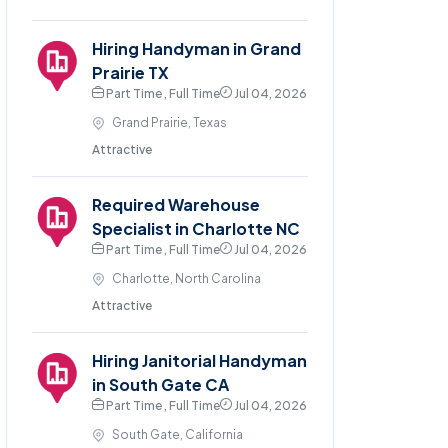
Hiring Handyman in Grand
Prairie TX
Part Time , Full Time
Jul 04, 2026
Grand Prairie, Texas
Attractive
Required Warehouse
Specialist in Charlotte NC
Part Time , Full Time
Jul 04, 2026
Charlotte, North Carolina
Attractive
Hiring Janitorial Handyman
in South Gate CA
Part Time , Full Time
Jul 04, 2026
South Gate, California