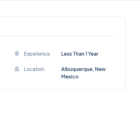
Experience
Less Than 1 Year
Location
Albuquerque, New
Mexico