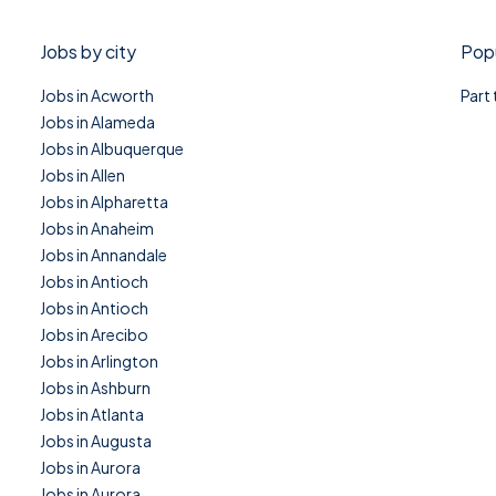
Jobs by city
Popu
Jobs in Acworth
Part
Jobs in Alameda
Jobs in Albuquerque
Jobs in Allen
Jobs in Alpharetta
Jobs in Anaheim
Jobs in Annandale
Jobs in Antioch
Jobs in Antioch
Jobs in Arecibo
Jobs in Arlington
Jobs in Ashburn
Jobs in Atlanta
Jobs in Augusta
Jobs in Aurora
Jobs in Aurora