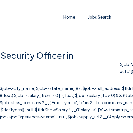
Home
Jobs Search
Security Officer in
$job, 
auto' ])
r([$job->city_name, $job->state_name]))) ?: $job->full_address; $tld
& ((float) $job->salary_from > 0 || (float) $job->salary_to > 0) && (!
[ $job->has_company ? __('Employer: :c', ['c' => $job->company_name]) : 
=> $tldrTypes]) : null, $tldrShowSalary ? __('Salary: :s', ['s' => trim(strip_
ob->jobExperience->name]) : null, $job->apply_url ? __('Apply on employer