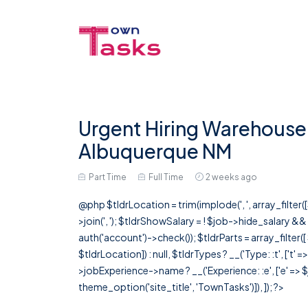
Urgent Hiring Warehouse 
Albuquerque NM
Part Time
Full Time
2 weeks ago
@php $tldrLocation = trim(implode(', ', array_filte
>join(', '); $tldrShowSalary = ! $job->hide_salary &
auth('account')->check()); $tldrParts = array_filter(
$tldrLocation]) : null, $tldrTypes ? __('Type: :t', ['t' 
>jobExperience->name ? __('Experience: :e', ['e' => $j
theme_option('site_title', 'TownTasks')]), ]); ?>