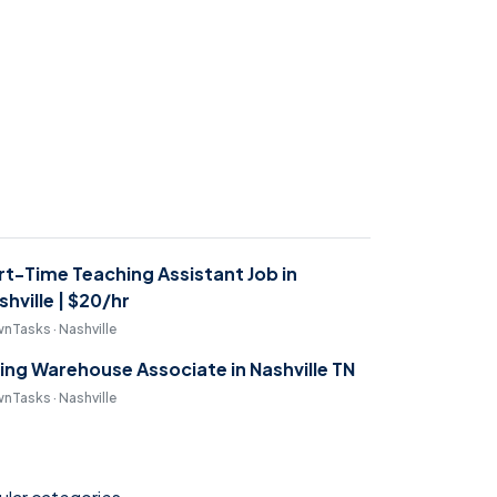
rt-Time Teaching Assistant Job in
shville | $20/hr
nTasks · Nashville
ring Warehouse Associate in Nashville TN
nTasks · Nashville