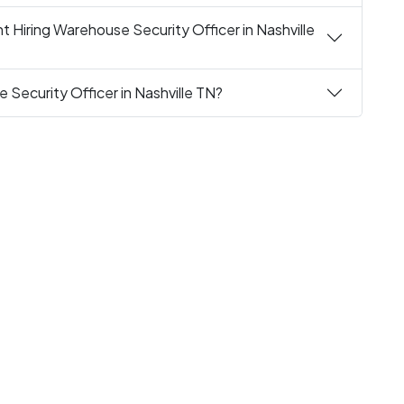
 Hiring Warehouse Security Officer in Nashville
 Security Officer in Nashville TN?