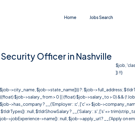
Home
Jobs Search
ecurity Officer in Nashville
$job, 'cl
]) !!}
r([$job->city_name, $job->state_name]))) ?: $job->full_address; $tld
& ((float) $job->salary_from > 0 || (float) $job->salary_to > 0) && (!
[ $job->has_company ? __('Employer: :c', ['c' => $job->company_name]) : 
=> $tldrTypes]) : null, $tldrShowSalary ? __('Salary: :s', ['s' => trim(strip_
ob->jobExperience->name]) : null, $job->apply_url ? __('Apply on employer