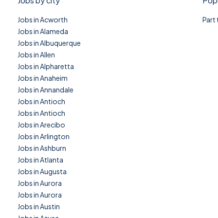
Jobs by city
Popu
Jobs in Acworth
Part
Jobs in Alameda
Jobs in Albuquerque
Jobs in Allen
Jobs in Alpharetta
Jobs in Anaheim
Jobs in Annandale
Jobs in Antioch
Jobs in Antioch
Jobs in Arecibo
Jobs in Arlington
Jobs in Ashburn
Jobs in Atlanta
Jobs in Augusta
Jobs in Aurora
Jobs in Aurora
Jobs in Austin