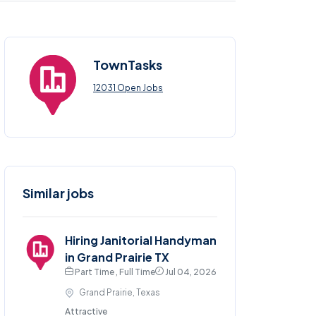
TownTasks
12031 Open Jobs
Similar jobs
Hiring Janitorial Handyman
in Grand Prairie TX
Part Time , Full Time
Jul 04, 2026
Grand Prairie, Texas
Attractive