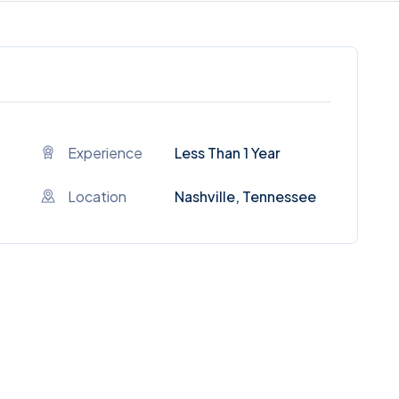
Experience
Less Than 1 Year
Location
Nashville, Tennessee