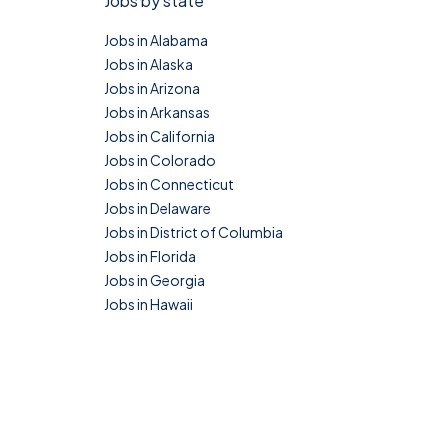
Jobs by state
Jobs in Alabama
Jobs in Alaska
Jobs in Arizona
Jobs in Arkansas
Jobs in California
Jobs in Colorado
Jobs in Connecticut
Jobs in Delaware
Jobs in District of Columbia
Jobs in Florida
Jobs in Georgia
Jobs in Hawaii