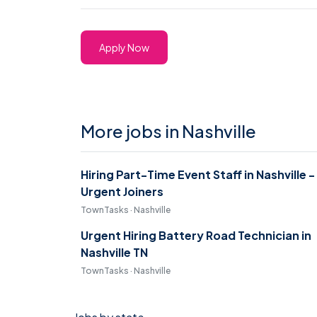
Apply Now
More jobs in Nashville
Hiring Part-Time Event Staff in Nashville -
Urgent Joiners
TownTasks · Nashville
Urgent Hiring Battery Road Technician in
Nashville TN
TownTasks · Nashville