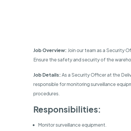
Job Overview:
Join our team as a Security Of
Ensure the safety and security of the wareho
Job Details:
As a Security Officer at the Del
responsible for monitoring surveillance equip
procedures.
Responsibilities:
Monitor surveillance equipment.