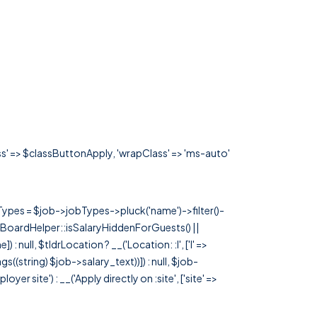
ass' => $classButtonApply, 'wrapClass' => 'ms-auto'
rTypes = $job->jobTypes->pluck('name')->filter()-
 JobBoardHelper::isSalaryHiddenForGuests() ||
null, $tldrLocation ? __('Location: :l', ['l' =>
tags((string) $job->salary_text))]) : null, $job-
 site') : __('Apply directly on :site', ['site' =>