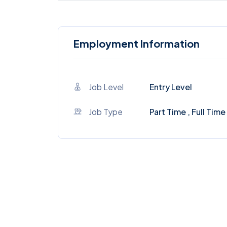
Employment Information
Job Level
Entry Level
Job Type
Part Time , Full Time