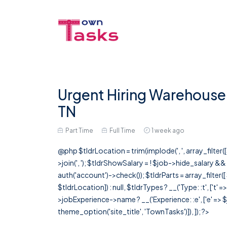
Urgent Hiring Warehouse S
TN
Part Time
Full Time
1 week ago
@php $tldrLocation = trim(implode(', ', array_filte
>join(', '); $tldrShowSalary = ! $job->hide_salary &
auth('account')->check()); $tldrParts = array_filter(
$tldrLocation]) : null, $tldrTypes ? __('Type: :t', ['t' 
>jobExperience->name ? __('Experience: :e', ['e' => $j
theme_option('site_title', 'TownTasks')]), ]); ?>