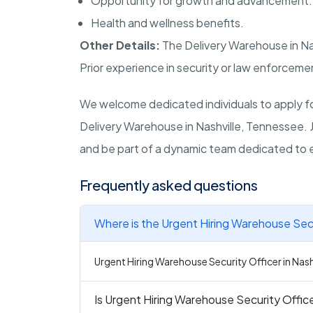
Opportunity for growth and advancement.
Health and wellness benefits.
Other Details:
The Delivery Warehouse in
Na
Prior experience in security or law enforcement
We welcome dedicated individuals to apply for
Delivery Warehouse in
Nashville, Tennessee
.
and be part of a dynamic team dedicated to 
Frequently asked questions
Where is the Urgent Hiring Warehouse Secur
Urgent Hiring Warehouse Security Officer in Nashv
Is Urgent Hiring Warehouse Security Officer