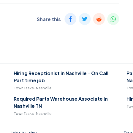
Share this
Hiring Receptionist in Nashville - On Call
Pa
Part time job
Na
TownTasks · Nashville
Tow
Required Parts Warehouse Associate in
Hi
Nashville TN
Tow
TownTasks · Nashville