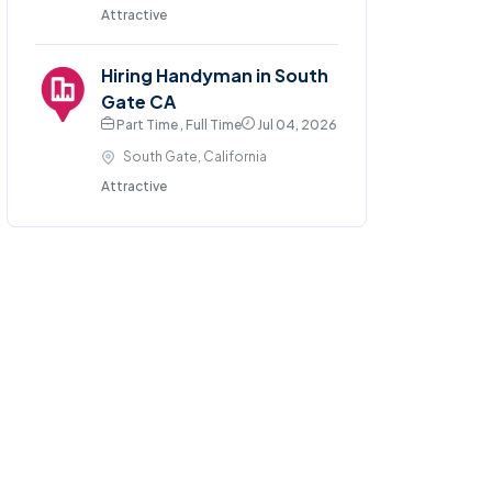
Attractive
Hiring Handyman in South
Gate CA
Part Time , Full Time
Jul 04, 2026
South Gate, California
Attractive