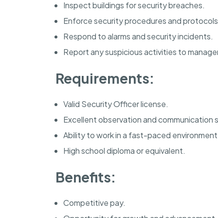
Inspect buildings for security breaches.
Enforce security procedures and protocols
Respond to alarms and security incidents.
Report any suspicious activities to manag
Requirements:
Valid Security Officer license.
Excellent observation and communication sk
Ability to work in a fast-paced environment
High school diploma or equivalent.
Benefits:
Competitive pay.