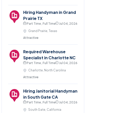
Hiring Handyman in Grand
Prairie TX
Part Time , Full Time
Jul 04, 2026
Grand Prairie, Texas
Attractive
Required Warehouse
Specialist in Charlotte NC
Part Time , Full Time
Jul 04, 2026
Charlotte, North Carolina
Attractive
Hiring Janitorial Handyman
in South Gate CA
Part Time , Full Time
Jul 04, 2026
South Gate, California