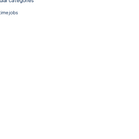
lar categories
 time jobs