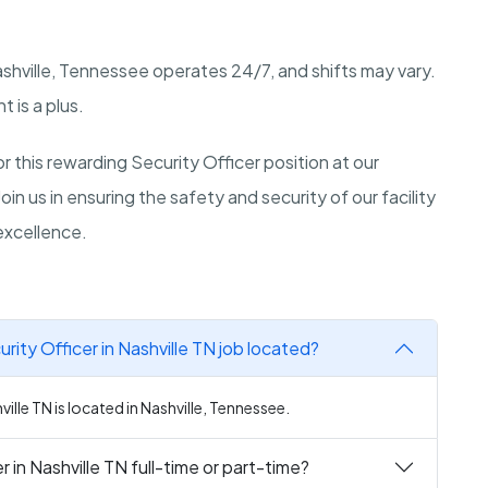
shville, Tennessee
operates 24/7, and shifts may vary.
 is a plus.
 this rewarding Security Officer position at our
 Join us in ensuring the safety and security of our facility
excellence.
ity Officer in Nashville TN job located?
ille TN is located in Nashville, Tennessee.
 in Nashville TN full-time or part-time?