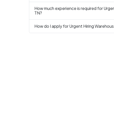
How much experience is required for Urgent
TN?
How do I apply for Urgent Hiring Warehouse