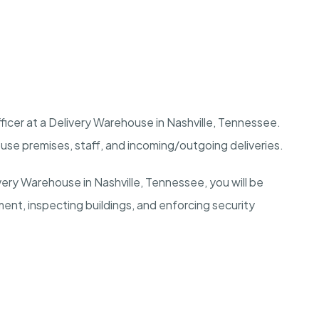
ficer at a Delivery Warehouse in
Nashville, Tennessee
.
use premises, staff, and incoming/outgoing deliveries.
ivery Warehouse in
Nashville, Tennessee
, you will be
ment, inspecting buildings, and enforcing security