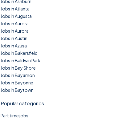
Jobs in Ashburn
Jobs in Atlanta
Jobs in Augusta
Jobs in Aurora
Jobs in Aurora
Jobs in Austin
Jobs in Azusa
Jobs in Bakersfield
Jobs in Baldwin Park
Jobs in Bay Shore
Jobs in Bayamon
Jobs in Bayonne
Jobs in Baytown
Popular categories
Part time jobs