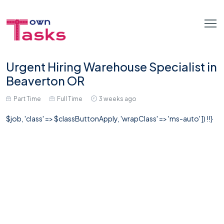
Urgent Hiring Warehouse Specialist in
Beaverton OR
Part Time
Full Time
3 weeks ago
$job, 'class' => $classButtonApply, 'wrapClass' => 'ms-auto' ]) !!}