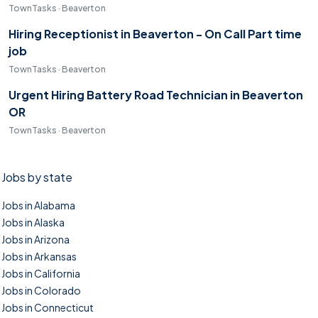
TownTasks · Beaverton
Hiring Receptionist in Beaverton - On Call Part time
job
TownTasks · Beaverton
Urgent Hiring Battery Road Technician in Beaverton
OR
TownTasks · Beaverton
Jobs by state
Jobs in Alabama
Jobs in Alaska
Jobs in Arizona
Jobs in Arkansas
Jobs in California
Jobs in Colorado
Jobs in Connecticut