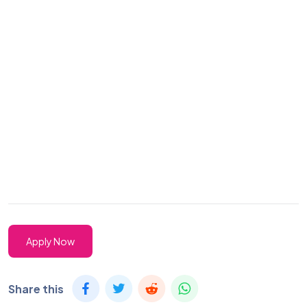
Apply Now
Share this