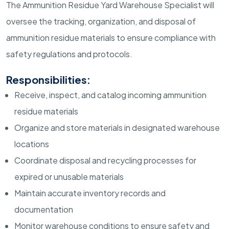
The Ammunition Residue Yard Warehouse Specialist will
oversee the tracking, organization, and disposal of
ammunition residue materials to ensure compliance with
safety regulations and protocols.
Responsibilities:
Receive, inspect, and catalog incoming ammunition
residue materials
Organize and store materials in designated warehouse
locations
Coordinate disposal and recycling processes for
expired or unusable materials
Maintain accurate inventory records and
documentation
Monitor warehouse conditions to ensure safety and