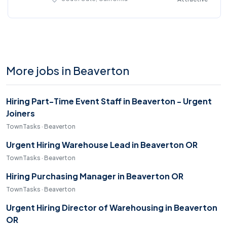
More jobs in Beaverton
Hiring Part-Time Event Staff in Beaverton - Urgent
Joiners
TownTasks · Beaverton
Urgent Hiring Warehouse Lead in Beaverton OR
TownTasks · Beaverton
Hiring Purchasing Manager in Beaverton OR
TownTasks · Beaverton
Urgent Hiring Director of Warehousing in Beaverton
OR