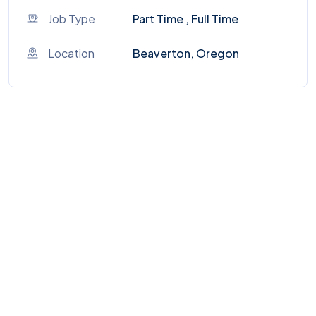
Job Type
Part Time , Full Time
Location
Beaverton, Oregon