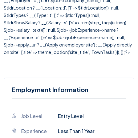
__('Employer: :c', ['c' => $job->company_name]) : null,
$tldrLocation ? __('Location: :l', ['l' => $tldrLocation]) : null,
$tldrTypes ? __('Type: :t', ['t' => $tldrTypes]) : null,
$tldrShowSalary ? __('Salary: :s', ['s' => trim(strip_tags((string)
$job->salary_text))]) : null, $job->jobExperience->name ?
__('Experience: :e', ['e' => $job->jobExperience->name]) : null,
$job->apply_url ? __('Apply on employer site') : __('Apply directly
on :site', ['site' => theme_option('site_title', 'TownTasks')]), ]); ?>
Employment Information
Job Level
Entry Level
Experience
Less Than 1 Year