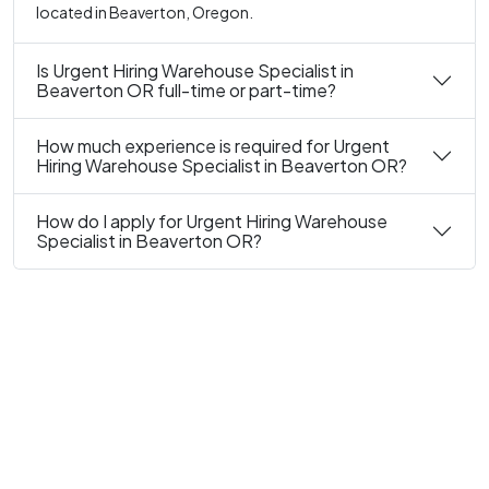
located in Beaverton, Oregon.
Is Urgent Hiring Warehouse Specialist in
Beaverton OR full-time or part-time?
How much experience is required for Urgent
Hiring Warehouse Specialist in Beaverton OR?
How do I apply for Urgent Hiring Warehouse
Specialist in Beaverton OR?