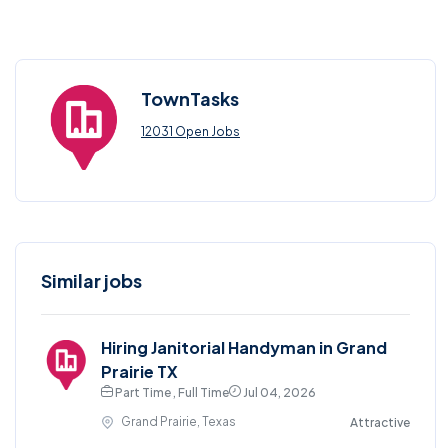
TownTasks
12031 Open Jobs
Similar jobs
Hiring Janitorial Handyman in Grand
Prairie TX
Part Time , Full Time
Jul 04, 2026
Grand Prairie, Texas
Attractive