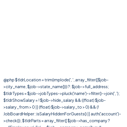
@php $tldrLocation = trim(implode(', ', array_filter([$job-
>city_name, $job->state_name]))) ?: $job->full_address;
$tldrTypes = $job->jobTypes->pluck('name')->filter()->join(', ');
$tldrShowSalary = ! $job->hide_salary && ((float) $job-
>salary_from > 0 || (float) $job->salary_to > 0) && (!
JobBoardHelper::isSalaryHiddenForGuests() || auth('account')-
>check()); $tldrParts = array_filter([ $job->has_company ?