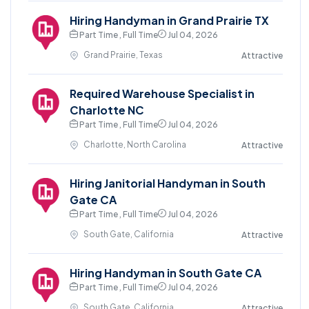
Hiring Handyman in Grand Prairie TX
Part Time , Full Time
Jul 04, 2026
Grand Prairie, Texas
Attractive
Required Warehouse Specialist in
Charlotte NC
Part Time , Full Time
Jul 04, 2026
Charlotte, North Carolina
Attractive
Hiring Janitorial Handyman in South
Gate CA
Part Time , Full Time
Jul 04, 2026
South Gate, California
Attractive
Hiring Handyman in South Gate CA
Part Time , Full Time
Jul 04, 2026
South Gate, California
Attractive