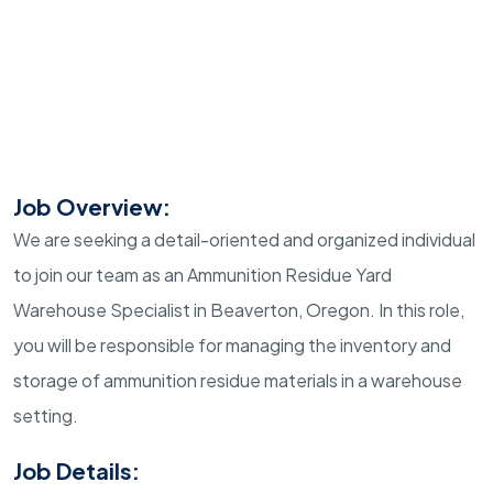
Job Overview:
We are seeking a detail-oriented and organized individual
to join our team as an Ammunition Residue Yard
Warehouse Specialist in Beaverton, Oregon. In this role,
you will be responsible for managing the inventory and
storage of ammunition residue materials in a warehouse
setting.
Job Details: