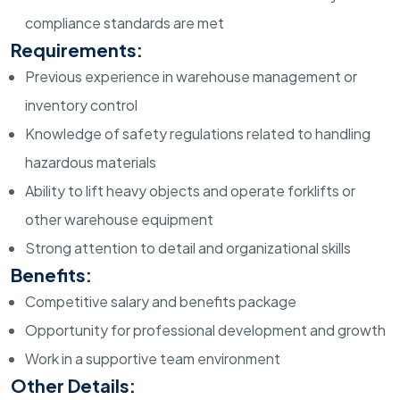
compliance standards are met
Requirements:
Previous experience in warehouse management or
inventory control
Knowledge of safety regulations related to handling
hazardous materials
Ability to lift heavy objects and operate forklifts or
other warehouse equipment
Strong attention to detail and organizational skills
Benefits:
Competitive salary and benefits package
Opportunity for professional development and growth
Work in a supportive team environment
Other Details: