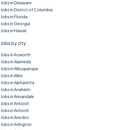
Jobs in Delaware
Jobs in District of Columbia
Jobs in Florida
Jobs in Georgia
Jobs in Hawaii
Jobs by city
Jobs in Acworth
Jobs in Alameda
Jobs in Albuquerque
Jobs in Allen
Jobs in Alpharetta
Jobs in Anaheim
Jobs in Annandale
Jobs in Antioch
Jobs in Antioch
Jobs in Arecibo
Jobs in Arlington