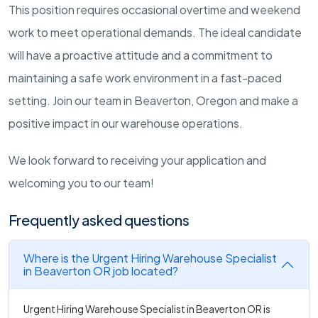
This position requires occasional overtime and weekend
work to meet operational demands. The ideal candidate
will have a proactive attitude and a commitment to
maintaining a safe work environment in a fast-paced
setting. Join our team in Beaverton, Oregon and make a
positive impact in our warehouse operations.
We look forward to receiving your application and
welcoming you to our team!
Frequently asked questions
Where is the Urgent Hiring Warehouse Specialist
in Beaverton OR job located?
Urgent Hiring Warehouse Specialist in Beaverton OR is