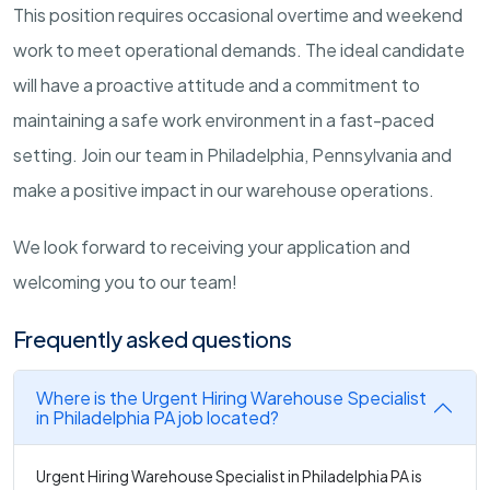
This position requires occasional overtime and weekend
work to meet operational demands. The ideal candidate
will have a proactive attitude and a commitment to
maintaining a safe work environment in a fast-paced
setting. Join our team in Philadelphia, Pennsylvania and
make a positive impact in our warehouse operations.
We look forward to receiving your application and
welcoming you to our team!
Frequently asked questions
Where is the Urgent Hiring Warehouse Specialist
in Philadelphia PA job located?
Urgent Hiring Warehouse Specialist in Philadelphia PA is