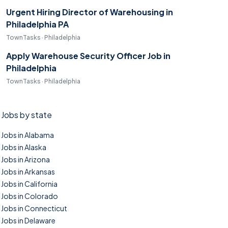
Urgent Hiring Director of Warehousing in
Philadelphia PA
TownTasks · Philadelphia
Apply Warehouse Security Officer Job in
Philadelphia
TownTasks · Philadelphia
Jobs by state
Jobs in Alabama
Jobs in Alaska
Jobs in Arizona
Jobs in Arkansas
Jobs in California
Jobs in Colorado
Jobs in Connecticut
Jobs in Delaware