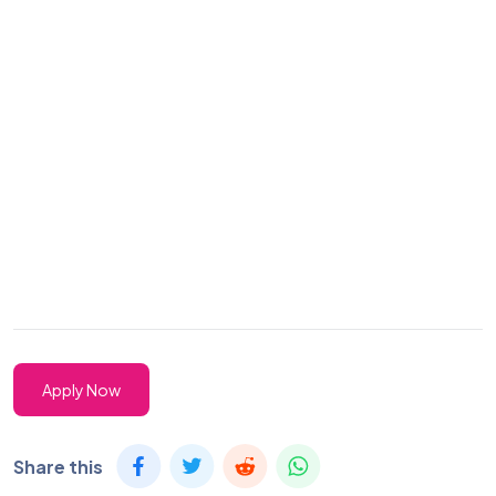
Apply Now
Share this