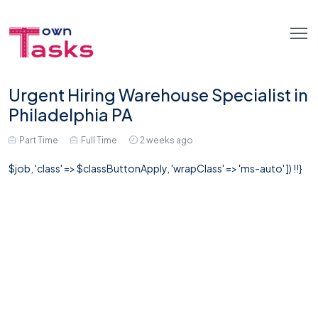
Urgent Hiring Warehouse Specialist in
Philadelphia PA
Part Time
Full Time
2 weeks ago
$job, 'class' => $classButtonApply, 'wrapClass' => 'ms-auto' ]) !!}