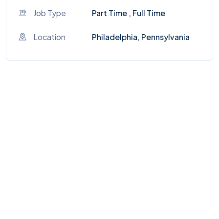
Job Type
Part Time , Full Time
Location
Philadelphia, Pennsylvania