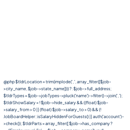
@php $tldrLocation = trim(implode(', ', array_filter([$job-
>city_name, $job->state_name]))) ?: $job->full_address;
$tldrTypes = $job->jobTypes->pluck('name')->filter()->join(', ');
$tldrShowSalary = ! $job->hide_salary && ((float) $job-
>salary_from > 0 || (float) $job->salary_to > 0) && (!
JobBoardHelper::isSalaryHiddenForGuests() || auth('account')-
>check()); $tldrParts = array_filter([ $job->has_company ?