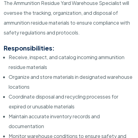
The Ammunition Residue Yard Warehouse Specialist will
oversee the tracking, organization, and disposal of
ammunition residue materials to ensure compliance with
safety regulations and protocols.
Responsibilities:
Receive, inspect, and catalog incoming ammunition
residue materials
Organize and store materials in designated warehouse
locations
Coordinate disposal and recycling processes for
expired or unusable materials
Maintain accurate inventory records and
documentation
Monitor warehouse conditions to ensure safety and