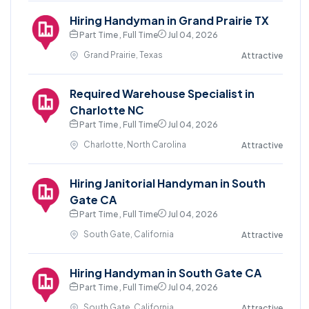
Hiring Handyman in Grand Prairie TX
Part Time , Full Time
Jul 04, 2026
Grand Prairie, Texas
Attractive
Required Warehouse Specialist in
Charlotte NC
Part Time , Full Time
Jul 04, 2026
Charlotte, North Carolina
Attractive
Hiring Janitorial Handyman in South
Gate CA
Part Time , Full Time
Jul 04, 2026
South Gate, California
Attractive
Hiring Handyman in South Gate CA
Part Time , Full Time
Jul 04, 2026
South Gate, California
Attractive