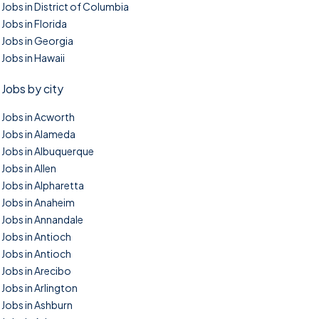
Jobs in District of Columbia
Jobs in Florida
Jobs in Georgia
Jobs in Hawaii
Jobs by city
Jobs in Acworth
Jobs in Alameda
Jobs in Albuquerque
Jobs in Allen
Jobs in Alpharetta
Jobs in Anaheim
Jobs in Annandale
Jobs in Antioch
Jobs in Antioch
Jobs in Arecibo
Jobs in Arlington
Jobs in Ashburn