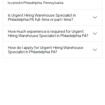
located in Philadelphia, Pennsylvania.
Is Urgent Hiring Warehouse Specialist in
Philadelphia PA full-time or part-time?
How much experience is required for Urgent
Hiring Warehouse Specialist in Philadelphia PA?
How do I apply for Urgent Hiring Warehouse
Specialist in Philadelphia PA?