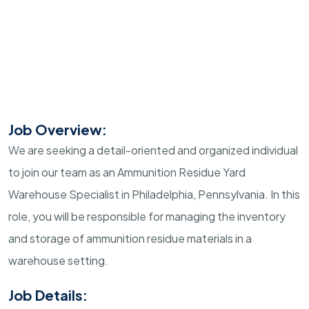
Job Overview:
We are seeking a detail-oriented and organized individual
to join our team as an Ammunition Residue Yard
Warehouse Specialist in Philadelphia, Pennsylvania. In this
role, you will be responsible for managing the inventory
and storage of ammunition residue materials in a
warehouse setting.
Job Details: