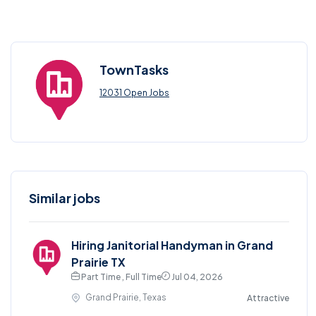
TownTasks
12031 Open Jobs
Similar jobs
Hiring Janitorial Handyman in Grand
Prairie TX
Part Time , Full Time
Jul 04, 2026
Grand Prairie, Texas
Attractive