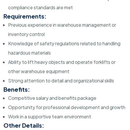
compliance standards are met
Requirements:
Previous experience in warehouse management or
inventory control
Knowledge of safety regulations related to handling
hazardous materials
Ability to lift heavy objects and operate forklifts or
other warehouse equipment
Strong attention to detail and organizational skills
Benefits:
Competitive salary and benefits package
Opportunity for professional development and growth
Work in a supportive team environment
Other Details: