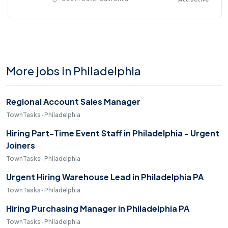
More jobs in Philadelphia
Regional Account Sales Manager
TownTasks · Philadelphia
Hiring Part-Time Event Staff in Philadelphia - Urgent
Joiners
TownTasks · Philadelphia
Urgent Hiring Warehouse Lead in Philadelphia PA
TownTasks · Philadelphia
Hiring Purchasing Manager in Philadelphia PA
TownTasks · Philadelphia