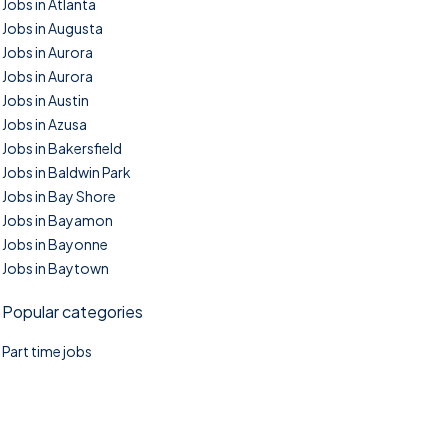
Jobs in Atlanta
Jobs in Augusta
Jobs in Aurora
Jobs in Aurora
Jobs in Austin
Jobs in Azusa
Jobs in Bakersfield
Jobs in Baldwin Park
Jobs in Bay Shore
Jobs in Bayamon
Jobs in Bayonne
Jobs in Baytown
Popular categories
Part time jobs