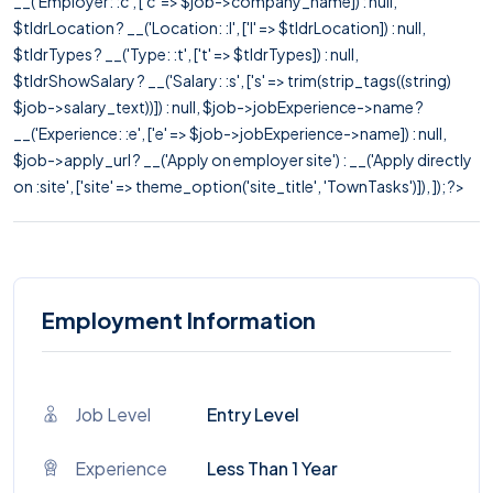
__('Employer: :c', ['c' => $job->company_name]) : null,
$tldrLocation ? __('Location: :l', ['l' => $tldrLocation]) : null,
$tldrTypes ? __('Type: :t', ['t' => $tldrTypes]) : null,
$tldrShowSalary ? __('Salary: :s', ['s' => trim(strip_tags((string)
$job->salary_text))]) : null, $job->jobExperience->name ?
__('Experience: :e', ['e' => $job->jobExperience->name]) : null,
$job->apply_url ? __('Apply on employer site') : __('Apply directly
on :site', ['site' => theme_option('site_title', 'TownTasks')]), ]); ?>
Employment Information
Job Level
Entry Level
Experience
Less Than 1 Year