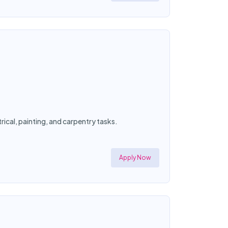
ical, painting, and carpentry tasks.
Apply Now