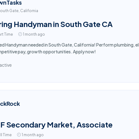
wnTasks
outh Gate, California
ring Handyman in South Gate CA
rt Time
1 month ago
led Handyman needed in South Gate, California! Perform plumbing, ele
etitive pay, growth opportunities. Apply now!
active
ackRock
F Secondary Market, Associate
ll Time
1 month ago