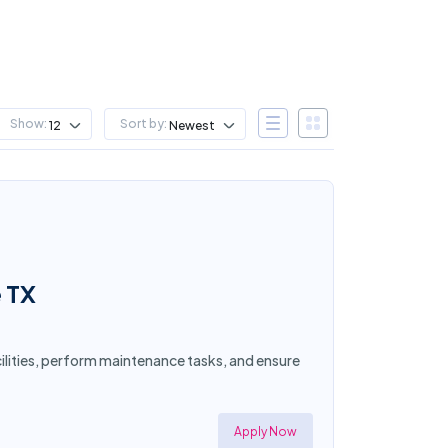
Show:
Sort by:
12
Newest
e TX
acilities, perform maintenance tasks, and ensure
Apply Now