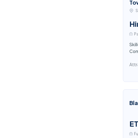
To
S
Hi
Pa
Skil
Comp
Attr
Bl
ET
Fu