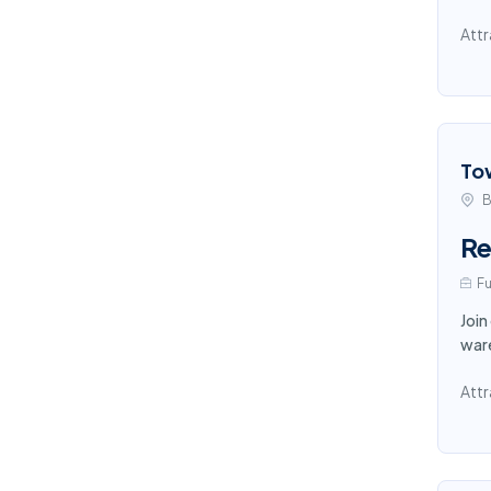
Attr
To
B
Re
Fu
Join
ware
Attr