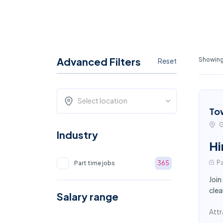
Advanced Filters
Showing 
Reset
Select location
To
G
Industry
Hi
Pa
Part time jobs
365
Join
clea
Salary range
Attr