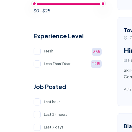
$0 - $25
To
Experience Level
G
Hi
Fresh
365
Pa
Less Than 1 Year
11215
Skil
Comp
Job Posted
Attr
Last hour
Last 24 hours
Bl
Last 7 days