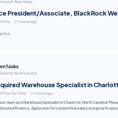
rinceton, New Jersey
ce President/Associate, BlackRock Weal
ll Time
1 month ago
active
wnTasks
harlotte, North Carolina
quired Warehouse Specialist in Charlot
ll Time, Part Time
1 month ago
 our team as a Warehouse Specialist in Charlotte, North Carolina! Man
house efficiency. Apply now for competitive salary and growth oppor