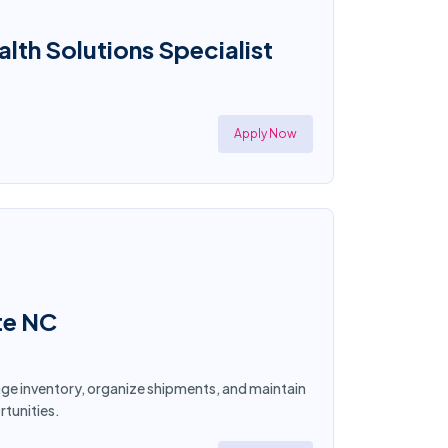
th Solutions Specialist
Apply Now
te NC
age inventory, organize shipments, and maintain
tunities.