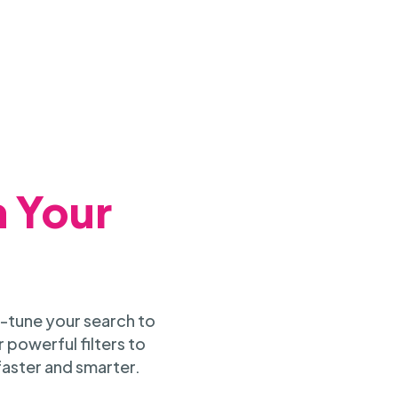
h Your
-tune your search to
 powerful filters to
faster and smarter.