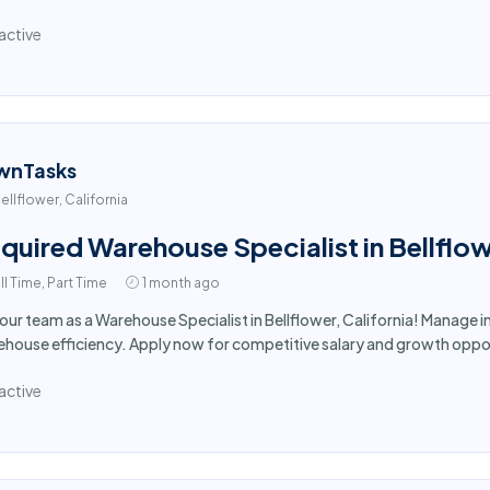
active
wnTasks
ellflower, California
quired Warehouse Specialist in Bellflo
ll Time, Part Time
1 month ago
 our team as a Warehouse Specialist in Bellflower, California! Manage
house efficiency. Apply now for competitive salary and growth oppor
active