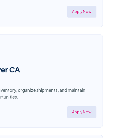
Apply Now
wer CA
 inventory, organize shipments, and maintain
tunities.
Apply Now