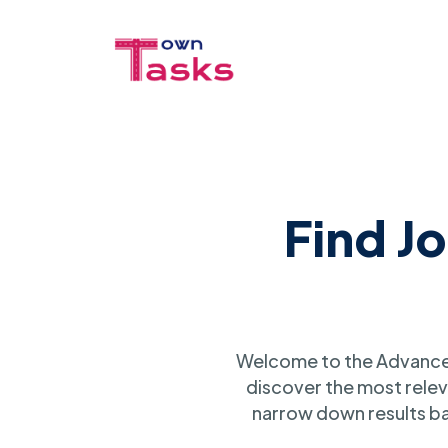
Find J
Welcome to the Advanced
discover the most relev
narrow down results ba