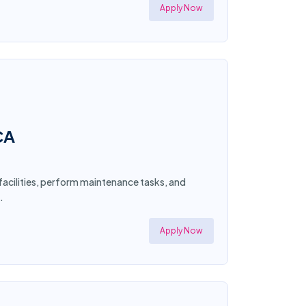
Apply Now
CA
 facilities, perform maintenance tasks, and
.
Apply Now