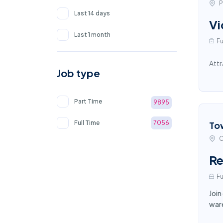
P
Last 14 days
Vi
Last 1 month
Fu
Attr
Job type
Part Time
9895
Full Time
7056
To
C
Re
Fu
Join
ware