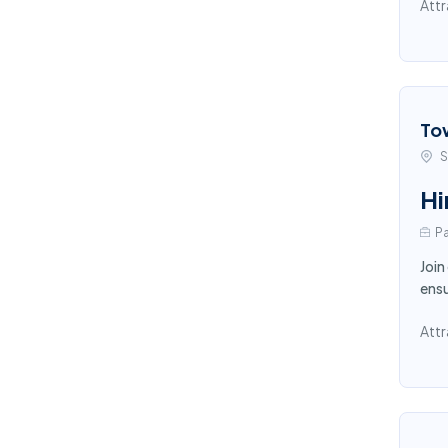
Attr
To
S
Hi
Pa
Join
ensu
Attr