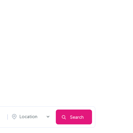
Location
Search