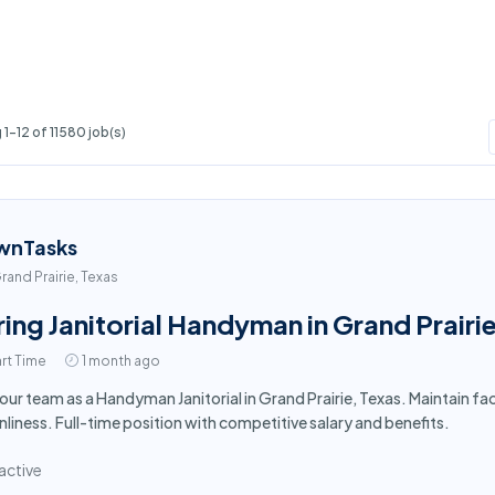
1-12 of 11580 job(s)
wnTasks
rand Prairie, Texas
ring Janitorial Handyman in Grand Prairi
rt Time
1 month ago
 our team as a Handyman Janitorial in Grand Prairie, Texas. Maintain f
nliness. Full-time position with competitive salary and benefits.
active