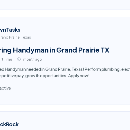
wnTasks
rand Prairie, Texas
ring Handyman in Grand Prairie TX
rt Time
1 month ago
led Handyman needed in Grand Prairie, Texas! Perform plumbing, electr
etitive pay, growth opportunities. Apply now!
active
ackRock