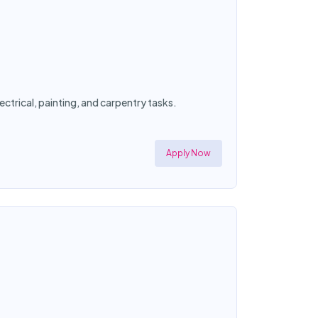
ctrical, painting, and carpentry tasks.
Apply Now