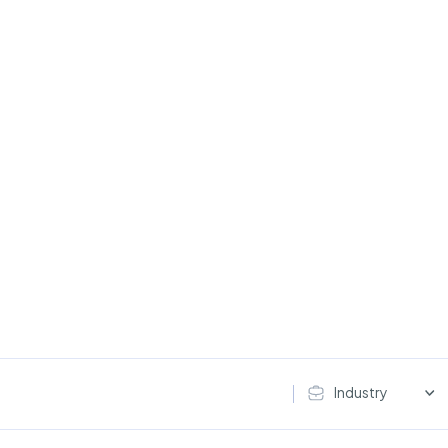
Industry