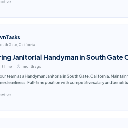
active
wnTasks
outh Gate, California
ring Janitorial Handyman in South Gate 
rt Time
1 month ago
 our team as a Handyman Janitorial in South Gate, California. Maintain
re cleanliness. Full-time position with competitive salary and benefits
active