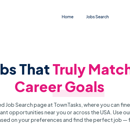
Home
Jobs Search
obs That
Truly Matc
Career Goals
 Job Search page at TownTasks, where you can fine
ant opportunities near you or across the USA. Use our
sed on your preferences and find the perfect job — 