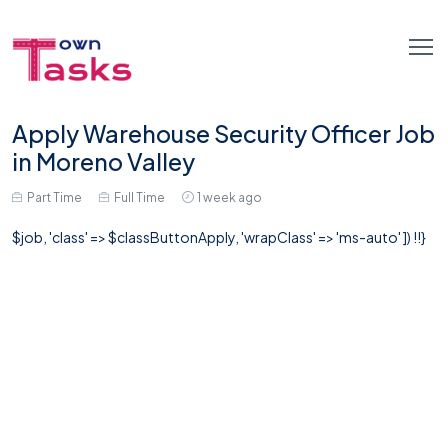
Apply Warehouse Security Officer Job
in Moreno Valley
Part Time
Full Time
1 week ago
$job, 'class' => $classButtonApply, 'wrapClass' => 'ms-auto' ]) !!}