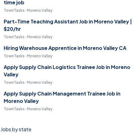
time job
TownTasks · Moreno Valley
Part-Time Teaching Assistant Job in Moreno Valley |
$20/hr
TownTasks · Moreno Valley
Hiring Warehouse Apprentice in Moreno Valley CA
TownTasks · Moreno Valley
Apply Supply Chain Logistics Trainee Job in Moreno
Valley
TownTasks · Moreno Valley
Apply Supply Chain Management Trainee Job in
Moreno Valley
TownTasks · Moreno Valley
Jobs by state