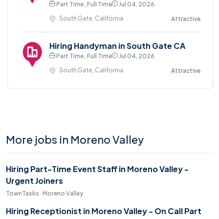
Part Time , Full Time
Jul 04, 2026
South Gate, California
Attractive
Hiring Handyman in South Gate CA
Part Time , Full Time
Jul 04, 2026
South Gate, California
Attractive
More jobs in Moreno Valley
Hiring Part-Time Event Staff in Moreno Valley -
Urgent Joiners
TownTasks · Moreno Valley
Hiring Receptionist in Moreno Valley - On Call Part