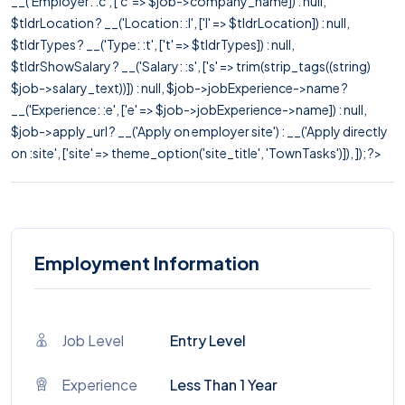
__('Employer: :c', ['c' => $job->company_name]) : null,
$tldrLocation ? __('Location: :l', ['l' => $tldrLocation]) : null,
$tldrTypes ? __('Type: :t', ['t' => $tldrTypes]) : null,
$tldrShowSalary ? __('Salary: :s', ['s' => trim(strip_tags((string)
$job->salary_text))]) : null, $job->jobExperience->name ?
__('Experience: :e', ['e' => $job->jobExperience->name]) : null,
$job->apply_url ? __('Apply on employer site') : __('Apply directly
on :site', ['site' => theme_option('site_title', 'TownTasks')]), ]); ?>
Employment Information
Job Level
Entry Level
Experience
Less Than 1 Year