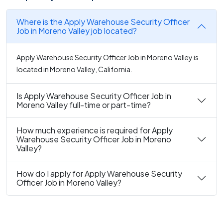
Where is the Apply Warehouse Security Officer
Job in Moreno Valley job located?
Apply Warehouse Security Officer Job in Moreno Valley is
located in Moreno Valley, California.
Is Apply Warehouse Security Officer Job in
Moreno Valley full-time or part-time?
How much experience is required for Apply
Warehouse Security Officer Job in Moreno
Valley?
How do I apply for Apply Warehouse Security
Officer Job in Moreno Valley?