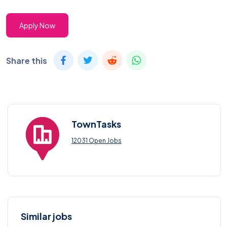
Apply Now
Share this
TownTasks
12031 Open Jobs
Similar jobs