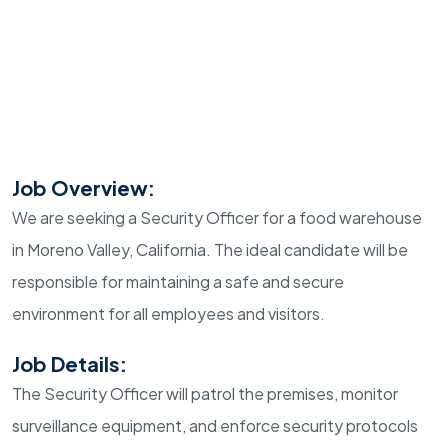
Job Overview:
We are seeking a Security Officer for a food warehouse
in Moreno Valley, California. The ideal candidate will be
responsible for maintaining a safe and secure
environment for all employees and visitors.
Job Details:
The Security Officer will patrol the premises, monitor
surveillance equipment, and enforce security protocols