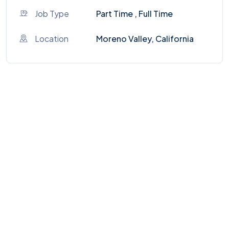
Job Type
Part Time , Full Time
Location
Moreno Valley, California