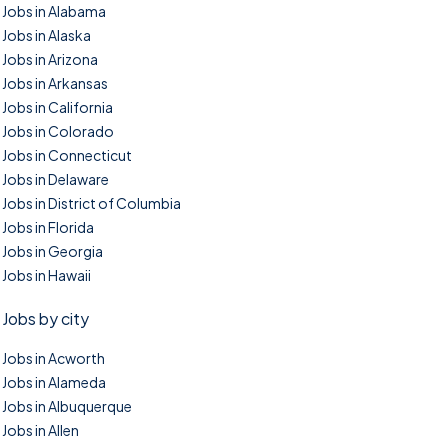
Jobs in Alabama
Jobs in Alaska
Jobs in Arizona
Jobs in Arkansas
Jobs in California
Jobs in Colorado
Jobs in Connecticut
Jobs in Delaware
Jobs in District of Columbia
Jobs in Florida
Jobs in Georgia
Jobs in Hawaii
Jobs by city
Jobs in Acworth
Jobs in Alameda
Jobs in Albuquerque
Jobs in Allen