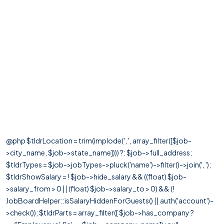
@php $tldrLocation = trim(implode(', ', array_filter([$job-
>city_name, $job->state_name]))) ?: $job->full_address;
$tldrTypes = $job->jobTypes->pluck('name')->filter()->join(', ');
$tldrShowSalary = ! $job->hide_salary && ((float) $job-
>salary_from > 0 || (float) $job->salary_to > 0) && (!
JobBoardHelper::isSalaryHiddenForGuests() || auth('account')-
>check()); $tldrParts = array_filter([ $job->has_company ?