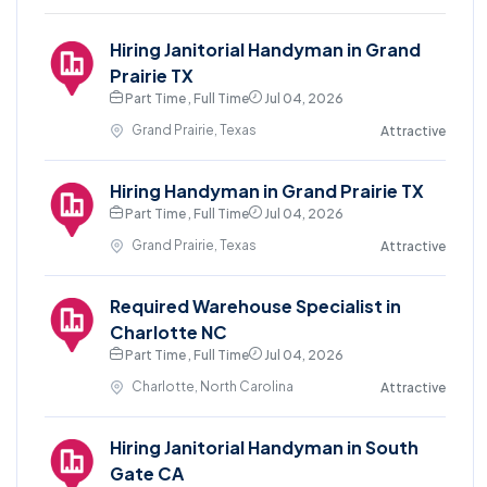
Hiring Janitorial Handyman in Grand
Prairie TX
Part Time , Full Time
Jul 04, 2026
Grand Prairie, Texas
Attractive
Hiring Handyman in Grand Prairie TX
Part Time , Full Time
Jul 04, 2026
Grand Prairie, Texas
Attractive
Required Warehouse Specialist in
Charlotte NC
Part Time , Full Time
Jul 04, 2026
Charlotte, North Carolina
Attractive
Hiring Janitorial Handyman in South
Gate CA