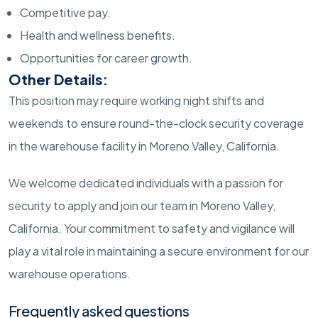
Competitive pay.
Health and wellness benefits.
Opportunities for career growth.
Other Details:
This position may require working night shifts and
weekends to ensure round-the-clock security coverage
in the warehouse facility in Moreno Valley, California.
We welcome dedicated individuals with a passion for
security to apply and join our team in Moreno Valley,
California. Your commitment to safety and vigilance will
play a vital role in maintaining a secure environment for our
warehouse operations.
Frequently asked questions