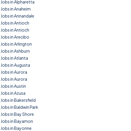
Jobs in Alpharetta
Jobs in Anaheim
Jobs in Annandale
Jobs in Antioch
Jobs in Antioch
Jobs in Arecibo
Jobs in Arlington
Jobs in Ashburn
Jobs in Atlanta
Jobs in Augusta
Jobs in Aurora
Jobs in Aurora
Jobs in Austin
Jobs in Azusa
Jobs in Bakersfield
Jobs in Baldwin Park
Jobs in Bay Shore
Jobs in Bayamon
Jobs in Bayonne