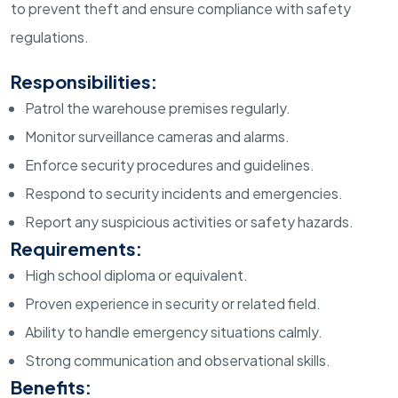
to prevent theft and ensure compliance with safety
regulations.
Responsibilities:
Patrol the warehouse premises regularly.
Monitor surveillance cameras and alarms.
Enforce security procedures and guidelines.
Respond to security incidents and emergencies.
Report any suspicious activities or safety hazards.
Requirements:
High school diploma or equivalent.
Proven experience in security or related field.
Ability to handle emergency situations calmly.
Strong communication and observational skills.
Benefits: