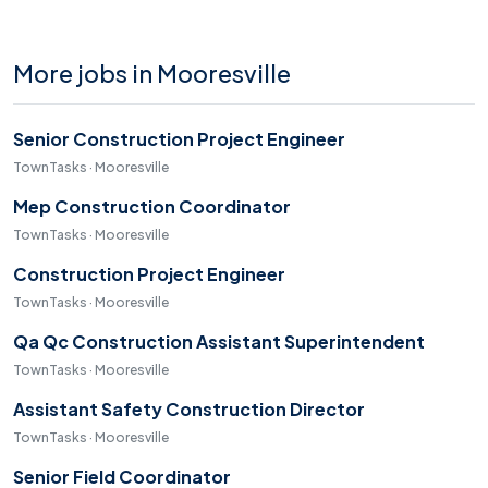
More jobs in Mooresville
Senior Construction Project Engineer
TownTasks · Mooresville
Mep Construction Coordinator
TownTasks · Mooresville
Construction Project Engineer
TownTasks · Mooresville
Qa Qc Construction Assistant Superintendent
TownTasks · Mooresville
Assistant Safety Construction Director
TownTasks · Mooresville
Senior Field Coordinator