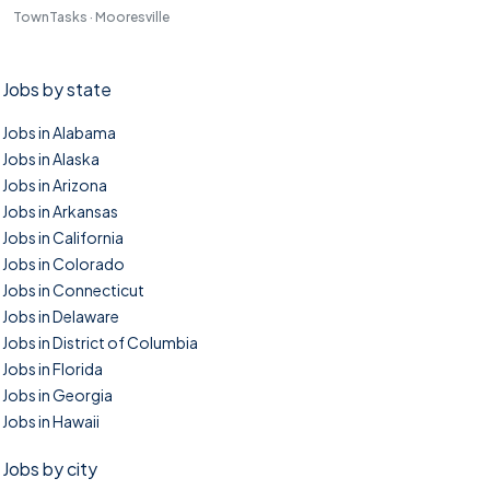
TownTasks · Mooresville
Jobs by state
Jobs in Alabama
Jobs in Alaska
Jobs in Arizona
Jobs in Arkansas
Jobs in California
Jobs in Colorado
Jobs in Connecticut
Jobs in Delaware
Jobs in District of Columbia
Jobs in Florida
Jobs in Georgia
Jobs in Hawaii
Jobs by city