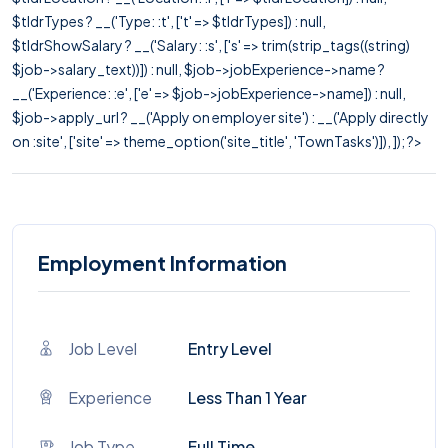
$tldrTypes ? __('Type: :t', ['t' => $tldrTypes]) : null,
$tldrShowSalary ? __('Salary: :s', ['s' => trim(strip_tags((string)
$job->salary_text))]) : null, $job->jobExperience->name ?
__('Experience: :e', ['e' => $job->jobExperience->name]) : null,
$job->apply_url ? __('Apply on employer site') : __('Apply directly
on :site', ['site' => theme_option('site_title', 'TownTasks')]), ]); ?>
Employment Information
Job Level
Entry Level
Experience
Less Than 1 Year
Job Type
Full Time