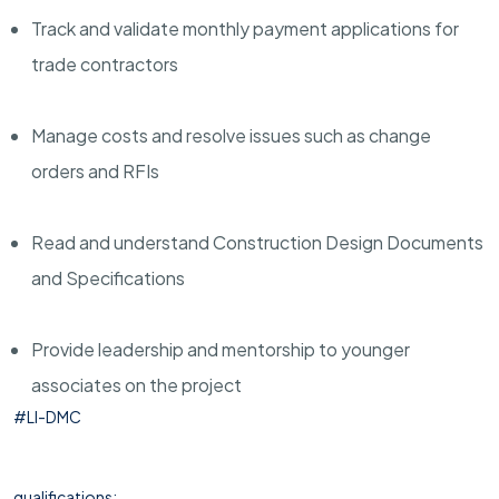
Track and validate monthly payment applications for
trade contractors
Manage costs and resolve issues such as change
orders and RFIs
Read and understand Construction Design Documents
and Specifications
Provide leadership and mentorship to younger
associates on the project
#LI-DMC
qualifications: