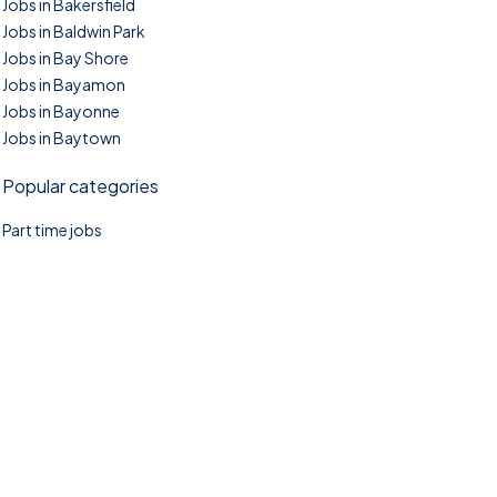
Jobs in Bakersfield
Jobs in Baldwin Park
Jobs in Bay Shore
Jobs in Bayamon
Jobs in Bayonne
Jobs in Baytown
Popular categories
Part time jobs
©2025. TownTasks All right reserved.
Home
Blog
Jobs Search
FAQs
Contact us