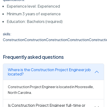
Experience level: Experienced
Minimum 3 years of experience
Education: Bachelors (required)
skills:
ConstructionConstructionConstructionConstructionConstructi
Frequently asked questions
Where is the Construction Project Engineer job
located?
Construction Project Engineer is located in Mooresville,
North Carolina.
Is Construction Project Engineer full-time or