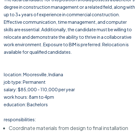
degree in construction management or a related field, along with
up to 3+ years of experience in commercial construction.
Effective communication, time management, and computer
skills are essential. Additionally, the candidate must be willing to
relocate and demonstrate the ability to thrive in a collaborative
work environment. Exposure to BIM is preferred. Relocation is
available for qualified candidates.
location: Mooresville, Indiana
job type: Permanent
salary: $85,000 - 110,000 per year
work hours: 8am to 4pm
education: Bachelors
responsibilities:
Coordinate materials from design to final installation