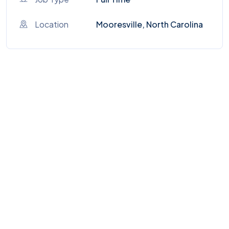
Location
Mooresville, North Carolina