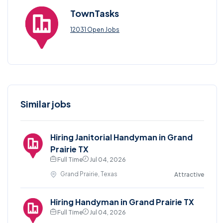
TownTasks
12031 Open Jobs
Similar jobs
Hiring Janitorial Handyman in Grand
Prairie TX
Full Time
Jul 04, 2026
Grand Prairie, Texas
Attractive
Hiring Handyman in Grand Prairie TX
Full Time
Jul 04, 2026