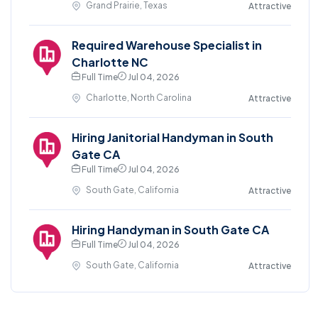
Grand Prairie, Texas
Attractive
Required Warehouse Specialist in
Charlotte NC
Full Time
Jul 04, 2026
Charlotte, North Carolina
Attractive
Hiring Janitorial Handyman in South
Gate CA
Full Time
Jul 04, 2026
South Gate, California
Attractive
Hiring Handyman in South Gate CA
Full Time
Jul 04, 2026
South Gate, California
Attractive