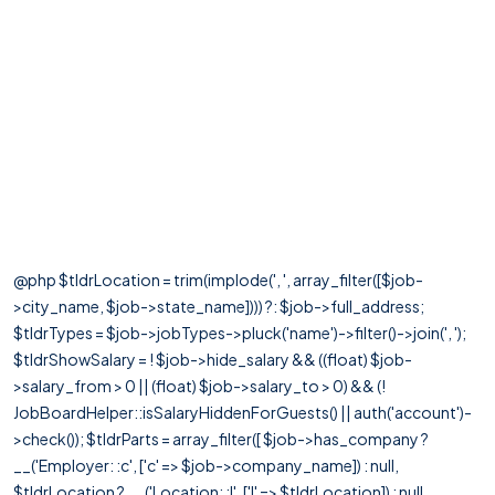
@php $tldrLocation = trim(implode(', ', array_filter([$job-
>city_name, $job->state_name]))) ?: $job->full_address;
$tldrTypes = $job->jobTypes->pluck('name')->filter()->join(', ');
$tldrShowSalary = ! $job->hide_salary && ((float) $job-
>salary_from > 0 || (float) $job->salary_to > 0) && (!
JobBoardHelper::isSalaryHiddenForGuests() || auth('account')-
>check()); $tldrParts = array_filter([ $job->has_company ?
__('Employer: :c', ['c' => $job->company_name]) : null,
$tldrLocation ? __('Location: :l', ['l' => $tldrLocation]) : null,