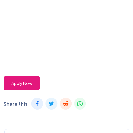
Apply Now
Share this