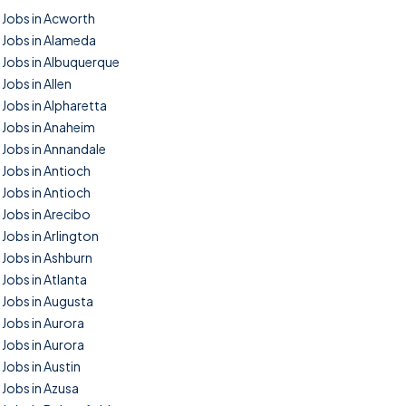
Jobs in Acworth
Jobs in Alameda
Jobs in Albuquerque
Jobs in Allen
Jobs in Alpharetta
Jobs in Anaheim
Jobs in Annandale
Jobs in Antioch
Jobs in Antioch
Jobs in Arecibo
Jobs in Arlington
Jobs in Ashburn
Jobs in Atlanta
Jobs in Augusta
Jobs in Aurora
Jobs in Aurora
Jobs in Austin
Jobs in Azusa