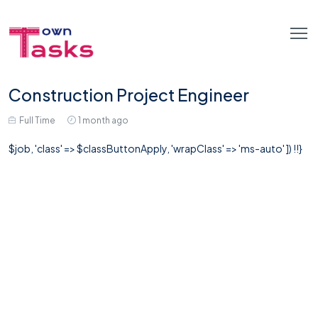
Construction Project Engineer
Full Time
1 month ago
$job, 'class' => $classButtonApply, 'wrapClass' => 'ms-auto' ]) !!}