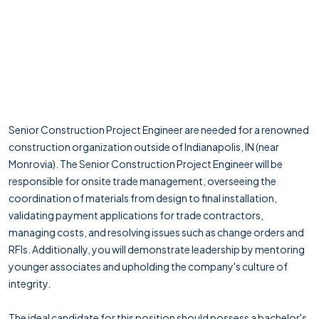
Senior Construction Project Engineer are needed for a renowned
construction organization outside of Indianapolis, IN (near
Monrovia). The Senior Construction Project Engineer will be
responsible for onsite trade management, overseeing the
coordination of materials from design to final installation,
validating payment applications for trade contractors,
managing costs, and resolving issues such as change orders and
RFIs. Additionally, you will demonstrate leadership by mentoring
younger associates and upholding the company's culture of
integrity.
The ideal candidate for this position should possess a bachelor's