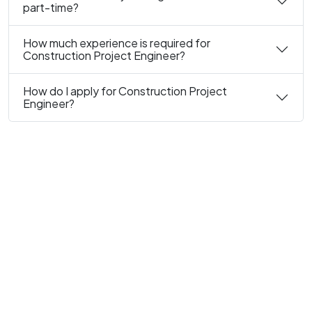
part-time?
How much experience is required for
Construction Project Engineer?
How do I apply for Construction Project
Engineer?