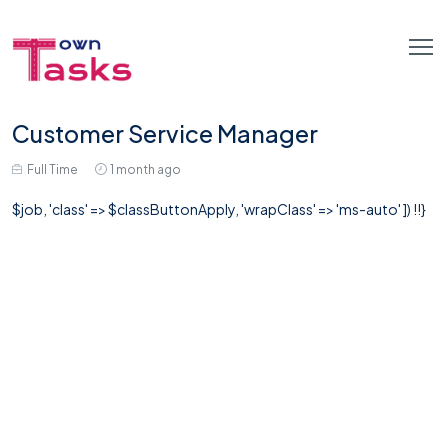
Customer Service Manager
Full Time
1 month ago
$job, 'class' => $classButtonApply, 'wrapClass' => 'ms-auto' ]) !!}