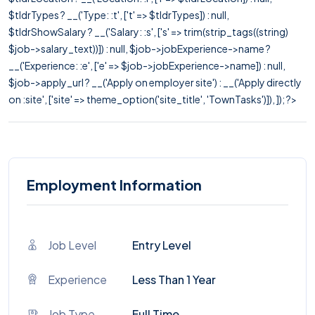
$tldrTypes ? __('Type: :t', ['t' => $tldrTypes]) : null,
$tldrShowSalary ? __('Salary: :s', ['s' => trim(strip_tags((string)
$job->salary_text))]) : null, $job->jobExperience->name ?
__('Experience: :e', ['e' => $job->jobExperience->name]) : null,
$job->apply_url ? __('Apply on employer site') : __('Apply directly
on :site', ['site' => theme_option('site_title', 'TownTasks')]), ]); ?>
Employment Information
Job Level
Entry Level
Experience
Less Than 1 Year
Job Type
Full Time