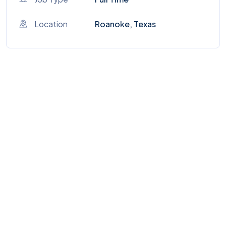
Location
Roanoke, Texas