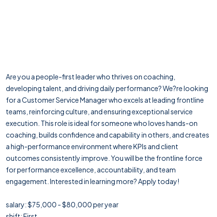
Are you a people-first leader who thrives on coaching,
developing talent, and driving daily performance? We?re looking
for a Customer Service Manager who excels at leading frontline
teams, reinforcing culture, and ensuring exceptional service
execution. This role is ideal for someone who loves hands-on
coaching, builds confidence and capability in others, and creates
a high-performance environment where KPIs and client
outcomes consistently improve. You will be the frontline force
for performance excellence, accountability, and team
engagement. Interested in learning more? Apply today!
salary: $75,000 - $80,000 per year
shift: First