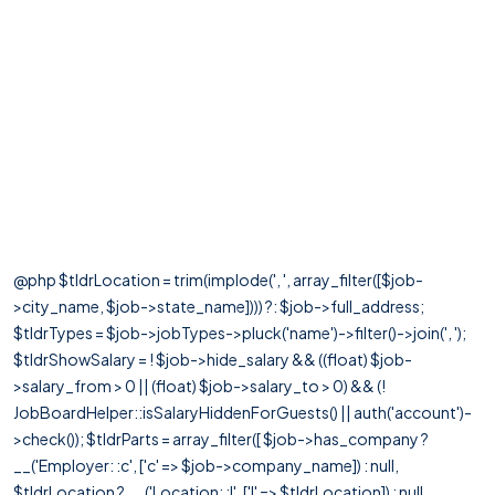
@php $tldrLocation = trim(implode(', ', array_filter([$job-
>city_name, $job->state_name]))) ?: $job->full_address;
$tldrTypes = $job->jobTypes->pluck('name')->filter()->join(', ');
$tldrShowSalary = ! $job->hide_salary && ((float) $job-
>salary_from > 0 || (float) $job->salary_to > 0) && (!
JobBoardHelper::isSalaryHiddenForGuests() || auth('account')-
>check()); $tldrParts = array_filter([ $job->has_company ?
__('Employer: :c', ['c' => $job->company_name]) : null,
$tldrLocation ? __('Location: :l', ['l' => $tldrLocation]) : null,