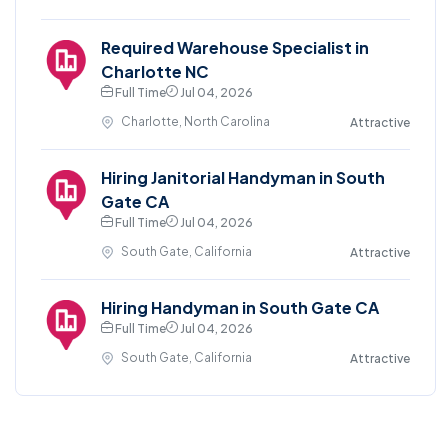
Required Warehouse Specialist in
Charlotte NC
Full Time
Jul 04, 2026
Charlotte, North Carolina
Attractive
Hiring Janitorial Handyman in South
Gate CA
Full Time
Jul 04, 2026
South Gate, California
Attractive
Hiring Handyman in South Gate CA
Full Time
Jul 04, 2026
South Gate, California
Attractive