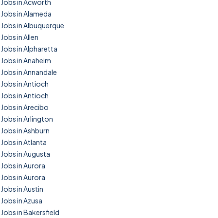
Jobs in Acworth
Jobs in Alameda
Jobs in Albuquerque
Jobs in Allen
Jobs in Alpharetta
Jobs in Anaheim
Jobs in Annandale
Jobs in Antioch
Jobs in Antioch
Jobs in Arecibo
Jobs in Arlington
Jobs in Ashburn
Jobs in Atlanta
Jobs in Augusta
Jobs in Aurora
Jobs in Aurora
Jobs in Austin
Jobs in Azusa
Jobs in Bakersfield