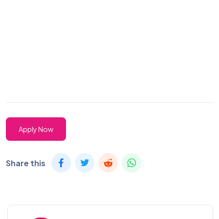
Apply Now
Share this