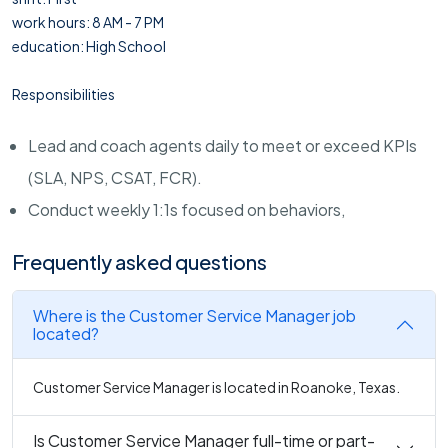
work hours: 8 AM - 7 PM
education: High School
Responsibilities
Lead and coach agents daily to meet or exceed KPIs
(SLA, NPS, CSAT, FCR).
Conduct weekly 1:1s focused on behaviors,
Frequently asked questions
Where is the Customer Service Manager job
located?
Customer Service Manager is located in Roanoke, Texas.
Is Customer Service Manager full-time or part-