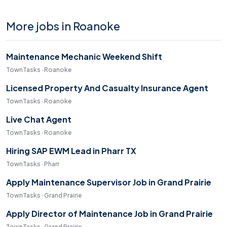
More jobs in Roanoke
Maintenance Mechanic Weekend Shift
TownTasks · Roanoke
Licensed Property And Casualty Insurance Agent
TownTasks · Roanoke
Live Chat Agent
TownTasks · Roanoke
Hiring SAP EWM Lead in Pharr TX
TownTasks · Pharr
Apply Maintenance Supervisor Job in Grand Prairie
TownTasks · Grand Prairie
Apply Director of Maintenance Job in Grand Prairie
TownTasks · Grand Prairie