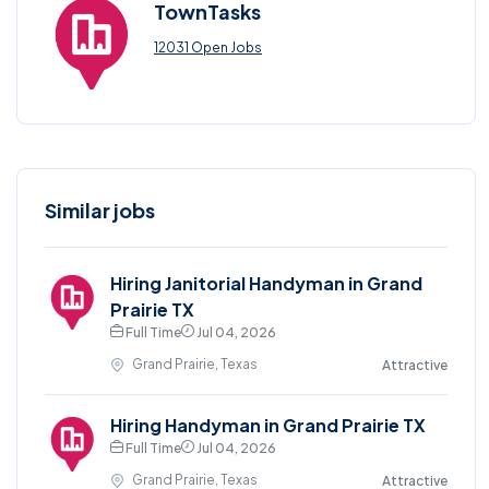
TownTasks
12031 Open Jobs
Similar jobs
Hiring Janitorial Handyman in Grand
Prairie TX
Full Time
Jul 04, 2026
Grand Prairie, Texas
Attractive
Hiring Handyman in Grand Prairie TX
Full Time
Jul 04, 2026
Grand Prairie, Texas
Attractive