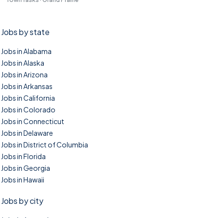
Jobs by state
Jobs in Alabama
Jobs in Alaska
Jobs in Arizona
Jobs in Arkansas
Jobs in California
Jobs in Colorado
Jobs in Connecticut
Jobs in Delaware
Jobs in District of Columbia
Jobs in Florida
Jobs in Georgia
Jobs in Hawaii
Jobs by city