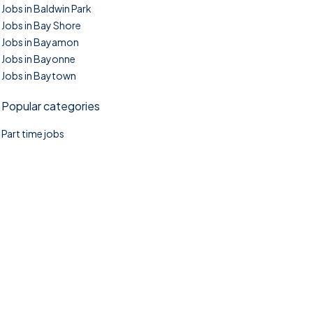
Jobs in Baldwin Park
Jobs in Bay Shore
Jobs in Bayamon
Jobs in Bayonne
Jobs in Baytown
Popular categories
Part time jobs
©2025. TownTasks All right reserved.
Home
Blog
Jobs Search
FAQs
Contact us