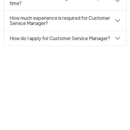
time?
How much experience is required for Customer
Service Manager?
How do I apply for Customer Service Manager?