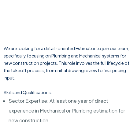
We are looking for a detail-oriented Estimator to join our team,
specifically focusing on Plumbing and Mechanical systems for
new construction projects. This role involves the full lifecycle of
the takeoff process, from initial drawing review to final pricing
input.
Skills and Qualifications:
Sector Expertise: At least one year of direct
experience in Mechanical or Plumbing estimation for
new construction.