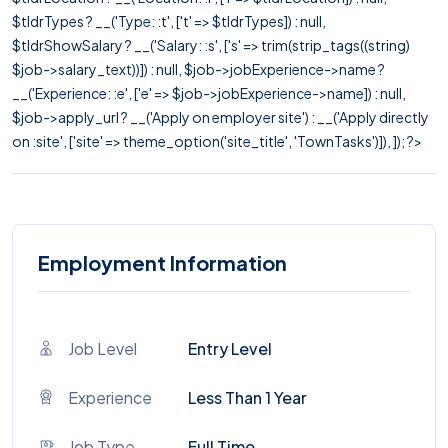
$tldrTypes ? __('Type: :t', ['t' => $tldrTypes]) : null,
$tldrShowSalary ? __('Salary: :s', ['s' => trim(strip_tags((string)
$job->salary_text))]) : null, $job->jobExperience->name ?
__('Experience: :e', ['e' => $job->jobExperience->name]) : null,
$job->apply_url ? __('Apply on employer site') : __('Apply directly
on :site', ['site' => theme_option('site_title', 'TownTasks')]), ]); ?>
Employment Information
Job Level
Entry Level
Experience
Less Than 1 Year
Job Type
Full Time