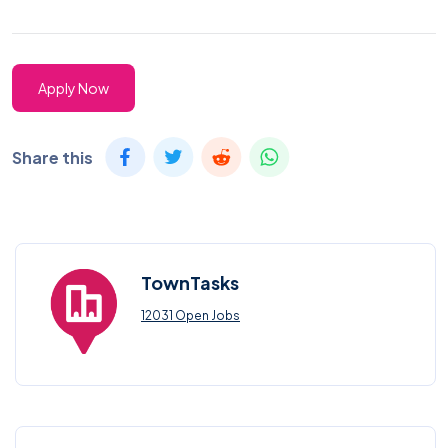
Apply Now
Share this
TownTasks
12031 Open Jobs