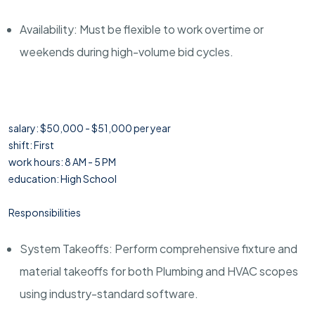
Availability: Must be flexible to work overtime or
weekends during high-volume bid cycles.
salary: $50,000 - $51,000 per year
shift: First
work hours: 8 AM - 5 PM
education: High School
Responsibilities
System Takeoffs: Perform comprehensive fixture and
material takeoffs for both Plumbing and HVAC scopes
using industry-standard software.