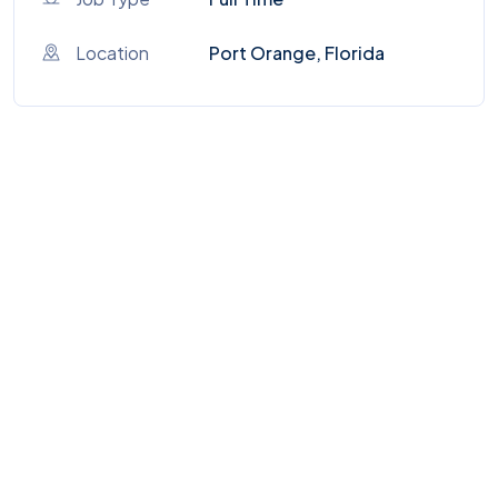
Location
Port Orange, Florida