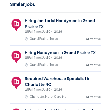
Similar jobs
Hiring Janitorial Handyman in Grand
Prairie TX
Full Time
Jul 04, 2026
Grand Prairie, Texas
Attractive
Hiring Handyman in Grand Prairie TX
Full Time
Jul 04, 2026
Grand Prairie, Texas
Attractive
Required Warehouse Specialist in
Charlotte NC
Full Time
Jul 04, 2026
Charlotte, North Carolina
Attractive