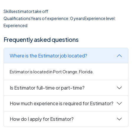
Skillsestimatortake off
QualificationsYears of experience: 0 yearsExperience level:
Experienced
Frequently asked questions
Where is the Estimator job located?
Estimator is located in Port Orange, Florida.
Is Estimator full-time or part-time?
How much experience is required for Estimator?
How do I apply for Estimator?