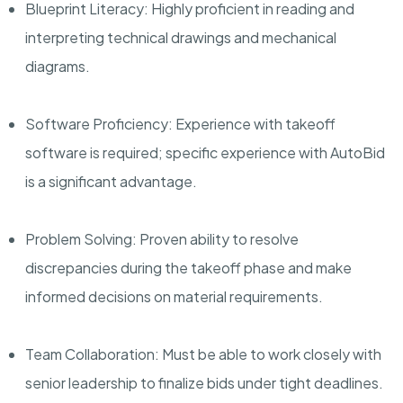
Blueprint Literacy: Highly proficient in reading and
interpreting technical drawings and mechanical
diagrams.
Software Proficiency: Experience with takeoff
software is required; specific experience with AutoBid
is a significant advantage.
Problem Solving: Proven ability to resolve
discrepancies during the takeoff phase and make
informed decisions on material requirements.
Team Collaboration: Must be able to work closely with
senior leadership to finalize bids under tight deadlines.