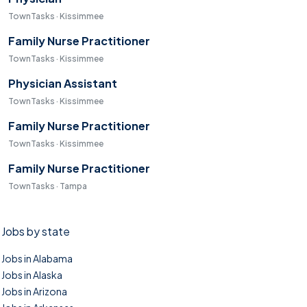
TownTasks · Kissimmee
Family Nurse Practitioner
TownTasks · Kissimmee
Physician Assistant
TownTasks · Kissimmee
Family Nurse Practitioner
TownTasks · Kissimmee
Family Nurse Practitioner
TownTasks · Tampa
Jobs by state
Jobs in Alabama
Jobs in Alaska
Jobs in Arizona