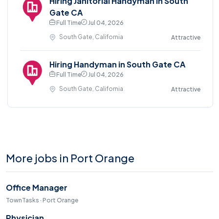
Hiring Janitorial Handyman in South
Gate CA
Full Time
Jul 04, 2026
South Gate, California
Attractive
Hiring Handyman in South Gate CA
Full Time
Jul 04, 2026
South Gate, California
Attractive
More jobs in Port Orange
Office Manager
TownTasks · Port Orange
Physician