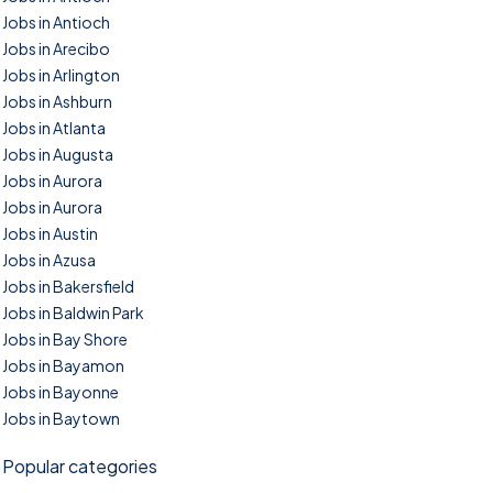
Jobs in Antioch
Jobs in Arecibo
Jobs in Arlington
Jobs in Ashburn
Jobs in Atlanta
Jobs in Augusta
Jobs in Aurora
Jobs in Aurora
Jobs in Austin
Jobs in Azusa
Jobs in Bakersfield
Jobs in Baldwin Park
Jobs in Bay Shore
Jobs in Bayamon
Jobs in Bayonne
Jobs in Baytown
Popular categories