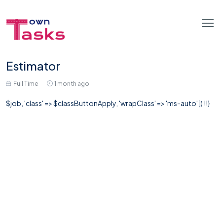
Estimator
Full Time
1 month ago
$job, 'class' => $classButtonApply, 'wrapClass' => 'ms-auto' ]) !!}