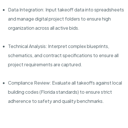
Data Integration: Input takeoff data into spreadsheets
and manage digital project folders to ensure high
organization across all active bids.
Technical Analysis: Interpret complex blueprints,
schematics, and contract specifications to ensure all
project requirements are captured.
Compliance Review: Evaluate all takeoffs against local
building codes (Florida standards) to ensure strict
adherence to safety and quality benchmarks.