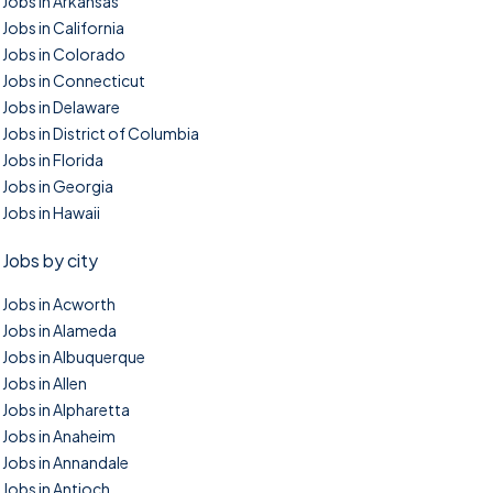
Jobs in Arkansas
Jobs in California
Jobs in Colorado
Jobs in Connecticut
Jobs in Delaware
Jobs in District of Columbia
Jobs in Florida
Jobs in Georgia
Jobs in Hawaii
Jobs by city
Jobs in Acworth
Jobs in Alameda
Jobs in Albuquerque
Jobs in Allen
Jobs in Alpharetta
Jobs in Anaheim
Jobs in Annandale
Jobs in Antioch