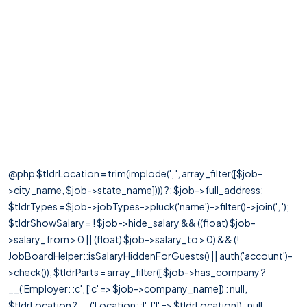
@php $tldrLocation = trim(implode(', ', array_filter([$job-
>city_name, $job->state_name]))) ?: $job->full_address;
$tldrTypes = $job->jobTypes->pluck('name')->filter()->join(', ');
$tldrShowSalary = ! $job->hide_salary && ((float) $job-
>salary_from > 0 || (float) $job->salary_to > 0) && (!
JobBoardHelper::isSalaryHiddenForGuests() || auth('account')-
>check()); $tldrParts = array_filter([ $job->has_company ?
__('Employer: :c', ['c' => $job->company_name]) : null,
$tldrLocation ? __('Location: :l', ['l' => $tldrLocation]) : null,