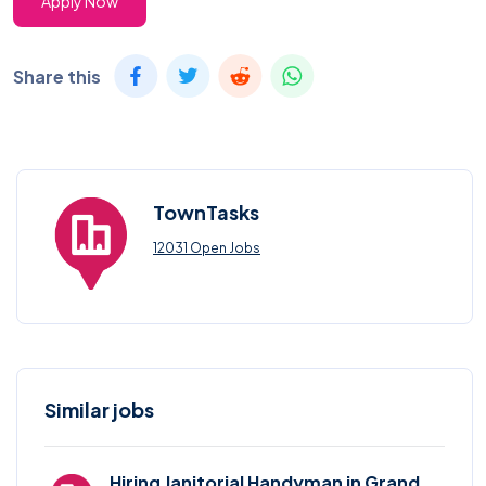
Apply Now
Share this
TownTasks
12031 Open Jobs
Similar jobs
Hiring Janitorial Handyman in Grand