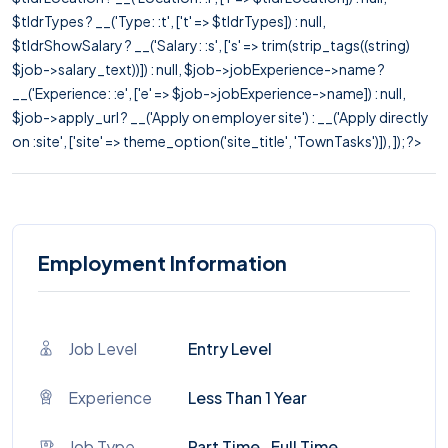
$tldrTypes ? __('Type: :t', ['t' => $tldrTypes]) : null,
$tldrShowSalary ? __('Salary: :s', ['s' => trim(strip_tags((string)
$job->salary_text))]) : null, $job->jobExperience->name ?
__('Experience: :e', ['e' => $job->jobExperience->name]) : null,
$job->apply_url ? __('Apply on employer site') : __('Apply directly
on :site', ['site' => theme_option('site_title', 'TownTasks')]), ]); ?>
Employment Information
Job Level
Entry Level
Experience
Less Than 1 Year
Job Type
Part Time , Full Time