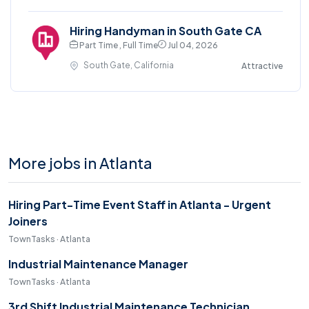
Hiring Handyman in South Gate CA
Part Time , Full Time
Jul 04, 2026
South Gate, California
Attractive
More jobs in Atlanta
Hiring Part-Time Event Staff in Atlanta - Urgent
Joiners
TownTasks · Atlanta
Industrial Maintenance Manager
TownTasks · Atlanta
3rd Shift Industrial Maintenance Technician