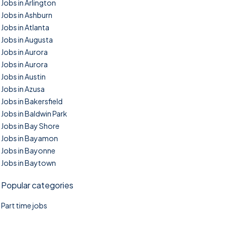
Jobs in Arlington
Jobs in Ashburn
Jobs in Atlanta
Jobs in Augusta
Jobs in Aurora
Jobs in Aurora
Jobs in Austin
Jobs in Azusa
Jobs in Bakersfield
Jobs in Baldwin Park
Jobs in Bay Shore
Jobs in Bayamon
Jobs in Bayonne
Jobs in Baytown
Popular categories
Part time jobs