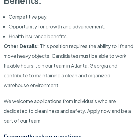
Benefits:
Competitive pay.
Opportunity for growth and advancement.
Health insurance benefits.
Other Details:
This position requires the ability to lift and
move heavy objects. Candidates must be able to work
flexible hours. Join our team in Atlanta, Georgia and
contribute to maintaining a clean and organized
warehouse environment.
We welcome applications from individuals who are
dedicated to cleanliness and safety. Apply now and be a
part of our team!
Frequently asked questions