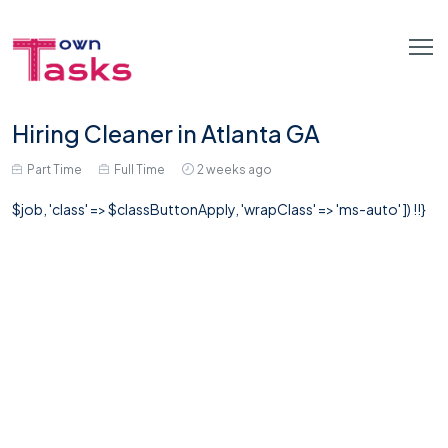
Hiring Cleaner in Atlanta GA
Part Time
Full Time
2 weeks ago
$job, 'class' => $classButtonApply, 'wrapClass' => 'ms-auto' ]) !!}