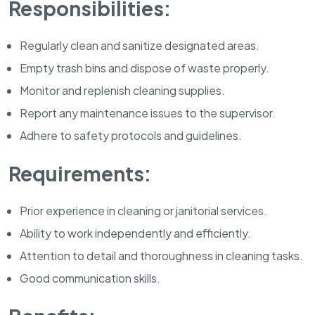
Responsibilities:
Regularly clean and sanitize designated areas.
Empty trash bins and dispose of waste properly.
Monitor and replenish cleaning supplies.
Report any maintenance issues to the supervisor.
Adhere to safety protocols and guidelines.
Requirements:
Prior experience in cleaning or janitorial services.
Ability to work independently and efficiently.
Attention to detail and thoroughness in cleaning tasks.
Good communication skills.