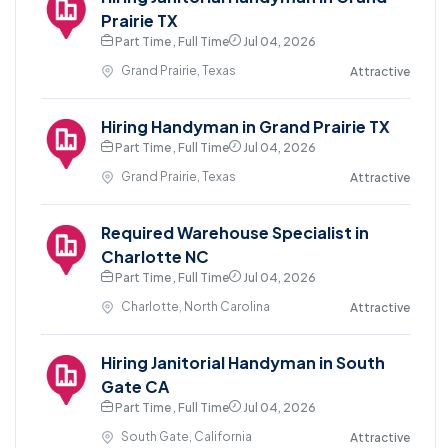
Prairie TX
Part Time , Full Time
Jul 04, 2026
Grand Prairie, Texas
Attractive
Hiring Handyman in Grand Prairie TX
Part Time , Full Time
Jul 04, 2026
Grand Prairie, Texas
Attractive
Required Warehouse Specialist in
Charlotte NC
Part Time , Full Time
Jul 04, 2026
Charlotte, North Carolina
Attractive
Hiring Janitorial Handyman in South
Gate CA
Part Time , Full Time
Jul 04, 2026
South Gate, California
Attractive