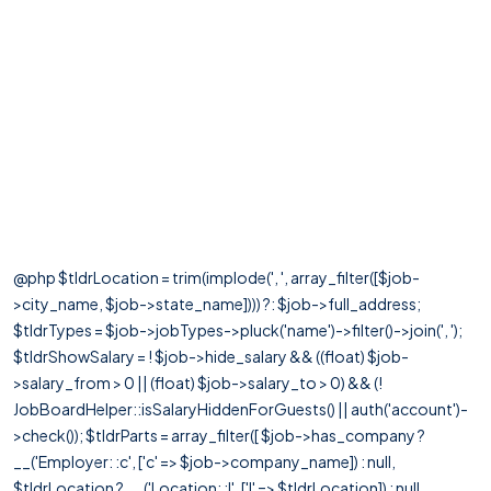
@php $tldrLocation = trim(implode(', ', array_filter([$job-
>city_name, $job->state_name]))) ?: $job->full_address;
$tldrTypes = $job->jobTypes->pluck('name')->filter()->join(', ');
$tldrShowSalary = ! $job->hide_salary && ((float) $job-
>salary_from > 0 || (float) $job->salary_to > 0) && (!
JobBoardHelper::isSalaryHiddenForGuests() || auth('account')-
>check()); $tldrParts = array_filter([ $job->has_company ?
__('Employer: :c', ['c' => $job->company_name]) : null,
$tldrLocation ? __('Location: :l', ['l' => $tldrLocation]) : null,