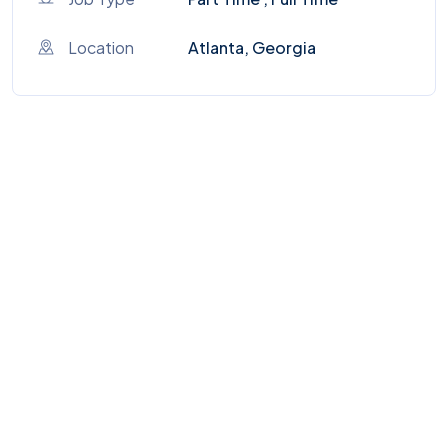
Location
Atlanta, Georgia