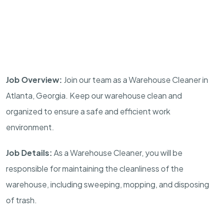
Job Overview:
Join our team as a Warehouse Cleaner in
Atlanta, Georgia. Keep our warehouse clean and
organized to ensure a safe and efficient work
environment.
Job Details:
As a Warehouse Cleaner, you will be
responsible for maintaining the cleanliness of the
warehouse, including sweeping, mopping, and disposing
of trash.