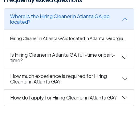
Where is the Hiring Cleaner in Atlanta GA job
located?
Hiring Cleaner in Atlanta GA is located in Atlanta, Georgia.
Is Hiring Cleaner in Atlanta GA full-time or part-
time?
How much experience is required for Hiring
Cleaner in Atlanta GA?
How do I apply for Hiring Cleaner in Atlanta GA?