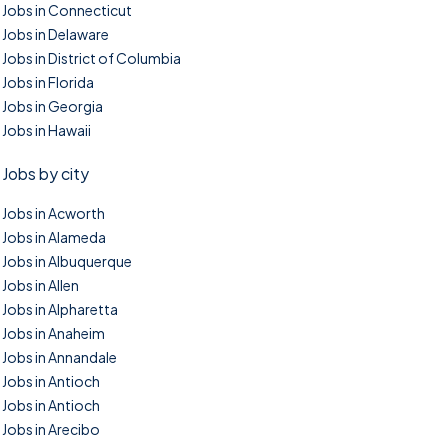
Jobs in Connecticut
Jobs in Delaware
Jobs in District of Columbia
Jobs in Florida
Jobs in Georgia
Jobs in Hawaii
Jobs by city
Jobs in Acworth
Jobs in Alameda
Jobs in Albuquerque
Jobs in Allen
Jobs in Alpharetta
Jobs in Anaheim
Jobs in Annandale
Jobs in Antioch
Jobs in Antioch
Jobs in Arecibo