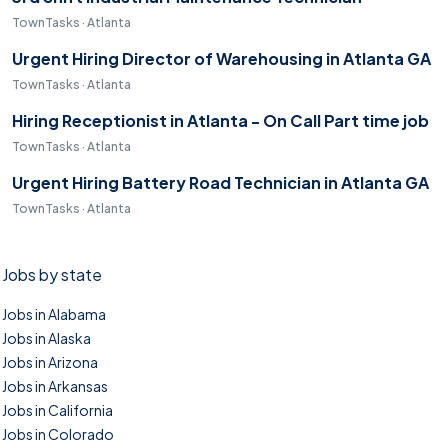
TownTasks · Atlanta
Urgent Hiring Director of Warehousing in Atlanta GA
TownTasks · Atlanta
Hiring Receptionist in Atlanta - On Call Part time job
TownTasks · Atlanta
Urgent Hiring Battery Road Technician in Atlanta GA
TownTasks · Atlanta
Jobs by state
Jobs in Alabama
Jobs in Alaska
Jobs in Arizona
Jobs in Arkansas
Jobs in California
Jobs in Colorado